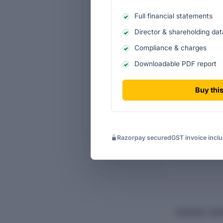
Full financial statements
Director & shareholding dat
Compliance & charges
Ten-ye
Downloadable PDF report
Historic
Buy this
Income s
Cash-flo
Razorpay secured
GST invoice incl
CHARGES & BO