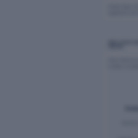
Indraai Agro F
registered with
EMPLOYEES AN
LIMITED
View historica
Limited, includ
Emplo
Monthly 