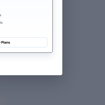
s
ts
 Plans