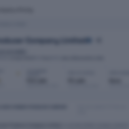
mpany
Pricing
ompany Limited
Producer Company Limited
est and wildlife
10 April 2023
Pune
Jalna, Maharashtra, India
ATED
ROC
HQ
IT ·
AUTHORISED
PAID-UP CAPITAL
OPEN CHAR
CAPITAL
d
₹15 Lakh
₹5 Lakh
None
port
Registered with MCA
Issued & subscribed
Secured bor
Data last updated: 10 February
I AGRO FARMER PRODUCER COMPANY
2026
armer Producer Company Limited
is a private limited company based i