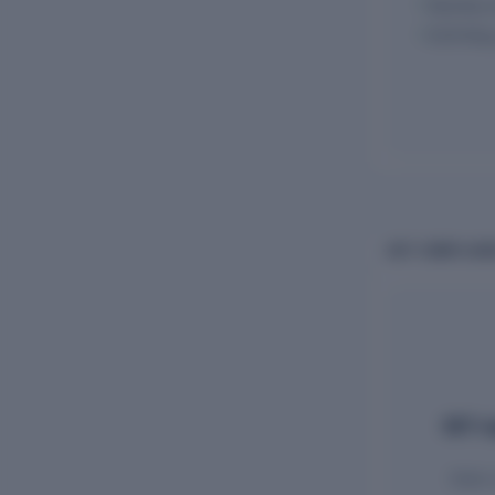
Monthly 
ECR filin
GST COMPLIAN
GST re
State-