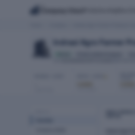
The
Products
Insights
Co
Company Check
Home
Company
Indraai Agro Farmer Producer C
Indraai Agro Farmer 
Active
Private Limited Company
for
U01500PN2023PTC219392
CIN
INCORPOR
NET PROF
REVENUE · LATEST
EBITDA · LATEST
LATEST
-
Locked
Locke
In full report
In full re
Latest filing
ABOUT INDRAA
PROFILE
LIMITED
Overview
Company details
Indraai Agro F