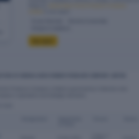
filings for
Indraai Agro Farmer Producer Company
Limited
in one report.
10-year financials
Directors & ownership
Charges & compliance
eck
Buy report
ECTORS OF INDRAAI AGRO FARMER PRODUCER COMPANY LIMITED
armer Producer Company Limited is governed by 5 directors who
mpany's operations and strategic decisions.
ECTORS
Designation
Appointme
Tenure
Status
nt Date
m
3 Years 3
Director
10 Apr 2023
Current