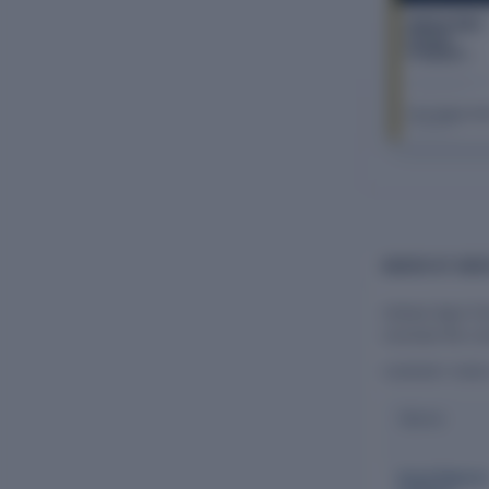
Indraai Agro
Farmer
Producer
Company
Limited
The Company Ch
FY 2026–27
BOARD OF DIR
Indraai Agro F
oversee the co
CURRENT DIR
Name
Gopal Rajara