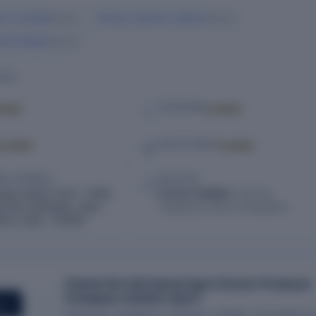
ram Jumbad
Akshay Jankiram Jadhav
Director
Director
shek Baban
Director
ILS
cked
Locked
TELEPHONE
Locked
Locked
SOCIAL MEDIA
RED ADDRESS
INDUSTRY
ivaji Jadhav H.No – 2493,
Forest & Wildlife,
Hunting,
d Dist Jafarabad, Jalna,
Trapping & Game Propagation
tra, India – 431203
Unlock the full Indraai Agro Farmer Producer
Company Limited report
ORT
Financials, compliance, directors, charges, ownership an