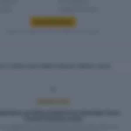
headcount
PF contributions
g status
Establishment history
Access EPFO history
Verified entity values are shown only after access is granted.
CE OF INDRAAI AGRO FARMER PRODUCER COMPANY LIMITED
PREMIUM ACCESS
gistrations and filing compliance for Indraai Agro Farmer
Producer Company Limited
wise registrations, return filing status, HSN and SAC details, and