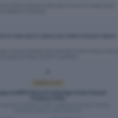
armer Producer Company Limited does not have any charges (loans)
 the Registrar of Companies.
D EPFO COMPLIANCE AT INDRAAI AGRO FARMER PRODUCER COMPANY
l data on people associated with Indraai Agro Farmer Producer Compa
ing employment history and EPFO contributions.
PREMIUM ACCESS
yee and EPFO history for Indraai Agro Farmer Producer
Company Limited
headcount, contribution history, establishment records, and filing
compliance require an active report plan.