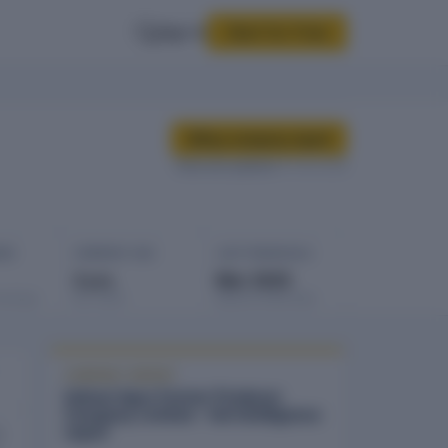
Sign In
Start for Free
Buy company report
Data last updated
10 Feb 2026
GES
COMPANY AGE
LAST FINANCIALS
3 yrs
Mar 2025
rowings
Est. 2023
Balance sheet date
COMPANY REPORT
Indraai Agro Farmer Producer
Company Limited - full intelligence
report
n