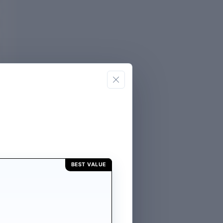
BEST VALUE
E