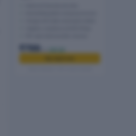
Historical Financials and ratios
Shareholding pattern and group structure
Charges with holder and property details
Litigation, compliance and MCA filings
PDF report delivered after checkout
₹799
₹999
20% off
Buy report now
Secure checkout · GST invoice included