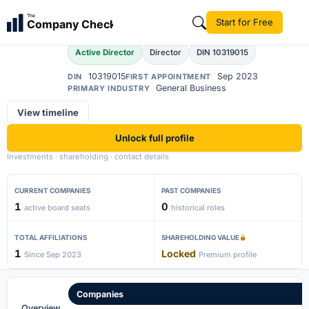
Laila
The
Start for Free
Company Check
L
Active Director
Director
DIN 10319015
10319015
Sep 2023
DIN
FIRST APPOINTMENT
General Business
PRIMARY INDUSTRY
View timeline
Unlock full profile
Investments · shareholding · contact details
CURRENT COMPANIES
PAST COMPANIES
1
0
active board seats
historical roles
TOTAL AFFILIATIONS
SHAREHOLDING VALUE
1
Locked
Since Sep 2023
Premium profile
Companies
Overview