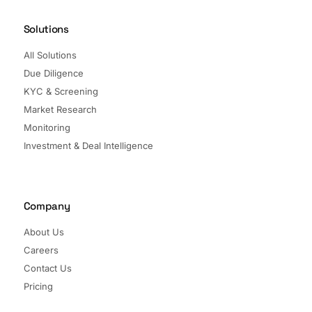
Solutions
All Solutions
Due Diligence
KYC & Screening
Market Research
Monitoring
Investment & Deal Intelligence
Company
About Us
Careers
Contact Us
Pricing