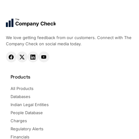
The
Company Check
We love getting feedback from our customers. Connect with The
Company Check on social media today.
Products
All Products
Databases
Indian Legal Entities
People Database
Charges
Regulatory Alerts
Financials