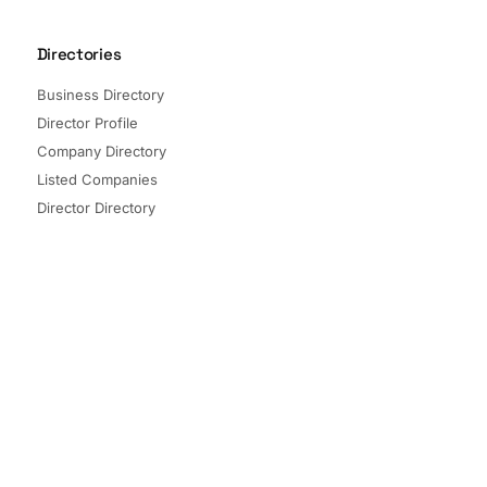
Directories
Business Directory
Director Profile
Company Directory
Listed Companies
Director Directory
Sectors and Segments
Quick Links
Terms of Service
Privacy Policy
© 2026 The Company Check. All rights reserved.