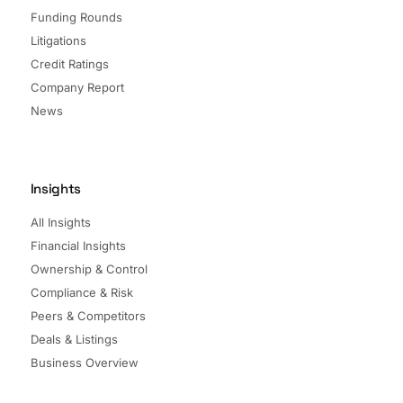
Funding Rounds
Litigations
Credit Ratings
Company Report
News
Insights
All Insights
Financial Insights
Ownership & Control
Compliance & Risk
Peers & Competitors
Deals & Listings
Business Overview