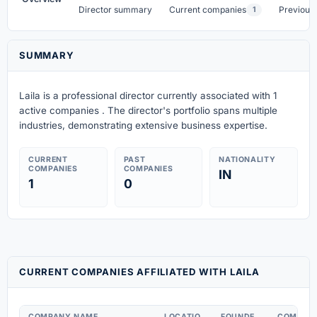
Director summary
Current companies
Previous
1
SUMMARY
Laila is a professional director currently associated with 1
active companies . The director's portfolio spans multiple
industries, demonstrating extensive business expertise.
CURRENT
PAST
NATIONALITY
COMPANIES
COMPANIES
IN
1
0
CURRENT COMPANIES AFFILIATED WITH LAILA
COMPANY NAME
LOCATIO
FOUNDE
COMPAN