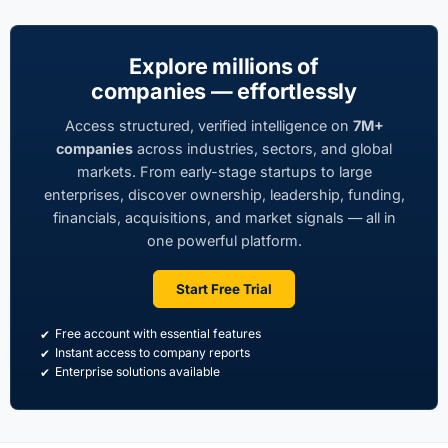
Explore millions of
companies — effortlessly
Access structured, verified intelligence on
7M+
companies
across industries, sectors, and global
markets. From early-stage startups to large
enterprises, discover ownership, leadership, funding,
financials, acquisitions, and market signals — all in
one powerful platform.
Start Free Trial
Free account with essential features
Instant access to company reports
Enterprise solutions available