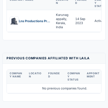
N
D
Y
STATUS
Karunag
appally,
14 Sep
Active
Lns Productions Private Limited
Kerala,
2023
India
PREVIOUS COMPANIES AFFILIATED WITH LAILA
COMPAN
LOCATIO
FOUNDE
COMPAN
APPOINT
D
Y NAME
N
D
Y
MENT
C
STATUS
No previous companies found.