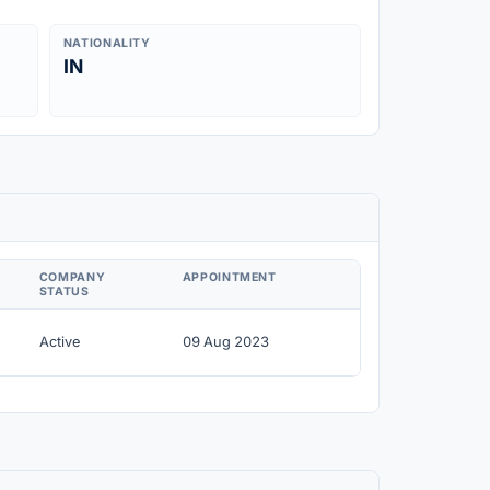
NATIONALITY
IN
COMPANY
APPOINTMENT
STATUS
Active
09 Aug 2023