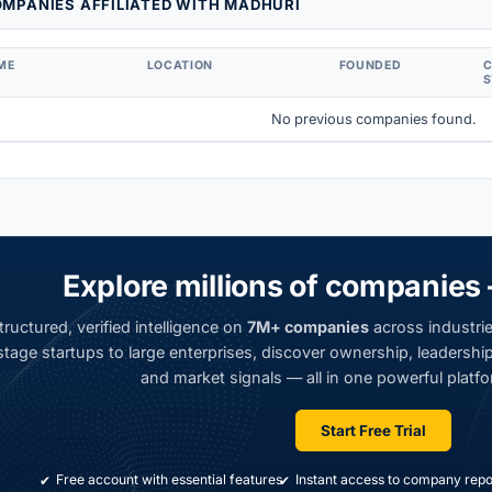
MPANIES AFFILIATED WITH MADHURI
ME
LOCATION
FOUNDED
S
No previous companies found.
Explore millions of companies 
ructured, verified intelligence on
7M+ companies
across industrie
tage startups to large enterprises, discover ownership, leadership,
and market signals — all in one powerful platfo
Start Free Trial
Free account with essential features
Instant access to company repo