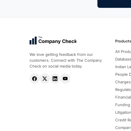
The
Company Check
Product
All Prod
We love getting feedback from our
Databas
customers. Connect with The Company
Check on social media today.
Indian Le
People 
Charges
Regulato
Financia
Funding
Litigatio
Credit R
Company