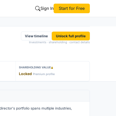
Sign In
Start for Free
View timeline
Unlock full profile
Investments · shareholding · contact details
SHAREHOLDING VALUE
Locked
Premium profile
rector's portfolio spans multiple industries,