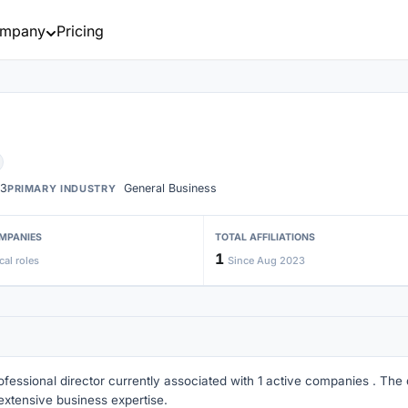
mpany
Pricing
3
General Business
PRIMARY INDUSTRY
MPANIES
TOTAL AFFILIATIONS
1
cal roles
Since Aug 2023
ofessional director currently associated with 1 active companies . The di
extensive business expertise.