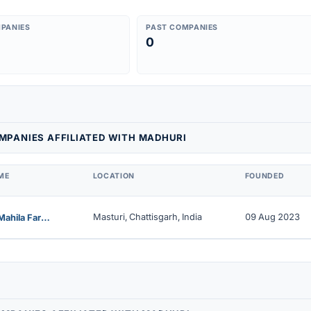
PANIES
PAST COMPANIES
0
MPANIES AFFILIATED WITH MADHURI
ME
LOCATION
FOUNDED
Masturi, Chattisgarh, India
09 Aug 2023
Lilagar Mahila Farmer Producer Company Limited