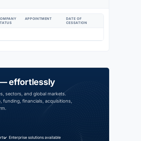
COMPANY
APPOINTMENT
DATE OF
TATUS
CESSATION
— effortlessly
s, sectors, and global markets.
 funding, financials, acquisitions,
rm.
rts
Enterprise solutions available