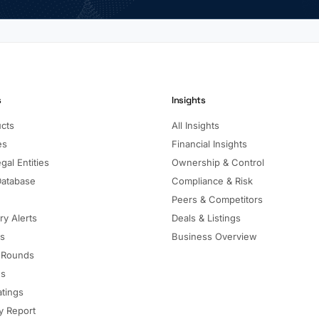
s
Insights
ucts
All Insights
es
Financial Insights
gal Entities
Ownership & Control
Database
Compliance & Risk
Peers & Competitors
ry Alerts
Deals & Listings
ls
Business Overview
 Rounds
ns
atings
 Report