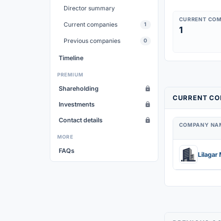
Director summary
CURRENT COM
Current companies
1
1
Previous companies
0
Timeline
PREMIUM
Shareholding
CURRENT CO
Investments
Contact details
COMPANY NA
MORE
FAQs