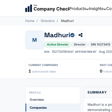
The
Products
Insights
Co
Company Check
Home
Directors
Madhuri
Madhuri
M
Active Director
Director
DIN 10273415
10273415
Aug 202
DIN
FIRST APPOINTMENT
CURRENT COMPANIES
PAST CO
1
0
active board seats
histori
SUMMARY
PROFILE
Overview
Madhuri is a pr
Companies
demonstrating 