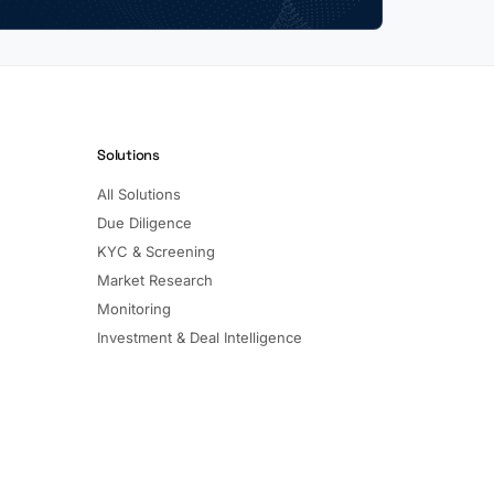
Solutions
All Solutions
Due Diligence
KYC & Screening
Market Research
Monitoring
Investment & Deal Intelligence