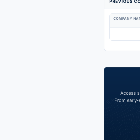
PREVIOUS CO
COMPANY NA
Access st
From early-s