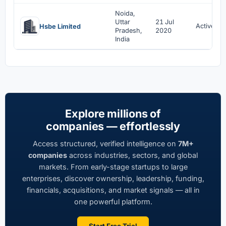
Noida,
Uttar
21 Jul
Active
Hsbe Limited
Pradesh,
2020
India
Explore millions of
companies — effortlessly
Access structured, verified intelligence on
7M+
companies
across industries, sectors, and global
markets. From early-stage startups to large
enterprises, discover ownership, leadership, funding,
financials, acquisitions, and market signals — all in
one powerful platform.
Start Free Trial