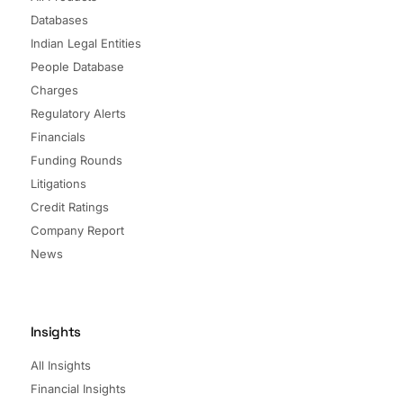
Databases
Indian Legal Entities
People Database
Charges
Regulatory Alerts
Financials
Funding Rounds
Litigations
Credit Ratings
Company Report
News
Insights
All Insights
Financial Insights