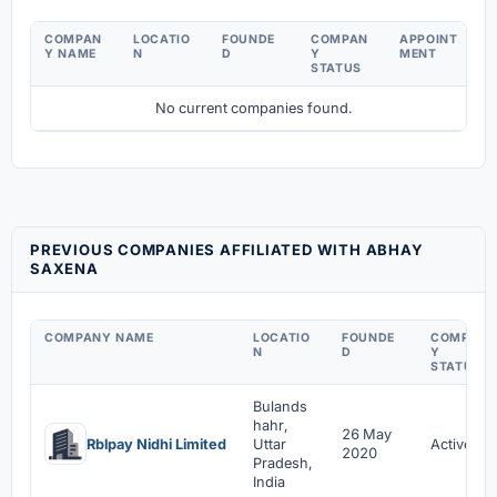
COMPAN
LOCATIO
FOUNDE
COMPAN
APPOINT
Y NAME
N
D
Y
MENT
STATUS
No current companies found.
PREVIOUS COMPANIES AFFILIATED WITH ABHAY
SAXENA
COMPANY NAME
LOCATIO
FOUNDE
COMPAN
N
D
Y
STATUS
Bulands
hahr,
26 May
Rblpay Nidhi Limited
Uttar
Active
2020
Pradesh,
India