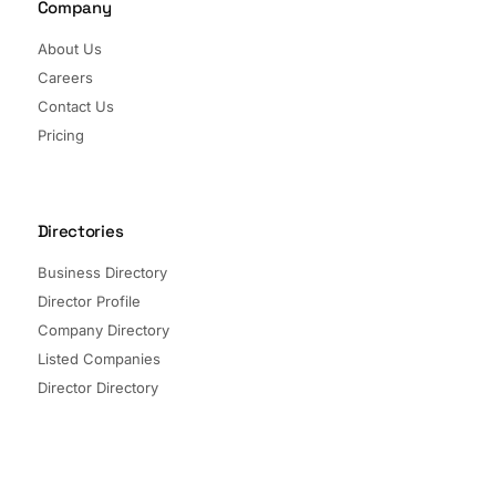
Company
About Us
Careers
Contact Us
Pricing
Directories
Business Directory
Director Profile
Company Directory
Listed Companies
Director Directory
Sectors and Segments