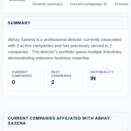
Director summary
Current companies
Previous
0
SUMMARY
Abhay Saxena is a professional director currently associated
with 0 active companies
and has previously served in 2
companies
. The director's portfolio spans multiple industries,
demonstrating extensive business expertise.
CURRENT
PAST
NATIONALITY
COMPANIES
COMPANIES
IN
0
2
CURRENT COMPANIES AFFILIATED WITH ABHAY
SAXENA