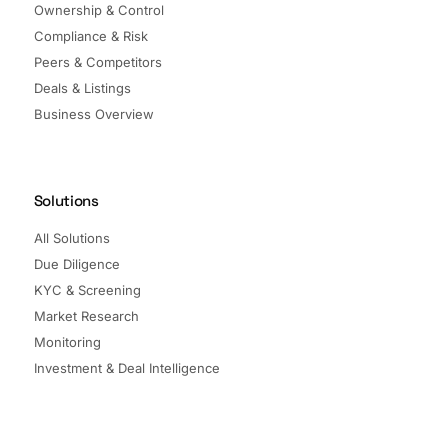
Ownership & Control
Compliance & Risk
Peers & Competitors
Deals & Listings
Business Overview
Solutions
All Solutions
Due Diligence
KYC & Screening
Market Research
Monitoring
Investment & Deal Intelligence