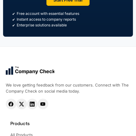
Free account with essential features
Instant access to company reports
Enterprise solutions available
The
Company Check
We love getting feedback from our customers. Connect with The
Company Check on social media today.
Products
All Products