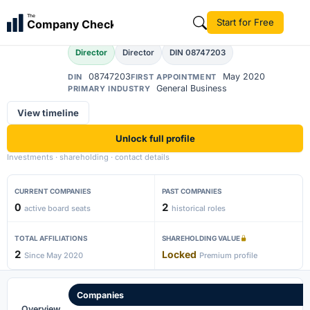
Abhay Saxena
The
Start for Free
Company Check
AS
Director
Director
DIN 08747203
08747203
May 2020
DIN
FIRST APPOINTMENT
General Business
PRIMARY INDUSTRY
View timeline
Unlock full profile
Investments · shareholding · contact details
CURRENT COMPANIES
PAST COMPANIES
0
2
active board seats
historical roles
TOTAL AFFILIATIONS
SHAREHOLDING VALUE
2
Locked
Since May 2020
Premium profile
Companies
Overview