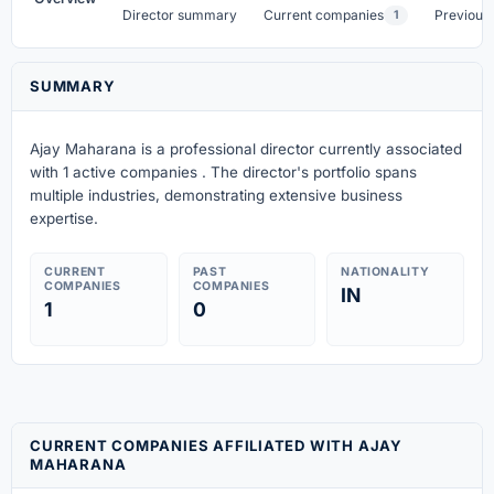
Director summary
Current companies
Previous
1
SUMMARY
Ajay Maharana is a professional director currently associated
with 1 active companies . The director's portfolio spans
multiple industries, demonstrating extensive business
expertise.
CURRENT
PAST
NATIONALITY
COMPANIES
COMPANIES
IN
1
0
CURRENT COMPANIES AFFILIATED WITH AJAY
MAHARANA