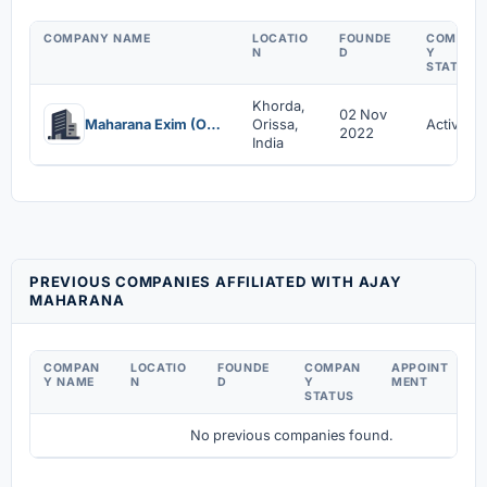
COMPANY NAME
LOCATIO
FOUNDE
COMPAN
N
D
Y
STATUS
Khorda,
02 Nov
Maharana Exim (Opc) Private Limited
Orissa,
Active
2022
India
PREVIOUS COMPANIES AFFILIATED WITH AJAY
MAHARANA
COMPAN
LOCATIO
FOUNDE
COMPAN
APPOINT
D
Y NAME
N
D
Y
MENT
C
STATUS
No previous companies found.