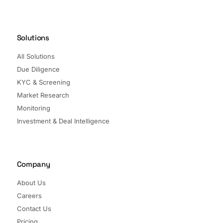
Solutions
All Solutions
Due Diligence
KYC & Screening
Market Research
Monitoring
Investment & Deal Intelligence
Company
About Us
Careers
Contact Us
Pricing