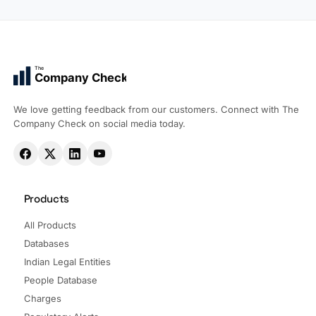
The
Company Check
We love getting feedback from our customers. Connect with The
Company Check on social media today.
Products
All Products
Databases
Indian Legal Entities
People Database
Charges