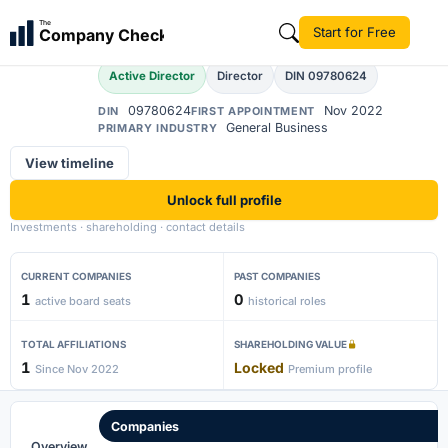
Ajay Maharana
The
Start for Free
Company Check
AM
Active Director
Director
DIN 09780624
09780624
Nov 2022
DIN
FIRST APPOINTMENT
General Business
PRIMARY INDUSTRY
View timeline
Unlock full profile
Investments · shareholding · contact details
CURRENT COMPANIES
PAST COMPANIES
1
0
active board seats
historical roles
TOTAL AFFILIATIONS
SHAREHOLDING VALUE
1
Locked
Since Nov 2022
Premium profile
Companies
Overview