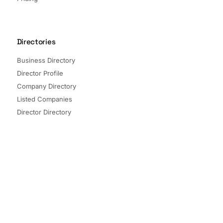
Directories
Business Directory
Director Profile
Company Directory
Listed Companies
Director Directory
Sectors and Segments
Quick Links
Terms of Service
Privacy Policy