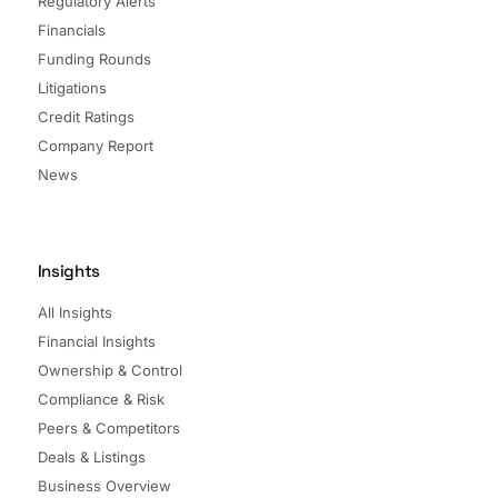
Regulatory Alerts
Financials
Funding Rounds
Litigations
Credit Ratings
Company Report
News
Insights
All Insights
Financial Insights
Ownership & Control
Compliance & Risk
Peers & Competitors
Deals & Listings
Business Overview