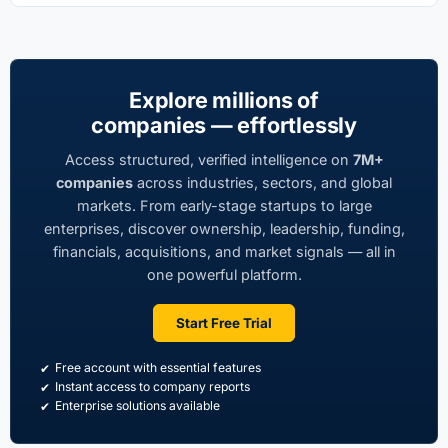
Explore millions of
companies — effortlessly
Access structured, verified intelligence on
7M+
companies
across industries, sectors, and global
markets. From early-stage startups to large
enterprises, discover ownership, leadership, funding,
financials, acquisitions, and market signals — all in
one powerful platform.
Start Free Trial
Free account with essential features
Instant access to company reports
Enterprise solutions available