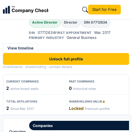
Ajit Choudhary
The
Start for Free
Company Check
AC
Active Director
Director
DIN 07712634
07712634
Mar 2017
DIN
FIRST APPOINTMENT
General Business
PRIMARY INDUSTRY
View timeline
Unlock full profile
Investments · shareholding · contact details
CURRENT COMPANIES
PAST COMPANIES
2
0
active board seats
historical roles
TOTAL AFFILIATIONS
SHAREHOLDING VALUE
2
Locked
Since Mar 2017
Premium profile
Companies
Overview