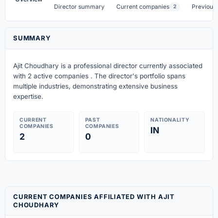
Director summary
Current companies
Previous
2
SUMMARY
Ajit Choudhary is a professional director currently associated
with 2 active companies . The director's portfolio spans
multiple industries, demonstrating extensive business
expertise.
CURRENT
PAST
NATIONALITY
COMPANIES
COMPANIES
IN
2
0
CURRENT COMPANIES AFFILIATED WITH AJIT
CHOUDHARY