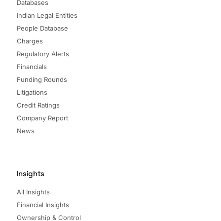
Databases
Indian Legal Entities
People Database
Charges
Regulatory Alerts
Financials
Funding Rounds
Litigations
Credit Ratings
Company Report
News
Insights
All Insights
Financial Insights
Ownership & Control