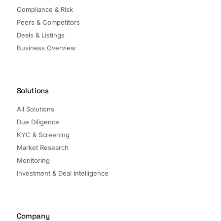
Compliance & Risk
Peers & Competitors
Deals & Listings
Business Overview
Solutions
All Solutions
Due Diligence
KYC & Screening
Market Research
Monitoring
Investment & Deal Intelligence
Company