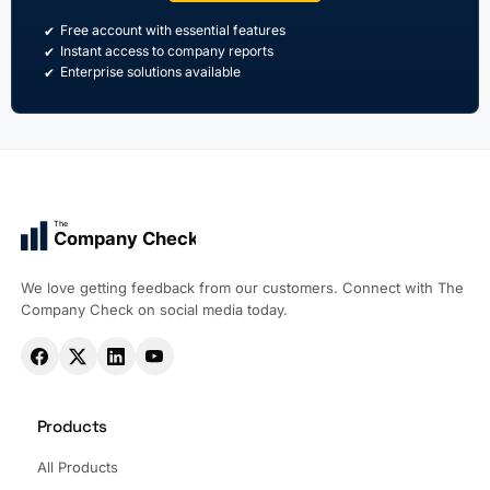
Free account with essential features
Instant access to company reports
Enterprise solutions available
The
Company Check
We love getting feedback from our customers. Connect with The
Company Check on social media today.
Products
All Products