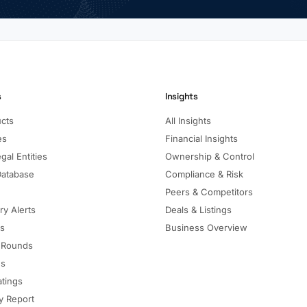
s
Insights
ucts
All Insights
es
Financial Insights
gal Entities
Ownership & Control
Database
Compliance & Risk
Peers & Competitors
ry Alerts
Deals & Listings
ls
Business Overview
 Rounds
ns
atings
 Report