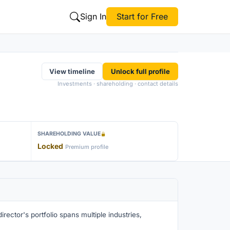
Sign In
Start for Free
View timeline
Unlock full profile
Investments · shareholding · contact details
SHAREHOLDING VALUE
Locked
Premium profile
rector's portfolio spans multiple industries,