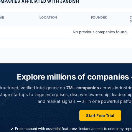
MPANIES AFFILIATED WITH JAGDISH
ME
LOCATION
FOUNDED
S
No previous companies found.
Explore millions of companies 
ructured, verified intelligence on
7M+ companies
across industrie
tage startups to large enterprises, discover ownership, leadership,
and market signals — all in one powerful platfo
Start Free Trial
Free account with essential features
Instant access to company repo