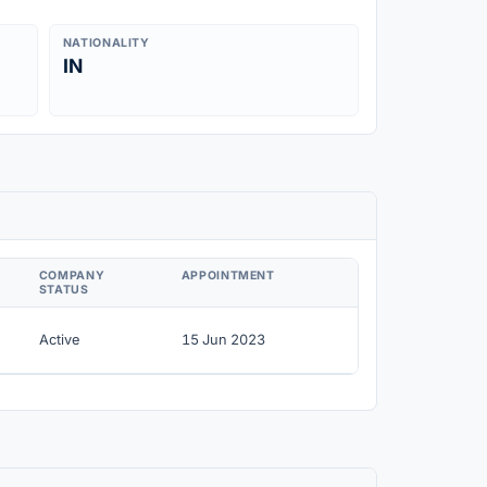
NATIONALITY
IN
COMPANY
APPOINTMENT
STATUS
Active
15 Jun 2023