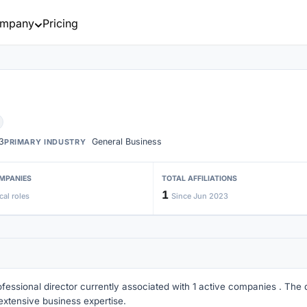
mpany
Pricing
3
General Business
PRIMARY INDUSTRY
MPANIES
TOTAL AFFILIATIONS
1
cal roles
Since Jun 2023
ofessional director currently associated with 1 active companies . The di
extensive business expertise.