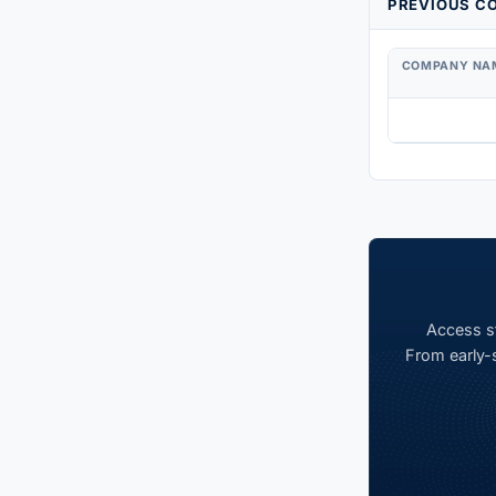
PREVIOUS CO
COMPANY NA
Access st
From early-s