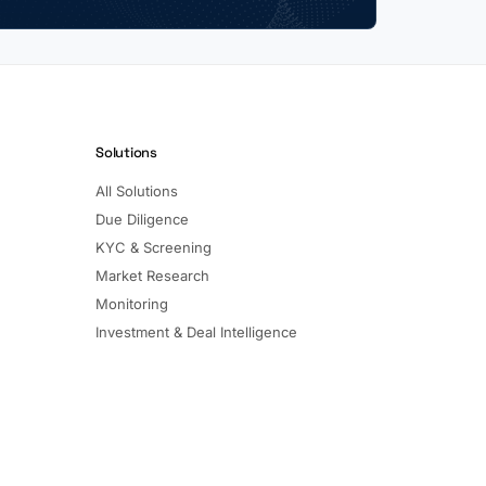
Solutions
All Solutions
Due Diligence
KYC & Screening
Market Research
Monitoring
Investment & Deal Intelligence