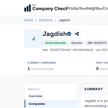
The
Products
Insights
Co
Company Check
Home
Directors
Jagdish
Jagdish
J
Active Director
Director
DIN 10200173
10200173
Jun 202
DIN
FIRST APPOINTMENT
CURRENT COMPANIES
PAST CO
1
0
active board seats
histori
SUMMARY
PROFILE
Overview
Jagdish is a pr
Companies
demonstrating 