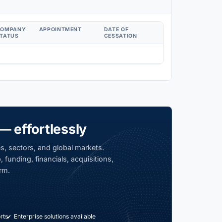
COMPANY
APPOINTMENT
DATE OF
TATUS
CESSATION
— effortlessly
s, sectors, and global markets.
 funding, financials, acquisitions,
rm.
rts
Enterprise solutions available