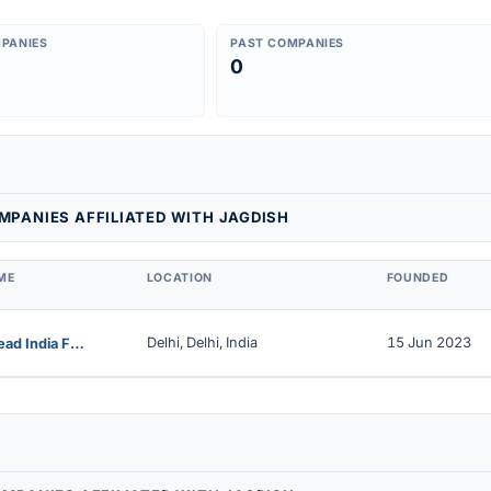
PANIES
PAST COMPANIES
0
PANIES AFFILIATED WITH JAGDISH
ME
LOCATION
FOUNDED
Delhi, Delhi, India
15 Jun 2023
Farmstead India Food & Beverages Private Limited