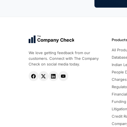
The
Company Check
Product
All Prod
We love getting feedback from our
Databas
customers. Connect with The Company
Check on social media today.
Indian Le
People 
Charges
Regulato
Financia
Funding
Litigatio
Credit R
Company