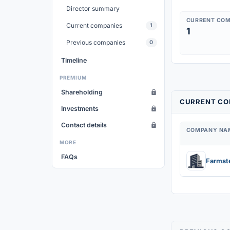
Director summary
CURRENT COM
Current companies
1
1
Previous companies
0
Timeline
PREMIUM
Shareholding
CURRENT COM
Investments
Contact details
COMPANY NA
MORE
FAQs