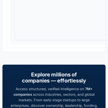
Explore millions of
companies — effortlessly
Access structured, verified intelligence on
7M+
companies
across industries, sectors, and global
markets. From early-stage startups to large
enterprises, discover ownership, leadership, funding,