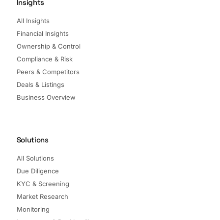
Insights
All Insights
Financial Insights
Ownership & Control
Compliance & Risk
Peers & Competitors
Deals & Listings
Business Overview
Solutions
All Solutions
Due Diligence
KYC & Screening
Market Research
Monitoring