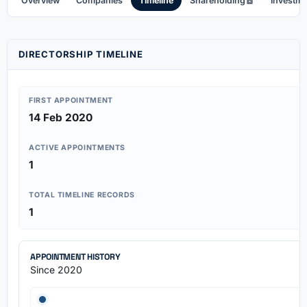
Overview
Companies
Timeline
Shareholding
Investm
DIRECTORSHIP TIMELINE
FIRST APPOINTMENT
14 Feb 2020
ACTIVE APPOINTMENTS
1
TOTAL TIMELINE RECORDS
1
APPOINTMENT HISTORY
Since 2020