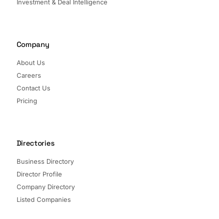
Investment & Deal Intelligence
Company
About Us
Careers
Contact Us
Pricing
Directories
Business Directory
Director Profile
Company Directory
Listed Companies
Director Directory