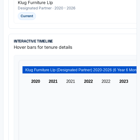
Klug Furniture Llp
Designated Partner · 2020 - 2026
Current
INTERACTIVE TIMELINE
Hover bars for tenure details
Klug Furniture Llp (Designated Partner) 2020-2026 (6 
2020
2021
2021
2022
2022
2023
2