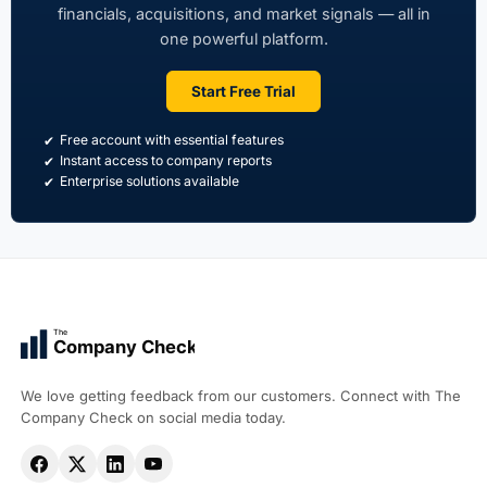
financials, acquisitions, and market signals — all in
one powerful platform.
Start Free Trial
Free account with essential features
Instant access to company reports
Enterprise solutions available
The
Company Check
We love getting feedback from our customers. Connect with The
Company Check on social media today.