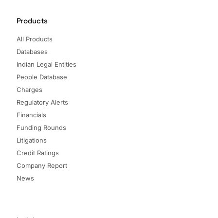
Products
All Products
Databases
Indian Legal Entities
People Database
Charges
Regulatory Alerts
Financials
Funding Rounds
Litigations
Credit Ratings
Company Report
News