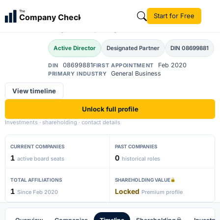
Abishek Durganand
The
Start for Free
Company Check
AD
Mavinkurve
Active Director
Designated Partner
DIN 08699881
08699881
Feb 2020
DIN
FIRST APPOINTMENT
General Business
PRIMARY INDUSTRY
View timeline
Unlock full profile
Investments · shareholding · contact details
CURRENT COMPANIES
PAST COMPANIES
1
0
active board seats
historical roles
TOTAL AFFILIATIONS
SHAREHOLDING VALUE
1
Locked
Since Feb 2020
Premium profile