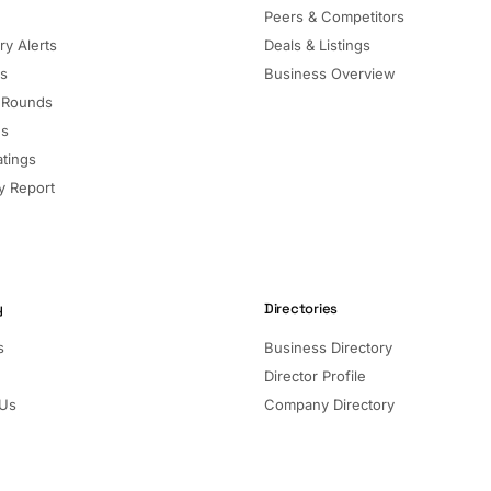
Peers & Competitors
ry Alerts
Deals & Listings
ls
Business Overview
 Rounds
ns
atings
 Report
y
Directories
s
Business Directory
Director Profile
 Us
Company Directory
Listed Companies
Director Directory
Sectors and Segments