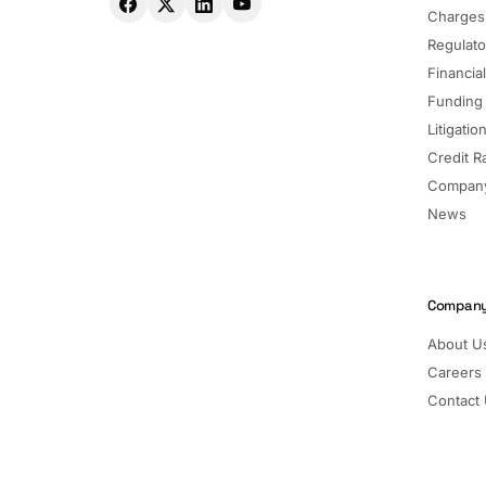
Charges
Regulato
Financia
Funding
Litigatio
Credit R
Company
News
Compan
About U
Careers
Contact
Pricing