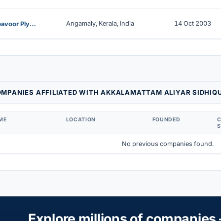
Angamaly, Kerala, India
14 Oct 2003
Perumbavoor Plywood Manufacturers Consortium Private Limited
MPANIES AFFILIATED WITH AKKALAMATTAM ALIYAR SIDHIQ
ME
LOCATION
FOUNDED
S
No previous companies found.
Explore millions of companies 