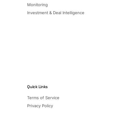
Monitoring
Investment & Deal Intelligence
Quick Links
Terms of Service
Privacy Policy