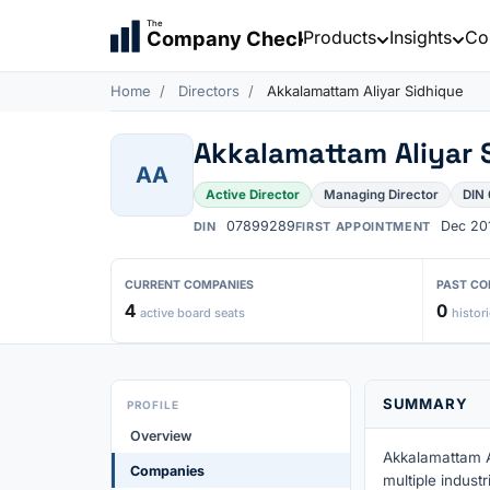
The
Products
Insights
Co
Company Check
Home
Directors
Akkalamattam Aliyar Sidhique
Akkalamattam Aliyar 
AA
Active Director
Managing Director
DIN
07899289
Dec 20
DIN
FIRST APPOINTMENT
CURRENT COMPANIES
PAST CO
4
0
active board seats
histori
SUMMARY
PROFILE
Overview
Akkalamattam Al
Companies
multiple indust