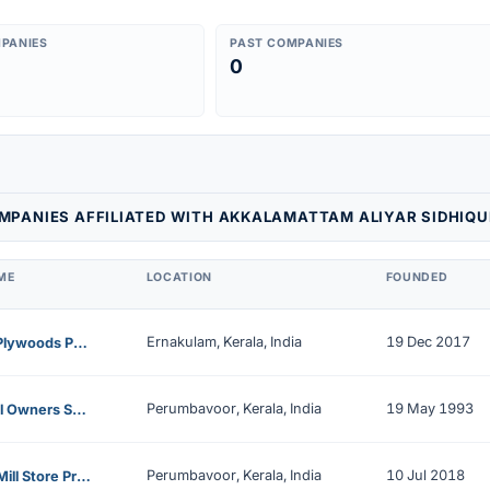
PANIES
PAST COMPANIES
0
MPANIES AFFILIATED WITH AKKALAMATTAM ALIYAR SIDHIQU
ME
LOCATION
FOUNDED
Ernakulam, Kerala, India
19 Dec 2017
Epees Plywoods Private Limited
Perumbavoor, Kerala, India
19 May 1993
Saw Mill Owners Service Enterprises Ltd
Perumbavoor, Kerala, India
10 Jul 2018
Mithra Mill Store Private Limited