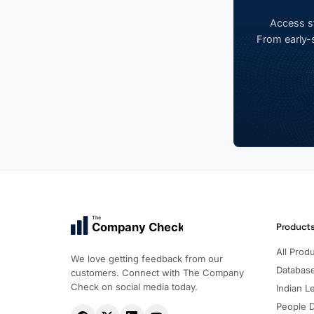
Access st
From early-s
The
Company Check
Product
All Prod
We love getting feedback from our
Databas
customers. Connect with The Company
Check on social media today.
Indian Le
People 