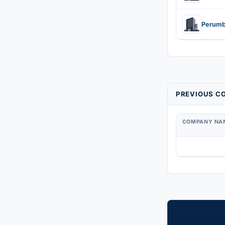
PREVIOUS CO
COMPANY NA