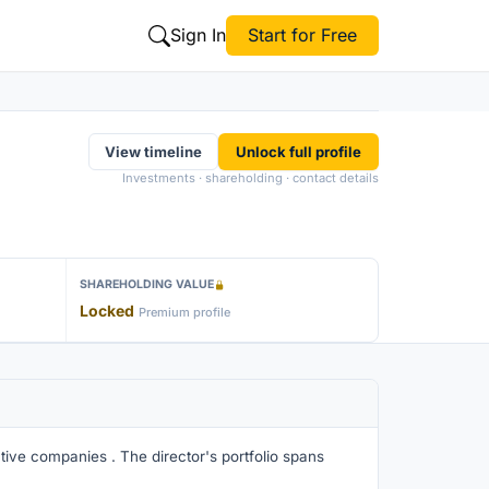
Sign In
Start for Free
View timeline
Unlock full profile
Investments · shareholding · contact details
SHAREHOLDING VALUE
Locked
Premium profile
tive companies . The director's portfolio spans