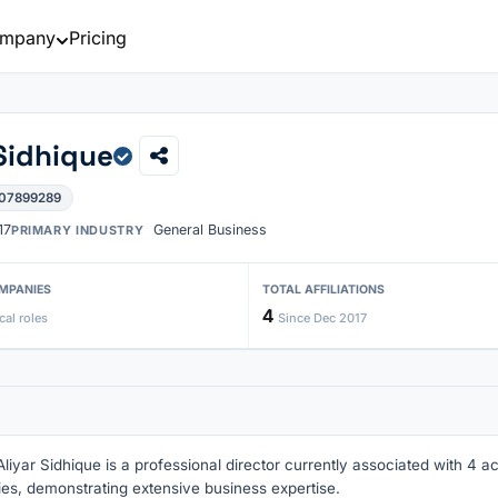
mpany
Pricing
Sidhique
 07899289
17
General Business
PRIMARY INDUSTRY
MPANIES
TOTAL AFFILIATIONS
4
cal roles
Since Dec 2017
iyar Sidhique is a professional director currently associated with 4 ac
ries, demonstrating extensive business expertise.