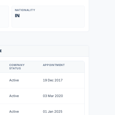
NATIONALITY
IN
E
COMPANY
APPOINTMENT
STATUS
Active
19 Dec 2017
Active
03 Mar 2020
Active
01 Jan 2025