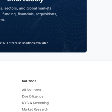
s, sectors, and global markets.
 funding, financials, acquisitions,
rm.
rts
Enterprise solutions available
Solutions
All Solutions
Due Diligence
KYC & Screening
Market Research