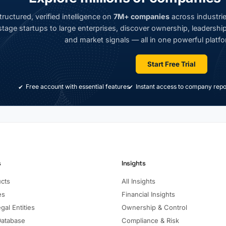
ructured, verified intelligence on
7M+ companies
across industrie
tage startups to large enterprises, discover ownership, leadership,
and market signals — all in one powerful platfo
Start Free Trial
Free account with essential features
Instant access to company repo
s
Insights
ucts
All Insights
es
Financial Insights
gal Entities
Ownership & Control
Database
Compliance & Risk