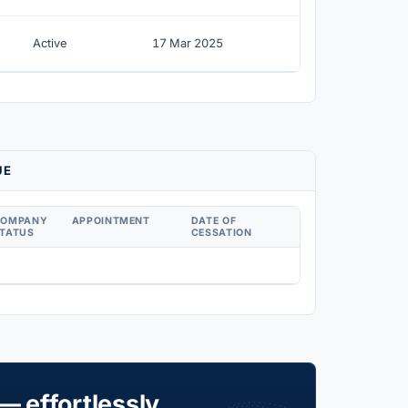
Active
17 Mar 2025
UE
COMPANY
APPOINTMENT
DATE OF
TATUS
CESSATION
— effortlessly