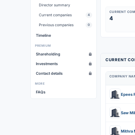
Director summary
CURRENT COM
Current companies
4
4
Previous companies
0
Timeline
PREMIUM
Shareholding
CURRENT CO
Investments
Contact details
COMPANY NA
MORE
FAQs