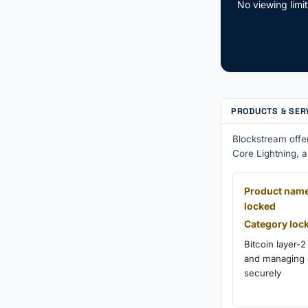
No viewing limi
PRODUCTS & SER
Blockstream offe
Core Lightning, 
Product nam
locked
Category loc
Bitcoin layer-2
and managing d
securely