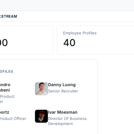
CKSTREAM
Employee Profiles
00
40
OFILES
andro
Danny Luong
mbeni
Senior Recruiter
 Product
er
oortz
Ivar Moesman
roduct Officer
Director Of Business
Development