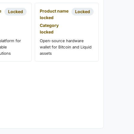
e
Product name
Locked
Locked
locked
Category
locked
latform for
Open-source hardware
able
wallet for Bitcoin and Liquid
utions
assets