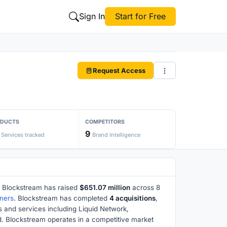
Sign In
Start for Free
Request Access
ODUCTS
COMPETITORS
9
Services tracked
Brand Intelligence
 Blockstream has raised
$651.07 million
across 8
ners
. Blockstream has completed
4 acquisitions
,
s and services including Liquid Network,
. Blockstream operates in a competitive market