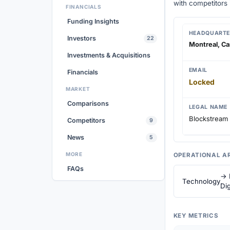
with competitors
FINANCIALS
Funding Insights
HEADQUARTE
Investors
22
Montreal, C
Investments & Acquisitions
EMAIL
Financials
Locked
MARKET
Comparisons
LEGAL NAME
Blockstream 
Competitors
9
News
5
MORE
OPERATIONAL A
FAQs
→ 
Technology
Dig
KEY METRICS