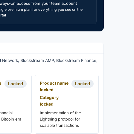
ways-on access from your team account
ngle premium plan for everything you see on the
rtal
uid Network, Blockstream AMP, Blockstream Finance,
e
Product name
Locked
Locked
locked
Category
locked
nancial
Implementation of the
 Bitcoin era
Lightning protocol for
scalable transactions