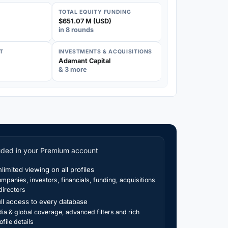
TOTAL EQUITY FUNDING
$651.07 M (USD)
in 8 rounds
T
INVESTMENTS & ACQUISITIONS
Adamant Capital
& 3 more
uded in your Premium account
limited viewing on all profiles
mpanies, investors, financials, funding, acquisitions
directors
ll access to every database
dia & global coverage, advanced filters and rich
ofile details