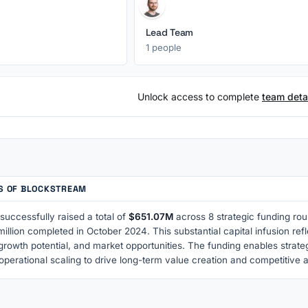
Lead Team
1 people
Unlock access to complete
team detai
TS OF BLOCKSTREAM
uccessfully raised a total of
$651.07M
across 8 strategic funding rou
illion completed in October 2024. This substantial capital infusion re
growth potential, and market opportunities. The funding enables strat
operational scaling to drive long-term value creation and competitive