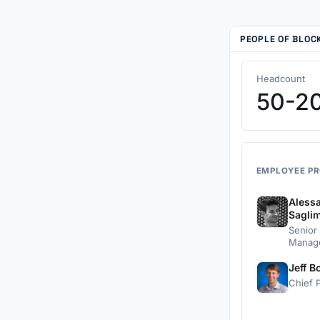
PEOPLE OF BLO
Headcount
50-2
EMPLOYEE PR
Aless
Sagli
Senior
Manag
Jeff B
Chief P