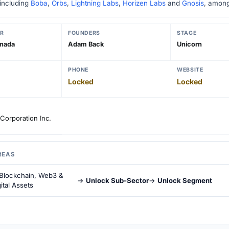
 including
Boba
,
Orbs
,
Lightning Labs
,
Horizen Labs
and
Gnosis
, among
R
FOUNDERS
STAGE
anada
Adam Back
Unicorn
PHONE
WEBSITE
Locked
Locked
Corporation Inc.
REAS
Blockchain, Web3 &
→
Unlock Sub-Sector
→
Unlock Segment
ital Assets