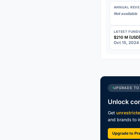
ANNUAL REVE
Not available
LATEST FUND
$210 M (USD)
Oct 15, 2024
UPGRADE TO
Unlock co
Get
unrestrict
and brands to in
Upgrade to P