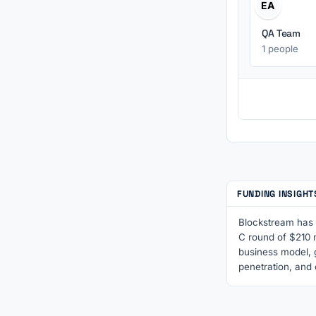
EA
QA Team
1 people
FUNDING INSIGH
Blockstream has s
C round of $210 m
business model, 
penetration, and 