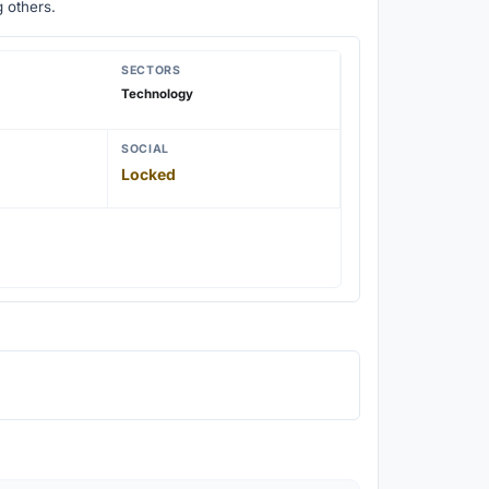
 others.
SECTORS
Technology
SOCIAL
Locked