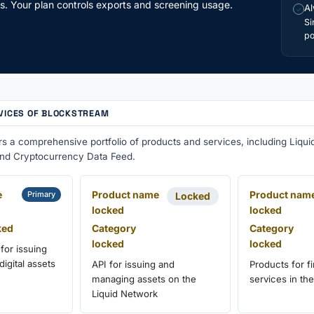
ts. Your plan controls exports and screening usage.
Al
✓
Si
po
VICES OF BLOCKSTREAM
rs a comprehensive portfolio of products and services, including Liq
and Cryptocurrency Data Feed.
e
Product name
Product nam
Primary
Locked
locked
locked
ked
Category
Category
locked
locked
 for issuing
igital assets
API for issuing and
Products for fi
managing assets on the
services in the
Liquid Network