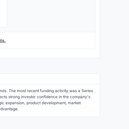
ls.
nds. The most recent funding activity was a Series
flects strong investor confidence in the company's
egic expansion, product development, market
 advantage.