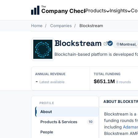
The
Products
Insights
Co
Company Check
Home
Companies
Blockstream
Blockstream
Montreal,
Blockchain-based platform is developed for
ANNUAL REVENUE
TOTAL FUNDING
-
$651.1M
Latest available
8 rounds
ABOUT BLOCKST
PROFILE
About
Blockstream is a
funding rounds f
Products & Services
10
including
Adamant
People
Blockstream AMP,