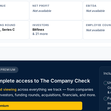
NUE
NET PROFIT
EBITDA
Not available
Not available
ING ROUND
INVESTORS
EMPLOYEE COUN
, Series C
Bitfinex
Not available
& 21 more
 PREMIUM
Incl
mplete access to The Company Check
Un
✓
Co
ed viewing
across everything we track — from companies
& 
vestors, funding rounds, acquisitions, financials, and more.
Fu
✓
In
remium
pr