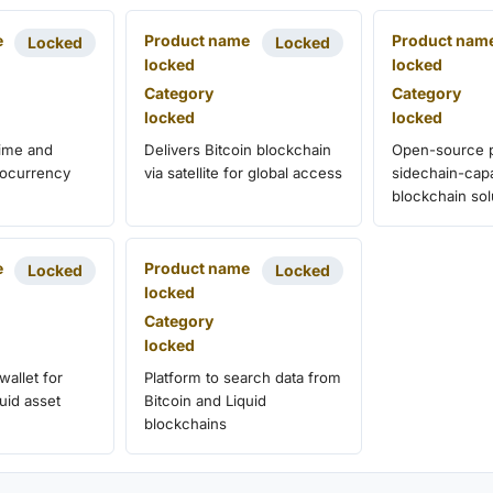
e
Product name
Product nam
Locked
Locked
locked
locked
Category
Category
locked
locked
time and
Delivers Bitcoin blockchain
Open-source p
ptocurrency
via satellite for global access
sidechain-cap
blockchain sol
e
Product name
Locked
Locked
locked
Category
locked
wallet for
Platform to search data from
uid asset
Bitcoin and Liquid
blockchains