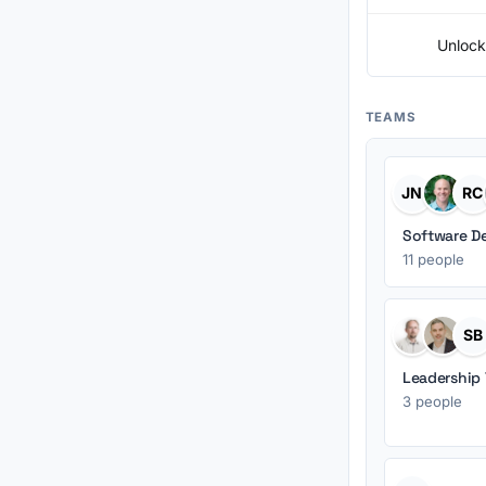
Unlock
TEAMS
JN
RC
Software D
11 people
SB
Leadership
3 people