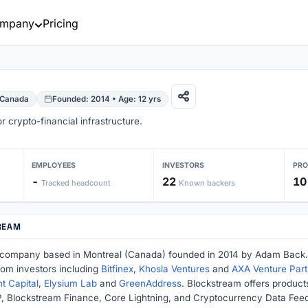
mpany
Pricing
 Canada
Founded: 2014 • Age: 12 yrs
 crypto-financial infrastructure.
EMPLOYEES
INVESTORS
PR
-
22
10
Tracked headcount
Known backers
REAM
 company based in Montreal (Canada) founded in 2014 by Adam Back.
rom investors including
Bitfinex
,
Khosla Ventures
and
AXA Venture Part
 Capital
,
Elysium Lab
and
GreenAddress
. Blockstream offers product
 Blockstream Finance, Core Lightning, and Cryptocurrency Data Feed