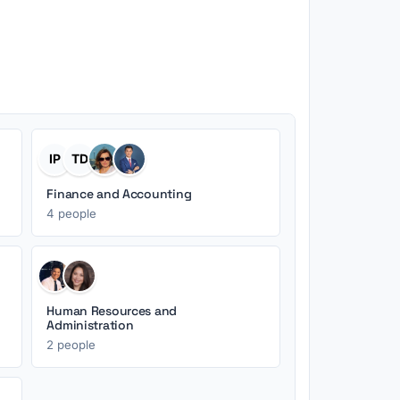
IP
TD
Finance and Accounting
4 people
Human Resources and
Administration
2 people