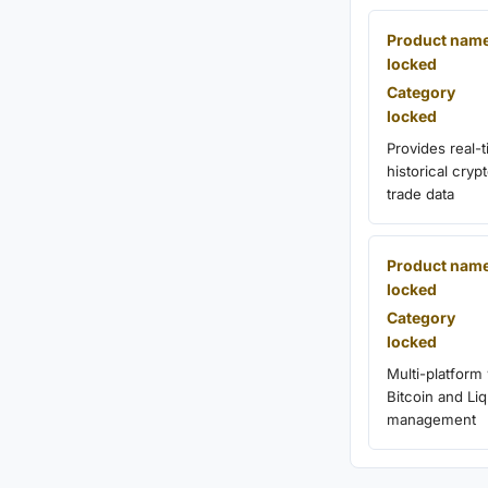
Product nam
locked
Category
locked
Provides real-
historical cry
trade data
Product nam
locked
Category
locked
Multi-platform 
Bitcoin and Liq
management