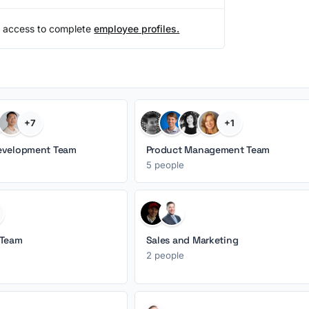
 access to complete
employee profiles.
+7
+1
evelopment Team
Product Management Team
5 people
 Team
Sales and Marketing
2 people