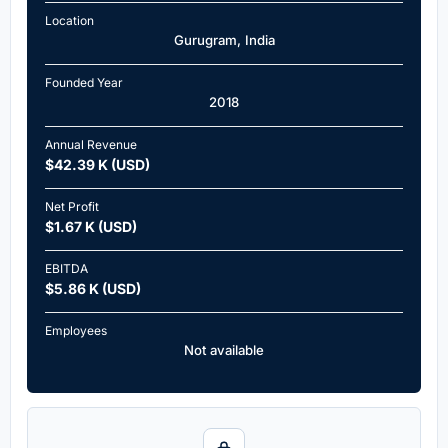
Location
Gurugram, India
Founded Year
2018
Annual Revenue
$42.39 K (USD)
Net Profit
$1.67 K (USD)
EBITDA
$5.86 K (USD)
Employees
Not available