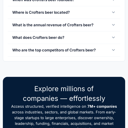
Where is Crofters beer located?
What is the annual revenue of Crofters beer?
What does Crofters beer do?
Who are the top competitors of Crofters beer?
Explore millions of
companies — effortlessly
Access structured, verified intelligence on
7M+ companies
across industries, sectors, and global markets. From early-
stage startups to large enterprises, discover ownership,
leadership, funding, financials, acquisitions, and market