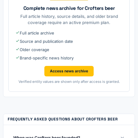
Complete news archive for Crofters beer
Full article history, source details, and older brand
coverage require an active premium plan.
Full article archive
Source and publication date
Older coverage
Brand-specific news history
Access news archive
Verified entity values are shown only after access is granted.
FREQUENTLY ASKED QUESTIONS ABOUT CROFTERS BEER
When was Crofters beer founded?