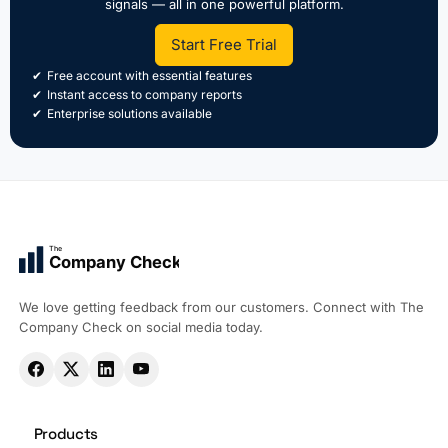
signals — all in one powerful platform.
Start Free Trial
Free account with essential features
Instant access to company reports
Enterprise solutions available
The
Company Check
We love getting feedback from our customers. Connect with The
Company Check on social media today.
Products