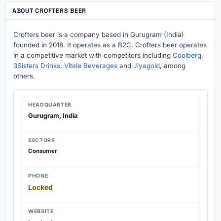
ABOUT CROFTERS BEER
Crofters beer is a company based in Gurugram (India)
founded in 2018. It operates as a B2C. Crofters beer operates
in a competitive market with competitors including
Coolberg
,
3Sisters Drinks
,
Vitale Beverages
and
Jiyagold
, among
others.
HEADQUARTER
Gurugram, India
SECTORS
Consumer
PHONE
Locked
WEBSITE