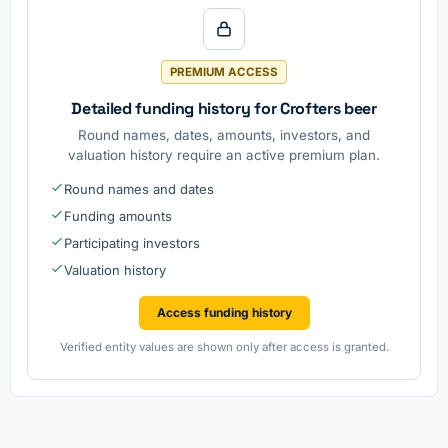
PREMIUM ACCESS
Detailed funding history for Crofters beer
Round names, dates, amounts, investors, and
valuation history require an active premium plan.
Round names and dates
Funding amounts
Participating investors
Valuation history
Access funding history
Verified entity values are shown only after access is granted.