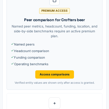
PREMIUM ACCESS
Peer comparison for Crofters beer
Named peer metrics, headcount, funding, location, and
side-by-side benchmarks require an active premium
plan.
Named peers
Headcount comparison
Funding comparison
Operating benchmarks
Access comparisons
Verified entity values are shown only after access is granted.
+