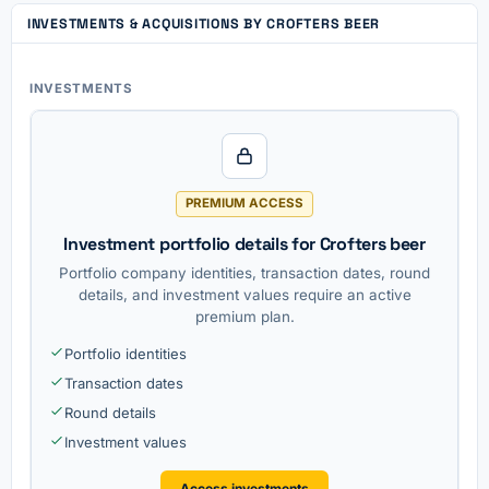
INVESTMENTS & ACQUISITIONS BY CROFTERS BEER
INVESTMENTS
PREMIUM ACCESS
Investment portfolio details for Crofters beer
Portfolio company identities, transaction dates, round
details, and investment values require an active
premium plan.
Portfolio identities
Transaction dates
Round details
Investment values
Access investments