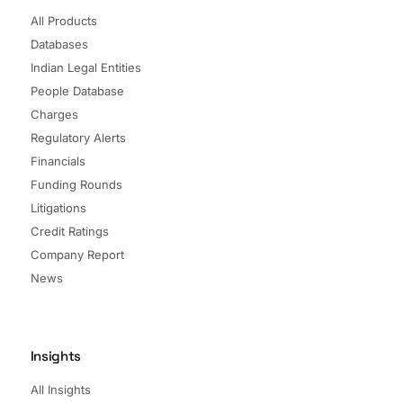
All Products
Databases
Indian Legal Entities
People Database
Charges
Regulatory Alerts
Financials
Funding Rounds
Litigations
Credit Ratings
Company Report
News
Insights
All Insights