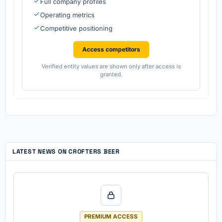
Full company profiles
Operating metrics
Competitive positioning
Access competitors
Verified entity values are shown only after access is
granted.
LATEST NEWS ON CROFTERS BEER
PREMIUM ACCESS