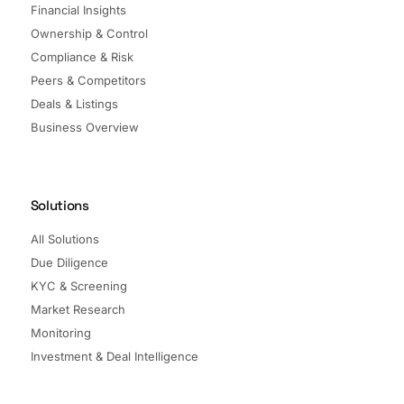
Financial Insights
Ownership & Control
Compliance & Risk
Peers & Competitors
Deals & Listings
Business Overview
Solutions
All Solutions
Due Diligence
KYC & Screening
Market Research
Monitoring
Investment & Deal Intelligence