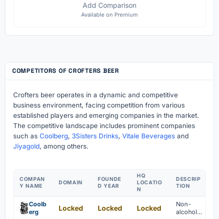
Add Comparison
Available on Premium
COMPETITORS OF CROFTERS BEER
Crofters beer operates in a dynamic and competitive
business environment, facing competition from various
established players and emerging companies in the market.
The competitive landscape includes prominent companies
such as
Coolberg
,
3Sisters Drinks
,
Vitale Beverages
and
Jiyagold
, among others.
HQ
COMPAN
FOUNDE
DESCRIP
DOMAIN
LOCATIO
Y NAME
D YEAR
TION
N
Coolb
Non-
Locked
Locked
Locked
erg
alcoholic