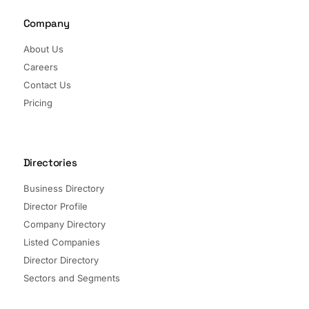
Company
About Us
Careers
Contact Us
Pricing
Directories
Business Directory
Director Profile
Company Directory
Listed Companies
Director Directory
Sectors and Segments