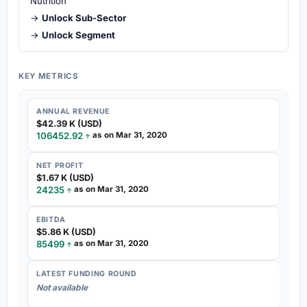
Nutrition
→
Unlock Sub-Sector
→
Unlock Segment
KEY METRICS
ANNUAL REVENUE
$42.39 K (USD)
106452.92
as on Mar 31, 2020
NET PROFIT
$1.67 K (USD)
24235
as on Mar 31, 2020
EBITDA
$5.86 K (USD)
85499
as on Mar 31, 2020
LATEST FUNDING ROUND
Not available