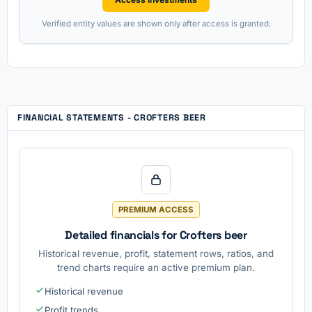
Verified entity values are shown only after access is granted.
FINANCIAL STATEMENTS - CROFTERS BEER
PREMIUM ACCESS
Detailed financials for Crofters beer
Historical revenue, profit, statement rows, ratios, and
trend charts require an active premium plan.
Historical revenue
Profit trends