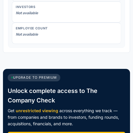
INVESTORS
Not available
EMPLOYEE COUNT
Not available
UPGRADE TO PREMIUM
Unlock complete access to The
Company Check
Get
unrestricted viewing
across everything we track —
from companies and brands to investors, funding rounds,
acquisitions, financials, and more.