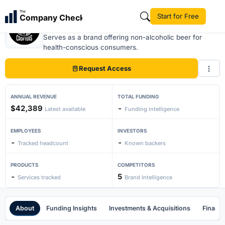
The
Start for Free
Company Check
Crofters beer
Serves as a brand offering non-alcoholic beer for
health-conscious consumers.
Request Access
ANNUAL REVENUE
TOTAL FUNDING
$42,389
-
Latest available
Funding intelligence
EMPLOYEES
INVESTORS
-
-
Tracked headcount
Known backers
PRODUCTS
COMPETITORS
-
5
Services tracked
Brand Intelligence
About
Funding Insights
Investments & Acquisitions
Financi