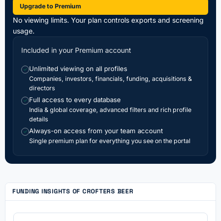
Upgrade to Premium
No viewing limits. Your plan controls exports and screening
usage.
Included in your Premium account
Unlimited viewing on all profiles
✓
Companies, investors, financials, funding, acquisitions &
directors
Full access to every database
✓
India & global coverage, advanced filters and rich profile
details
Always-on access from your team account
✓
Single premium plan for everything you see on the portal
FUNDING INSIGHTS OF CROFTERS BEER