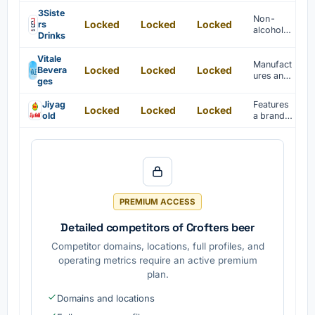
beer is
offered
3Siste
Non-
Locked
Locked
Locked
under
rs
alcoholic
private
Drinks
beer
label by
brand
Coolberg
Vitale
establish
Manufact
.
Locked
Locked
Locked
Bevera
ed in
ures and
ges
Mumbai,
exports
India, in
beverage
Jiyag
Features
2019.
Locked
Locked
Locked
s
old
a brand
including
of high-
juices,
quality
energy
non-
drinks,
alcoholic
and
beer for
coffee
health-
globally.
consciou
PREMIUM ACCESS
s
consume
Detailed competitors of Crofters beer
rs.
Competitor domains, locations, full profiles, and
operating metrics require an active premium
plan.
Domains and locations