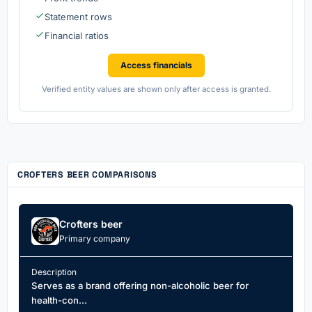
Statement rows
Financial ratios
Access financials
Verified entity values are shown only after access is granted.
CROFTERS BEER COMPARISONS
Crofters beer
Primary company
Description
Serves as a brand offering non-alcoholic beer for
health-con...