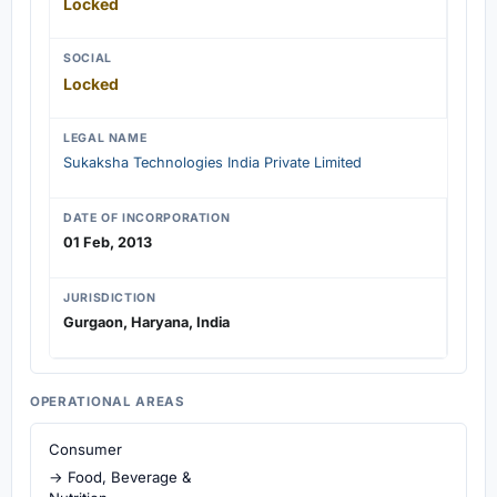
Locked
SOCIAL
Locked
LEGAL NAME
Sukaksha Technologies India Private Limited
DATE OF INCORPORATION
01 Feb, 2013
JURISDICTION
Gurgaon, Haryana, India
OPERATIONAL AREAS
Consumer
→ Food, Beverage &