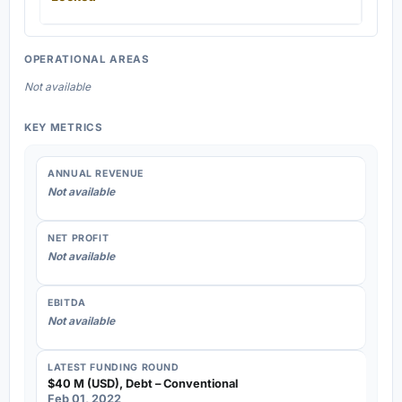
OPERATIONAL AREAS
Not available
KEY METRICS
ANNUAL REVENUE
Not available
NET PROFIT
Not available
EBITDA
Not available
LATEST FUNDING ROUND
$40 M (USD), Debt – Conventional
Feb 01, 2022