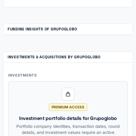
FUNDING INSIGHTS OF GRUPOGLOBO
INVESTMENTS & ACQUISITIONS BY GRUPOGLOBO
INVESTMENTS
PREMIUM ACCESS
Investment portfolio details for Grupoglobo
Portfolio company identities, transaction dates, round
details, and investment values require an active