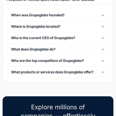
When was Grupoglobo founded?
Where is Grupoglobo located?
Who is the current CEO of Grupoglobo?
What does Grupoglobo do?
Who are the top competitors of Grupoglobo?
What products or services does Grupoglobo offer?
Explore millions of
companies — effortlessly