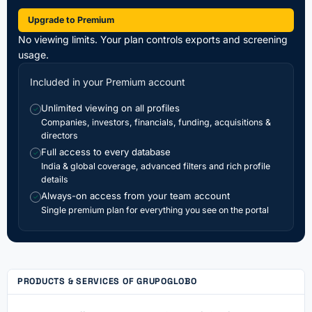
Upgrade to Premium
No viewing limits. Your plan controls exports and screening
usage.
Included in your Premium account
Unlimited viewing on all profiles
✓
Companies, investors, financials, funding, acquisitions &
directors
Full access to every database
✓
India & global coverage, advanced filters and rich profile
details
Always-on access from your team account
✓
Single premium plan for everything you see on the portal
PRODUCTS & SERVICES OF GRUPOGLOBO