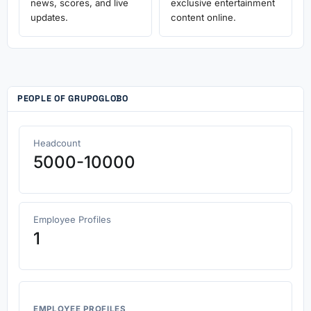
news, scores, and live
exclusive entertainment
updates.
content online.
PEOPLE OF GRUPOGLOBO
Headcount
5000-10000
Employee Profiles
1
EMPLOYEE PROFILES