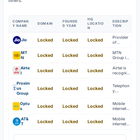
others.
HQ
COMPAN
FOUNDE
DESCRIP
DOMAIN
LOCATIO
Y NAME
D YEAR
TION
N
Provider
Locked
Locked
Locked
Jio
of
telecom
municati
MT
MTN
Locked
Locked
Locked
on
N
Group is
services
recogniz
ed as a
Airte
Airtel is
Locked
Locked
Locked
leading
l
recogniz
telecom
ed as a
municati
provider
Proxim
Telephon
ons
Locked
Locked
Locked
of
us
y,
provider
telecom
Group
internet,
in Africa.
municati
television
ons and
Optu
Mobile
Locked
Locked
Locked
, and
internet
s
internet
network-
services.
services
based
are
AT&
Mobile
ICT
Locked
Locked
Locked
provided
T
internet,
services
for
TV, and
are
homes
telecom
provided
and
municati