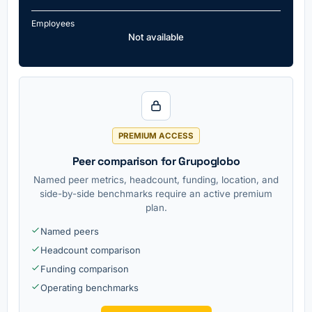
Employees
Not available
PREMIUM ACCESS
Peer comparison for Grupoglobo
Named peer metrics, headcount, funding, location, and
side-by-side benchmarks require an active premium
plan.
Named peers
Headcount comparison
Funding comparison
Operating benchmarks