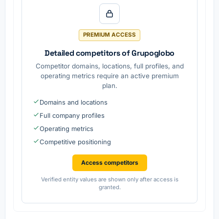
.
offices.
on
services
are
provided
PREMIUM ACCESS
.
Detailed competitors of Grupoglobo
Competitor domains, locations, full profiles, and
operating metrics require an active premium
plan.
Domains and locations
Full company profiles
Operating metrics
Competitive positioning
Access competitors
Verified entity values are shown only after access is
granted.