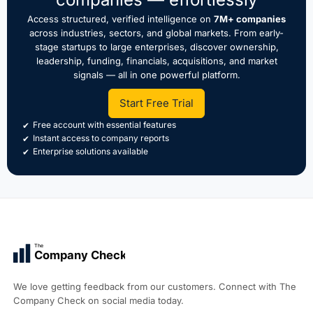
Access structured, verified intelligence on
7M+ companies
across industries, sectors, and global markets. From early-
stage startups to large enterprises, discover ownership,
leadership, funding, financials, acquisitions, and market
signals — all in one powerful platform.
Start Free Trial
Free account with essential features
Instant access to company reports
Enterprise solutions available
The
Company Check
We love getting feedback from our customers. Connect with The
Company Check on social media today.