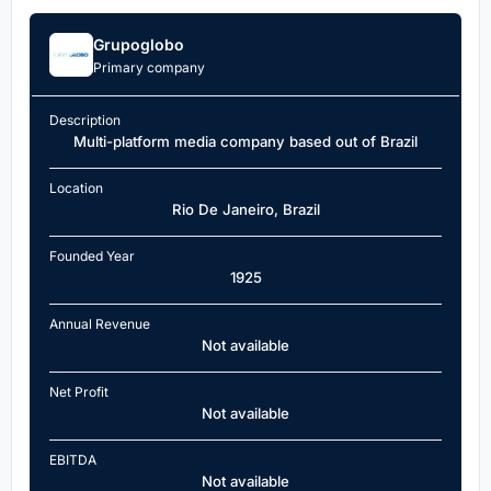
Grupoglobo
Primary company
Description
Multi-platform media company based out of Brazil
Location
Rio De Janeiro, Brazil
Founded Year
1925
Annual Revenue
Not available
Net Profit
Not available
EBITDA
Not available