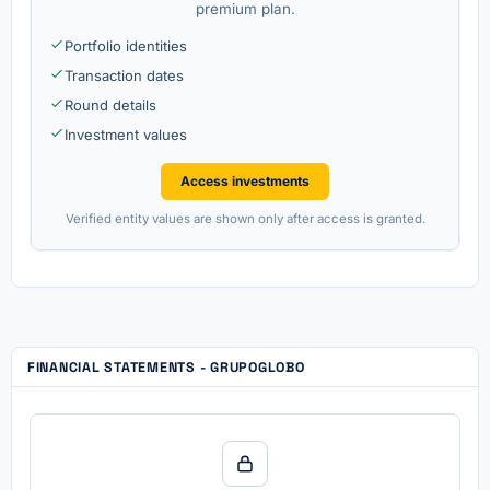
premium plan.
Portfolio identities
Transaction dates
Round details
Investment values
Access investments
Verified entity values are shown only after access is granted.
FINANCIAL STATEMENTS - GRUPOGLOBO