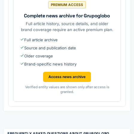
PREMIUM ACCESS
Complete news archive for Grupoglobo
Full article history, source details, and older
brand coverage require an active premium plan.
Full article archive
Source and publication date
Older coverage
Brand-specific news history
Access news archive
Verified entity values are shown only after access is
granted.
FREQUENTLY ASKED QUESTIONS ABOUT GRUPOGLOBO