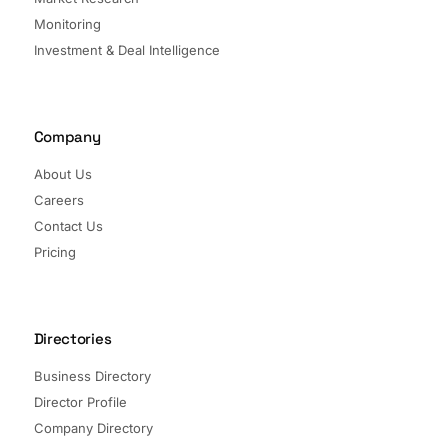
Monitoring
Investment & Deal Intelligence
Company
About Us
Careers
Contact Us
Pricing
Directories
Business Directory
Director Profile
Company Directory