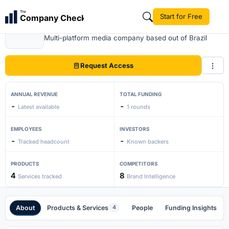
The
Start for Free
Company Check
Grupoglobo
Multi-platform media company based out of Brazil
Request Access
ANNUAL REVENUE
TOTAL FUNDING
-
-
Latest available
1 rounds
EMPLOYEES
INVESTORS
-
-
Tracked headcount
Known backers
PRODUCTS
COMPETITORS
4
8
Services tracked
Brand Intelligence
About
Products & Services
People
Funding Insights
4