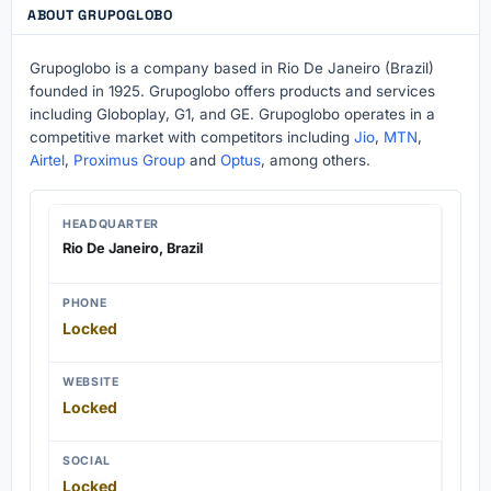
ABOUT GRUPOGLOBO
Grupoglobo is a company based in Rio De Janeiro (Brazil)
founded in 1925. Grupoglobo offers products and services
including Globoplay, G1, and GE. Grupoglobo operates in a
competitive market with competitors including
Jio
,
MTN
,
Airtel
,
Proximus Group
and
Optus
, among others.
HEADQUARTER
Rio De Janeiro, Brazil
PHONE
Locked
WEBSITE
Locked
SOCIAL
Locked