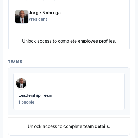
Jorge Nóbrega
President
Unlock access to complete
employee profiles.
TEAMS
Leadership Team
1 people
Unlock access to complete
team details.