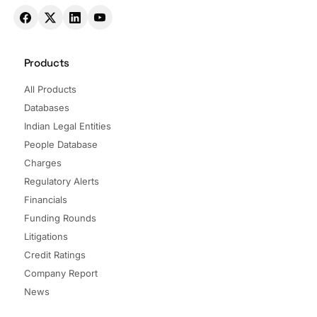
Products
All Products
Databases
Indian Legal Entities
People Database
Charges
Regulatory Alerts
Financials
Funding Rounds
Litigations
Credit Ratings
Company Report
News