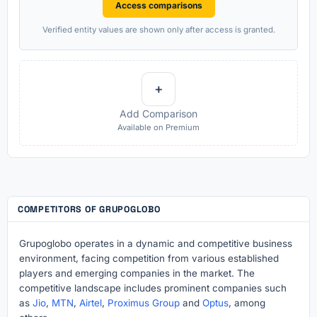
Access comparisons
Verified entity values are shown only after access is granted.
+
Add Comparison
Available on Premium
COMPETITORS OF GRUPOGLOBO
Grupoglobo operates in a dynamic and competitive business
environment, facing competition from various established
players and emerging companies in the market. The
competitive landscape includes prominent companies such
as
Jio
,
MTN
,
Airtel
,
Proximus Group
and
Optus
, among