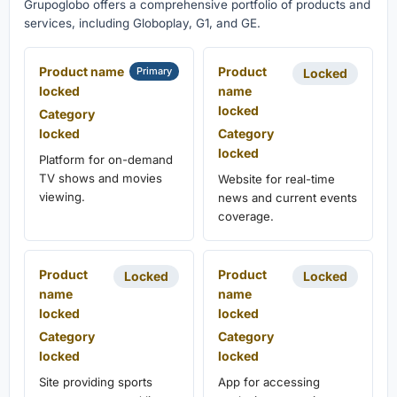
Grupoglobo offers a comprehensive portfolio of products and
services, including Globoplay, G1, and GE.
Product name
Product
Primary
Locked
locked
name
locked
Category
locked
Category
locked
Platform for on-demand
TV shows and movies
Website for real-time
viewing.
news and current events
coverage.
Product
Product
Locked
Locked
name
name
locked
locked
Category
Category
locked
locked
Site providing sports
App for accessing