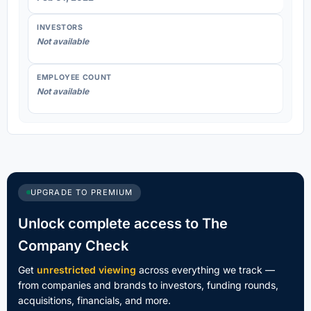
INVESTORS
Not available
EMPLOYEE COUNT
Not available
UPGRADE TO PREMIUM
Unlock complete access to The
Company Check
Get
unrestricted viewing
across everything we track —
from companies and brands to investors, funding rounds,
acquisitions, financials, and more.