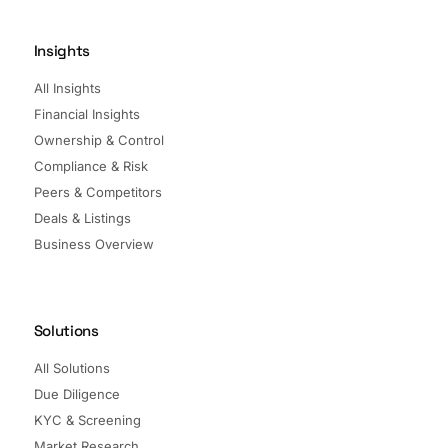
Insights
All Insights
Financial Insights
Ownership & Control
Compliance & Risk
Peers & Competitors
Deals & Listings
Business Overview
Solutions
All Solutions
Due Diligence
KYC & Screening
Market Research