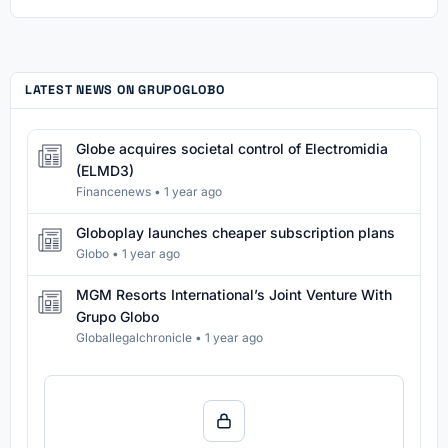
LATEST NEWS ON GRUPOGLOBO
Globe acquires societal control of Electromidia
(ELMD3)
Financenews
•
1 year ago
Globoplay launches cheaper subscription plans
Globo
•
1 year ago
MGM Resorts International’s Joint Venture With
Grupo Globo
Globallegalchronicle
•
1 year ago