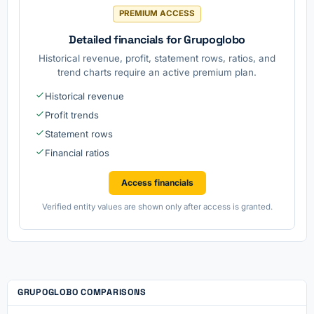
PREMIUM ACCESS
Detailed financials for Grupoglobo
Historical revenue, profit, statement rows, ratios, and
trend charts require an active premium plan.
Historical revenue
Profit trends
Statement rows
Financial ratios
Access financials
Verified entity values are shown only after access is granted.
GRUPOGLOBO COMPARISONS