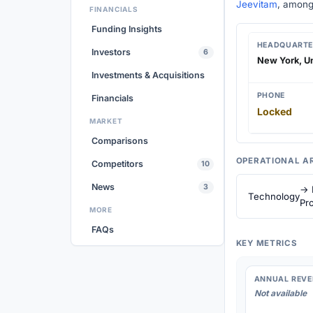
Jeevitam
, among
FINANCIALS
Funding Insights
HEADQUARTE
Investors
6
New York, Un
Investments & Acquisitions
PHONE
Financials
Locked
MARKET
Comparisons
OPERATIONAL A
Competitors
10
News
3
→ 
Technology
Pro
MORE
FAQs
KEY METRICS
ANNUAL REVE
Not available