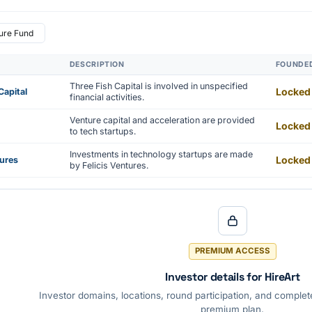
ure Fund
DESCRIPTION
FOUNDE
Three Fish Capital is involved in unspecified
Locked
Capital
financial activities.
Venture capital and acceleration are provided
Locked
to tech startups.
Investments in technology startups are made
Locked
tures
by Felicis Ventures.
PREMIUM ACCESS
Investor details for HireArt
Investor domains, locations, round participation, and complete
premium plan.