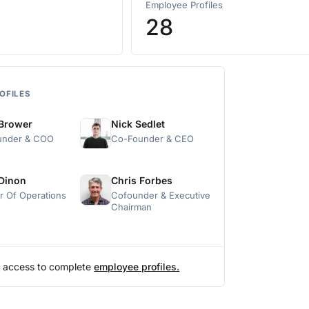
Employee Profiles
28
OFILES
 Brower
Nick Sedlet
under & COO
Co-Founder & CEO
 Dinon
Chris Forbes
or Of Operations
Cofounder & Executive
Chairman
 access to complete
employee profiles.