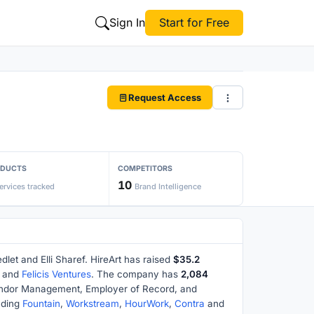
Sign In
Start for Free
Request Access
ODUCTS
COMPETITORS
10
ervices tracked
Brand Intelligence
let and Elli Sharef. HireArt has raised
$35.2
and
Felicis Ventures
. The company has
2,084
Vendor Management, Employer of Record, and
uding
Fountain
,
Workstream
,
HourWork
,
Contra
and