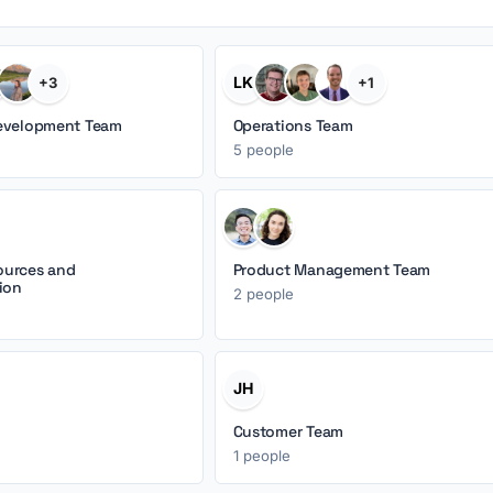
LK
+3
+1
evelopment Team
Operations Team
5 people
urces and
Product Management Team
ion
2 people
JH
Customer Team
1 people