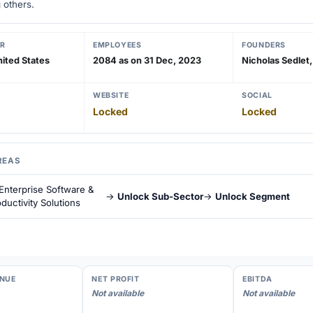
 others.
R
EMPLOYEES
FOUNDERS
ited States
2084 as on 31 Dec, 2023
Nicholas Sedlet, 
WEBSITE
SOCIAL
Locked
Locked
REAS
Enterprise Software &
→
Unlock Sub-Sector
→
Unlock Segment
ductivity Solutions
NUE
NET PROFIT
EBITDA
Not available
Not available