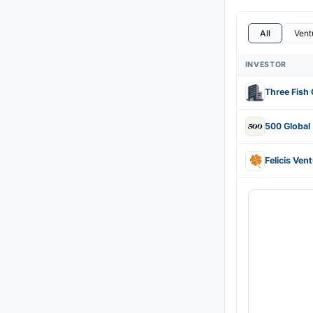
All
Vent
INVESTOR
Three Fish 
500 Global
Felicis Ven