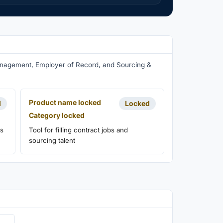
Management, Employer of Record, and Sourcing &
Product name locked
d
Locked
Category locked
ns
Tool for filling contract jobs and
sourcing talent