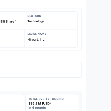
SECTORS
Elli Sharef
Technology
LEGAL NAME
Hireart, Inc.
TOTAL EQUITY FUNDING
$35.2 M (USD)
in 4 rounds