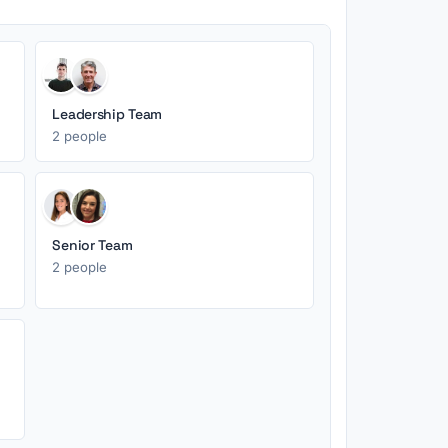
Leadership Team
2 people
Senior Team
2 people