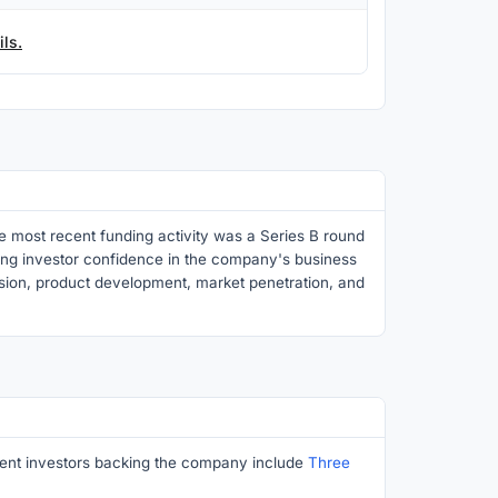
ls.
e most recent funding activity was a Series B round
rong investor confidence in the company's business
nsion, product development, market penetration, and
inent investors backing the company include
Three