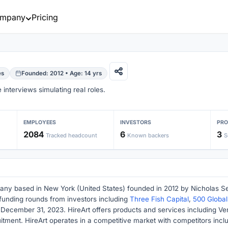
mpany
Pricing
es
Founded: 2012 • Age: 14 yrs
interviews simulating real roles.
EMPLOYEES
INVESTORS
PR
2084
6
3
Tracked headcount
Known backers
S
any based in New York (United States) founded in 2012 by Nicholas Sed
funding rounds from investors including
Three Fish Capital
,
500 Global
 December 31, 2023. HireArt offers products and services including 
itment. HireArt operates in a competitive market with competitors incl