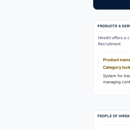
PRODUCTS & SER
HireArt offers a
Recruitment.
Product name
Category loc
System for tra
managing contr
PEOPLE OF HIRE