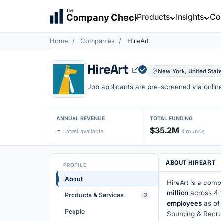
The
Products
Insights
Co
Company Check
Home
Companies
HireArt
HireArt
New York, United Stat
Job applicants are pre-screened via online 
ANNUAL REVENUE
TOTAL FUNDING
-
$35.2M
Latest available
4 rounds
ABOUT HIREART
PROFILE
About
HireArt is a comp
million
across 4 
Products & Services
3
employees
as of
People
Sourcing & Recru