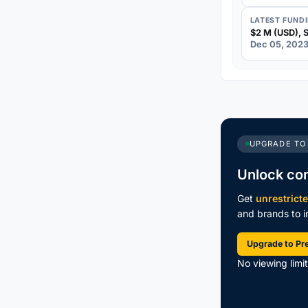
LATEST FUND
$2 M (USD), S
Dec 05, 202
UPGRADE TO
Unlock co
Get
unrestrict
and brands to in
Upgrade to P
No viewing limi