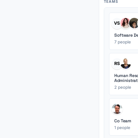
TEAMS
VS
Software D
7 people
RS
Human Reso
Administrat
2 people
Co Team
1 people