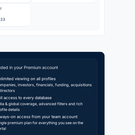
T
023
uded in your Premium account
limited viewing on all profiles
mpanies, investors, financials, funding, acquisitions
directors
ll access to every database
dia & global coverage, advanced filters and rich
ofile details
ways-on access from your team account
ngle premium plan for everything you see on the
rtal