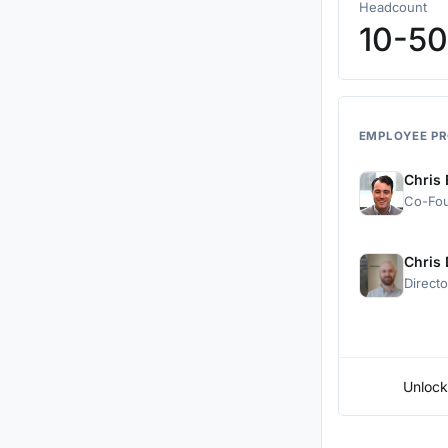
Headcount
10-50
EMPLOYEE PR
Chris
Co-Fo
Chris
Direct
Unlock