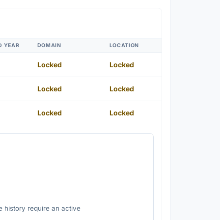
D YEAR
DOMAIN
LOCATION
Locked
Locked
Locked
Locked
Locked
Locked
 history require an active