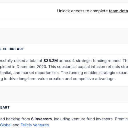
Unlock access to complete
team detai
S OF HIREART
ssfully raised a total of
$35.2M
across 4 strategic funding rounds. Th
pleted in December 2023. This substantial capital infusion reflects st
tential, and market opportunities. The funding enables strategic expa
ng to drive long-term value creation and competitive advantage.
REART
red backing from
6 investors
, including venture fund investors. Prom
Global
and
Felicis Ventures
.