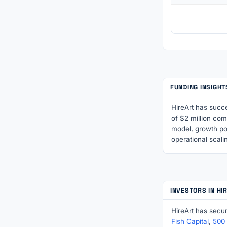
FUNDING INSIGHT
HireArt has succe
of $2 million com
model, growth po
operational scali
INVESTORS IN HI
HireArt has secu
Fish Capital
,
500 