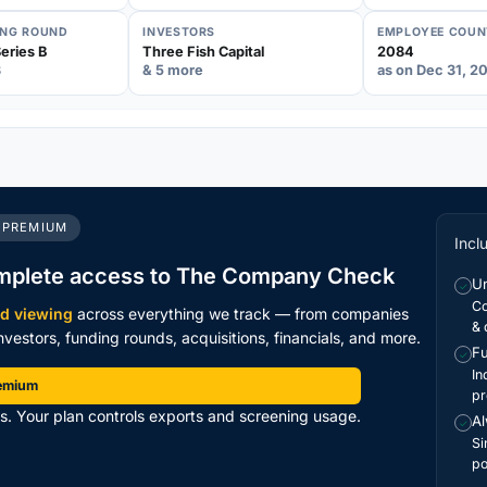
ING ROUND
INVESTORS
EMPLOYEE COUN
eries B
Three Fish Capital
2084
3
& 5 more
as on Dec 31, 2
 PREMIUM
Incl
mplete access to The Company Check
Un
✓
Co
ed viewing
across everything we track — from companies
& 
vestors, funding rounds, acquisitions, financials, and more.
Fu
✓
In
remium
pr
ts. Your plan controls exports and screening usage.
Al
✓
Si
po