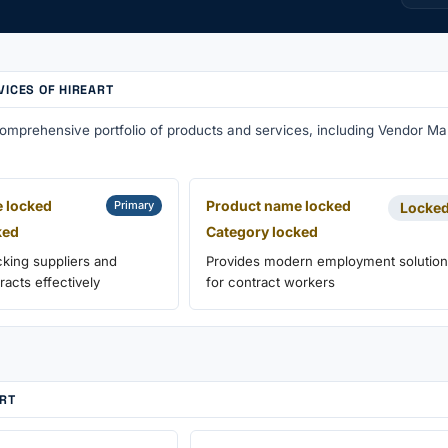
VICES OF HIREART
 comprehensive portfolio of products and services, including Vendor 
 locked
Product name locked
Primary
Locke
ked
Category locked
cking suppliers and
Provides modern employment solutio
acts effectively
for contract workers
ART