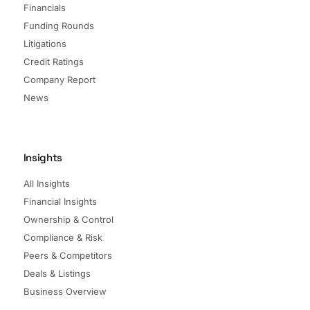
Financials
Funding Rounds
Litigations
Credit Ratings
Company Report
News
Insights
All Insights
Financial Insights
Ownership & Control
Compliance & Risk
Peers & Competitors
Deals & Listings
Business Overview