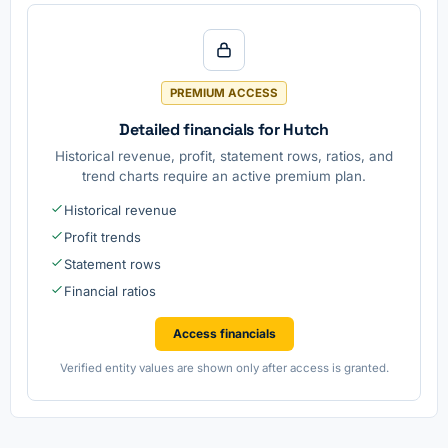
PREMIUM ACCESS
Detailed financials for Hutch
Historical revenue, profit, statement rows, ratios, and
trend charts require an active premium plan.
Historical revenue
Profit trends
Statement rows
Financial ratios
Access financials
Verified entity values are shown only after access is granted.