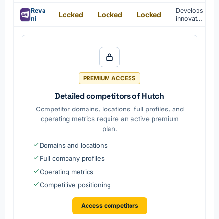
mobile
for
platform
Reva
Develops
Locked
Locked
Locked
mobile
s.
ni
innovativ
platform
e
s are
technolo
develope
gies for
d.
casual
games.
PREMIUM ACCESS
Detailed competitors of Hutch
Competitor domains, locations, full profiles, and
operating metrics require an active premium
plan.
Domains and locations
Full company profiles
Operating metrics
Competitive positioning
Access competitors