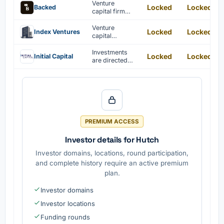
Venture
Locked
Locked
Backed
capital firm
providing
seed funding
Venture
Locked
Locked
Index Ventures
and
capital
community
investments in
support to
technology
Investments
Locked
Locked
Initial Capital
founders
startups and
are directed
entrepreneurs.
toward seed
and early-
stage tech
companies.
PREMIUM ACCESS
Investor details for Hutch
Investor domains, locations, round participation,
and complete history require an active premium
plan.
Investor domains
Investor locations
Funding rounds