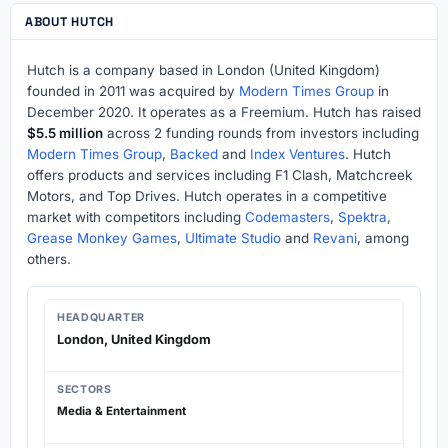
ABOUT HUTCH
Hutch is a company based in London (United Kingdom)
founded in 2011 was acquired by
Modern Times Group
in
December 2020. It operates as a Freemium. Hutch has raised
$5.5 million
across 2 funding rounds from investors including
Modern Times Group
,
Backed
and
Index Ventures
. Hutch
offers products and services including F1 Clash, Matchcreek
Motors, and Top Drives. Hutch operates in a competitive
market with competitors including
Codemasters
,
Spektra
,
Grease Monkey Games
,
Ultimate Studio
and
Revani
, among
others.
HEADQUARTER
London, United Kingdom
SECTORS
Media & Entertainment