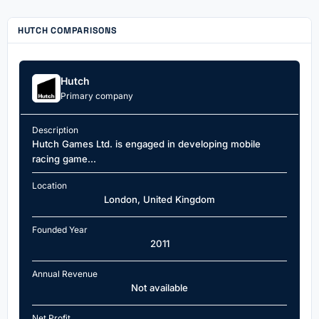
HUTCH COMPARISONS
Hutch
Primary company
Description
Hutch Games Ltd. is engaged in developing mobile
racing game...
Location
London, United Kingdom
Founded Year
2011
Annual Revenue
Not available
Net Profit