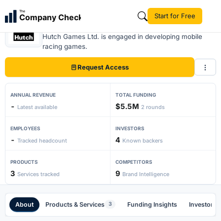
The
Start for Free
Company Check
Hutch
Hutch Games Ltd. is engaged in developing mobile
racing games.
Request Access
ANNUAL REVENUE
TOTAL FUNDING
-
$5.5M
Latest available
2 rounds
EMPLOYEES
INVESTORS
-
4
Tracked headcount
Known backers
PRODUCTS
COMPETITORS
3
9
Services tracked
Brand Intelligence
About
Products & Services
Funding Insights
Investors
3