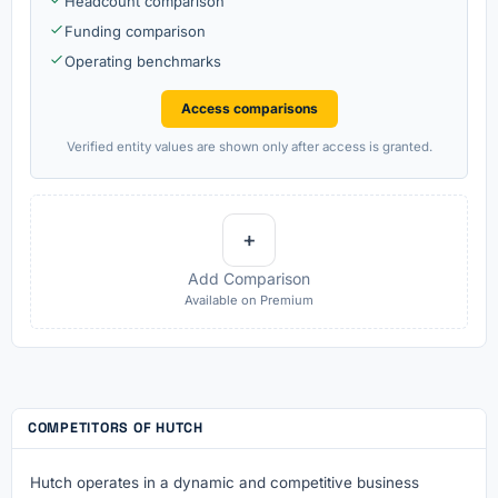
Headcount comparison
Funding comparison
Operating benchmarks
Access comparisons
Verified entity values are shown only after access is granted.
+
Add Comparison
Available on Premium
COMPETITORS OF HUTCH
Hutch operates in a dynamic and competitive business