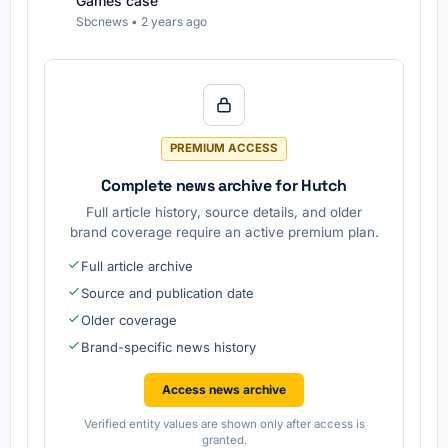
Games case
Sbcnews
•
2 years ago
PREMIUM ACCESS
Complete news archive for Hutch
Full article history, source details, and older
brand coverage require an active premium plan.
Full article archive
Source and publication date
Older coverage
Brand-specific news history
Access news archive
Verified entity values are shown only after access is
granted.