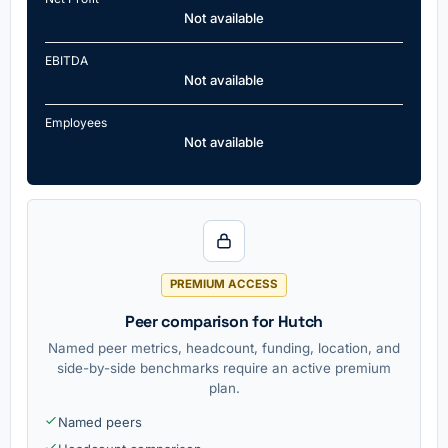
Not available
EBITDA
Not available
Employees
Not available
PREMIUM ACCESS
Peer comparison for Hutch
Named peer metrics, headcount, funding, location, and
side-by-side benchmarks require an active premium
plan.
Named peers