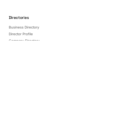
Directories
Business Directory
Director Profile
Company Directory
Listed Companies
Director Directory
Sectors and Segments
Quick Links
Terms of Service
Privacy Policy
© 2026 The Company Check. All rights reserved.