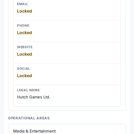
EMAIL
Locked
PHONE
Locked
WEBSITE
Locked
SOCIAL
Locked
LEGAL NAME
Hutch Games Ltd.
OPERATIONAL AREAS
Media & Entertainment