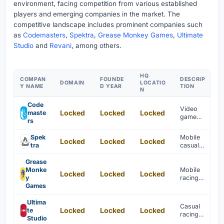
environment, facing competition from various established
players and emerging companies in the market. The
competitive landscape includes prominent companies such
as
Codemasters
,
Spektra
,
Grease Monkey Games
,
Ultimate
Studio
and
Revani
, among others.
HQ
COMPAN
FOUNDE
DESCRIP
DOMAIN
LOCATIO
Y NAME
D YEAR
TION
N
Code
Video
Locked
Locked
Locked
maste
game
rs
develope
r
Spek
Mobile
Locked
Locked
Locked
specializi
tra
casual
ng in
games
core
specializi
Grease
games
ng in car
Monke
Mobile
Locked
Locked
Locked
racing
y
racing
simulatio
Games
games
ns are
are
develope
develope
Ultima
Casual
d.
Locked
Locked
Locked
d for PC
te
racing
and
Studio
games