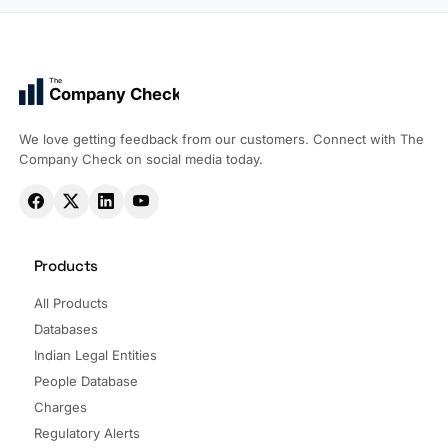
The
Company Check
We love getting feedback from our customers. Connect with The
Company Check on social media today.
Products
All Products
Databases
Indian Legal Entities
People Database
Charges
Regulatory Alerts