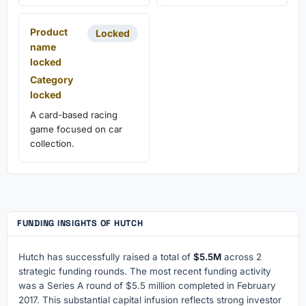
Product
Locked
name
locked
Category
locked
A card-based racing
game focused on car
collection.
FUNDING INSIGHTS OF HUTCH
Hutch has successfully raised a total of
$5.5M
across 2
strategic funding rounds. The most recent funding activity
was a Series A round of $5.5 million completed in February
2017. This substantial capital infusion reflects strong investor