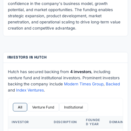
confidence in the company's business model, growth
potential, and market opportunities. The funding enables
strategic expansion, product development, market
penetration, and operational scaling to drive long-term value
creation and competitive advantage.
INVESTORS IN HUTCH
Hutch has secured backing from
4 investors
, including
venture fund and institutional investors. Prominent investors
backing the company include
Modern Times Group
,
Backed
and
Index Ventures
.
All
Venture Fund
Institutional
FOUNDE
INVESTOR
DESCRIPTION
DOMAIN
D YEAR