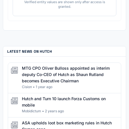
Verified entity values are shown only after access is
granted.
LATEST NEWS ON HUTCH
MTG CPO Oliver Bulloss appointed as interim
deputy Co-CEO of Hutch as Shaun Rutland
becomes Executive Chairman
Cision
•
1 year ago
Hutch and Turn 10 launch Forza Customs on
mobile
Mobidictum
•
2 years ago
ASA upholds loot box marketing rules in Hutch