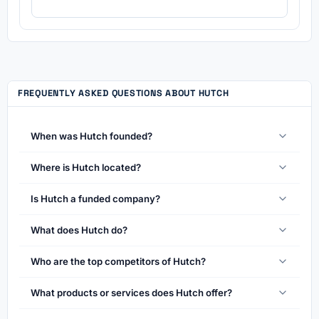
FREQUENTLY ASKED QUESTIONS ABOUT HUTCH
When was Hutch founded?
Where is Hutch located?
Is Hutch a funded company?
What does Hutch do?
Who are the top competitors of Hutch?
What products or services does Hutch offer?