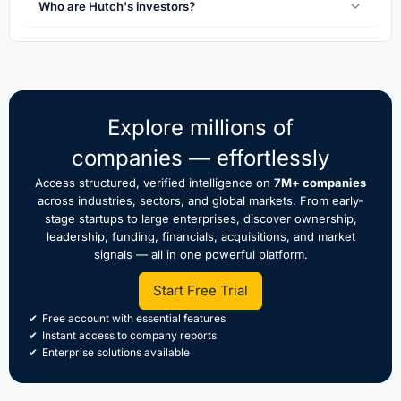
Who are Hutch's investors?
Explore millions of
companies — effortlessly
Access structured, verified intelligence on
7M+ companies
across industries, sectors, and global markets. From early-
stage startups to large enterprises, discover ownership,
leadership, funding, financials, acquisitions, and market
signals — all in one powerful platform.
Start Free Trial
Free account with essential features
Instant access to company reports
Enterprise solutions available