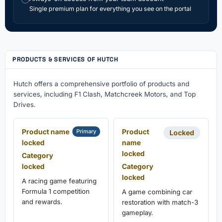
Single premium plan for everything you see on the portal
PRODUCTS & SERVICES OF HUTCH
Hutch offers a comprehensive portfolio of products and
services, including F1 Clash, Matchcreek Motors, and Top
Drives.
Product name
Product
Primary
Locked
locked
name
locked
Category
locked
Category
locked
A racing game featuring
Formula 1 competition
A game combining car
and rewards.
restoration with match-3
gameplay.