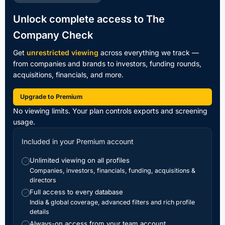
Unlock complete access to The
Company Check
Get
unrestricted viewing
across everything we track —
from companies and brands to investors, funding rounds,
acquisitions, financials, and more.
Upgrade to Premium
No viewing limits. Your plan controls exports and screening
usage.
Included in your Premium account
Unlimited viewing on all profiles
✓
Companies, investors, financials, funding, acquisitions &
directors
Full access to every database
✓
India & global coverage, advanced filters and rich profile
details
Always-on access from your team account
✓