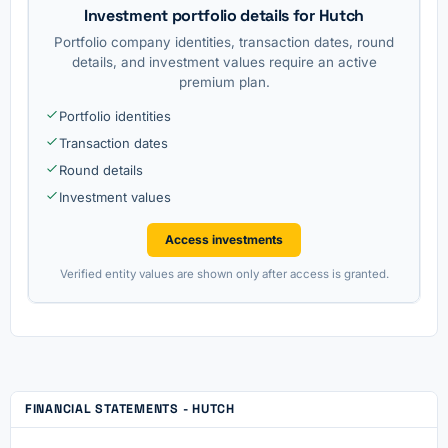
Investment portfolio details for Hutch
Portfolio company identities, transaction dates, round
details, and investment values require an active
premium plan.
Portfolio identities
Transaction dates
Round details
Investment values
Access investments
Verified entity values are shown only after access is granted.
FINANCIAL STATEMENTS - HUTCH