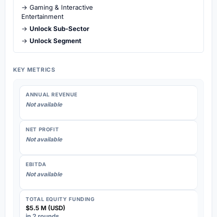
→ Gaming & Interactive
Entertainment
→
Unlock Sub-Sector
→
Unlock Segment
KEY METRICS
ANNUAL REVENUE
Not available
NET PROFIT
Not available
EBITDA
Not available
TOTAL EQUITY FUNDING
$5.5 M (USD)
in 2 rounds