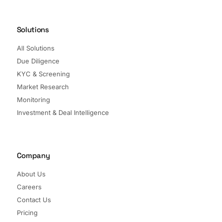
Solutions
All Solutions
Due Diligence
KYC & Screening
Market Research
Monitoring
Investment & Deal Intelligence
Company
About Us
Careers
Contact Us
Pricing