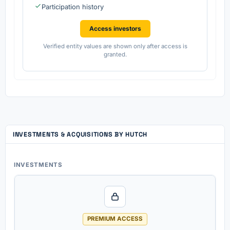
Participation history
Access investors
Verified entity values are shown only after access is
granted.
INVESTMENTS & ACQUISITIONS BY HUTCH
INVESTMENTS
PREMIUM ACCESS