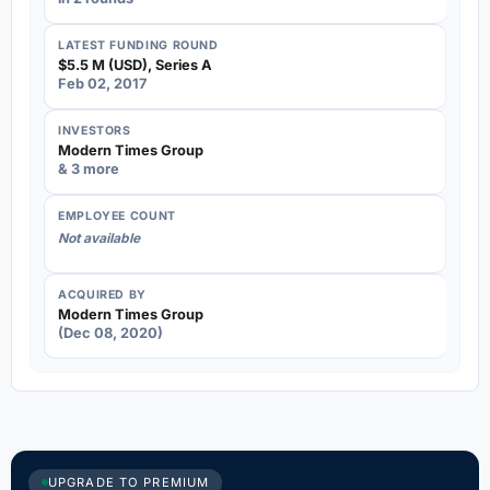
LATEST FUNDING ROUND
$5.5 M (USD), Series A
Feb 02, 2017
INVESTORS
Modern Times Group
& 3 more
EMPLOYEE COUNT
Not available
ACQUIRED BY
Modern Times Group
(Dec 08, 2020)
UPGRADE TO PREMIUM