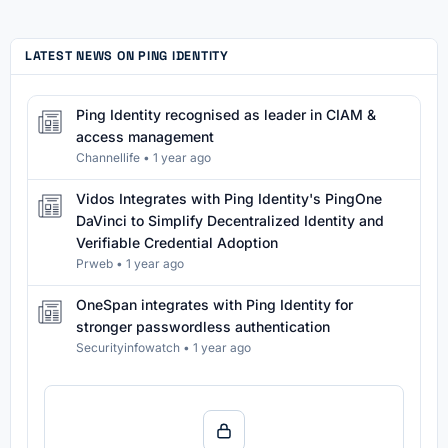
LATEST NEWS ON PING IDENTITY
Ping Identity recognised as leader in CIAM &
access management
Channellife
•
1 year ago
Vidos Integrates with Ping Identity's PingOne
DaVinci to Simplify Decentralized Identity and
Verifiable Credential Adoption
Prweb
•
1 year ago
OneSpan integrates with Ping Identity for
stronger passwordless authentication
Securityinfowatch
•
1 year ago