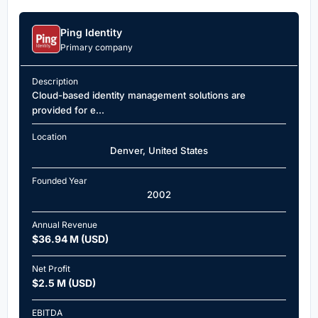
Ping Identity
Primary company
Description
Cloud-based identity management solutions are
provided for e...
Location
Denver, United States
Founded Year
2002
Annual Revenue
$36.94 M (USD)
Net Profit
$2.5 M (USD)
EBITDA