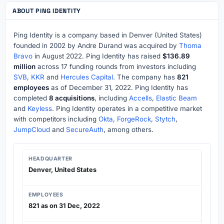
ABOUT PING IDENTITY
Ping Identity is a company based in Denver (United States)
founded in 2002 by Andre Durand was acquired by
Thoma
Bravo
in August 2022. Ping Identity has raised
$136.89
million
across 17 funding rounds from investors including
SVB
,
KKR
and
Hercules Capital
. The company has
821
employees
as of December 31, 2022. Ping Identity has
completed
8 acquisitions
, including
Accells
,
Elastic Beam
and
Keyless
. Ping Identity operates in a competitive market
with competitors including
Okta
,
ForgeRock
,
Stytch
,
JumpCloud
and
SecureAuth
, among others.
HEADQUARTER
Denver, United States
EMPLOYEES
821 as on 31 Dec, 2022