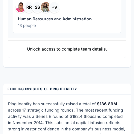
RR
SS
+9
Human Resources and Administration
13 people
Unlock access to complete
team details.
FUNDING INSIGHTS OF PING IDENTITY
Ping Identity has successfully raised a total of
$136.89M
across 17 strategic funding rounds. The most recent funding
activity was a Series E round of $182.4 thousand completed
in November 2014. This substantial capital infusion reflects
strong investor confidence in the company's business model,