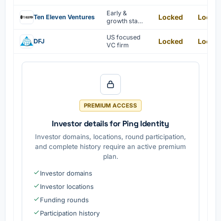
invested in by
this private
Early &
Locked
Locke
Ten Eleven Ventures
equity firm.
growth stage
centric tech-
focused VC
US focused
Locked
Locke
DFJ
firm investing
VC firm
in
cybersecurity
startups
PREMIUM ACCESS
Investor details for Ping Identity
Investor domains, locations, round participation,
and complete history require an active premium
plan.
Investor domains
Investor locations
Funding rounds
Participation history