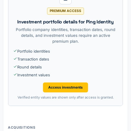
PREMIUM ACCESS
Investment portfolio details for Ping Identity
Portfolio company identities, transaction dates, round
details, and investment values require an active
premium plan.
Portfolio identities
Transaction dates
Round details
Investment values
Access investments
Verified entity values are shown only after access is granted.
ACQUISITIONS