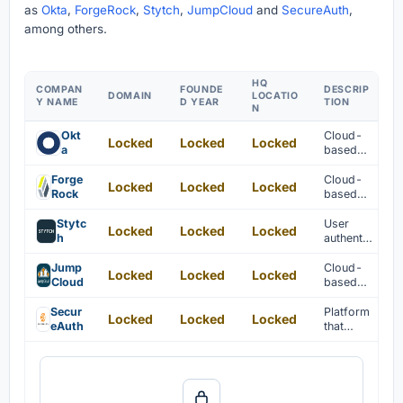
as
Okta
,
ForgeRock
,
Stytch
,
JumpCloud
and
SecureAuth
,
among others.
HQ
COMPAN
FOUNDE
DESCRIP
DOMAIN
LOCATIO
Y NAME
D YEAR
TION
N
Okt
Cloud-
Locked
Locked
Locked
a
based
identity
manage
Forge
Cloud-
Locked
Locked
Locked
ment and
Rock
based
authentic
identity
ation are
verificati
Stytc
User
Locked
Locked
Locked
provided
on
h
authentic
for
solutions
ation
enterpris
are
solutions
Jump
Cloud-
Locked
Locked
Locked
es.
provided
are
Cloud
based
for
provided
directory
customer
for
manage
Secur
Platform
Locked
Locked
Locked
s.
modern
ment for
eAuth
that
applicati
user and
features
ons.
IT
in
authentic
customer
ation is
identity
provided
and