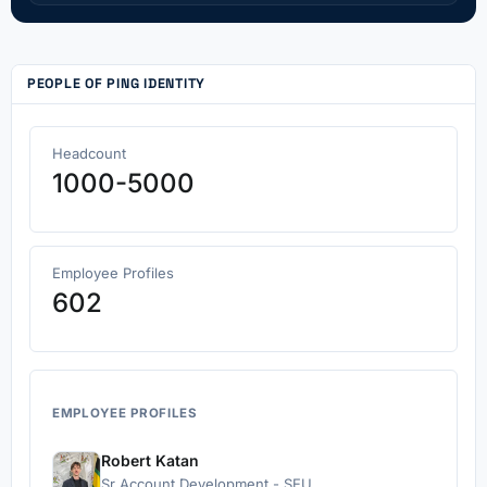
PEOPLE OF PING IDENTITY
Headcount
1000-5000
Employee Profiles
602
EMPLOYEE PROFILES
Robert Katan
Sr Account Development - SEU