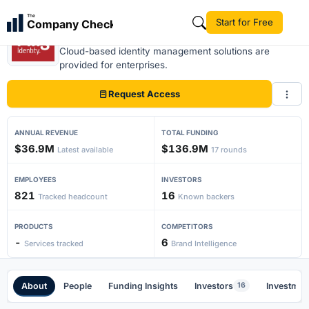
The
Start for Free
Company Check
Ping Identity
Cloud-based identity management solutions are
provided for enterprises.
Request Access
ANNUAL REVENUE
TOTAL FUNDING
$36.9M
$136.9M
Latest available
17 rounds
EMPLOYEES
INVESTORS
821
16
Tracked headcount
Known backers
PRODUCTS
COMPETITORS
-
6
Services tracked
Brand Intelligence
About
People
Funding Insights
Investors
Investmen
16