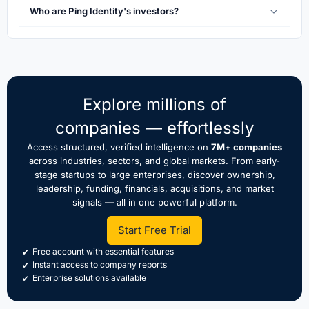
Who are Ping Identity's investors?
Explore millions of
companies — effortlessly
Access structured, verified intelligence on
7M+ companies
across industries, sectors, and global markets. From early-
stage startups to large enterprises, discover ownership,
leadership, funding, financials, acquisitions, and market
signals — all in one powerful platform.
Start Free Trial
Free account with essential features
Instant access to company reports
Enterprise solutions available