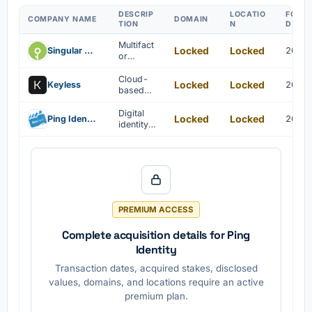
DESCRIP
LOCATIO
FOUN
COMPANY NAME
DOMAIN
TION
N
D YEA
Multifact
Locked
Locked
Singular Key
2019
or
authentic
ation IAM
Cloud-
Locked
Locked
Keyless
2018
solutions
based
are
biometric
provided
authentic
Digital
Locked
Locked
Ping Identity
2015
for
ation and
identity
multiple
identity
verificati
devices.
manage
on is
ment
enabled
solutions
through
are
blockcha
provided
in and
.
cryptogr
PREMIUM ACCESS
aphic
hashing.
Complete acquisition details for Ping
Identity
Transaction dates, acquired stakes, disclosed
values, domains, and locations require an active
premium plan.