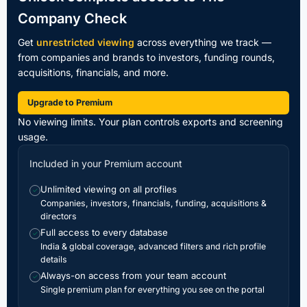
Company Check
Get
unrestricted viewing
across everything we track —
from companies and brands to investors, funding rounds,
acquisitions, financials, and more.
Upgrade to Premium
No viewing limits. Your plan controls exports and screening
usage.
Included in your Premium account
Unlimited viewing on all profiles
✓
Companies, investors, financials, funding, acquisitions &
directors
Full access to every database
✓
India & global coverage, advanced filters and rich profile
details
Always-on access from your team account
✓
Single premium plan for everything you see on the portal