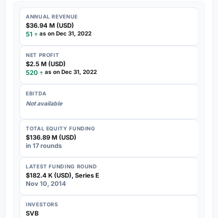
ANNUAL REVENUE
$36.94 M (USD)
51
as on Dec 31, 2022
NET PROFIT
$2.5 M (USD)
520
as on Dec 31, 2022
EBITDA
Not available
TOTAL EQUITY FUNDING
$136.89 M (USD)
in 17 rounds
LATEST FUNDING ROUND
$182.4 K (USD), Series E
Nov 10, 2014
INVESTORS
SVB