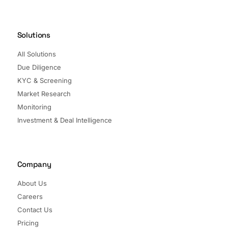
Solutions
All Solutions
Due Diligence
KYC & Screening
Market Research
Monitoring
Investment & Deal Intelligence
Company
About Us
Careers
Contact Us
Pricing