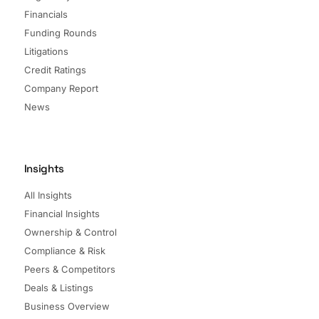
Financials
Funding Rounds
Litigations
Credit Ratings
Company Report
News
Insights
All Insights
Financial Insights
Ownership & Control
Compliance & Risk
Peers & Competitors
Deals & Listings
Business Overview