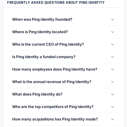
FREQUENTLY ASKED QUESTIONS ABOUT PING IDENTITY
When was Ping Identity founded?
Where is Ping Identity located?
Who is the current CEO of Ping Identity?
Is Ping Identity a funded company?
How many employees does Ping Identity have?
What is the annual revenue of Ping Identity?
What does Ping Identity do?
Who are the top competitors of Ping Identity?
How many acquisitions has Ping Identity made?