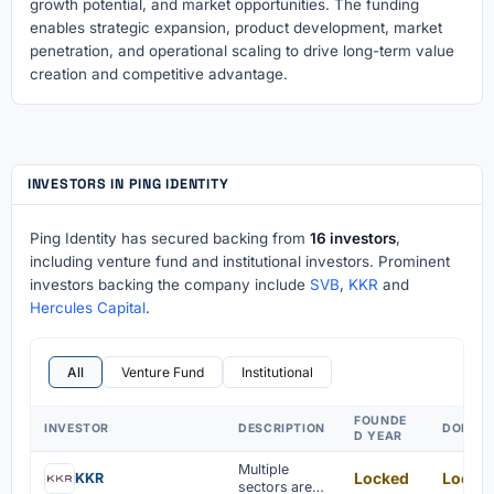
growth potential, and market opportunities. The funding
enables strategic expansion, product development, market
penetration, and operational scaling to drive long-term value
creation and competitive advantage.
INVESTORS IN PING IDENTITY
Ping Identity has secured backing from
16 investors
,
including venture fund and institutional investors. Prominent
investors backing the company include
SVB
,
KKR
and
Hercules Capital
.
All
Venture Fund
Institutional
FOUNDE
INVESTOR
DESCRIPTION
DOMAI
D YEAR
Multiple
Locked
Locke
KKR
sectors are