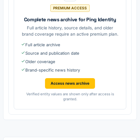
PREMIUM ACCESS
Complete news archive for Ping Identity
Full article history, source details, and older
brand coverage require an active premium plan.
Full article archive
Source and publication date
Older coverage
Brand-specific news history
Access news archive
Verified entity values are shown only after access is
granted.