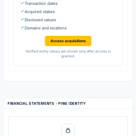
Transaction dates
Acquired stakes
Disclosed values
Domains and locations
Access acquisitions
Verified entity values are shown only after access is
granted.
FINANCIAL STATEMENTS - PING IDENTITY