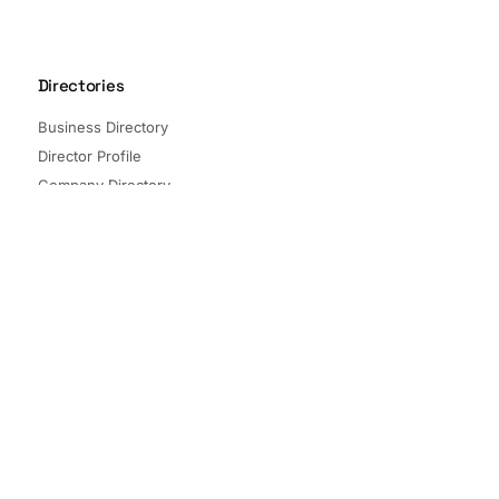
Directories
Business Directory
Director Profile
Company Directory
Listed Companies
Director Directory
Sectors and Segments
Quick Links
Terms of Service
Privacy Policy