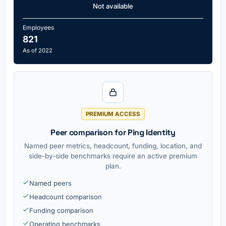
Not available
Employees
821
As of 2022
PREMIUM ACCESS
Peer comparison for Ping Identity
Named peer metrics, headcount, funding, location, and
side-by-side benchmarks require an active premium
plan.
Named peers
Headcount comparison
Funding comparison
Operating benchmarks