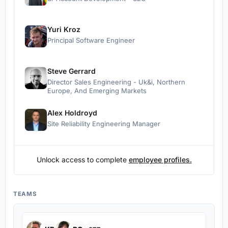
Yuri Kroz
Principal Software Engineer
Steve Gerrard
Director Sales Engineering - Uk&i, Northern
Europe, And Emerging Markets
Alex Holdroyd
Site Reliability Engineering Manager
Unlock access to complete
employee profiles.
TEAMS