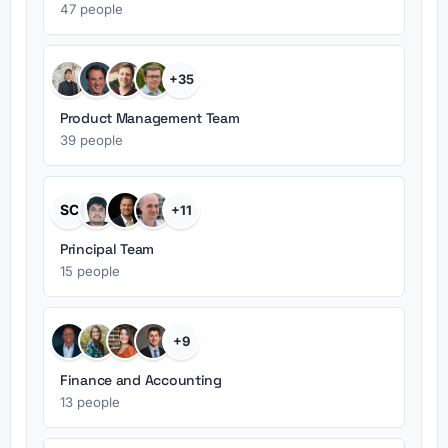
47 people
+35
Product Management Team
39 people
SC
+11
Principal Team
15 people
+9
Finance and Accounting
13 people