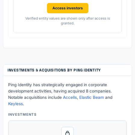
Access investors
Verified entity values are shown only after access is
granted.
INVESTMENTS & ACQUISITIONS BY PING IDENTITY
Ping Identity has strategically engaged in corporate
development activities, having acquired 8 companies.
Notable acquisitions include
Accells
,
Elastic Beam
and
Keyless
.
INVESTMENTS