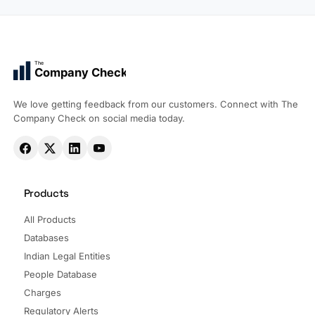
The
Company Check
We love getting feedback from our customers. Connect with The
Company Check on social media today.
Products
All Products
Databases
Indian Legal Entities
People Database
Charges
Regulatory Alerts