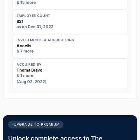
& 15 more
EMPLOYEE COUNT
821
as on Dec 31, 2022
INVESTMENTS & ACQUISITIONS
Accells
& 7 more
ACQUIRED BY
Thoma Bravo
& 1 more
(Aug 02, 2022)
UPGRADE TO PREMIUM
Unlock complete access to The