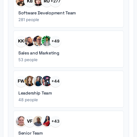
KB
RO
+277
Software Development Team
281 people
KK
+49
Sales and Marketing
53 people
FW
+44
Leadership Team
48 people
VF
+43
Senior Team