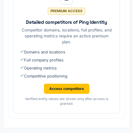
.
access
manage
PREMIUM ACCESS
ment
solutions
Detailed competitors of Ping Identity
Competitor domains, locations, full profiles, and
operating metrics require an active premium
plan.
Domains and locations
Full company profiles
Operating metrics
Competitive positioning
Access competitors
Verified entity values are shown only after access is
granted.