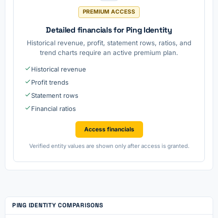
PREMIUM ACCESS
Detailed financials for Ping Identity
Historical revenue, profit, statement rows, ratios, and
trend charts require an active premium plan.
Historical revenue
Profit trends
Statement rows
Financial ratios
Access financials
Verified entity values are shown only after access is granted.
PING IDENTITY COMPARISONS