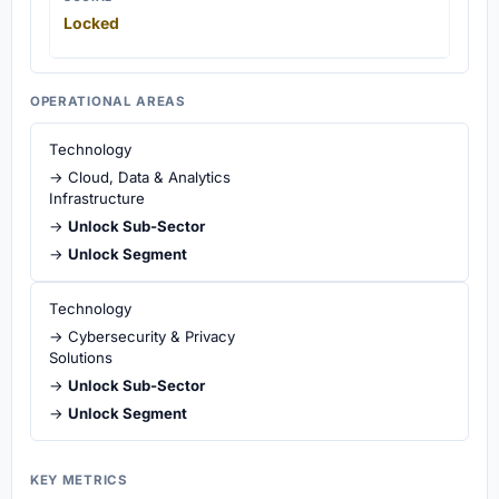
Locked
OPERATIONAL AREAS
Technology
→ Cloud, Data & Analytics
Infrastructure
→
Unlock Sub-Sector
→
Unlock Segment
Technology
→ Cybersecurity & Privacy
Solutions
→
Unlock Sub-Sector
→
Unlock Segment
KEY METRICS