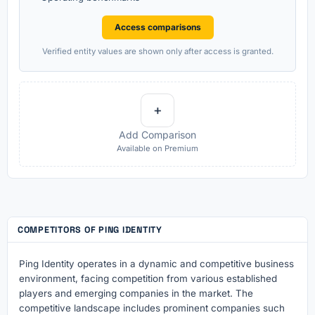
Access comparisons
Verified entity values are shown only after access is granted.
+
Add Comparison
Available on Premium
COMPETITORS OF PING IDENTITY
Ping Identity operates in a dynamic and competitive business
environment, facing competition from various established
players and emerging companies in the market. The
competitive landscape includes prominent companies such