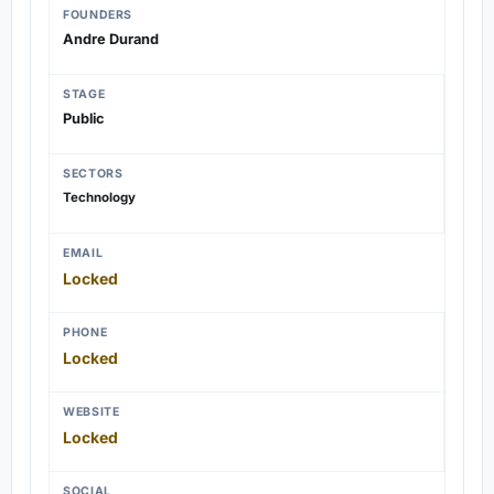
FOUNDERS
Andre Durand
STAGE
Public
SECTORS
Technology
EMAIL
Locked
PHONE
Locked
WEBSITE
Locked
SOCIAL