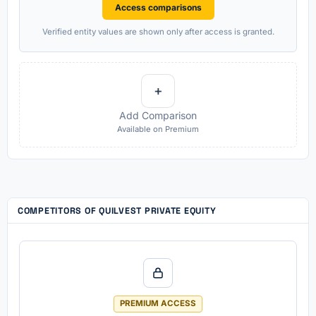
Access comparisons
Verified entity values are shown only after access is granted.
+
Add Comparison
Available on Premium
COMPETITORS OF QUILVEST PRIVATE EQUITY
PREMIUM ACCESS