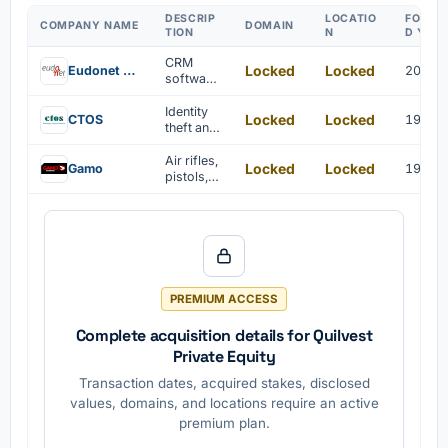
DESCRIP
LOCATIO
FOUND
COMPANY NAME
DOMAIN
TION
N
D YEA
CRM
Locked
Locked
Eudonet UK
2000
software
is
develope
Identity
Locked
Locked
CTOS
1990
d by
theft and
Eudonet
fraud
UK for
preventio
Air rifles,
Locked
Locked
Gamo
1959
professi
n
pistols,
onal
solution
ammuniti
associati
on, and
ons.
accessor
ies are
manufact
ured.
PREMIUM ACCESS
Complete acquisition details for Quilvest
Private Equity
Transaction dates, acquired stakes, disclosed
values, domains, and locations require an active
premium plan.