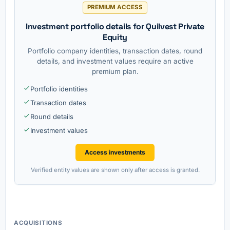
PREMIUM ACCESS
Investment portfolio details for Quilvest Private
Equity
Portfolio company identities, transaction dates, round
details, and investment values require an active
premium plan.
Portfolio identities
Transaction dates
Round details
Investment values
Access investments
Verified entity values are shown only after access is granted.
ACQUISITIONS