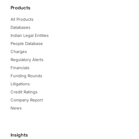
Products
All Products
Databases
Indian Legal Entities
People Database
Charges
Regulatory Alerts
Financials
Funding Rounds
Litigations
Credit Ratings
Company Report
News
Insights