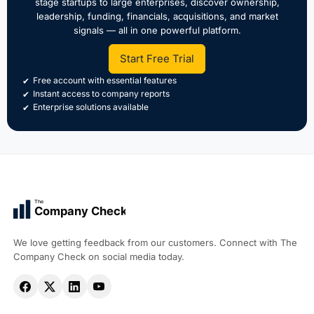
stage startups to large enterprises, discover ownership,
leadership, funding, financials, acquisitions, and market
signals — all in one powerful platform.
Start Free Trial
Free account with essential features
Instant access to company reports
Enterprise solutions available
The
Company Check
We love getting feedback from our customers. Connect with The
Company Check on social media today.