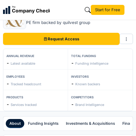
The
Start for Free
Company Check
Quilvest Private Equity
PE firm backed by quilvest group
Request Access
ANNUAL REVENUE
TOTAL FUNDING
-
-
Latest available
Funding intelligence
EMPLOYEES
INVESTORS
-
-
Tracked headcount
Known backers
PRODUCTS
COMPETITORS
-
-
Services tracked
Brand Intelligence
About
Funding Insights
Investments & Acquisitions
Financi