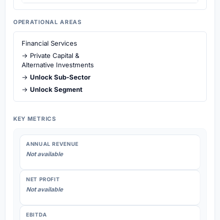
OPERATIONAL AREAS
Financial Services
→ Private Capital &
Alternative Investments
→
Unlock Sub-Sector
→
Unlock Segment
KEY METRICS
ANNUAL REVENUE
Not available
NET PROFIT
Not available
EBITDA