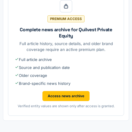
PREMIUM ACCESS
Complete news archive for Quilvest Private
Equity
Full article history, source details, and older brand
coverage require an active premium plan.
Full article archive
Source and publication date
Older coverage
Brand-specific news history
Access news archive
Verified entity values are shown only after access is granted.