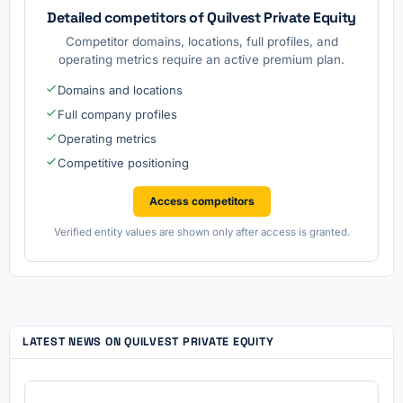
Detailed competitors of Quilvest Private Equity
Competitor domains, locations, full profiles, and
operating metrics require an active premium plan.
Domains and locations
Full company profiles
Operating metrics
Competitive positioning
Access competitors
Verified entity values are shown only after access is granted.
LATEST NEWS ON QUILVEST PRIVATE EQUITY