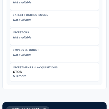
Not available
LATEST FUNDING ROUND
Not available
INVESTORS
Not available
EMPLOYEE COUNT
Not available
INVESTMENTS & ACQUISITIONS
CTOS
& 3 more