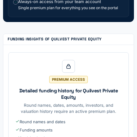
Always-on access from your team account
✓
Single premium plan for everything you see on the portal
FUNDING INSIGHTS OF QUILVEST PRIVATE EQUITY
PREMIUM ACCESS
Detailed funding history for Quilvest Private
Equity
Round names, dates, amounts, investors, and
valuation history require an active premium plan.
Round names and dates
Funding amounts