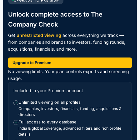
UPGRADE TO PREMIUM
Unlock complete access to The
Company Check
Get
unrestricted viewing
across everything we track —
from companies and brands to investors, funding rounds,
acquisitions, financials, and more.
Upgrade to Premium
No viewing limits. Your plan controls exports and screening
usage.
Included in your Premium account
Unlimited viewing on all profiles
✓
Companies, investors, financials, funding, acquisitions &
directors
Full access to every database
✓
India & global coverage, advanced filters and rich profile
details