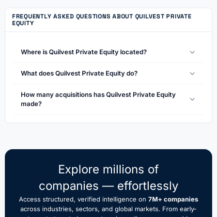
FREQUENTLY ASKED QUESTIONS ABOUT QUILVEST PRIVATE
EQUITY
Where is Quilvest Private Equity located?
What does Quilvest Private Equity do?
How many acquisitions has Quilvest Private Equity
made?
Explore millions of
companies — effortlessly
Access structured, verified intelligence on
7M+ companies
across industries, sectors, and global markets. From early-