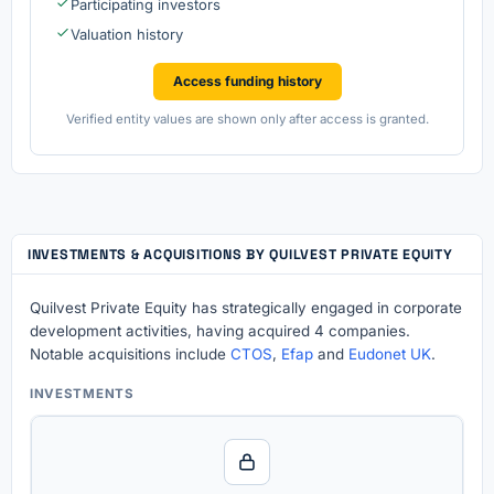
Participating investors
Valuation history
Access funding history
Verified entity values are shown only after access is granted.
INVESTMENTS & ACQUISITIONS BY QUILVEST PRIVATE EQUITY
Quilvest Private Equity has strategically engaged in corporate
development activities, having acquired 4 companies.
Notable acquisitions include
CTOS
,
Efap
and
Eudonet UK
.
INVESTMENTS