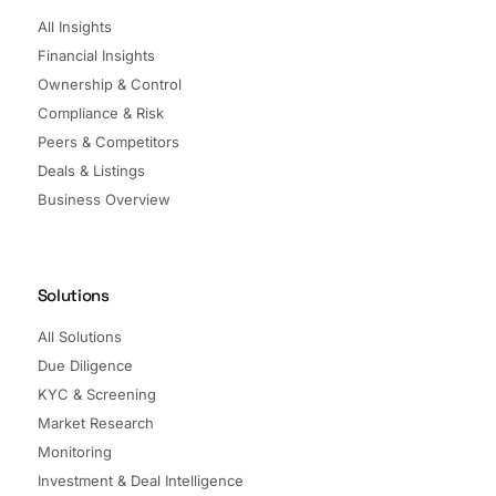
All Insights
Financial Insights
Ownership & Control
Compliance & Risk
Peers & Competitors
Deals & Listings
Business Overview
Solutions
All Solutions
Due Diligence
KYC & Screening
Market Research
Monitoring
Investment & Deal Intelligence