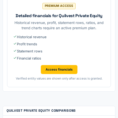
PREMIUM ACCESS
Detailed financials for Quilvest Private Equity
Historical revenue, profit, statement rows, ratios, and
trend charts require an active premium plan.
Historical revenue
Profit trends
Statement rows
Financial ratios
Access financials
Verified entity values are shown only after access is granted.
QUILVEST PRIVATE EQUITY COMPARISONS