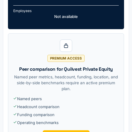
Employees
Not available
PREMIUM ACCESS
Peer comparison for Quilvest Private Equity
Named peer metrics, headcount, funding, location, and
side-by-side benchmarks require an active premium
plan.
Named peers
Headcount comparison
Funding comparison
Operating benchmarks