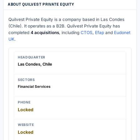
ABOUT QUILVEST PRIVATE EQUITY
Quilvest Private Equity is a company based in Las Condes
(Chile). It operates as a B2B. Quilvest Private Equity has
completed
4 acquisitions
, including
CTOS
,
Efap
and
Eudonet
UK
.
HEADQUARTER
Las Condes, Chile
SECTORS
Financial Services
PHONE
Locked
WEBSITE
Locked