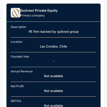
Quilvest Private Equity
Primary company
Description
PE firm backed by quilvest group
Location
Las Condes, Chile
Founded Year
-
Annual Revenue
Not available
Net Profit
Not available
EBITDA
Not available