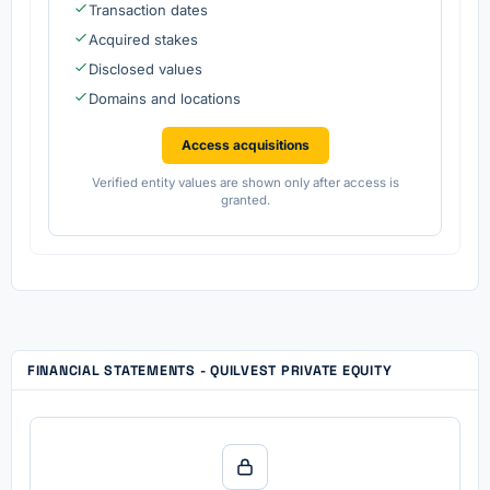
Transaction dates
Acquired stakes
Disclosed values
Domains and locations
Access acquisitions
Verified entity values are shown only after access is
granted.
FINANCIAL STATEMENTS - QUILVEST PRIVATE EQUITY