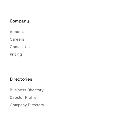
Company
About Us
Careers
Contact Us
Pricing
Directories
Business Directory
Director Profile
Company Directory
Listed Companies
Director Directory
Sectors and Segments