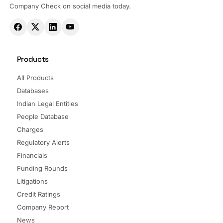
Company Check on social media today.
Products
All Products
Databases
Indian Legal Entities
People Database
Charges
Regulatory Alerts
Financials
Funding Rounds
Litigations
Credit Ratings
Company Report
News