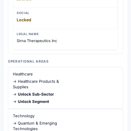
SOCIAL
Locked
LEGAL NAME
Sirna Therapeutics Inc
OPERATIONAL AREAS
Healthcare
→ Healthcare Products &
Supplies
→
Unlock Sub-Sector
→
Unlock Segment
Technology
→ Quantum & Emerging
Technologies