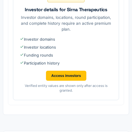
Investor details for Sirna Therapeutics
Investor domains, locations, round participation,
and complete history require an active premium
plan.
Investor domains
Investor locations
Funding rounds
Participation history
Access investors
Verified entity values are shown only after access is
granted.