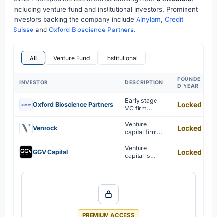
including venture fund and institutional investors. Prominent
investors backing the company include
Alnylam
,
Credit
Suisse
and
Oxford Bioscience Partners
.
All
Venture Fund
Institutional
FOUNDE
INVESTOR
DESCRIPTION
D YEAR
Early stage
Locked
Oxford Bioscience Partners
VC firm
investing in
the US and
Venture
Locked
Venrock
Korea
capital firm
focused on
tech sectors
Venture
Locked
GGV Capital
capital is
invested in
cybersecurity,
fintech, and AI
startups.
PREMIUM ACCESS