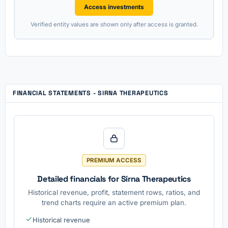
Access investments
Verified entity values are shown only after access is granted.
FINANCIAL STATEMENTS - SIRNA THERAPEUTICS
PREMIUM ACCESS
Detailed financials for Sirna Therapeutics
Historical revenue, profit, statement rows, ratios, and
trend charts require an active premium plan.
Historical revenue