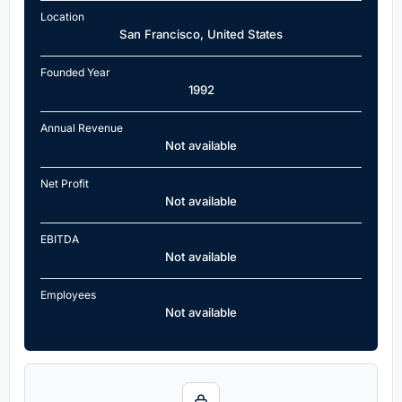
Location
San Francisco, United States
Founded Year
1992
Annual Revenue
Not available
Net Profit
Not available
EBITDA
Not available
Employees
Not available