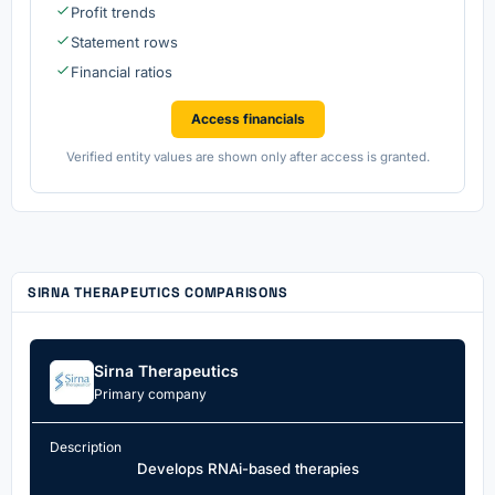
Profit trends
Statement rows
Financial ratios
Access financials
Verified entity values are shown only after access is granted.
SIRNA THERAPEUTICS COMPARISONS
Sirna Therapeutics
Primary company
Description
Develops RNAi-based therapies