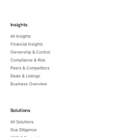
Insights
All Insights
Financial Insights
Ownership & Control
Compliance & Risk
Peers & Competitors
Deals & Listings
Business Overview
Solutions
All Solutions
Due Diligence