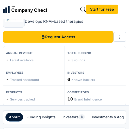
The
Start for Free
Company Check
Sirna Therapeutics
Develops RNAi-based therapies
Request Access
ANNUAL REVENUE
TOTAL FUNDING
-
-
Latest available
3 rounds
EMPLOYEES
INVESTORS
-
6
Tracked headcount
Known backers
PRODUCTS
COMPETITORS
-
10
Services tracked
Brand Intelligence
About
Funding Insights
Investors
Investments & Acquis
6