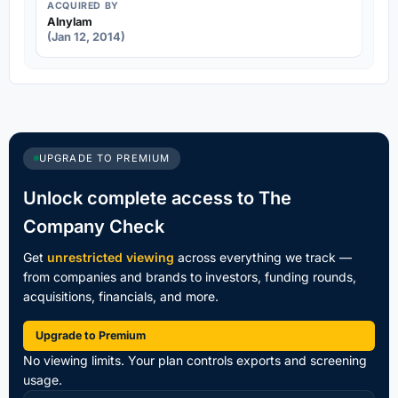
ACQUIRED BY
Alnylam
(Jan 12, 2014)
UPGRADE TO PREMIUM
Unlock complete access to The
Company Check
Get
unrestricted viewing
across everything we track —
from companies and brands to investors, funding rounds,
acquisitions, financials, and more.
Upgrade to Premium
No viewing limits. Your plan controls exports and screening
usage.