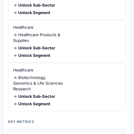
→
Unlock Sub-Sector
→
Unlock Segment
Healthcare
→ Healthcare Products &
Supplies
→
Unlock Sub-Sector
→
Unlock Segment
Healthcare
→ Biotechnology,
Genomics & Life Sciences
Research
→
Unlock Sub-Sector
→
Unlock Segment
KEY METRICS