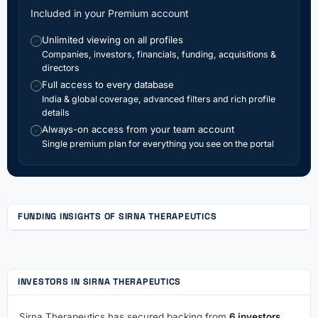
Included in your Premium account
Unlimited viewing on all profiles
✓
Companies, investors, financials, funding, acquisitions &
directors
Full access to every database
✓
India & global coverage, advanced filters and rich profile
details
Always-on access from your team account
✓
Single premium plan for everything you see on the portal
FUNDING INSIGHTS OF SIRNA THERAPEUTICS
INVESTORS IN SIRNA THERAPEUTICS
Sirna Therapeutics has secured backing from
6 investors
,