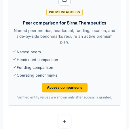
PREMIUM ACCESS
Peer comparison for Sirna Therapeutics
Named peer metrics, headcount, funding, location, and
side-by-side benchmarks require an active premium
plan.
Named peers
Headcount comparison
Funding comparison
Operating benchmarks
Access comparisons
Verified entity values are shown only after access is granted.
+