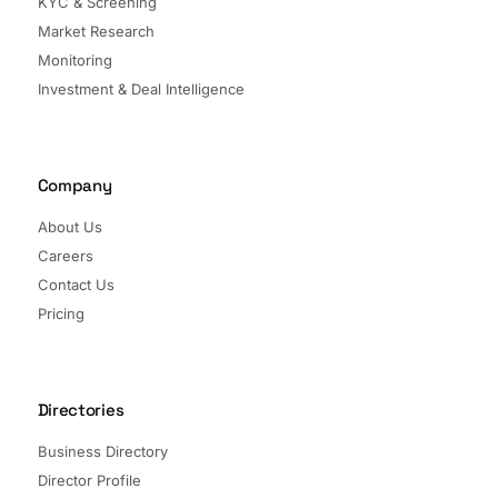
KYC & Screening
Market Research
Monitoring
Investment & Deal Intelligence
Company
About Us
Careers
Contact Us
Pricing
Directories
Business Directory
Director Profile