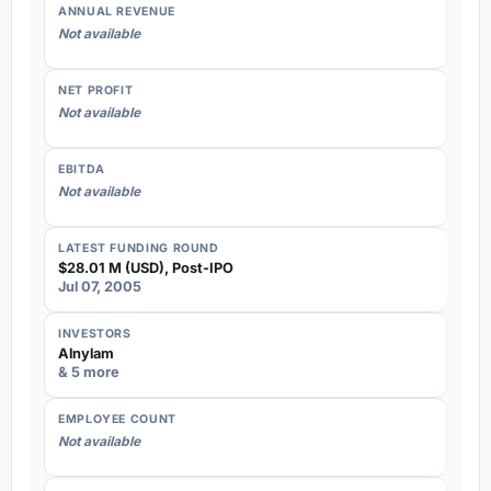
ANNUAL REVENUE
Not available
NET PROFIT
Not available
EBITDA
Not available
LATEST FUNDING ROUND
$28.01 M (USD), Post-IPO
Jul 07, 2005
INVESTORS
Alnylam
& 5 more
EMPLOYEE COUNT
Not available