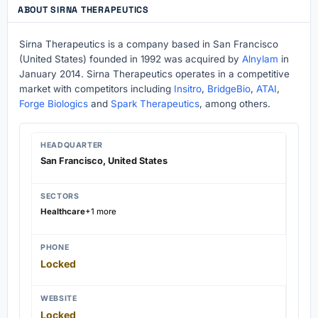
ABOUT SIRNA THERAPEUTICS
Sirna Therapeutics is a company based in San Francisco
(United States) founded in 1992 was acquired by
Alnylam
in
January 2014. Sirna Therapeutics operates in a competitive
market with competitors including
Insitro
,
BridgeBio
,
ATAI
,
Forge Biologics
and
Spark Therapeutics
, among others.
HEADQUARTER
San Francisco, United States
SECTORS
Healthcare
+1 more
PHONE
Locked
WEBSITE
Locked