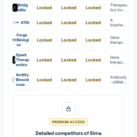
is
Bridg
Therapeu
Locked
Locked
Locked
develope
eBio
tics for
d for
genetic
infectiou
diseases
A
Locked
Locked
Locked
ATAI
s disease
are
biophar
treatment
develope
maceutic
.
d
al
Forge
Gene
through
Locked
Locked
Locked
company
Biologi
therapies
targeted
accelerat
cs
for rare
interventi
ing
diseases
ons.
innovativ
Spark
are
Gene
e mental
Locked
Locked
Locked
Therap
develope
therapies
health
eutics
d to treat
for rare
treatment
patients.
diseases
s.
Avidity
including
Antibody
Locked
Locked
Locked
Bioscie
retinal
-siRNA
nces
dystroph
complex
ies are
es are
develope
develope
d.
d for
cancer
treatment
.
PREMIUM ACCESS
Detailed competitors of Sirna