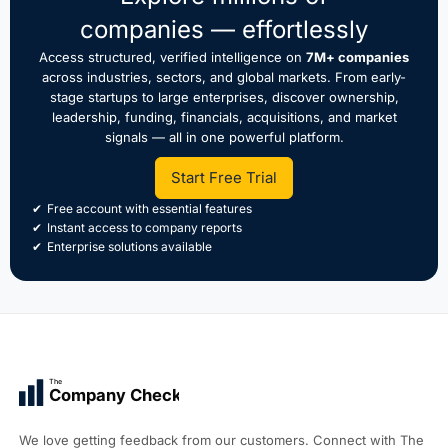
companies — effortlessly
Access structured, verified intelligence on
7M+ companies
across industries, sectors, and global markets. From early-
stage startups to large enterprises, discover ownership,
leadership, funding, financials, acquisitions, and market
signals — all in one powerful platform.
Start Free Trial
Free account with essential features
Instant access to company reports
Enterprise solutions available
The
Company Check
We love getting feedback from our customers. Connect with The