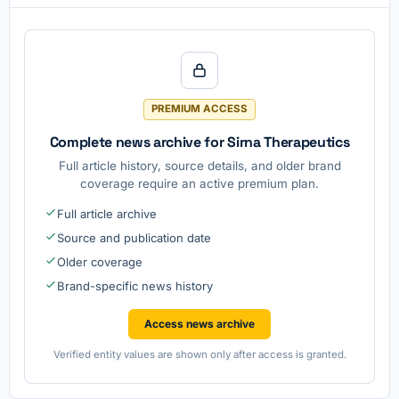
PREMIUM ACCESS
Complete news archive for Sirna Therapeutics
Full article history, source details, and older brand
coverage require an active premium plan.
Full article archive
Source and publication date
Older coverage
Brand-specific news history
Access news archive
Verified entity values are shown only after access is granted.