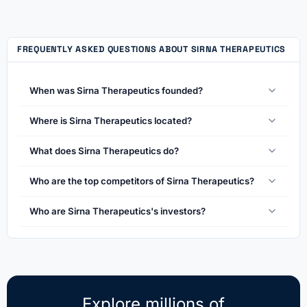
FREQUENTLY ASKED QUESTIONS ABOUT SIRNA THERAPEUTICS
When was Sirna Therapeutics founded?
Where is Sirna Therapeutics located?
What does Sirna Therapeutics do?
Who are the top competitors of Sirna Therapeutics?
Who are Sirna Therapeutics's investors?
Explore millions of