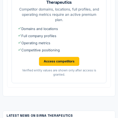
Therapeutics
Competitor domains, locations, full profiles, and
operating metrics require an active premium
plan.
Domains and locations
Full company profiles
Operating metrics
Competitive positioning
Access competitors
Verified entity values are shown only after access is
granted.
LATEST NEWS ON SIRNA THERAPEUTICS