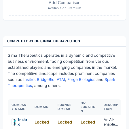
Add Comparison
Available on Premium
COMPETITORS OF SIRNA THERAPEUTICS
Sirna Therapeutics operates in a dynamic and competitive
business environment, facing competition from various
established players and emerging companies in the market.
The competitive landscape includes prominent companies
such as
Insitro
,
BridgeBio
,
ATAI
,
Forge Biologics
and
Spark
Therapeutics
, among others.
HQ
COMPAN
FOUNDE
DESCRIP
DOMAIN
LOCATIO
Y NAME
D YEAR
TION
N
Insitr
An AI-
Locked
Locked
Locked
o
enabled
platform