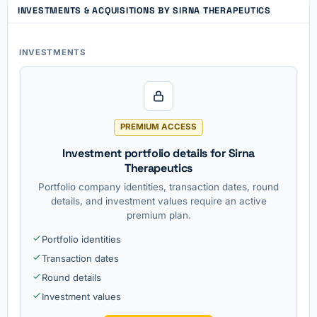
INVESTMENTS & ACQUISITIONS BY SIRNA THERAPEUTICS
INVESTMENTS
PREMIUM ACCESS
Investment portfolio details for Sirna
Therapeutics
Portfolio company identities, transaction dates, round
details, and investment values require an active
premium plan.
Portfolio identities
Transaction dates
Round details
Investment values