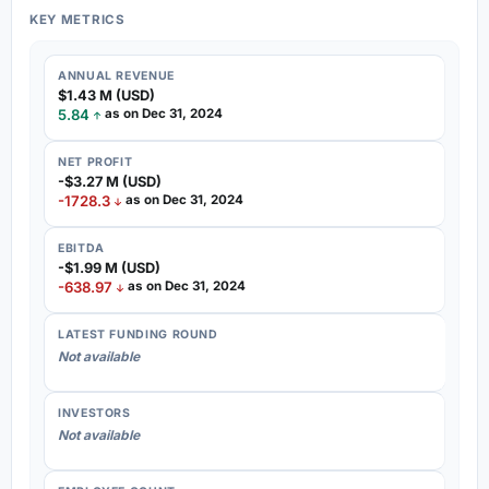
KEY METRICS
ANNUAL REVENUE
$1.43 M (USD)
5.84
as on Dec 31, 2024
NET PROFIT
-$3.27 M (USD)
-1728.3
as on Dec 31, 2024
EBITDA
-$1.99 M (USD)
-638.97
as on Dec 31, 2024
LATEST FUNDING ROUND
Not available
INVESTORS
Not available