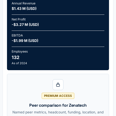
Annual Revenue
$1.43 M (USD)
Net Profit
-$3.27 M (USD)
EBITDA
-$1.99 M (USD)
Employees
132
As of 2024
PREMIUM ACCESS
Peer comparison for Zenatech
Named peer metrics, headcount, funding, location, and