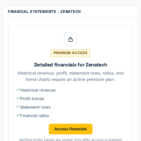
FINANCIAL STATEMENTS - ZENATECH
PREMIUM ACCESS
Detailed financials for Zenatech
Historical revenue, profit, statement rows, ratios, and
trend charts require an active premium plan.
Historical revenue
Profit trends
Statement rows
Financial ratios
Access financials
Verified entity values are shown only after access is granted.