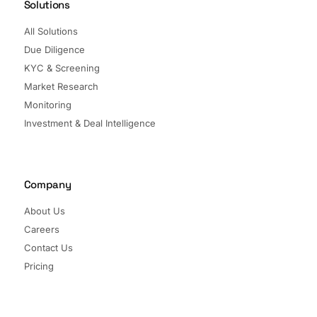
Solutions
All Solutions
Due Diligence
KYC & Screening
Market Research
Monitoring
Investment & Deal Intelligence
Company
About Us
Careers
Contact Us
Pricing