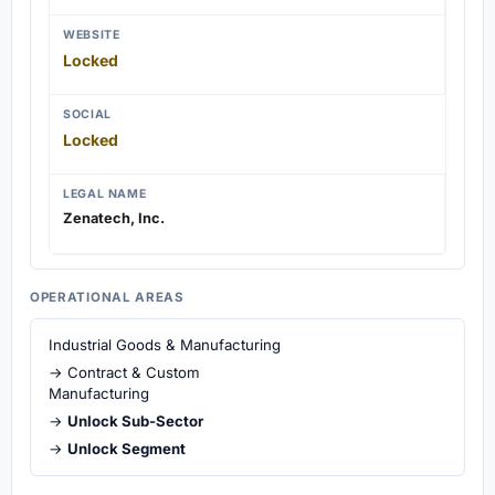
WEBSITE
Locked
SOCIAL
Locked
LEGAL NAME
Zenatech, Inc.
OPERATIONAL AREAS
Industrial Goods & Manufacturing
→ Contract & Custom
Manufacturing
→
Unlock Sub-Sector
→
Unlock Segment