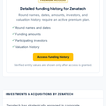
Detailed funding history for Zenatech
Round names, dates, amounts, investors, and
valuation history require an active premium plan.
Round names and dates
Funding amounts
Participating investors
Valuation history
Access funding history
Verified entity values are shown only after access is granted.
INVESTMENTS & ACQUISITIONS BY ZENATECH
Zenatech has strategically engaged in corporate