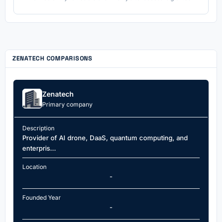
ZENATECH COMPARISONS
Zenatech
Primary company
Description
Provider of AI drone, DaaS, quantum computing, and
enterpris...
Location
-
Founded Year
-