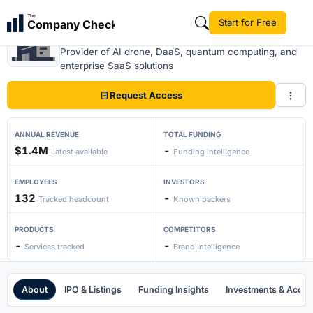
The
Start for Free
Company Check
Zenatech
Provider of AI drone, DaaS, quantum computing, and
enterprise SaaS solutions
Request Access
ANNUAL REVENUE
TOTAL FUNDING
$1.4M
-
Latest available
Funding intelligence
EMPLOYEES
INVESTORS
132
-
Tracked headcount
Known backers
PRODUCTS
COMPETITORS
-
-
Services tracked
Brand Intelligence
About
IPO & Listings
Funding Insights
Investments & Acquis