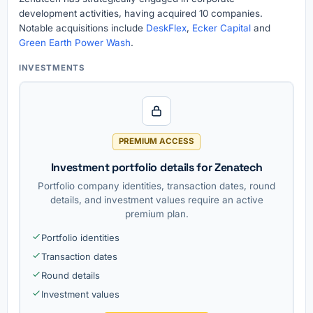
development activities, having acquired 10 companies.
Notable acquisitions include
DeskFlex
,
Ecker Capital
and
Green Earth Power Wash
.
INVESTMENTS
PREMIUM ACCESS
Investment portfolio details for Zenatech
Portfolio company identities, transaction dates, round
details, and investment values require an active
premium plan.
Portfolio identities
Transaction dates
Round details
Investment values