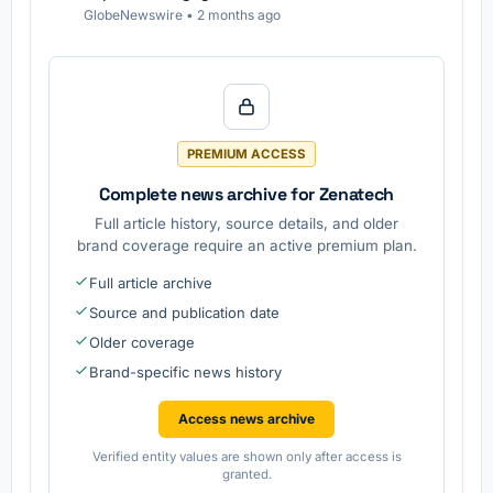
GlobeNewswire
•
2 months ago
PREMIUM ACCESS
Complete news archive for Zenatech
Full article history, source details, and older
brand coverage require an active premium plan.
Full article archive
Source and publication date
Older coverage
Brand-specific news history
Access news archive
Verified entity values are shown only after access is
granted.