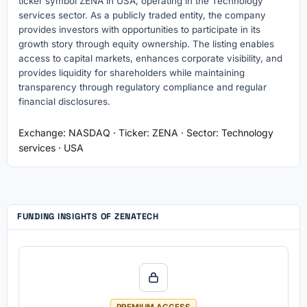
ticker symbol ZENA in USA, operating in the Technology
services sector. As a publicly traded entity, the company
provides investors with opportunities to participate in its
growth story through equity ownership. The listing enables
access to capital markets, enhances corporate visibility, and
provides liquidity for shareholders while maintaining
transparency through regulatory compliance and regular
financial disclosures.
Exchange: NASDAQ · Ticker: ZENA · Sector: Technology
services · USA
FUNDING INSIGHTS OF ZENATECH
PREMIUM ACCESS