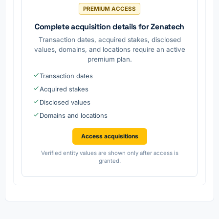
.
for
PREMIUM ACCESS
propertie
s.
Complete acquisition details for Zenatech
Transaction dates, acquired stakes, disclosed
values, domains, and locations require an active
premium plan.
Transaction dates
Acquired stakes
Disclosed values
Domains and locations
Access acquisitions
Verified entity values are shown only after access is
granted.