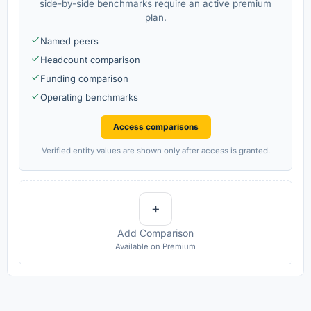
side-by-side benchmarks require an active premium
plan.
Named peers
Headcount comparison
Funding comparison
Operating benchmarks
Access comparisons
Verified entity values are shown only after access is granted.
+
Add Comparison
Available on Premium