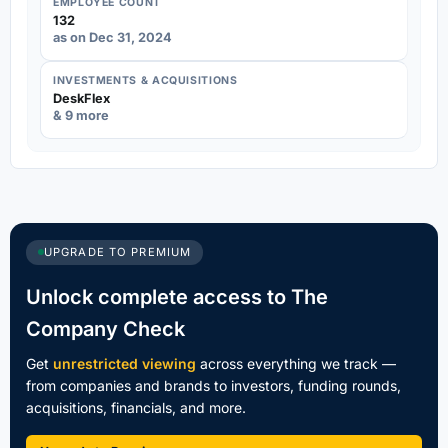
EMPLOYEE COUNT
132
as on Dec 31, 2024
INVESTMENTS & ACQUISITIONS
DeskFlex
& 9 more
UPGRADE TO PREMIUM
Unlock complete access to The
Company Check
Get
unrestricted viewing
across everything we track —
from companies and brands to investors, funding rounds,
acquisitions, financials, and more.