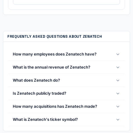
FREQUENTLY ASKED QUESTIONS ABOUT ZENATECH
How many employees does Zenatech have?
What is the annual revenue of Zenatech?
What does Zenatech do?
Is Zenatech publicly traded?
How many acquisitions has Zenatech made?
What is Zenatech's ticker symbol?