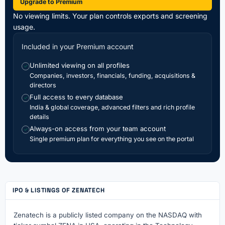
Upgrade to Premium
No viewing limits. Your plan controls exports and screening
usage.
Included in your Premium account
Unlimited viewing on all profiles
✓
Companies, investors, financials, funding, acquisitions &
directors
Full access to every database
✓
India & global coverage, advanced filters and rich profile
details
Always-on access from your team account
✓
Single premium plan for everything you see on the portal
IPO & LISTINGS OF ZENATECH
Zenatech is a publicly listed company on the NASDAQ with