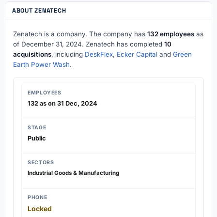
ABOUT ZENATECH
Zenatech is a company. The company has
132 employees
as
of December 31, 2024. Zenatech has completed
10
acquisitions
, including
DeskFlex
,
Ecker Capital
and
Green
Earth Power Wash
.
EMPLOYEES
132 as on 31 Dec, 2024
STAGE
Public
SECTORS
Industrial Goods & Manufacturing
PHONE
Locked