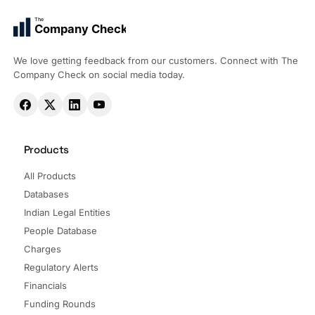
The
Company Check
We love getting feedback from our customers. Connect with The
Company Check on social media today.
Products
All Products
Databases
Indian Legal Entities
People Database
Charges
Regulatory Alerts
Financials
Funding Rounds