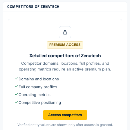
COMPETITORS OF ZENATECH
PREMIUM ACCESS
Detailed competitors of Zenatech
Competitor domains, locations, full profiles, and
operating metrics require an active premium plan.
Domains and locations
Full company profiles
Operating metrics
Competitive positioning
Access competitors
Verified entity values are shown only after access is granted.