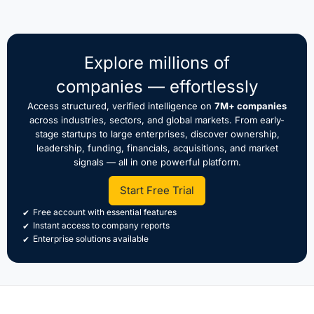
Explore millions of
companies — effortlessly
Access structured, verified intelligence on
7M+ companies
across industries, sectors, and global markets. From early-
stage startups to large enterprises, discover ownership,
leadership, funding, financials, acquisitions, and market
signals — all in one powerful platform.
Start Free Trial
Free account with essential features
Instant access to company reports
Enterprise solutions available