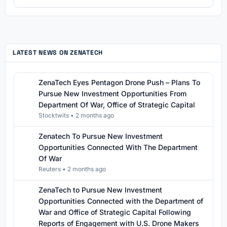
LATEST NEWS ON ZENATECH
ZenaTech Eyes Pentagon Drone Push – Plans To
Pursue New Investment Opportunities From
Department Of War, Office of Strategic Capital
Stocktwits
•
2 months ago
Zenatech To Pursue New Investment
Opportunities Connected With The Department
Of War
Reuters
•
2 months ago
ZenaTech to Pursue New Investment
Opportunities Connected with the Department of
War and Office of Strategic Capital Following
Reports of Engagement with U.S. Drone Makers