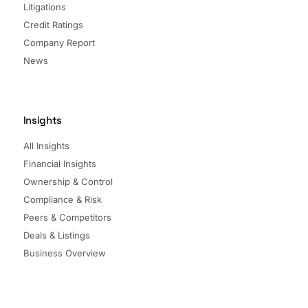
Litigations
Credit Ratings
Company Report
News
Insights
All Insights
Financial Insights
Ownership & Control
Compliance & Risk
Peers & Competitors
Deals & Listings
Business Overview