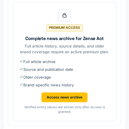
PREMIUM ACCESS
Complete news archive for Zense Act
Full article history, source details, and older
brand coverage require an active premium plan.
Full article archive
Source and publication date
Older coverage
Brand-specific news history
Access news archive
Verified entity values are shown only after access is
granted.