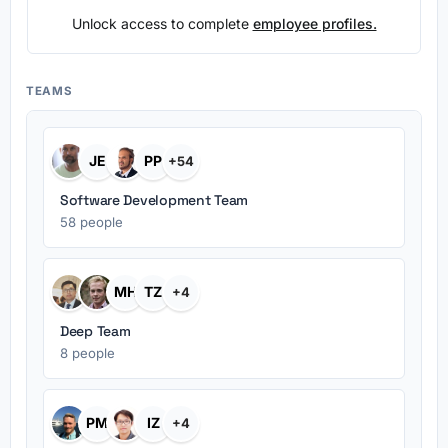
Unlock access to complete
employee profiles.
TEAMS
JE
PP
+54
Software Development Team
58 people
MH
TZ
+4
Deep Team
8 people
PM
IZ
+4