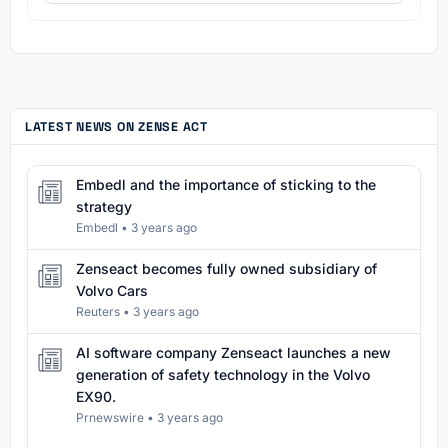
LATEST NEWS ON ZENSE ACT
Embedl and the importance of sticking to the
strategy
Embedl
•
3 years ago
Zenseact becomes fully owned subsidiary of
Volvo Cars
Reuters
•
3 years ago
AI software company Zenseact launches a new
generation of safety technology in the Volvo
EX90.
Prnewswire
•
3 years ago