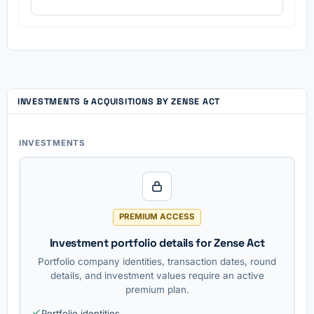
INVESTMENTS & ACQUISITIONS BY ZENSE ACT
INVESTMENTS
PREMIUM ACCESS
Investment portfolio details for Zense Act
Portfolio company identities, transaction dates, round
details, and investment values require an active
premium plan.
Portfolio identities