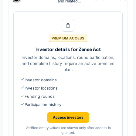
democracy,
and related
equality and
products are
the rule of
manufactured
law,
by Volvo
promoting
Cars.
peace and
stability
PREMIUM ACCESS
Investor details for Zense Act
Investor domains, locations, round participation,
and complete history require an active premium
plan.
Investor domains
Investor locations
Funding rounds
Participation history
Access investors
Verified entity values are shown only after access is
granted.