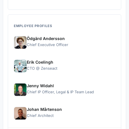
EMPLOYEE PROFILES
Ödgärd Andersson
Chief Executive Officer
Erik Coelingh
CTO @ Zenseact
Jenny Widahl
Chief IP Officer, Legal & IP Team Lead
Johan Mårtenson
Chief Architect