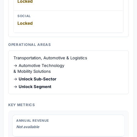
Locked
SOCIAL
Locked
OPERATIONAL AREAS
Transportation, Automotive & Logistics
→ Automotive Technology
& Mobility Solutions
→
Unlock Sub-Sector
→
Unlock Segment
KEY METRICS
ANNUAL REVENUE
Not available