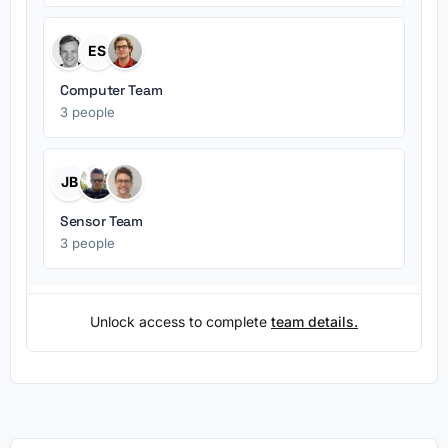
ES
Computer Team
3 people
JB
Sensor Team
3 people
Unlock access to complete
team details.