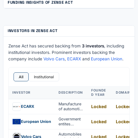
FUNDING INSIGHTS OF ZENSE ACT
INVESTORS IN ZENSE ACT
Zense Act has secured backing from
3 investors
, including
institutional investors. Prominent investors backing the
company include
Volvo Cars
,
ECARX
and
European Union
.
All
Institutional
FOUNDE
INVESTOR
DESCRIPTION
DOMAIN
D YEAR
Manufacture
Locked
Locked
ECARX
of automotive
electronic
components
Government
Locked
Locked
European Union
entites
focused on
freedom,
Automobiles
Locked
Locked
Volvo Cars