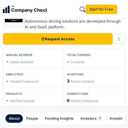
The
Start for Free
Company Check
Zense Act
Autonomous driving solutions are developed through
AI and SaaS platform.
Request Access
ANNUAL REVENUE
TOTAL FUNDING
-
-
Latest available
2 rounds
EMPLOYEES
INVESTORS
-
3
Tracked headcount
Known backers
PRODUCTS
COMPETITORS
-
6
Services tracked
Brand Intelligence
About
People
Funding Insights
Investors
Investment
3