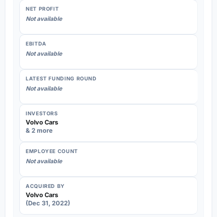
NET PROFIT
Not available
EBITDA
Not available
LATEST FUNDING ROUND
Not available
INVESTORS
Volvo Cars
& 2 more
EMPLOYEE COUNT
Not available
ACQUIRED BY
Volvo Cars
(Dec 31, 2022)