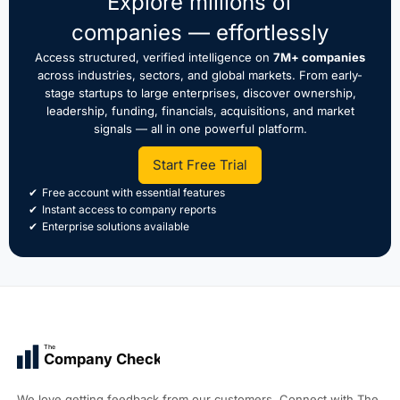
Explore millions of
companies — effortlessly
Access structured, verified intelligence on
7M+ companies
across industries, sectors, and global markets. From early-
stage startups to large enterprises, discover ownership,
leadership, funding, financials, acquisitions, and market
signals — all in one powerful platform.
Start Free Trial
Free account with essential features
Instant access to company reports
Enterprise solutions available
The
Company Check
We love getting feedback from our customers. Connect with The