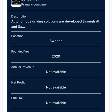
Primary company
Description
Autonomous driving solutions are developed through AI
and Sa...
Location
Sweden
Founded Year
2020
Annual Revenue
Not available
Net Profit
Not available
EBITDA
Not available