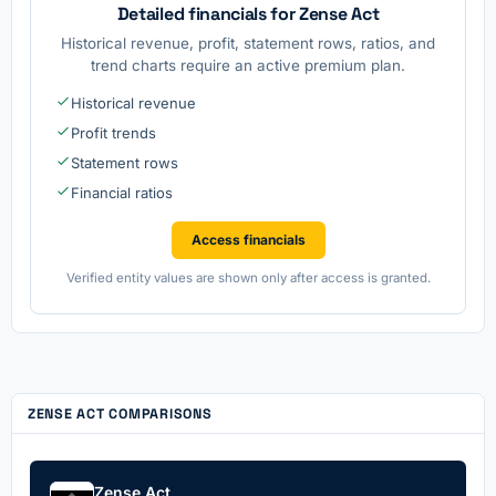
Detailed financials for Zense Act
Historical revenue, profit, statement rows, ratios, and
trend charts require an active premium plan.
Historical revenue
Profit trends
Statement rows
Financial ratios
Access financials
Verified entity values are shown only after access is granted.
ZENSE ACT COMPARISONS
Zense Act