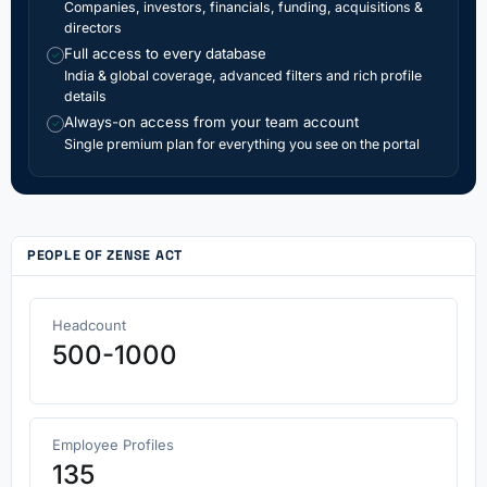
Companies, investors, financials, funding, acquisitions &
directors
Full access to every database
✓
India & global coverage, advanced filters and rich profile
details
Always-on access from your team account
✓
Single premium plan for everything you see on the portal
PEOPLE OF ZENSE ACT
Headcount
500-1000
Employee Profiles
135