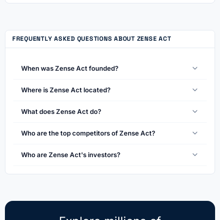
FREQUENTLY ASKED QUESTIONS ABOUT ZENSE ACT
When was Zense Act founded?
Where is Zense Act located?
What does Zense Act do?
Who are the top competitors of Zense Act?
Who are Zense Act's investors?