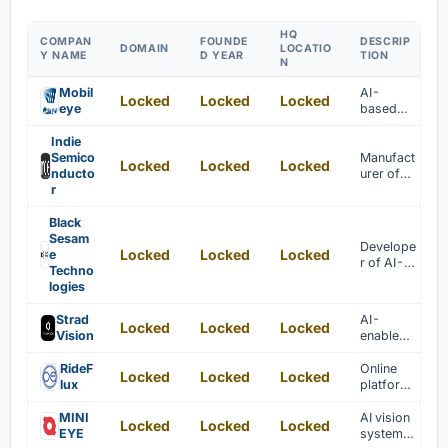
HQ
COMPAN
FOUNDE
DESCRIP
DOMAIN
LOCATIO
Y NAME
D YEAR
TION
N
Mobil
AI-
Locked
Locked
Locked
eye
based
system-
on-chips
Indie
are
Semico
Manufact
Locked
Locked
Locked
develope
nducto
urer of
d for
r
SoCs for
advance
automoti
d driver
ve
Black
assistanc
industry
Sesam
Develope
e
Locked
Locked
Locked
e
r of AI-
systems.
Techno
based
logies
chips for
machine
Strad
AI-
Locked
Locked
Locked
vision
Vision
enabled
tasks
vision
processi
RideF
Online
Locked
Locked
Locked
ng for
lux
platform
autonom
offering
ous
full-
MINI
AI vision
Locked
Locked
Locked
vehicles
stack
EYE
systems
is