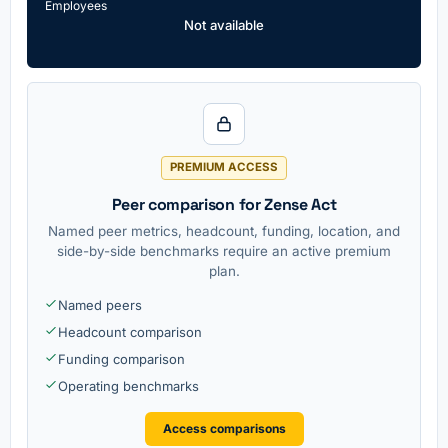
Employees
Not available
PREMIUM ACCESS
Peer comparison for Zense Act
Named peer metrics, headcount, funding, location, and
side-by-side benchmarks require an active premium
plan.
Named peers
Headcount comparison
Funding comparison
Operating benchmarks
Access comparisons