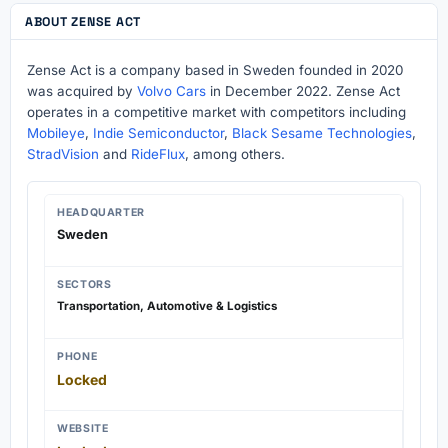
ABOUT ZENSE ACT
Zense Act is a company based in Sweden founded in 2020
was acquired by
Volvo Cars
in December 2022. Zense Act
operates in a competitive market with competitors including
Mobileye
,
Indie Semiconductor
,
Black Sesame Technologies
,
StradVision
and
RideFlux
, among others.
HEADQUARTER
Sweden
SECTORS
Transportation, Automotive & Logistics
PHONE
Locked
WEBSITE