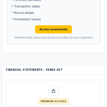
Transaction dates
Round details
Investment values
Access investments
Verified entity values are shown only after access is granted.
FINANCIAL STATEMENTS - ZENSE ACT
PREMIUM ACCESS