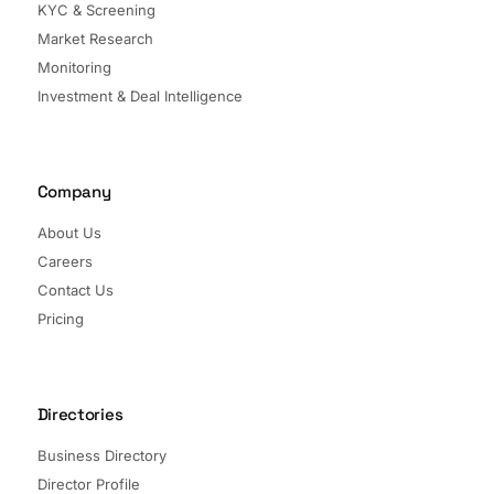
KYC & Screening
Market Research
Monitoring
Investment & Deal Intelligence
Company
About Us
Careers
Contact Us
Pricing
Directories
Business Directory
Director Profile