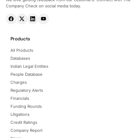
Company Check on social media today.
Products
All Products
Databases
Indian Legal Entities
People Database
Charges
Regulatory Alerts
Financials
Funding Rounds
Litigations
Credit Ratings
Company Report