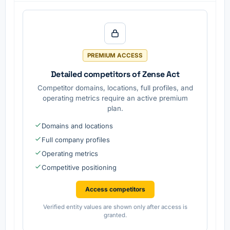
autonom
for
provided
ous
vehicle
.
driving
safety
software
features
and
are
services
develope
d.
PREMIUM ACCESS
Detailed competitors of Zense Act
Competitor domains, locations, full profiles, and
operating metrics require an active premium
plan.
Domains and locations
Full company profiles
Operating metrics
Competitive positioning
Access competitors
Verified entity values are shown only after access is
granted.