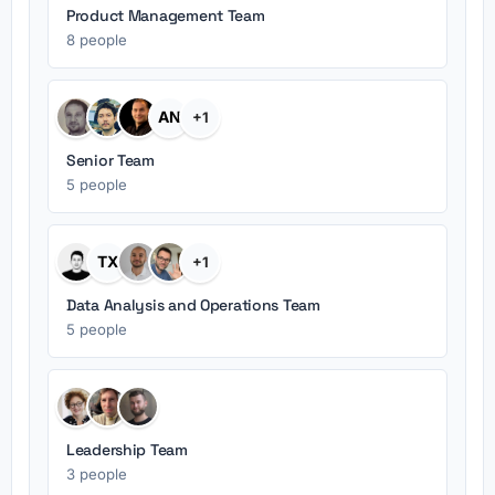
Product Management Team
8 people
AN
+1
Senior Team
5 people
TX
+1
Data Analysis and Operations Team
5 people
Leadership Team
3 people