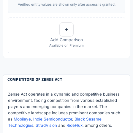
Verified entity values are shown only after access is granted.
+
Add Comparison
Available on Premium
COMPETITORS OF ZENSE ACT
Zense Act operates in a dynamic and competitive business
environment, facing competition from various established
players and emerging companies in the market. The
competitive landscape includes prominent companies such
as
Mobileye
,
Indie Semiconductor
,
Black Sesame
Technologies
,
StradVision
and
RideFlux
, among others.