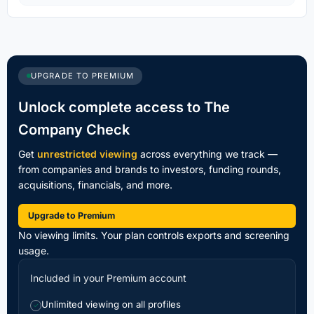
UPGRADE TO PREMIUM
Unlock complete access to The
Company Check
Get
unrestricted viewing
across everything we track —
from companies and brands to investors, funding rounds,
acquisitions, financials, and more.
Upgrade to Premium
No viewing limits. Your plan controls exports and screening
usage.
Included in your Premium account
Unlimited viewing on all profiles
✓