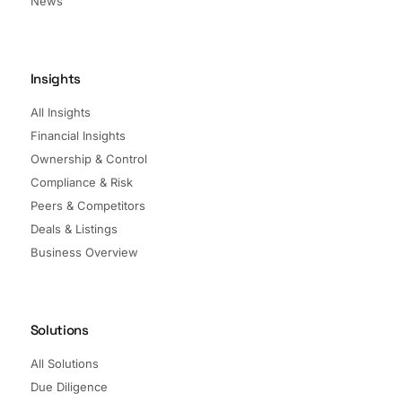
News
Insights
All Insights
Financial Insights
Ownership & Control
Compliance & Risk
Peers & Competitors
Deals & Listings
Business Overview
Solutions
All Solutions
Due Diligence