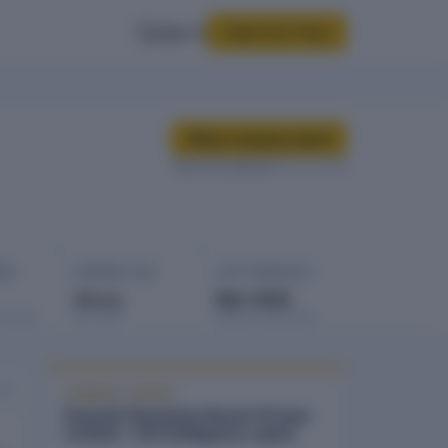
Sign In
Start for Free
Buy company report
Data last updated
08 Jan 2026
GES
COMPANY AGE
LAST FINANCIALS
19 yrs
Mar 2025
rowings
Est. 2007
Balance sheet date
026
COMPANY REPORT
Flourish Plantation Resort Private
Limited - full intelligence report