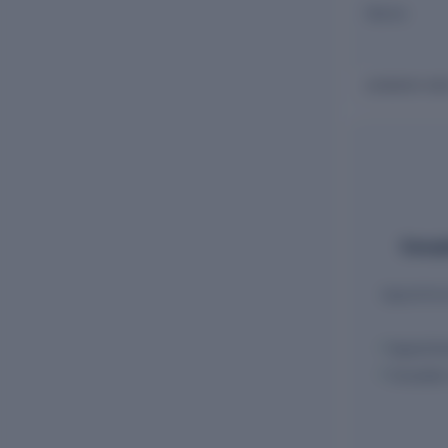
Name
JHABAKH AN
Comple
Appointmen
Appointm
Cessatio