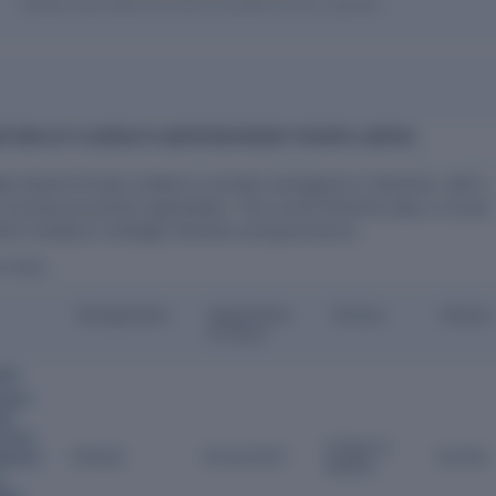
Verified entity values are shown only after access is granted.
CTORS OF FLOURISH PLANTATION RESORT PRIVATE LIMITED
tion Resort Private Limited is currently managed by 2 directors, with 5
s having served the organization. The current Directors play a crucial
 the company's strategic direction and governance.
ECTORS
Designation
Appointme
Tenure
Status
nt Date
dev
ysian
ort
d
,
Fine
9 Years 6
Director
30 Jan 2017
Current
 Resort
Months
d
,