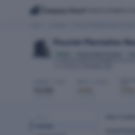
The
Products
Insights
Co
Company Check
Home
Company
Flourish Plantation Resort Private
Flourish Plantation Re
Active
Private Limited Company
fin
U01131TZ2007PTC030996
CIN
INCORPOR
Coonoor, Tamil Nadu, India
HQ
NET PROF
REVENUE · FY 2025
EBITDA · FY 2025
2025
₹12,000
Locked
Locke
In full report
In full re
Latest filing
ABOUT FLOURIS
PROFILE
Overview
Flourish Planta