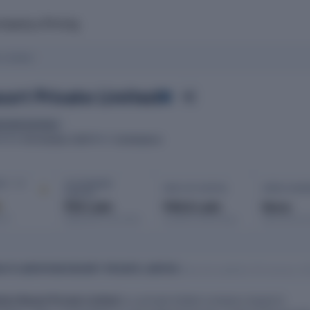
mpany
Pricing
 Limited
sort Private Limited
ancial services
03 October 2007
Coimbatore
ATED
ROC
IT · FY
AUTHORISED
PAID-UP CAPITAL
OPEN CHAR
CAPITAL
d
₹50 Lakh
₹46.8 Lakh
None
port
Registered with MCA
Issued & subscribed
Secured bor
H PLANTATION RESORT PRIVATE LIMITED
Data last updated: 08 January 2
tion Resort Private Limited
is a private limited company based in