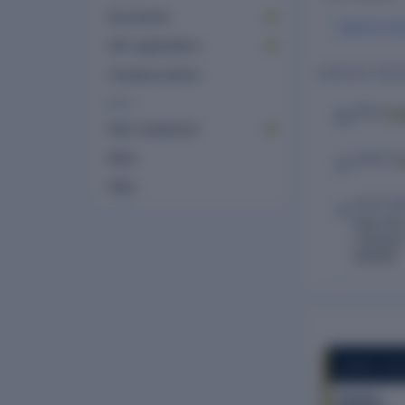
Documents
Mahima Su
GST registrations
CONTACT DETA
Company history
MORE
Lo
EMAIL
Peer comparison
News
WEBSITE
FAQs
REGISTE
Door No.
Coonoor 
643218
COMPANY REP
Flourish