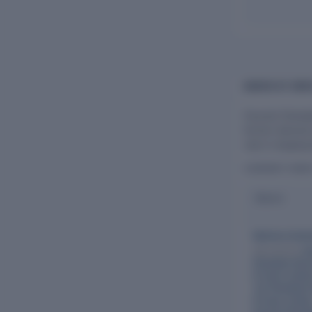
BOARD OF DIRE
Flourish Planta
former director
role in shaping
CURRENT DIR
Name
Mahima Sukh
Also directs:
El
Plantation Res
Private Limite
Tea Plantation
Private Limite