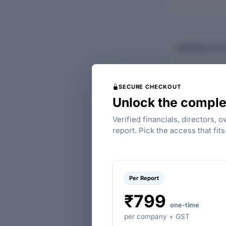
BUSINESS ACTI
Flourish Planta
agriculture, for
SECURE CHECKOUT
animals.
Unlock the comple
MAIN ACTIVIT
GROUP CODE
Verified financials, directors, 
report. Pick the access that fit
A
Per Report
₹799
one-time
per company + GST