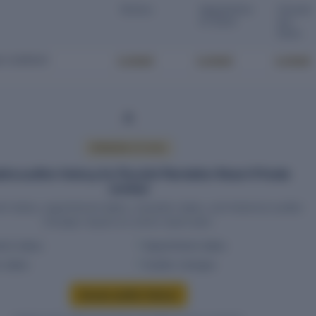
Status
Appointme
Cessat
nt Date
ion
Date
Locked
Locked
Locked
D COMPANY
PREMIUM ACCESS
te auditor history for Flourish Plantation Resort Private
Limited
t status, appointment dates, cessation dates, and historical auditor
changes require an active report plan.
ent status
Appointment dates
n dates
Auditor changes
Access auditor history