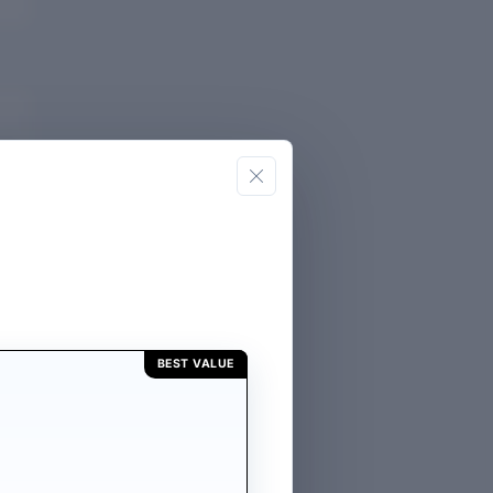
 of
R
GE
BEST VALUE