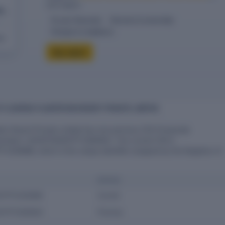
one report.
te
10-year financials
Directors & ownership
Charges & compliance
eck
Buy report
F FLOURISH PLANTATION RESORT PRIVATE LIMITED
tion Resort Private Limited has one previous CIN (Corporate
 Number): U01131TN2007PTC064942. The current CIN is
C030996, which is the unique identifier assigned by the Registrar of
STATUS
07PTC030996
Current
07PTC064942
Previous