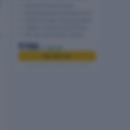
r
Historical Financials and ratios
Shareholding pattern and group structure
Charges with holder and property details
Litigation, compliance and MCA filings
PDF report delivered after checkout
t
₹799
₹999
20% off
Buy report now
Secure checkout · GST invoice included
.