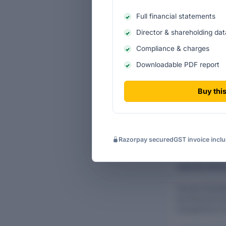
Business a
Full financial statements
Director & shareholding dat
Turnover cont
Compliance & charges
Turnover c
Downloadable PDF report
Filing-lev
Buy this
Razorpay secured
GST invoice incl
AUDITOR DETAI
Flourish Plant
the financial ye
transparency a