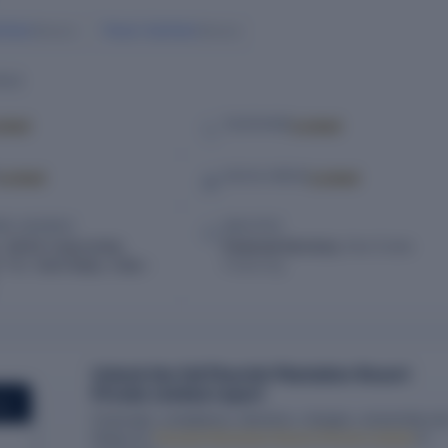
khdev
Pavan Sukhdev
Director
Director
ILS
cked
Locked
TELEPHONE
Locked
Locked
SOCIAL MEDIA
RED ADDRESS
INDUSTRY
 29/45 Colacombai,
Financial Services,
Real Estate
T.K, Tamil Nadu, India –
Financing
Unlock the full Flourish Plantation Resort
Private Limited report
ORT
Financials, compliance, directors, charges, ownership an
filings for
Flourish Plantation Resort Private Limited
in