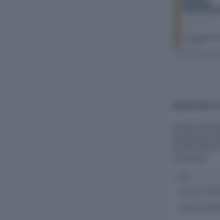
Plantation
Resort Priva
Limited
The Company Ch
FY 2026–27
CIN HISTORY O
Flourish Planta
Identification
U01131TZ2007PT
Companies.
CIN
U01131TZ20
U01131TN20