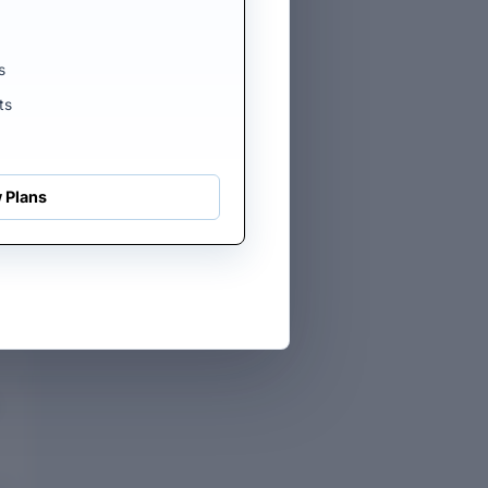
s
ts
 Plans