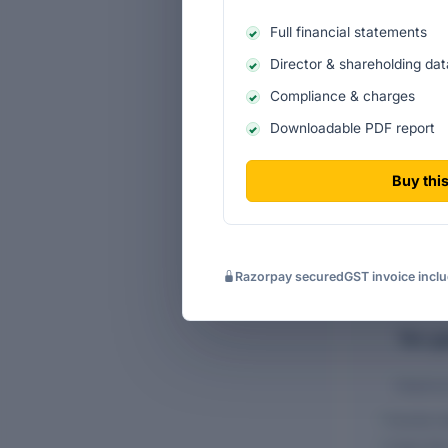
Full financial statements
Director & shareholding dat
Compliance & charges
Downloadable PDF report
FINANCIALS O
COMPANY LIMI
Buy this
Razorpay secured
GST invoice incl
Ten-ye
Historic
Income s
Cash-flo