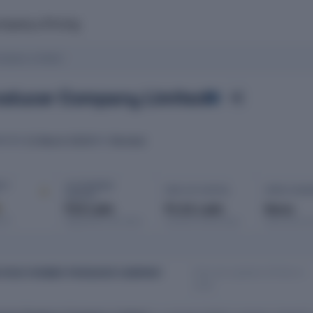
mpany
Pricing
mpany Limited
roducer Company Limited
21 March 2023
Mumbai
RATED
ROC
IT ·
AUTHORISED
PAID-UP CAPITAL
OPEN CHAR
CAPITAL
d
₹10 Lakh
₹1.01 Lakh
None
port
Registered with MCA
Issued & subscribed
Secured bor
Data last updated: 08 March
THIVE FARMER PRODUCER COMPANY
2026