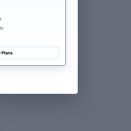
s
ts
E
 Plans