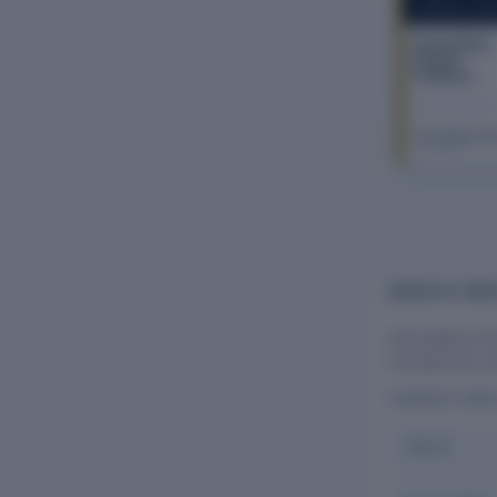
COMPANY REP
Harvesthive
Farmer
Producer
Company
Limited
The Company Ch
FY 2026–27
BOARD OF DIR
Harvesthive Fa
oversee the co
CURRENT DIR
Name