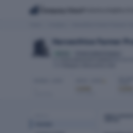
The
Products
Insights
Co
Company Check
Home
Company
Harvesthive Farmer Producer Co
Harvesthive Farmer P
Active
Private Limited Company
U01611MH2023PTC399405
CIN
INCORPO
Malegaon, Maharashtra, India
HQ
NET PROF
REVENUE · LATEST
EBITDA · LATEST
LATEST
-
Locked
Locke
In full report
In full re
Latest filing
ABOUT HARVES
PROFILE
LIMITED
Overview