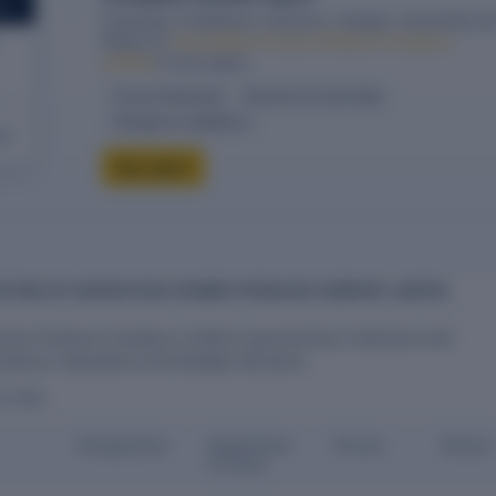
ORT
Financials, compliance, directors, charges, ownership an
filings for
Harvesthive Farmer Producer Company
Limited
in one report.
10-year financials
Directors & ownership
Charges & compliance
eck
Buy report
ECTORS OF HARVESTHIVE FARMER PRODUCER COMPANY LIMITED
rmer Producer Company Limited is governed by 5 directors who
mpany's operations and strategic decisions.
ECTORS
Designation
Appointme
Tenure
Status
nt Date