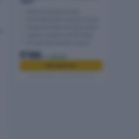
report
n
Historical Financials and ratios
Shareholding pattern and group structure
Charges with holder and property details
is
Litigation, compliance and MCA filings
PDF report delivered after checkout
₹799
₹999
20% off
Buy report now
Secure checkout · GST invoice included