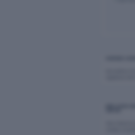
CHARGES & BO
Harvesthive Fa
registered with
EMPLOYEES AN
LIMITED
View historica
Limited, includ