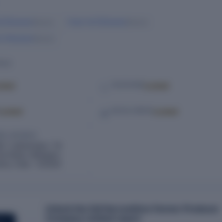
la Bhamare
Vivek Anil Bhamare
Director
Director
in Bhamare
Director
ILS
cked
Locked
TELEPHONE
Locked
Locked
SOCIAL MEDIA
RED ADDRESS
4 1 Lakhamapur, Tal
ist Nasik, Malegaon,
tra, India – 423203
Unlock the full Harvesthive Farmer Producer
Company Limited report