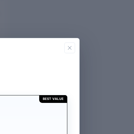
BEST VALUE