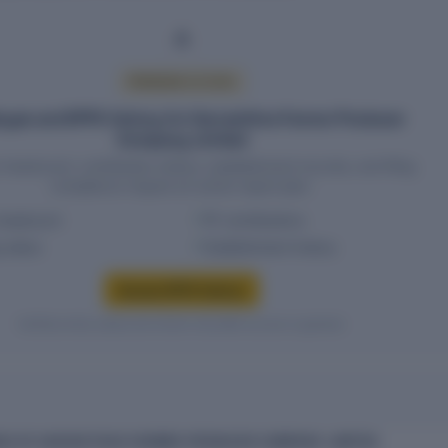
PREMIUM ACCESS
yee and EPFO history for Harvesthive Farmer Producer
Company Limited
headcount, contribution history, establishment records, and filing
compliance require an active report plan.
headcount
PF contributions
g status
Establishment history
Access EPFO history
Verified entity values are shown only after access is granted.
CE OF HARVESTHIVE FARMER PRODUCER COMPANY LIMITED