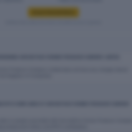
Access financial history
Verified entity values are shown only after access is granted.
RROWINGS HARVESTHIVE FARMER PRODUCER COMPANY LIMITED
rmer Producer Company Limited does not have any charges (loans)
 the Registrar of Companies.
D EPFO COMPLIANCE AT HARVESTHIVE FARMER PRODUCER COMPANY
l data on people associated with Harvesthive Farmer Producer Compa
ing employment history and EPFO contributions.