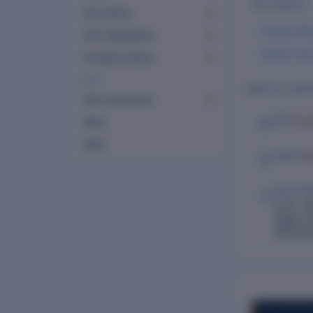
KEY PEOPLE
Documents
Divakar Bhi
GST registrations
Nayan Prav
Company history
MORE
CONTACT DETA
Peer comparison
Lo
EMAIL
News
FAQs
WEBSITE
REGISTE
G.No. 48
Baglan D
Maharash