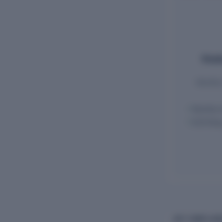
Emplo
Monthly 
Monthly 
ECR filin
GST COMPLIAN