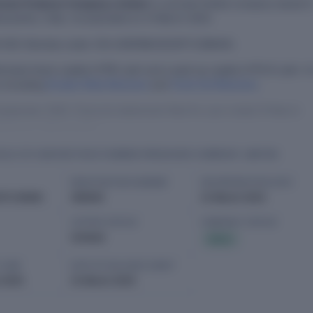
armer Producer Company Limited
is a private limited company based i
rashtra, India. Incorporated on 21 March 2023.
th ROC Mumbai under CIN U01611MH2023PTC399405.
orised share capital of ₹10 Lakh and a paid-up capital of ₹1.01 Lakh. It 
s including
Divakar Bhila Bhamare
and
Vivek Anil Bhamare
.
eptember 2025. Financial statements filed for year ended 31 March
Malegaon, Maharashtra.
ILS OF HARVESTHIVE FARMER PRODUCER COMPANY LIMITED
REGISTRATION NUMBER
INCORPORATION DATE
PTC399405
399405
21 March 2023
LISTING STATUS
COMPANY STATUS
Unlisted
Active
T AGM
DATE OF BALANCE SHEET
 2025
31 March 2025