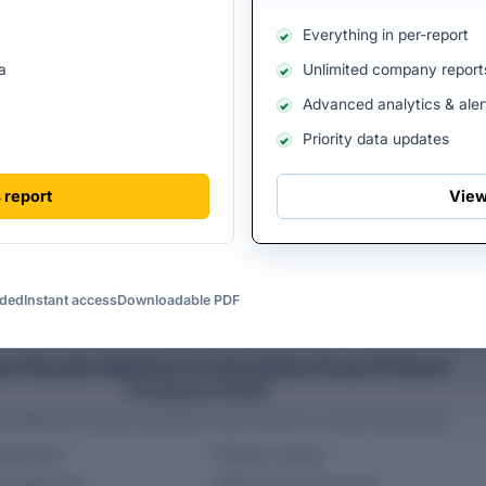
View all directors
Everything in per-report
a
Unlimited company report
Advanced analytics & aler
Priority data updates
F HARVESTHIVE FARMER PRODUCER
FY 2025 FILINGS AVAILABL
TED
 report
View
uded
Instant access
Downloadable PDF
PREMIUM ACCESS
ar financial statements for Harvesthive Farmer Producer
Company Limited
al statement values and trend charts require an active report plan.
tatements
Balance sheets
w statements
Ratios and benchmarks