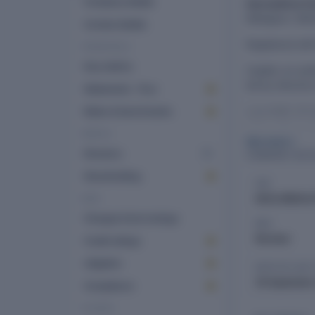
Company details
Harvesthive F
Malegaon, Maha
Contact details
Registered wi
FINANCIALS
Key metrics
Capital: an auth
led by director
Statements · 10 yr
Last AGM: 30 S
Ratios & benchmarks
2025. Office: 
PEOPLE
See more
Directors
5
COMPANY DETA
Shareholding
CIN
U01611MH2023
RISK
Charges & borrowings
ROC
Mumbai
Credit ratings
Litigation
DATE OF LAS
30 September
Compliance
FILINGS