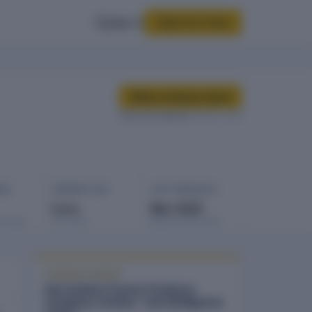
Sign In
Start for Free
Buy company report
Data last updated
08 Mar 2026
GES
COMPANY AGE
LAST FINANCIALS
3 yrs
Mar 2025
rowings
Est. 2023
Balance sheet date
COMPANY REPORT
Harvesthive Farmer Producer
Company Limited - full intelligence