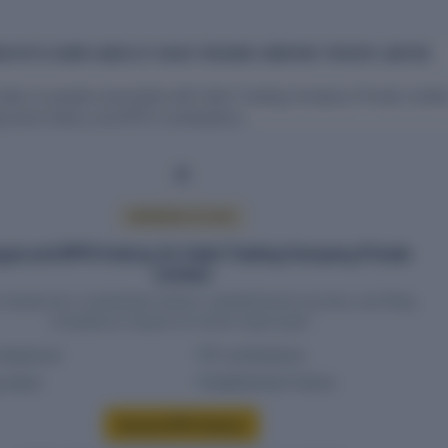
D EPFO COMPLIANCE AT VAISH TRADING COMPANY PRIVATE LIMITED
 data on people associated with Vaish Trading Company Private Limite
oyment history and EPFO contributions.
PREMIUM ACCESS
ee and EPFO history for Vaish Trading Company Private
Limited
headcount, contribution history, establishment records, and filing
compliance require an active report plan.
headcount
PF contributions
g status
Establishment history
Access EPFO history