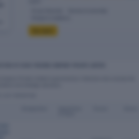
report.
ed
10-year financials
Directors & ownership
Charges & compliance
eck
Buy report
CTORS OF VAISH TRADING COMPANY PRIVATE LIMITED
Company Private Limited is governed by 2 directors who oversee the
ations and strategic decisions.
S LAST REPORTED)
Designation
Appointme
Tenure
Status
nt Date
Gupta
onder
ate