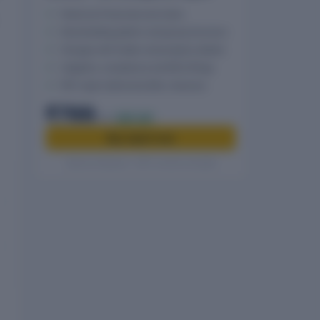
Historical Financials and ratios
Shareholding pattern and group structure
Charges with holder and property details
Litigation, compliance and MCA filings
PDF report delivered after checkout
₹799
₹999
20% off
Buy report now
Secure checkout · GST invoice included