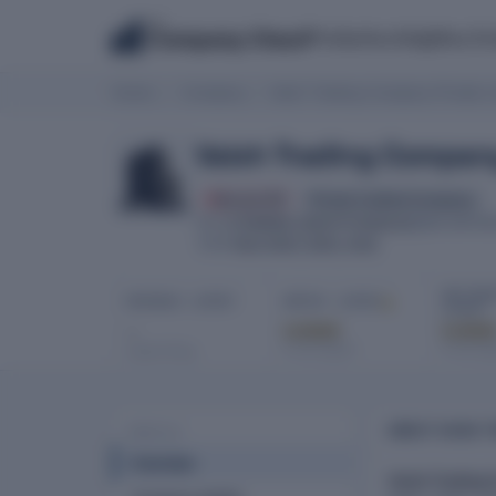
The
Products
Insights
Co
Company Check
Home
Company
Vaish Trading Company Private L
Vaish Trading Company
Struck Off
Private Limited Company
U74899DL1991PTC046316
CIN
INCORPOR
New Delhi, Delhi, India
HQ
NET PROF
REVENUE · LATEST
EBITDA · LATEST
LATEST
-
Locked
Locke
In full report
In full re
Latest filing
ABOUT VAISH T
PROFILE
Overview
Vaish Trading 