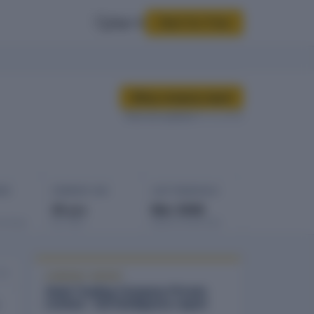
Sign In
Start for Free
Buy company report
Data last updated
24 Jul 2025
GES
COMPANY AGE
LAST FINANCIALS
35 yrs
Mar 2008
rowings
Est. 1991
Balance sheet date
025
COMPANY REPORT
Vaish Trading Company Private
Limited - full intelligence report