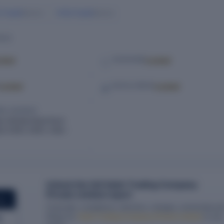
r Gupta
Anita Gupta
Director
Director
ILS
cked
Locked
TELEPHONE
Locked
Locked
SOCIAL MEDIA
RED ADDRESS
w Rohtak Road Karol
w Delhi, Delhi, India –
Unlock the full Vaish Trading Company
Private Limited report
ORT
Financials, compliance, directors, charges, ownership an
filings for
Vaish Trading Company Private Limited
in one
g