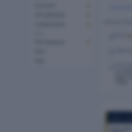
Documents
Vipin Kuma
GST registrations
CONTACT DETA
Company history
MORE
Lo
EMAIL
Peer comparison
WEBSITE
News
FAQs
REGISTE
2C/23Ne
Bagh, Ne
110005
COMPANY REP
Vaish Tradin