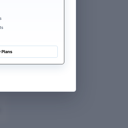
s
ts
 Plans