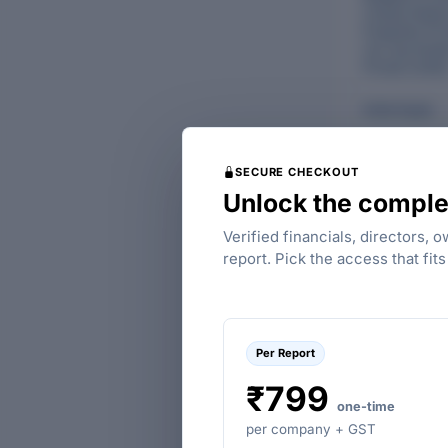
Limited
,
Redec
Properties Pri
Ltd.
,
Key Estat
Private Limite
Anita Gupta
SECURE CHECKOUT
Unlock the comple
Verified financials, directors, 
report. Pick the access that fit
FINANCIALS OF
LIMITED
Per Report
₹799
one-time
per company + GST