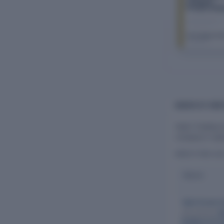
Company
Private Limit
The Company Ch
FY 2026–27
BOARD OF DIRE
Vaish Trading 
company's oper
DIRECTORS (A
Name
Vipin Kumar 
Also directs:
W
Buildtech Priv