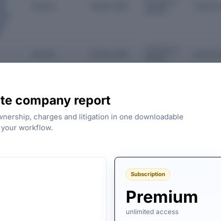
34 Years 8
Director
06 Dec 1991
As last r
on
Months
vate
es
d
34 Years 8
Director
06 Dec 1991
As last r
Months
View all directors
te company report
ownership, charges and litigation in one downloadable
s your workflow.
 VAISH TRADING COMPANY PRIVATE
FY 2008 FILINGS AVAILABL
Subscription
Premium
unlimited access