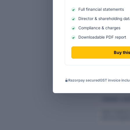
Full financial statements
Ten-yea
Director & shareholding dat
Historic
Compliance & charges
Income s
Downloadable PDF report
Cash-flo
Buy this
Razorpay secured
GST invoice incl
CHARGES & BO
Vaish Trading 
with the Regist