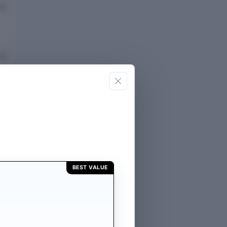
eported
eported
E
BEST VALUE