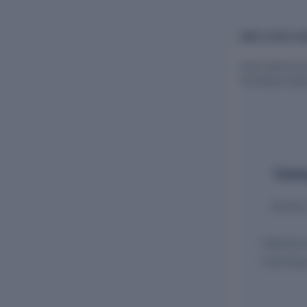
EMPLOYEES AN
View historical
including empl
Employ
Monthly 
Monthly 
ECR filin