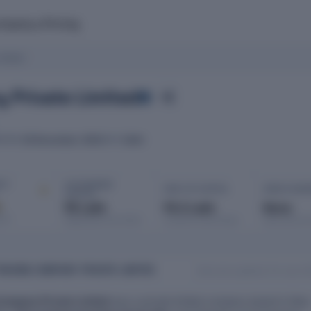
mpany
Pricing
imited
 Private Limited
06 November 1991
Delhi
ATED
ROC
IT ·
AUTHORISED
PAID-UP CAPITAL
OPEN CHAR
CAPITAL
d
₹6 Lakh
₹4.3 Lakh
None
port
Registered with MCA
Issued & subscribed
Secured bor
RADING COMPANY PRIVATE LIMITED
Data last updated: 24 July 2
Company Private Limited
was a private limited company based in New