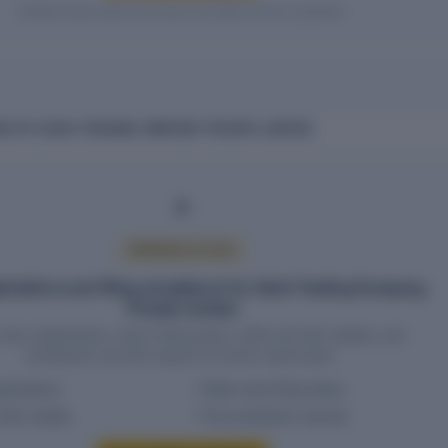
Verified entity values are shown only after access is granted.
E OF VAISH TRADING COMPANY PRIVATE LIMITED
PREMIUM ACCESS
strations and filing compliance for Vaish Trading Company
Private Limited
wise registrations, return filing status, HSN and SAC details, and
jurisdiction records require an active report plan.
istrations
State-wise filing status
SAC details
Tax jurisdiction records