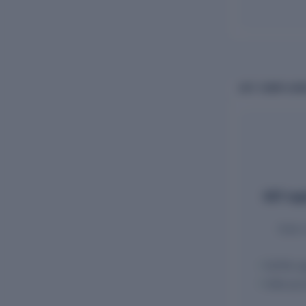
GST COMPLIANC
GST regi
State-
GSTIN reg
HSN and 