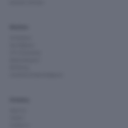
Business Overview
Solutions
All Solutions
Due Diligence
KYC & Screening
Market Research
Monitoring
Investment & Deal Intelligence
Company
About Us
Careers
Contact Us