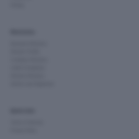
Pricing
Directories
Business Directory
Director Profile
Company Directory
Listed Companies
Director Directory
Sectors and Segments
Quick Links
Terms of Service
Privacy Policy