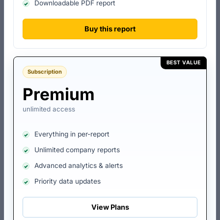
Downloadable PDF report
Total Open Charges
₹1.00 lakh
Buy this report
Total Satisfied Charges
-
BEST VALUE
Subscription
Total No. of Lender(s)
1
Premium
Top Lender
Union Bank Of India
unlimited access
Last Charge Activity
Creation
Everything in per-report
Last Charge Date
11 Nov 2003
Unlimited company reports
Advanced analytics & alerts
Last Charge Amount
₹1.00 lakh
Priority data updates
Charge Id
Lender
Amount
Creation Dat
View Plans