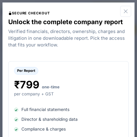
The
Start for Free
Company Check
SECURE CHECKOUT
Unlock the complete company report
The Planters Company Private Limited - Loans (Charges)
Buy Report
Verified financials, directors, ownership, charges and
litigation in one downloadable report. Pick the access
Overview
People & Contacts
Charges
Control & Ownership
that fits your workflow.
Per Report
The Planters Company Private Limited loan details
₹799
Charges taken from banks & financial institutes
one-time
per company + GST
Amount in (₹)
Full financial statements
Charges Breakdown by Lending Institutions
Director & shareholding data
Compliance & charges
Union Bank Of India : 0.01 Cr