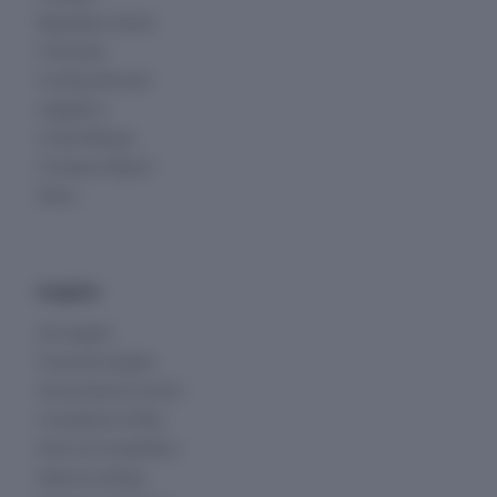
Regulatory Alerts
Financials
Funding Rounds
Litigations
Credit Ratings
Company Report
News
Insights
All Insights
Financial Insights
Ownership & Control
Compliance & Risk
Peers & Competitors
Deals & Listings