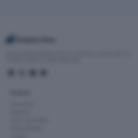
The
Company Check
We love getting feedback from our customers. Connect with The
Company Check on social media today.
Products
All Products
Databases
Indian Legal Entities
People Database
Charges