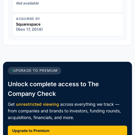
Not available
ACQUIRED BY
Squarespace
(Nov 17, 2014)
UPGRADE TO PREMIUM
Unlock complete access to The
Company Check
Get
unrestricted viewing
across everything we track —
from companies and brands to investors, funding rounds,
acquisitions, financials, and more.
Upgrade to Premium