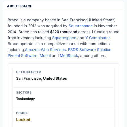
ABOUT BRACE
Brace is a company based in San Francisco (United States)
founded in 2012 was acquired by
Squarespace
in November
2014. Brace has raised
$120 thousand
across 1 funding round
from investors including
Squarespace
and
Y Combinator
.
Brace operates in a competitive market with competitors
including
Amazon Web Services
,
ESDS Software Solution
,
Pivotal Software
,
Modal
and
MedStack
, among others.
HEADQUARTER
San Francisco, United States
SECTORS
Technology
PHONE
Locked