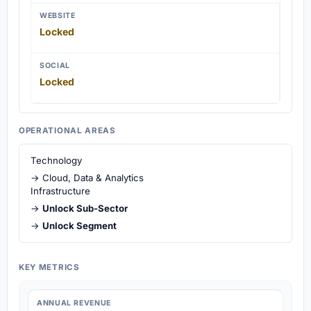
WEBSITE
Locked
SOCIAL
Locked
OPERATIONAL AREAS
Technology
→ Cloud, Data & Analytics
Infrastructure
→
Unlock Sub-Sector
→
Unlock Segment
KEY METRICS
ANNUAL REVENUE