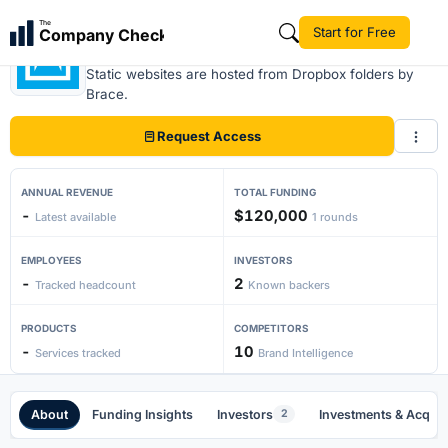
The
Start for Free
Company Check
Brace
Static websites are hosted from Dropbox folders by
Brace.
Request Access
ANNUAL REVENUE
TOTAL FUNDING
-
$120,000
Latest available
1 rounds
EMPLOYEES
INVESTORS
-
2
Tracked headcount
Known backers
PRODUCTS
COMPETITORS
-
10
Services tracked
Brand Intelligence
About
Funding Insights
Investors
Investments & Acquis
2