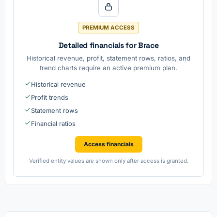
PREMIUM ACCESS
Detailed financials for Brace
Historical revenue, profit, statement rows, ratios, and
trend charts require an active premium plan.
Historical revenue
Profit trends
Statement rows
Financial ratios
Access financials
Verified entity values are shown only after access is granted.