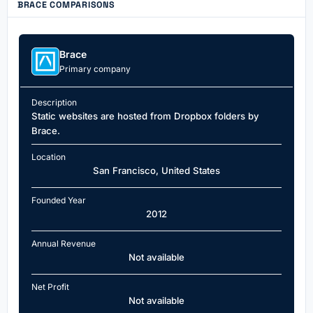
BRACE COMPARISONS
Brace
Primary company
Description
Static websites are hosted from Dropbox folders by
Brace.
Location
San Francisco, United States
Founded Year
2012
Annual Revenue
Not available
Net Profit
Not available