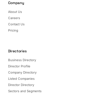
Company
About Us
Careers
Contact Us
Pricing
Directories
Business Directory
Director Profile
Company Directory
Listed Companies
Director Directory
Sectors and Segments