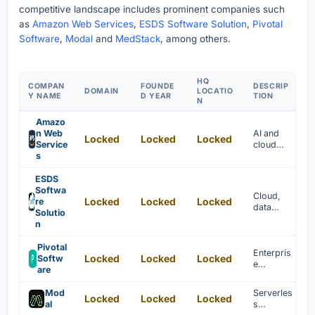
competitive landscape includes prominent companies such
as
Amazon Web Services
,
ESDS Software Solution
,
Pivotal
Software
,
Modal
and
MedStack
, among others.
HQ
COMPAN
FOUNDE
DESCRIP
DOMAIN
LOCATIO
Y NAME
D YEAR
TION
N
Amazo
n Web
AI and
Locked
Locked
Locked
Service
cloud
s
services
are
provided
ESDS
to
Softwa
Cloud,
Locked
Locked
Locked
enterpris
re
data
es
Solutio
center,
globally.
n
managed
, and
Pivotal
security
Enterpris
Locked
Locked
Locked
Softw
services
e
are
are
platform
provided
as a
Mod
Serverles
.
Locked
Locked
Locked
service
al
s
for big