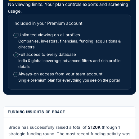
No viewing limits. Your plan controls exports and screening
usage.
Included in your Premium account
Unlimited viewing on all profiles
✓
Companies, investors, financials, funding, acquisitions &
directors
Full access to every database
✓
India & global coverage, advanced filters and rich profile
details
Always-on access from your team account
✓
Single premium plan for everything you see on the portal
FUNDING INSIGHTS OF BRACE
Brace has successfully raised a total of
$120K
through 1
strategic funding round. The most recent funding activity was