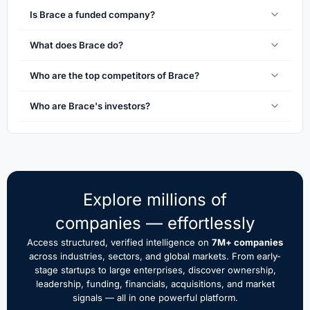
Is Brace a funded company?
What does Brace do?
Who are the top competitors of Brace?
Who are Brace's investors?
Explore millions of
companies — effortlessly
Access structured, verified intelligence on
7M+ companies
across industries, sectors, and global markets. From early-
stage startups to large enterprises, discover ownership,
leadership, funding, financials, acquisitions, and market
signals — all in one powerful platform.