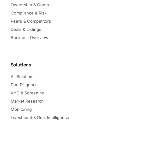
Ownership & Control
Compliance & Risk
Peers & Competitors
Deals & Listings
Business Overview
Solutions
All Solutions
Due Diligence
KYC & Screening
Market Research
Monitoring
Investment & Deal Intelligence