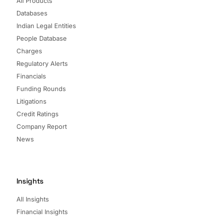
All Products
Databases
Indian Legal Entities
People Database
Charges
Regulatory Alerts
Financials
Funding Rounds
Litigations
Credit Ratings
Company Report
News
Insights
All Insights
Financial Insights