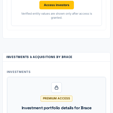
Access investors
Verified entity values are shown only after access is
granted.
INVESTMENTS & ACQUISITIONS BY BRACE
INVESTMENTS
PREMIUM ACCESS
Investment portfolio details for Brace