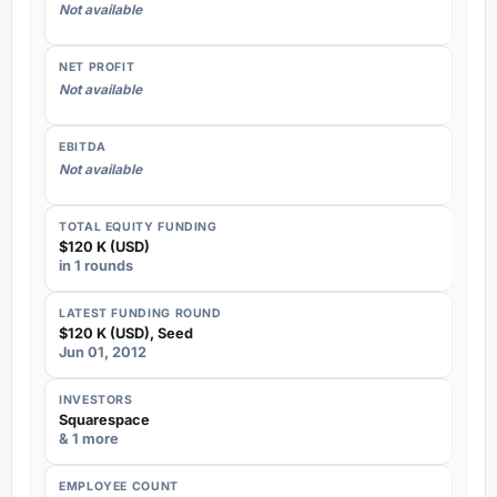
Not available
NET PROFIT
Not available
EBITDA
Not available
TOTAL EQUITY FUNDING
$120 K (USD)
in 1 rounds
LATEST FUNDING ROUND
$120 K (USD), Seed
Jun 01, 2012
INVESTORS
Squarespace
& 1 more
EMPLOYEE COUNT