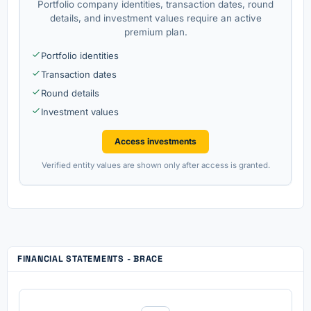
Portfolio company identities, transaction dates, round
details, and investment values require an active
premium plan.
Portfolio identities
Transaction dates
Round details
Investment values
Access investments
Verified entity values are shown only after access is granted.
FINANCIAL STATEMENTS - BRACE