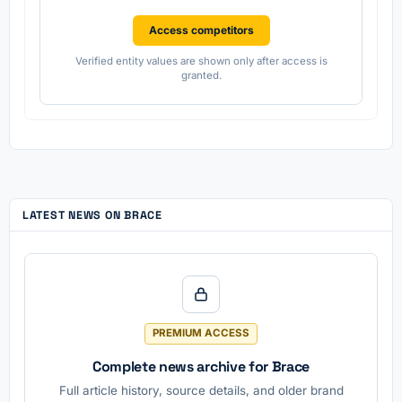
Access competitors
Verified entity values are shown only after access is
granted.
LATEST NEWS ON BRACE
PREMIUM ACCESS
Complete news archive for Brace
Full article history, source details, and older brand