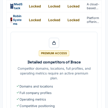
platform
data is
for AI
MedS
A cloud-
provided
Locked
Locked
Locked
applicati
tack
based
.
on
platform
develop
for
Robin
Platform
ment and
Locked
Locked
Locked
healthcar
Syste
offering
deploym
e app
ms
container
ent is
develop
storage
provided
ment is
software
.
provided
.
PREMIUM ACCESS
Detailed competitors of Brace
Competitor domains, locations, full profiles, and
operating metrics require an active premium
plan.
Domains and locations
Full company profiles
Operating metrics
Competitive positioning