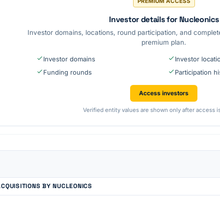
PREMIUM ACCESS
Investor details for Nucleonics
Investor domains, locations, round participation, and complete
premium plan.
Investor domains
Investor locati
Funding rounds
Participation h
Access investors
Verified entity values are shown only after access i
ACQUISITIONS BY NUCLEONICS