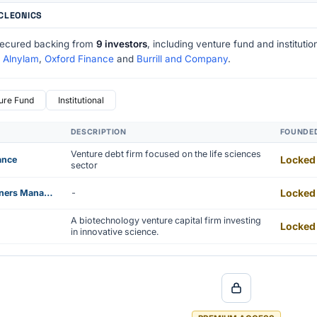
UCLEONICS
secured backing from
9 investors
, including venture fund and instituti
e
Alnylam
,
Oxford Finance
and
Burrill and Company
.
ure Fund
Institutional
DESCRIPTION
FOUNDE
Venture debt firm focused on the life sciences
Locked
ance
sector
Locked
Quaker Partners Management
-
A biotechnology venture capital firm investing
Locked
in innovative science.