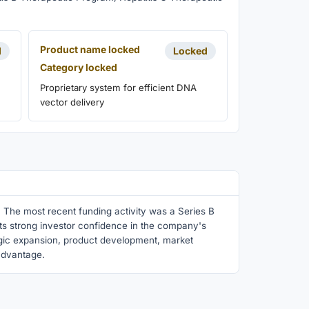
Product name locked
d
Locked
Category locked
Proprietary system for efficient DNA
vector delivery
 The most recent funding activity was a Series B
ects strong investor confidence in the company's
egic expansion, product development, market
 advantage.