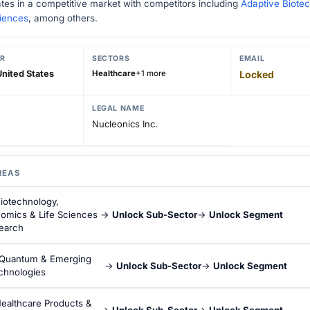
tes in a competitive market with competitors including
Adaptive Biote
ciences
, among others.
R
SECTORS
EMAIL
nited States
Healthcare
+1 more
Locked
LEGAL NAME
Nucleonics Inc.
REAS
iotechnology,
omics & Life Sciences
→
Unlock Sub-Sector
→
Unlock Segment
earch
Quantum & Emerging
→
Unlock Sub-Sector
→
Unlock Segment
chnologies
ealthcare Products &
→
Unlock Sub-Sector
→
Unlock Segment