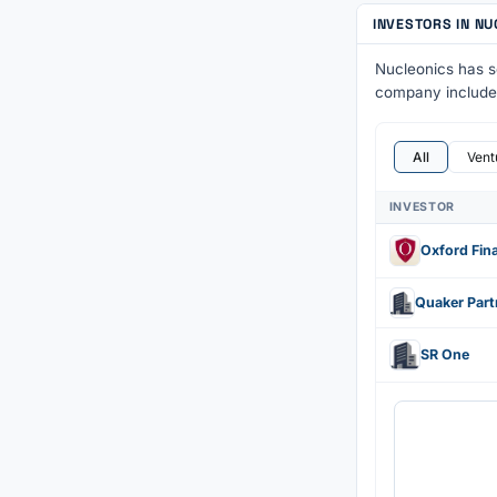
INVESTORS IN N
Nucleonics has 
company includ
All
Vent
INVESTOR
Oxford Fin
SR One