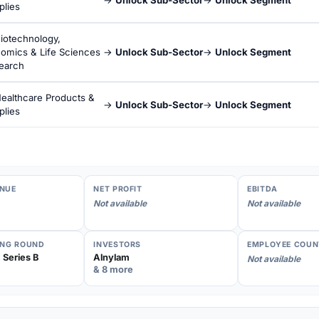
plies
iotechnology,
omics & Life Sciences
→
Unlock Sub-Sector
→
Unlock Segment
earch
ealthcare Products &
→
Unlock Sub-Sector
→
Unlock Segment
plies
NUE
NET PROFIT
EBITDA
Not available
Not available
ING ROUND
INVESTORS
EMPLOYEE COUN
 Series B
Alnylam
Not available
& 8 more