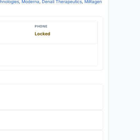
chnologies
,
Moderna
,
Denali Therapeutics
,
MiRagen
PHONE
Locked