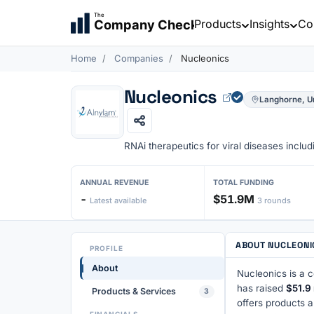
The
Products
Insights
Co
Company Check
Home
Companies
Nucleonics
Nucleonics
Langhorne, Un
RNAi therapeutics for viral diseases inclu
ANNUAL REVENUE
TOTAL FUNDING
-
$51.9M
Latest available
3 rounds
ABOUT NUCLEONI
PROFILE
About
Nucleonics is a 
has raised
$51.9 
Products & Services
3
offers products 