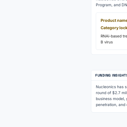
Program, and DN
Product name
Category loc
RNAi-based tre
B virus
FUNDING INSIGHT
Nucleonics has su
round of $2.7 mil
business model, 
penetration, and 