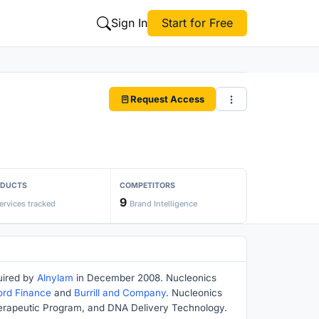
Sign In
Start for Free
Request Access
ODUCTS
COMPETITORS
9
ervices tracked
Brand Intelligence
uired by
Alnylam
in December 2008. Nucleonics
ord Finance
and
Burrill and Company
. Nucleonics
Therapeutic Program, and DNA Delivery Technology.