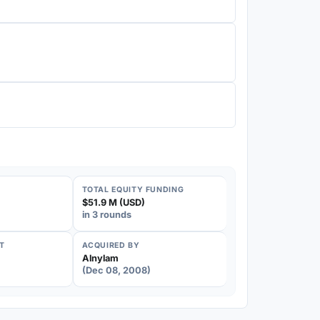
TOTAL EQUITY FUNDING
$51.9 M (USD)
in 3 rounds
T
ACQUIRED BY
Alnylam
(Dec 08, 2008)