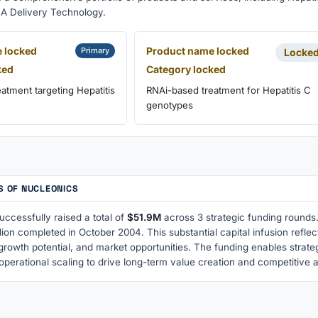
A Delivery Technology.
 locked
Product name locked
Primary
Locke
ked
Category locked
atment targeting Hepatitis
RNAi-based treatment for Hepatitis C
genotypes
S OF NUCLEONICS
ccessfully raised a total of
$51.9M
across 3 strategic funding rounds.
lion completed in October 2004. This substantial capital infusion refl
growth potential, and market opportunities. The funding enables strat
operational scaling to drive long-term value creation and competitive