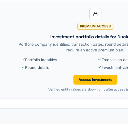
PREMIUM ACCESS
Investment portfolio details for Nucl
Portfolio company identities, transaction dates, round detai
require an active premium plan.
Portfolio identities
Transaction da
Round details
Investment va
Access investments
Verified entity values are shown only after access i