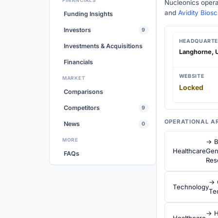
FINANCIALS
Nucleonics opera
and
Avidity Bios
Funding Insights
Investors
9
HEADQUARTE
Investments & Acquisitions
Langhorne, U
Financials
WEBSITE
MARKET
Locked
Comparisons
Competitors
9
OPERATIONAL A
News
0
MORE
→ B
Healthcare
Gen
FAQs
Res
→ 
Technology
Te
→ H
Healthcare