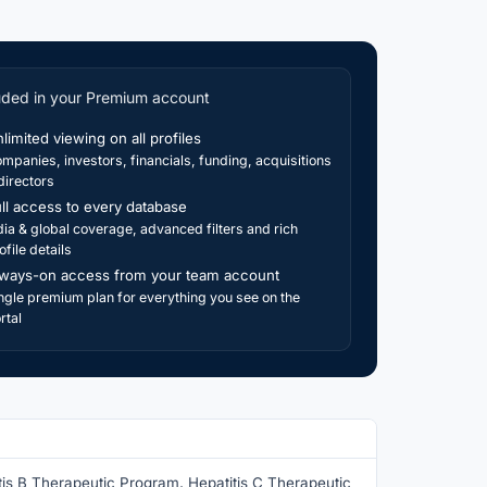
uded in your Premium account
limited viewing on all profiles
mpanies, investors, financials, funding, acquisitions
directors
ll access to every database
dia & global coverage, advanced filters and rich
ofile details
ways-on access from your team account
ngle premium plan for everything you see on the
rtal
tis B Therapeutic Program, Hepatitis C Therapeutic