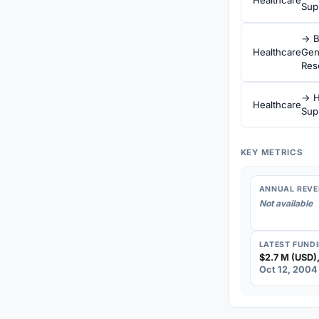
Sup
→ B
Healthcare
Gen
Res
→ H
Healthcare
Sup
KEY METRICS
ANNUAL REVE
Not available
LATEST FUND
$2.7 M (USD),
Oct 12, 2004