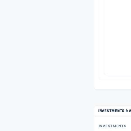
INVESTMENTS & 
INVESTMENTS