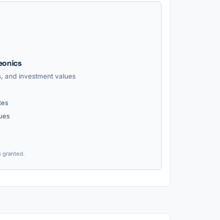
eonics
ls, and investment values
tes
lues
s granted.