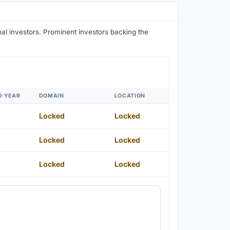
onal investors. Prominent investors backing the
D YEAR
DOMAIN
LOCATION
Locked
Locked
Locked
Locked
Locked
Locked