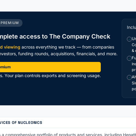
 PREMIUM
Incl
mplete access to The Company Check
Un
✓
Co
ed viewing
across everything we track — from companies
& 
vestors, funding rounds, acquisitions, financials, and more.
Fu
✓
In
remium
pr
ts. Your plan controls exports and screening usage.
Al
✓
Si
po
VICES OF NUCLEONICS
 a comprehensive portfolio of products and services, including Hepati