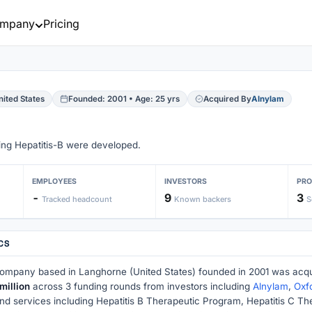
mpany
Pricing
ited States
Founded: 2001 • Age: 25 yrs
Acquired By
Alnylam
ding Hepatitis-B were developed.
EMPLOYEES
INVESTORS
PR
-
9
3
Tracked headcount
Known backers
S
CS
company based in Langhorne (United States) founded in 2001 was acq
million
across 3 funding rounds from investors including
Alnylam
,
Oxf
and services including Hepatitis B Therapeutic Program, Hepatitis C 