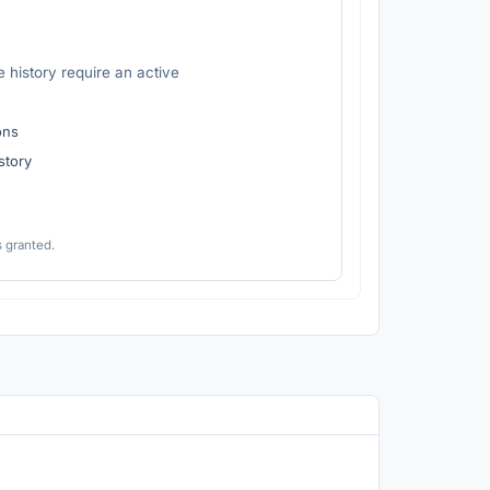
 history require an active
ons
istory
s granted.