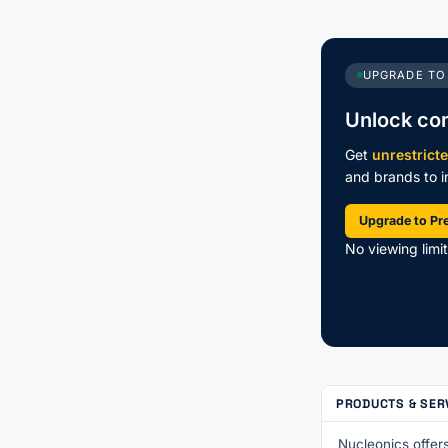
UPGRADE TO
Unlock co
Get
unrestrict
and brands to in
Upgrade to P
No viewing limi
PRODUCTS & SER
Nucleonics offers