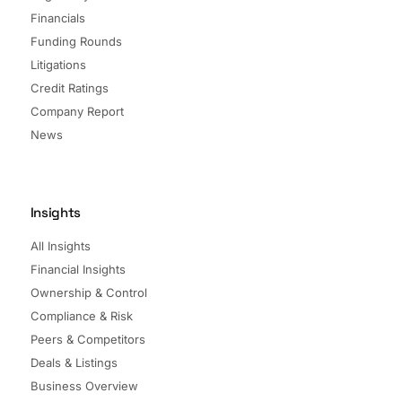
Financials
Funding Rounds
Litigations
Credit Ratings
Company Report
News
Insights
All Insights
Financial Insights
Ownership & Control
Compliance & Risk
Peers & Competitors
Deals & Listings
Business Overview