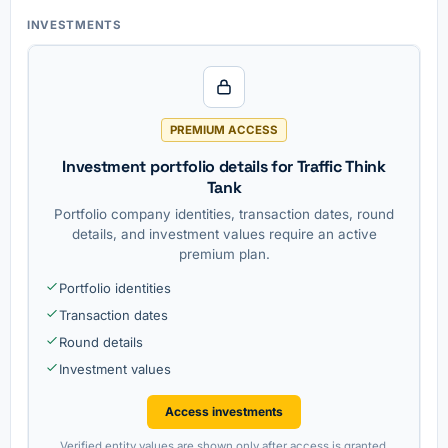
INVESTMENTS
PREMIUM ACCESS
Investment portfolio details for Traffic Think
Tank
Portfolio company identities, transaction dates, round
details, and investment values require an active
premium plan.
Portfolio identities
Transaction dates
Round details
Investment values
Access investments
Verified entity values are shown only after access is granted.