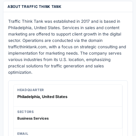
ABOUT TRAFFIC THINK TANK
Traffic Think Tank was established in 2017 and is based in
Philadelphia, United States. Services in sales and content
marketing are offered to support client growth in the digital
sector. Operations are conducted via the domain
trafficthinktank.com, with a focus on strategic consulting and
implementation for marketing needs. The company serves
various industries from its U.S. location, emphasizing
practical solutions for traffic generation and sales
optimization.
HEADQUARTER
Philadelphia, United States
SECTORS
Business Services
EMAIL