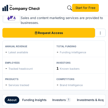
The
Start for Free
Company Check
Traffic Think Tank
Sales and content marketing services are provided to
businesses.
Request Access
ANNUAL REVENUE
TOTAL FUNDING
-
-
Latest available
Funding intelligence
EMPLOYEES
INVESTORS
-
1
Tracked headcount
Known backers
PRODUCTS
COMPETITORS
-
-
Services tracked
Brand Intelligence
About
Funding Insights
Investors
Investments & Acquis
1