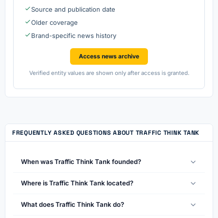
Source and publication date
Older coverage
Brand-specific news history
Access news archive
Verified entity values are shown only after access is granted.
FREQUENTLY ASKED QUESTIONS ABOUT TRAFFIC THINK TANK
When was Traffic Think Tank founded?
Where is Traffic Think Tank located?
What does Traffic Think Tank do?