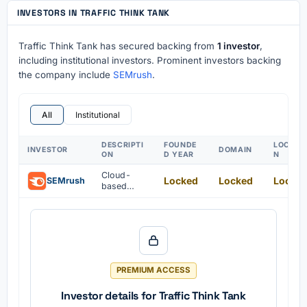
INVESTORS IN TRAFFIC THINK TANK
Traffic Think Tank has secured backing from
1 investor
,
including institutional investors. Prominent investors backing
the company include
SEMrush
.
All
Institutional
DESCRIPTI
FOUNDE
LOCATI
INVESTOR
DOMAIN
ON
D YEAR
N
Cloud-
Locked
Locked
Locke
SEMrush
based
marketing
platform
for
businesses
PREMIUM ACCESS
Investor details for Traffic Think Tank