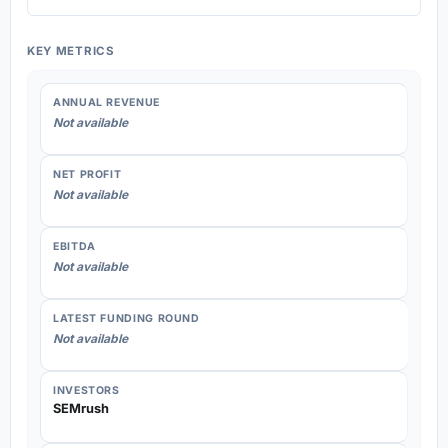
KEY METRICS
ANNUAL REVENUE
Not available
NET PROFIT
Not available
EBITDA
Not available
LATEST FUNDING ROUND
Not available
INVESTORS
SEMrush