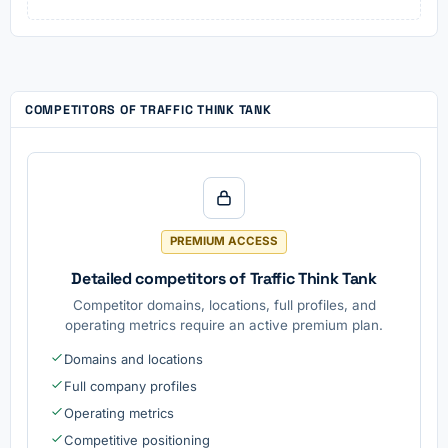
COMPETITORS OF TRAFFIC THINK TANK
PREMIUM ACCESS
Detailed competitors of Traffic Think Tank
Competitor domains, locations, full profiles, and
operating metrics require an active premium plan.
Domains and locations
Full company profiles
Operating metrics
Competitive positioning