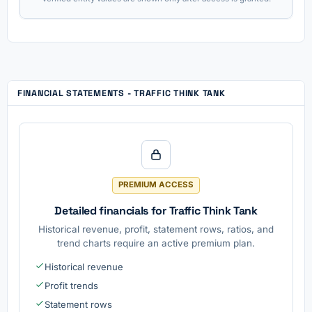
FINANCIAL STATEMENTS - TRAFFIC THINK TANK
PREMIUM ACCESS
Detailed financials for Traffic Think Tank
Historical revenue, profit, statement rows, ratios, and
trend charts require an active premium plan.
Historical revenue
Profit trends
Statement rows