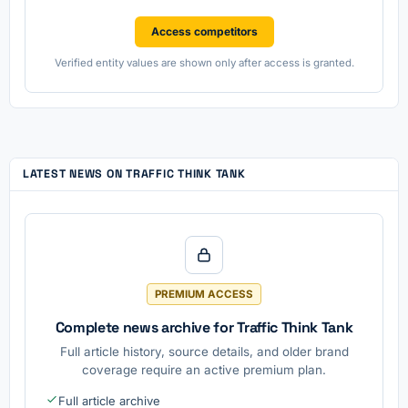
Access competitors
Verified entity values are shown only after access is granted.
LATEST NEWS ON TRAFFIC THINK TANK
PREMIUM ACCESS
Complete news archive for Traffic Think Tank
Full article history, source details, and older brand
coverage require an active premium plan.
Full article archive