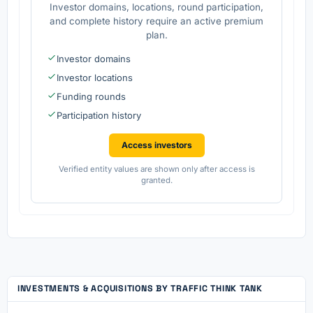
Investor domains, locations, round participation,
and complete history require an active premium
plan.
Investor domains
Investor locations
Funding rounds
Participation history
Access investors
Verified entity values are shown only after access is
granted.
INVESTMENTS & ACQUISITIONS BY TRAFFIC THINK TANK