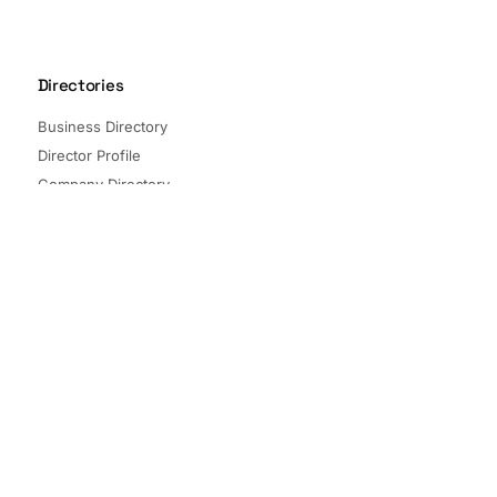
Directories
Business Directory
Director Profile
Company Directory
Listed Companies
Director Directory
Sectors and Segments
Quick Links
Terms of Service
Privacy Policy