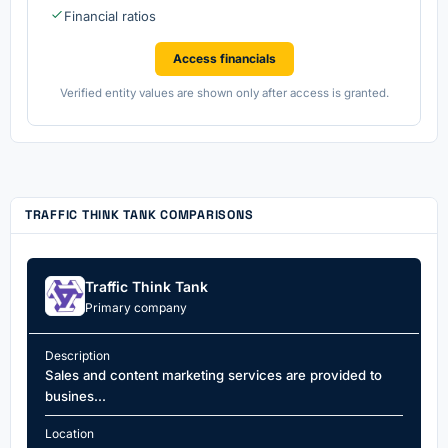
Financial ratios
Access financials
Verified entity values are shown only after access is granted.
TRAFFIC THINK TANK COMPARISONS
Traffic Think Tank
Primary company
Description
Sales and content marketing services are provided to
busines...
Location