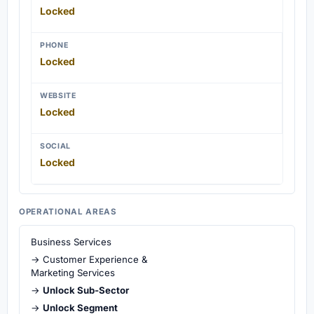
Locked
PHONE
Locked
WEBSITE
Locked
SOCIAL
Locked
OPERATIONAL AREAS
Business Services
→ Customer Experience &
Marketing Services
→
Unlock Sub-Sector
→
Unlock Segment