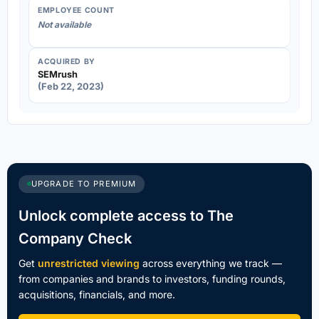
EMPLOYEE COUNT
Not available
ACQUIRED BY
SEMrush
(Feb 22, 2023)
UPGRADE TO PREMIUM
Unlock complete access to The
Company Check
Get
unrestricted viewing
across everything we track —
from companies and brands to investors, funding rounds,
acquisitions, financials, and more.