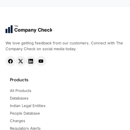
The
Company Check
We love getting feedback from our customers. Connect with The
Company Check on social media today.
Products
All Products
Databases
Indian Legal Entities
People Database
Charges
Regulatory Alerts