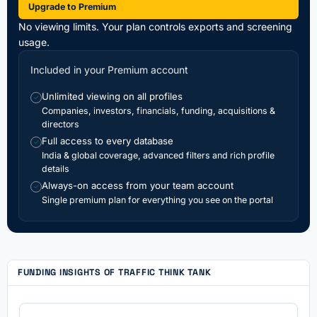
Upgrade to Premium
No viewing limits. Your plan controls exports and screening
usage.
Included in your Premium account
Unlimited viewing on all profiles
✓
Companies, investors, financials, funding, acquisitions &
directors
Full access to every database
✓
India & global coverage, advanced filters and rich profile
details
Always-on access from your team account
✓
Single premium plan for everything you see on the portal
FUNDING INSIGHTS OF TRAFFIC THINK TANK