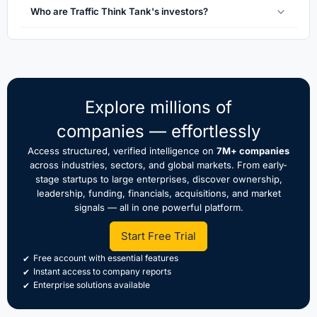
Who are Traffic Think Tank's investors?
Explore millions of
companies — effortlessly
Access structured, verified intelligence on
7M+ companies
across industries, sectors, and global markets. From early-
stage startups to large enterprises, discover ownership,
leadership, funding, financials, acquisitions, and market
signals — all in one powerful platform.
Start Free Trial
Free account with essential features
Instant access to company reports
Enterprise solutions available