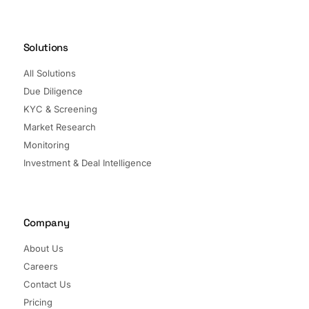
Solutions
All Solutions
Due Diligence
KYC & Screening
Market Research
Monitoring
Investment & Deal Intelligence
Company
About Us
Careers
Contact Us
Pricing