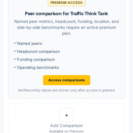
PREMIUM ACCESS
Peer comparison for Traffic Think Tank
Named peer metrics, headcount, funding, location, and
side-by-side benchmarks require an active premium
plan.
Named peers
Headcount comparison
Funding comparison
Operating benchmarks
Access comparisons
Verified entity values are shown only after access is granted.
+
Add Comparison
Available on Premium