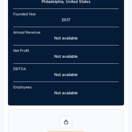
Philadelphia, United States
Founded Year
2017
Annual Revenue
Not available
Net Profit
Not available
EBITDA
Not available
Employees
Not available