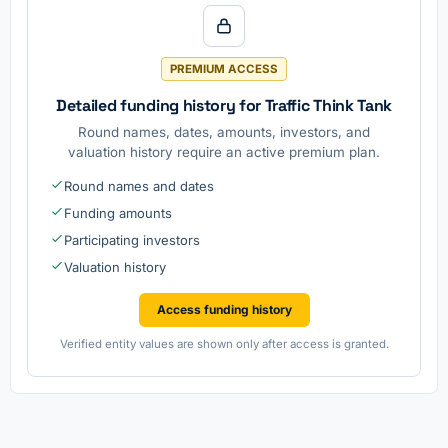
PREMIUM ACCESS
Detailed funding history for Traffic Think Tank
Round names, dates, amounts, investors, and
valuation history require an active premium plan.
Round names and dates
Funding amounts
Participating investors
Valuation history
Access funding history
Verified entity values are shown only after access is granted.