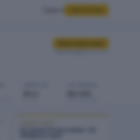
Sign In
Start for Free
Buy company report
Data last updated
12 Feb 2026
GES
COMPANY AGE
LAST FINANCIALS
39 yrs
Mar 2025
rowings
Est. 1987
Balance sheet date
026
COMPANY REPORT
Key Estates Private Limited - full
intelligence report