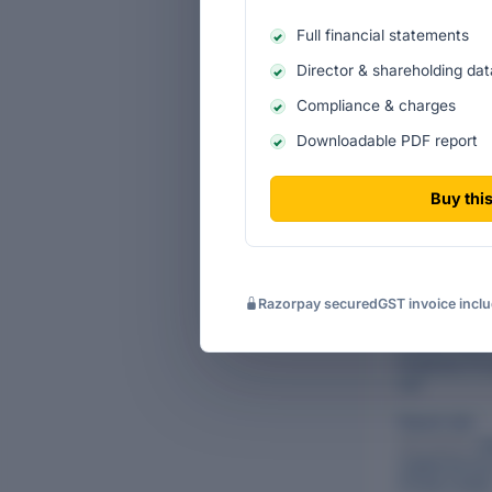
Key Estates Pri
Full financial statements
having served t
company's stra
Director & shareholding dat
CURRENT DIR
Compliance & charges
Downloadable PDF report
Name
Buy this
Saroj Singhan
Also directs:
Pa
Finders Pvt Lt
Vipin Kumar 
Razorpay secured
GST invoice incl
Also directs:
W
Buildtech Priv
Limited
,
Redec
Properties Pri
Ltd.
Piyush Jain
Also directs:
Sh
Capital Servic
Private Limite