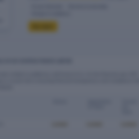
10-year financials
Directors & ownership
Charges & compliance
eck
Buy report
LS OF KEY ESTATES PRIVATE LIMITED
vate Limited is audited by Lalit Kumar & Co. for the financial year 2017.
ys a crucial role in ensuring financial transparency and compliance wi
ndards.
Status
Appointme
Cessat
nt Date
ion
Date
Locked
Locked
Locked
Co.