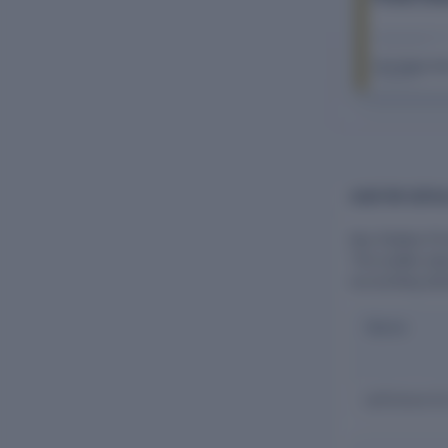
The Company Ch
FY 2026–27
AUDITOR DETAI
Key Estates Pri
The auditor pla
accounting sta
Name
Lalit Kumar & 