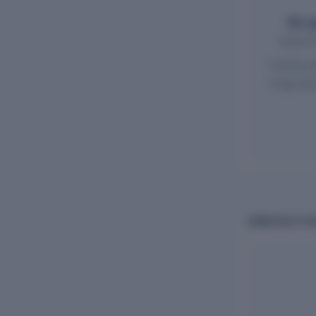
Ten-y
Historic
Income s
Cash-flo
OWNERSHIP AND