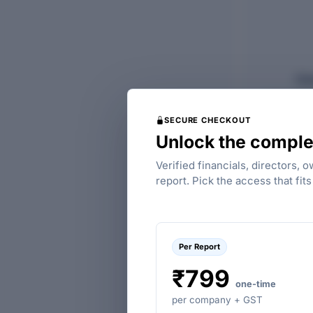
Com
Appointmen
SECURE CHECKOUT
Appointm
Unlock the comple
Cessatio
Verified financials, directors, 
report. Pick the access that fit
Per Report
₹799
one-time
BOARD OF DIRE
per company + GST