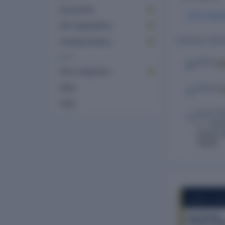
Documents
Saroj Singh
GST registrations
CONTACT DETA
Company history
MORE
Lo
EMAIL
Peer comparison
News
WEBSITE
FAQs
REGISTE
C – 704 
Colony, N
110025
COMPANY REP
Key Estates
Private Limit