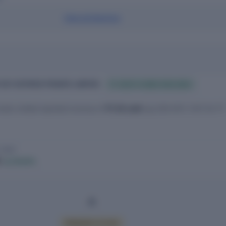
View all directors
 KEY ESTATES PRIVATE LIMITED
FY 2025 FILINGS AVAILABLE
ivate Limited reported revenue of
₹1.53 Lakh
(up 320.00% YoY) for FY
 2025
h
▲ 320.00%
PREMIUM ACCESS