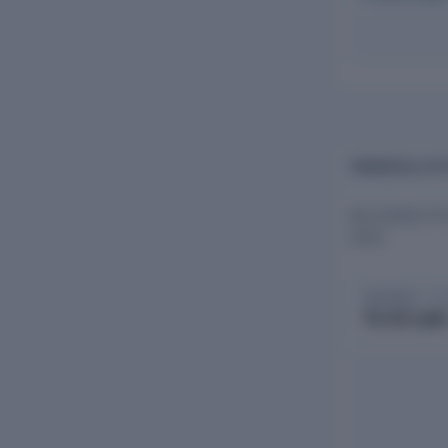
FINANCIALS OF
Key Estates Pr
2025.
REVENUE · FY
₹1.53 Lak