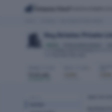
The
Products
Insights
Co
Company Check
Home
Company
Key Estates Private Limited
Key Estates Private Li
Active
Private Limited Company
tra
U74899DL1987PTC029283
CIN
INCORPOR
New Delhi, Delhi, India
HQ
NET PROF
REVENUE · FY 2025
EBITDA · FY 2025
2025
₹1.53 Lakh
Locked
Locke
In full report
In full re
▲ 320.00% YoY
ABOUT KEY EST
PROFILE
Overview
Key Estates Pr