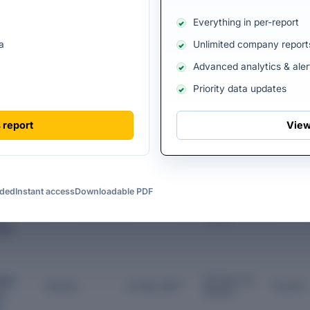
vate Limited is currently managed by 3 directors, with 2 former directo
Everything in per-report
he organization. The current Directors play a crucial role in shaping t
tegic direction and governance.
a
Unlimited company report
ECTORS
Advanced analytics & aler
Priority data updates
Designation
Appointme
Tenure
Status
nt Date
 report
View
ia
5 Years 0
Director
19 Jul 2021
Current
th
Months
d
Gupta
uded
Instant access
Downloadable PDF
onder
ate
37 Years 4
Director
11 Mar 1989
Current
Months
on
vate
ilpa
38 Years 10
Director
21 Sep 1987
Current
Months
es
d