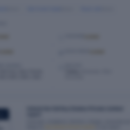
ania
Vipin Kumar Gupta
Piyush Jain
Director
Director
Director
ILS
cked
Locked
TELEPHONE
Locked
Locked
SOCIAL MEDIA
RED ADDRESS
INDUSTRY
2Nd Floor, New Friends
Trading,
Wholesale, Other
ew Delhi, Delhi, India –
Wholesale
Unlock the full Key Estates Private Limited
report
ORT
Financials, compliance, directors, charges, ownership an
filings for
Key Estates Private Limited
in one report.
ed