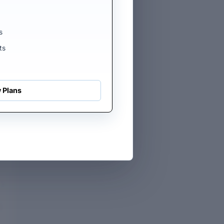
rs
he
s
ts
 Plans