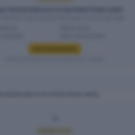
ear financial statements for Key Estates Private Limited
al statement values and trend charts require an active report plan.
tatements
Balance sheets
w statements
Ratios and benchmarks
Access financial history
Verified entity values are shown only after access is granted.
 SHAREHOLDING OF KEY ESTATES PRIVATE LIMITED
PREMIUM ACCESS