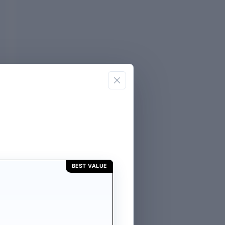
BEST VALUE