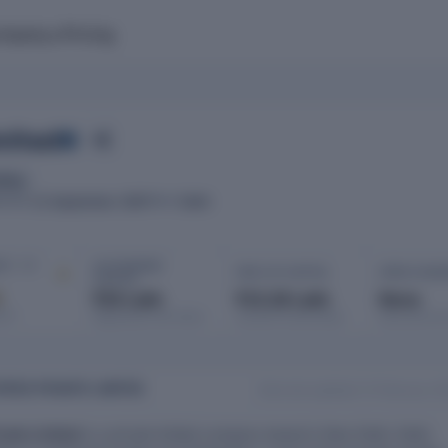
mpany
Pricing
mited
ding
21 September 1987
Delhi
ATED
ROC
IT · FY
AUTHORISED
PAID-UP CAPITAL
OPEN CHAR
CAPITAL
d
₹20 Lakh
₹15.28 Lakh
None
port
Registered with MCA
Issued & subscribed
Secured bor
ATES PRIVATE LIMITED
Data last updated: 12 February 2
ivate Limited
is a private limited company based in New Delhi, Delhi,