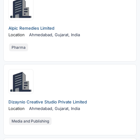
Alpic Remedies Limited
Location
Ahmedabad,
Gujarat, India
Pharma
Dizaynio Creative Studio Private Limited
Location
Ahmedabad,
Gujarat, India
Media and Publishing