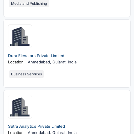
Media and Publishing
Dura Elevators Private Limited
Location
Ahmedabad,
Gujarat, India
Business Services
Sutra Analytics Private Limited
Location
Ahmedabad,
Gujarat, India