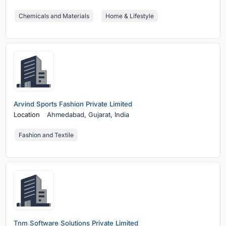
Chemicals and Materials
Home & Lifestyle
Arvind Sports Fashion Private Limited
Location
Ahmedabad,
Gujarat, India
Fashion and Textile
Tnm Software Solutions Private Limited