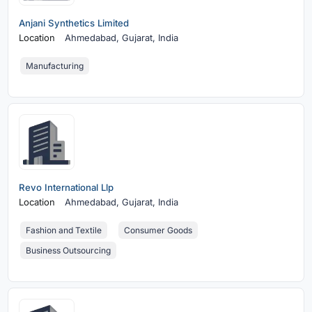
Anjani Synthetics Limited
Location
Ahmedabad,
Gujarat, India
Manufacturing
Revo International Llp
Location
Ahmedabad,
Gujarat, India
Fashion and Textile
Consumer Goods
Business Outsourcing