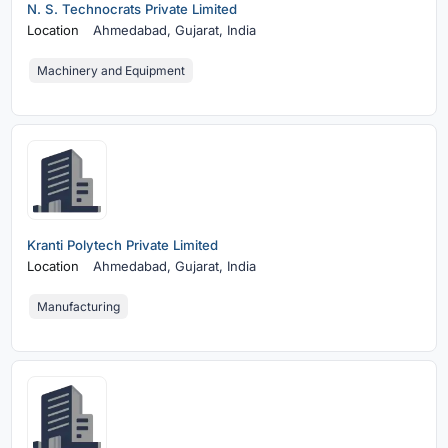
N. S. Technocrats Private Limited
Location
Ahmedabad,
Gujarat, India
Machinery and Equipment
Kranti Polytech Private Limited
Location
Ahmedabad,
Gujarat, India
Manufacturing