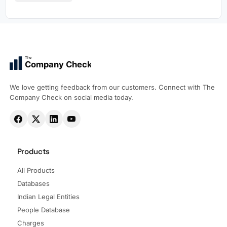
The
Company Check
We love getting feedback from our customers. Connect with The
Company Check on social media today.
Products
All Products
Databases
Indian Legal Entities
People Database
Charges