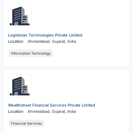
Logistixian Technologies Private Limited
Location
Ahmedabad,
Gujarat, India
Information Technology
Wealthstreet Financial Services Private Limited
Location
Ahmedabad,
Gujarat, India
Financial Services