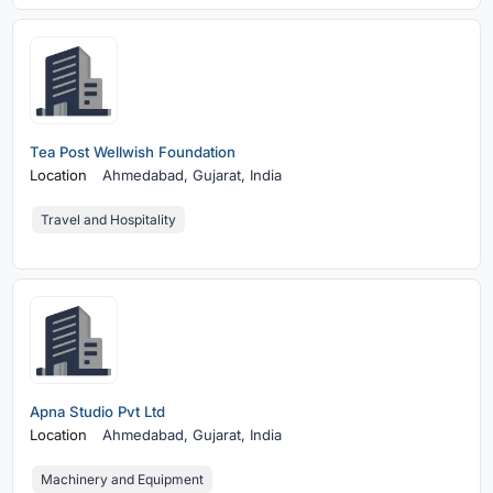
Tea Post Wellwish Foundation
Location
Ahmedabad,
Gujarat, India
Travel and Hospitality
Apna Studio Pvt Ltd
Location
Ahmedabad,
Gujarat, India
Machinery and Equipment