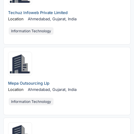
Techuz Infoweb Private Limited
Location
Ahmedabad,
Gujarat, India
Information Technology
Mepa Outsourcing Llp
Location
Ahmedabad,
Gujarat, India
Information Technology