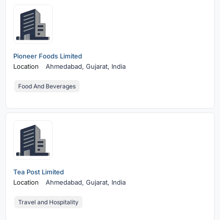
Pioneer Foods Limited
Location
Ahmedabad,
Gujarat, India
Food And Beverages
Tea Post Limited
Location
Ahmedabad,
Gujarat, India
Travel and Hospitality