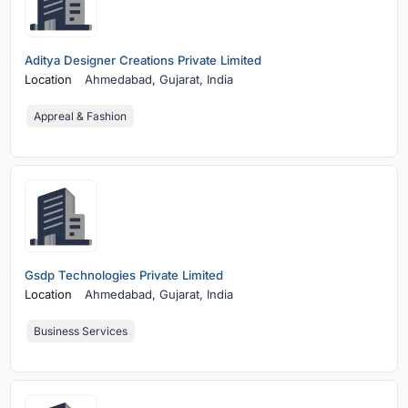
Aditya Designer Creations Private Limited
Location
Ahmedabad,
Gujarat, India
Appreal & Fashion
Gsdp Technologies Private Limited
Location
Ahmedabad,
Gujarat, India
Business Services