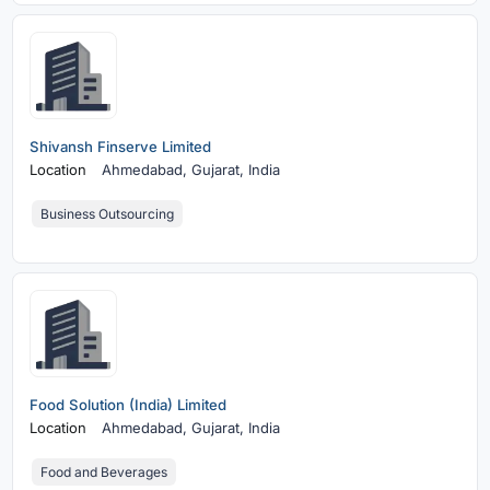
Shivansh Finserve Limited
Location
Ahmedabad,
Gujarat, India
Business Outsourcing
Food Solution (India) Limited
Location
Ahmedabad,
Gujarat, India
Food and Beverages