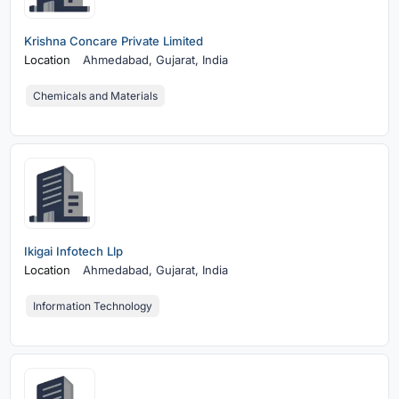
Krishna Concare Private Limited
Location
Ahmedabad,
Gujarat, India
Chemicals and Materials
Ikigai Infotech Llp
Location
Ahmedabad,
Gujarat, India
Information Technology