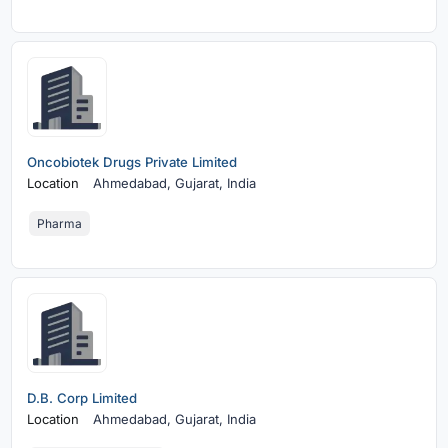
Oncobiotek Drugs Private Limited
Location
Ahmedabad,
Gujarat, India
Pharma
D.B. Corp Limited
Location
Ahmedabad,
Gujarat, India