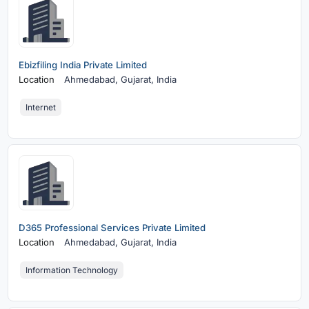
Ebizfiling India Private Limited
Location
Ahmedabad,
Gujarat, India
Internet
D365 Professional Services Private Limited
Location
Ahmedabad,
Gujarat, India
Information Technology