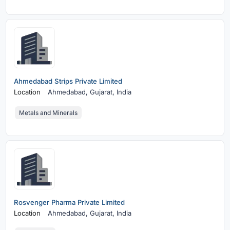
Ahmedabad Strips Private Limited
Location
Ahmedabad,
Gujarat, India
Metals and Minerals
Rosvenger Pharma Private Limited
Location
Ahmedabad,
Gujarat, India