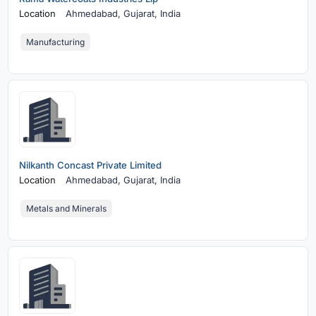
Location
Ahmedabad,
Gujarat, India
Manufacturing
Nilkanth Concast Private Limited
Location
Ahmedabad,
Gujarat, India
Metals and Minerals