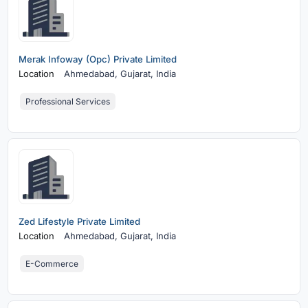
Merak Infoway (Opc) Private Limited
Location
Ahmedabad,
Gujarat, India
Professional Services
Zed Lifestyle Private Limited
Location
Ahmedabad,
Gujarat, India
E-Commerce