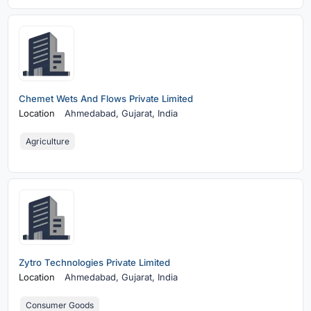
Chemet Wets And Flows Private Limited
Location
Ahmedabad,
Gujarat, India
Agriculture
Zytro Technologies Private Limited
Location
Ahmedabad,
Gujarat, India
Consumer Goods