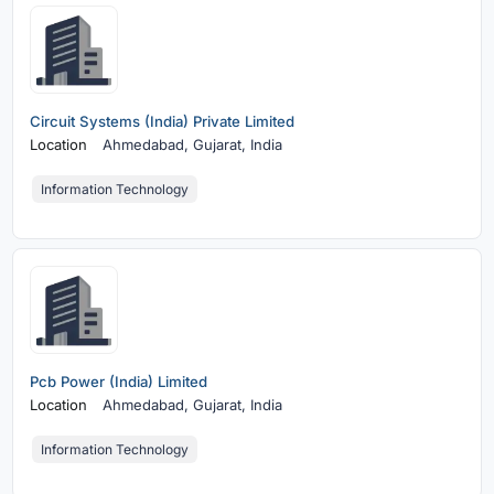
Circuit Systems (India) Private Limited
Location
Ahmedabad,
Gujarat, India
Information Technology
Pcb Power (India) Limited
Location
Ahmedabad,
Gujarat, India
Information Technology