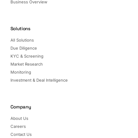
Business Overview
Solutions
All Solutions
Due Diligence
KYC & Screening
Market Research
Monitoring
Investment & Deal Intelligence
Company
About Us
Careers
Contact Us