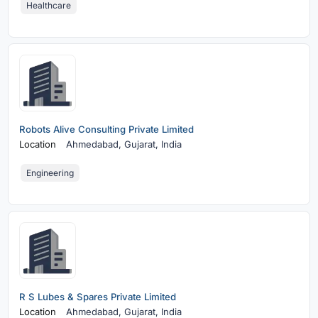
Healthcare
Robots Alive Consulting Private Limited
Location
Ahmedabad,
Gujarat, India
Engineering
R S Lubes & Spares Private Limited
Location
Ahmedabad,
Gujarat, India