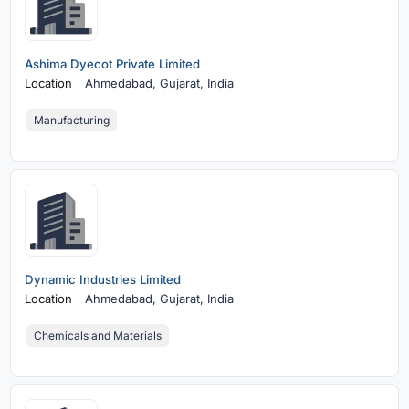
Ashima Dyecot Private Limited
Location
Ahmedabad,
Gujarat, India
Manufacturing
Dynamic Industries Limited
Location
Ahmedabad,
Gujarat, India
Chemicals and Materials