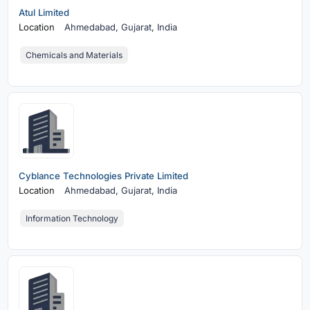
Atul Limited
Location
Ahmedabad,
Gujarat, India
Chemicals and Materials
Cyblance Technologies Private Limited
Location
Ahmedabad,
Gujarat, India
Information Technology