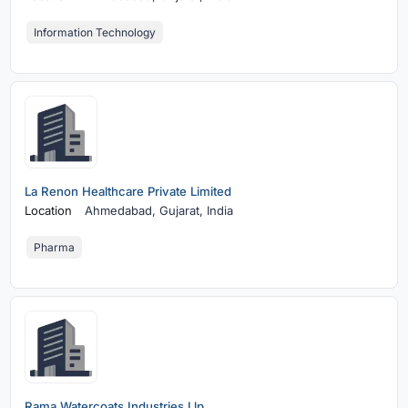
Information Technology
La Renon Healthcare Private Limited
Location
Ahmedabad,
Gujarat, India
Pharma
Rama Watercoats Industries Llp