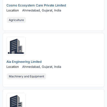
Cosmo Ecosystem Care Private Limited
Location
Ahmedabad,
Gujarat, India
Agriculture
Aia Engineering Limited
Location
Ahmedabad,
Gujarat, India
Machinery and Equipment