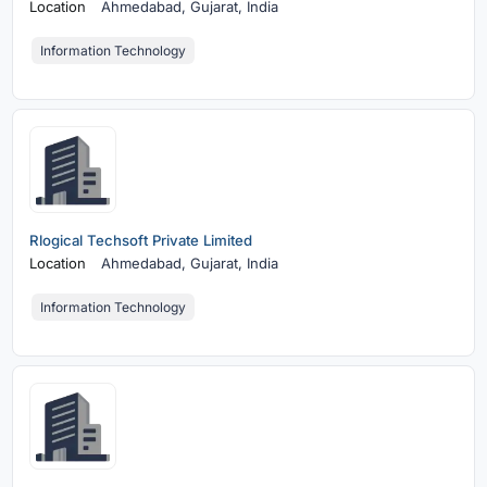
Location
Ahmedabad,
Gujarat, India
Information Technology
Rlogical Techsoft Private Limited
Location
Ahmedabad,
Gujarat, India
Information Technology