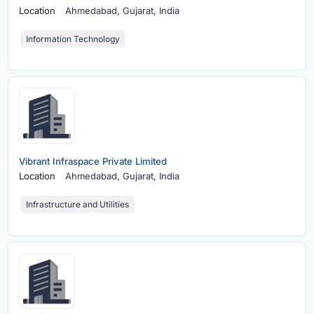
Location
Ahmedabad,
Gujarat, India
Information Technology
Vibrant Infraspace Private Limited
Location
Ahmedabad,
Gujarat, India
Infrastructure and Utilities