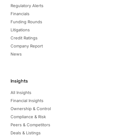
Regulatory Alerts
Financials
Funding Rounds
Litigations
Credit Ratings
Company Report
News
Insights
All Insights
Financial Insights
Ownership & Control
Compliance & Risk
Peers & Competitors
Deals & Listings