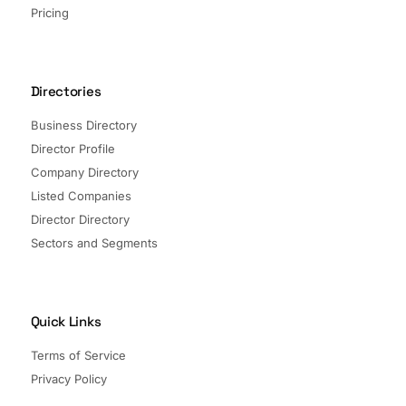
Pricing
Directories
Business Directory
Director Profile
Company Directory
Listed Companies
Director Directory
Sectors and Segments
Quick Links
Terms of Service
Privacy Policy