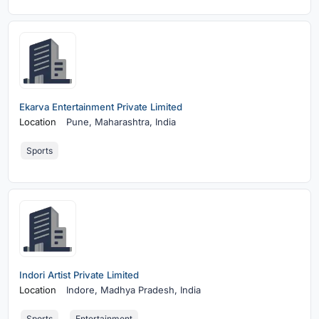
Ekarva Entertainment Private Limited
Location
Pune,
Maharashtra, India
Sports
Indori Artist Private Limited
Location
Indore,
Madhya Pradesh, India
Sports
Entertainment