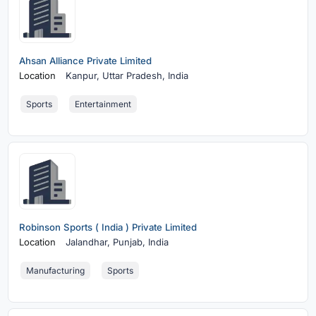
Ahsan Alliance Private Limited
Location
Kanpur,
Uttar Pradesh, India
Sports
Entertainment
Robinson Sports ( India ) Private Limited
Location
Jalandhar,
Punjab, India
Manufacturing
Sports