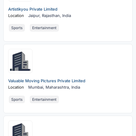
Artistikyou Private Limited
Location
Jaipur,
Rajasthan, India
Sports
Entertainment
Valuable Moving Pictures Private Limited
Location
Mumbai,
Maharashtra, India
Sports
Entertainment