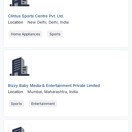
Clintus Sports Centre Pvt. Ltd.
Location
New Delhi,
Delhi, India
Home Appliances
Sports
Bizzy Baby Media & Entertainment Private Limited
Location
Mumbai,
Maharashtra, India
Sports
Entertainment