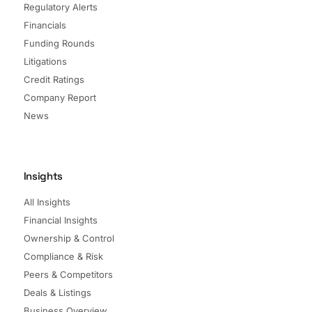
Regulatory Alerts
Financials
Funding Rounds
Litigations
Credit Ratings
Company Report
News
Insights
All Insights
Financial Insights
Ownership & Control
Compliance & Risk
Peers & Competitors
Deals & Listings
Business Overview