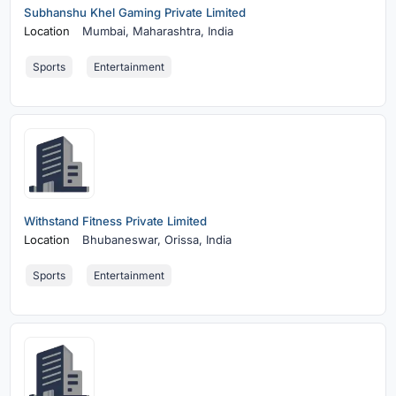
Subhanshu Khel Gaming Private Limited
Location
Mumbai,
Maharashtra, India
Sports
Entertainment
Withstand Fitness Private Limited
Location
Bhubaneswar,
Orissa, India
Sports
Entertainment