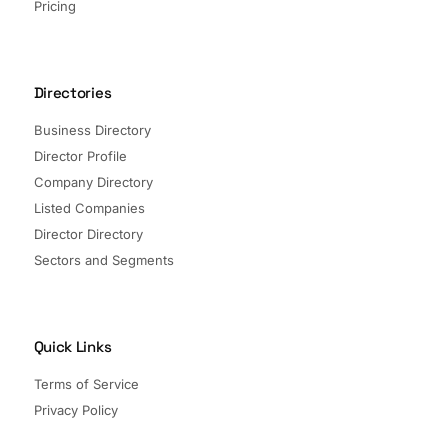
Pricing
Directories
Business Directory
Director Profile
Company Directory
Listed Companies
Director Directory
Sectors and Segments
Quick Links
Terms of Service
Privacy Policy