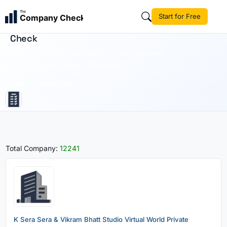
The
Start for Free
Company Check
Sports | Business Directory | The Company
Check
Find companies in your Sports on The Company
Check directory. Page 1-50 has it all.
Home
Company List
Total Company:
12241
K Sera Sera & Vikram Bhatt Studio Virtual World Private