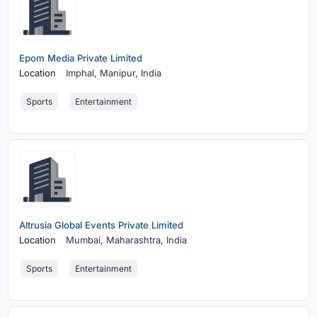
Epom Media Private Limited
Location
Imphal,
Manipur, India
Sports
Entertainment
Altrusia Global Events Private Limited
Location
Mumbai,
Maharashtra, India
Sports
Entertainment