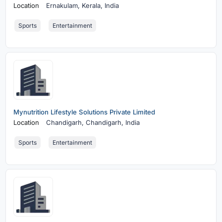
Location
Ernakulam,
Kerala, India
Sports
Entertainment
Mynutrition Lifestyle Solutions Private Limited
Location
Chandigarh,
Chandigarh, India
Sports
Entertainment