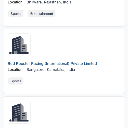
Location
Bhilwara,
Rajasthan, India
Sports
Entertainment
Red Rooster Racing (International) Private Limited
Location
Bangalore,
Karnataka, India
Sports