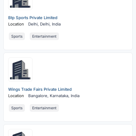
Btp Sports Private Limited
Location
Delhi,
Delhi, India
Sports
Entertainment
Wings Trade Fairs Private Limited
Location
Bangalore,
Karnataka, India
Sports
Entertainment