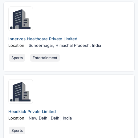
Innerves Healthcare Private Limited
Location
Sundernagar,
Himachal Pradesh, India
Sports
Entertainment
Headkick Private Limited
Location
New Delhi,
Delhi, India
Sports