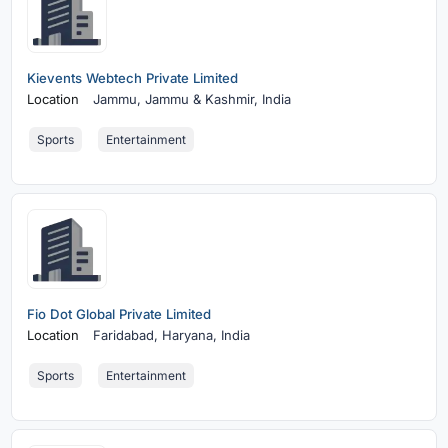
Kievents Webtech Private Limited
Location
Jammu,
Jammu & Kashmir, India
Sports
Entertainment
Fio Dot Global Private Limited
Location
Faridabad,
Haryana, India
Sports
Entertainment