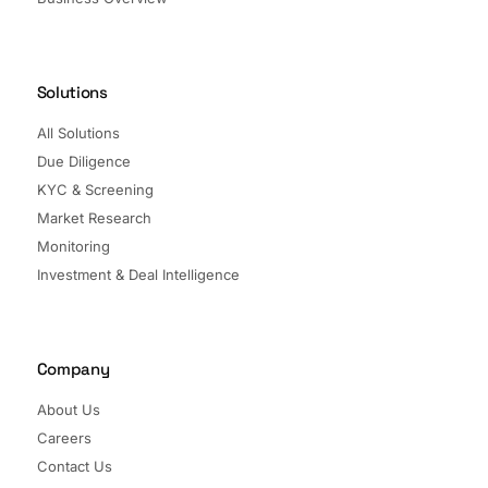
Solutions
All Solutions
Due Diligence
KYC & Screening
Market Research
Monitoring
Investment & Deal Intelligence
Company
About Us
Careers
Contact Us