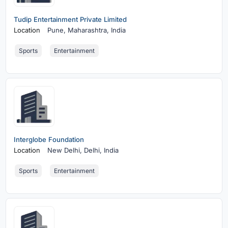
Tudip Entertainment Private Limited
Location
Pune,
Maharashtra, India
Sports
Entertainment
Interglobe Foundation
Location
New Delhi,
Delhi, India
Sports
Entertainment