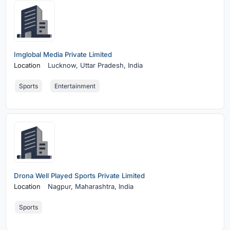
Imglobal Media Private Limited
Location
Lucknow,
Uttar Pradesh, India
Sports
Entertainment
Drona Well Played Sports Private Limited
Location
Nagpur,
Maharashtra, India
Sports