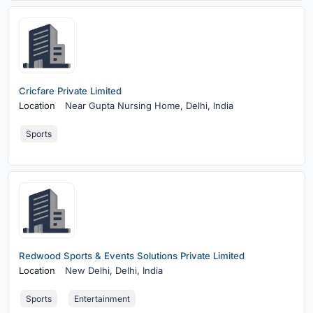
Cricfare Private Limited
Location
Near Gupta Nursing Home,
Delhi, India
Sports
Redwood Sports & Events Solutions Private Limited
Location
New Delhi,
Delhi, India
Sports
Entertainment