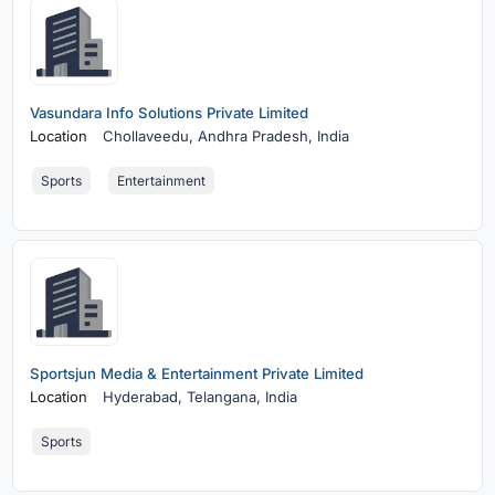
Vasundara Info Solutions Private Limited
Location
Chollaveedu,
Andhra Pradesh, India
Sports
Entertainment
Sportsjun Media & Entertainment Private Limited
Location
Hyderabad,
Telangana, India
Sports