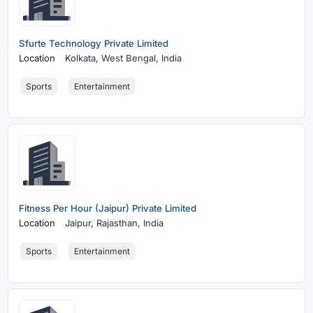
Sfurte Technology Private Limited
Location
Kolkata,
West Bengal, India
Sports
Entertainment
Fitness Per Hour (Jaipur) Private Limited
Location
Jaipur,
Rajasthan, India
Sports
Entertainment