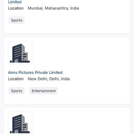
Limited
Location
Mumbai,
Maharashtra, India
Sports
Aims Pictures Private Limited
Location
New Delhi,
Delhi, India
Sports
Entertainment