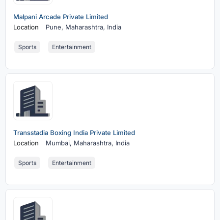
Malpani Arcade Private Limited
Location
Pune,
Maharashtra, India
Sports
Entertainment
Transstadia Boxing India Private Limited
Location
Mumbai,
Maharashtra, India
Sports
Entertainment