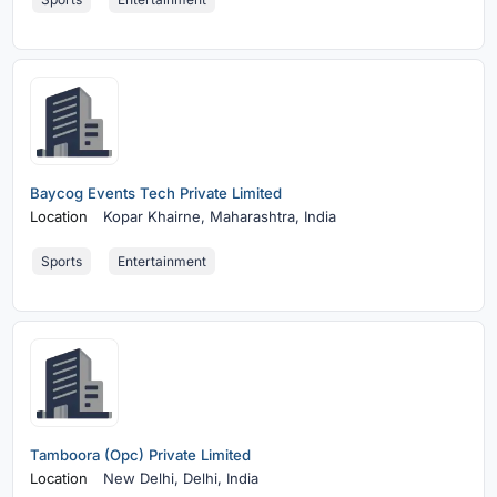
Baycog Events Tech Private Limited
Location
Kopar Khairne,
Maharashtra, India
Sports
Entertainment
Tamboora (Opc) Private Limited
Location
New Delhi,
Delhi, India