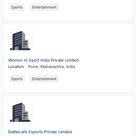
Sports
Entertainment
Women In Sport India Private Limited
Location
Pune,
Maharashtra, India
Sports
Entertainment
Battlecafe Esports Private Limited