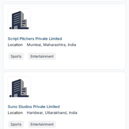
Script Pitchers Private Limited
Location
Mumbai,
Maharashtra, India
Sports
Entertainment
Suno Studios Private Limited
Location
Haridwar,
Uttarakhand, India
Sports
Entertainment