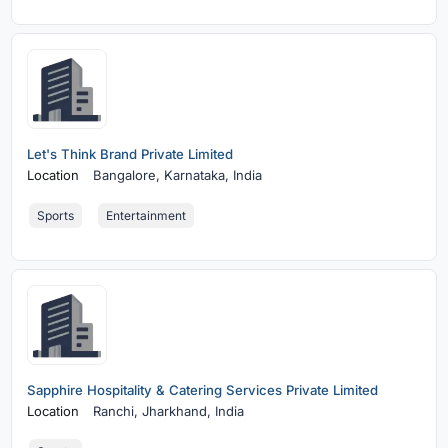
Let's Think Brand Private Limited
Location
Bangalore,
Karnataka, India
Sports
Entertainment
Sapphire Hospitality & Catering Services Private Limited
Location
Ranchi,
Jharkhand, India