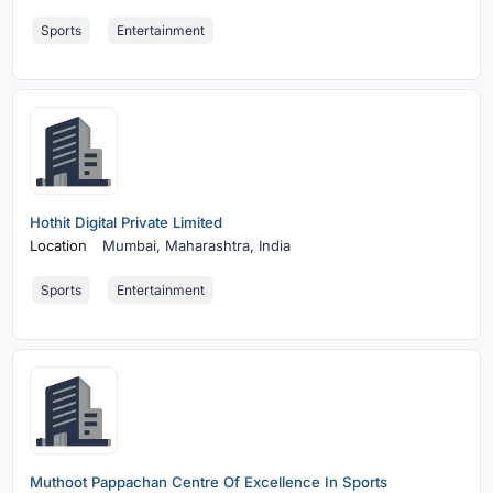
Sports
Entertainment
Hothit Digital Private Limited
Location
Mumbai,
Maharashtra, India
Sports
Entertainment
Muthoot Pappachan Centre Of Excellence In Sports