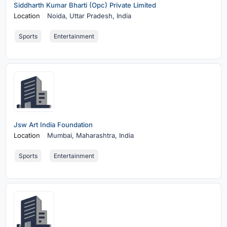
Siddharth Kumar Bharti (Opc) Private Limited
Location
Noida,
Uttar Pradesh, India
Sports
Entertainment
Jsw Art India Foundation
Location
Mumbai,
Maharashtra, India
Sports
Entertainment