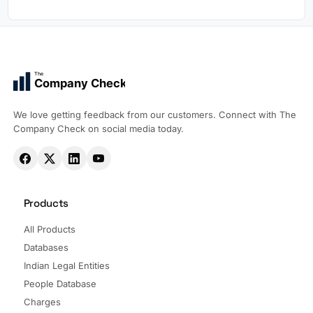
The
Company Check
We love getting feedback from our customers. Connect with The
Company Check on social media today.
Products
All Products
Databases
Indian Legal Entities
People Database
Charges