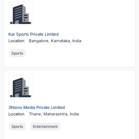
Kar Sports Private Limited
Location
Bangalore,
Karnataka, India
Sports
3Nions Media Private Limited
Location
Thane,
Maharashtra, India
Sports
Entertainment