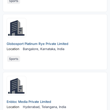
Sports
Globosport Platinum Rye Private Limited
Location
Bangalore,
Karnataka, India
Sports
Enbloc Media Private Limited
Location
Hyderabad,
Telangana, India