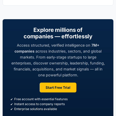
Explore millions of
companies — effortlessly
Access structured, verified intelligence on
7M+
companies
across industries, sectors, and global
markets. From early-stage startups to large
enterprises, discover ownership, leadership, funding,
financials, acquisitions, and market signals — all in
one powerful platform.
Start Free Trial
Free account with essential features
Instant access to company reports
Enterprise solutions available