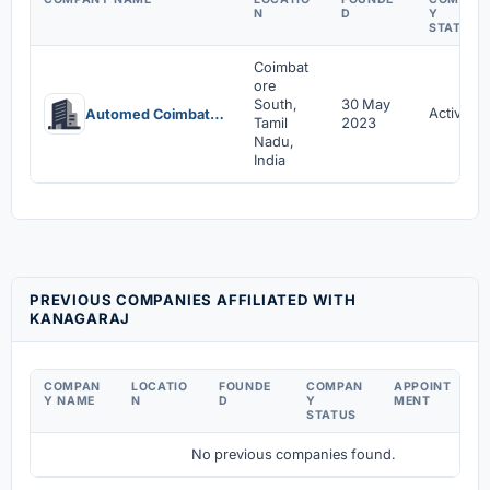
N
D
Y
STATUS
Coimbat
ore
South,
30 May
Active
Automed Coimbatore Private Limited
Tamil
2023
Nadu,
India
PREVIOUS COMPANIES AFFILIATED WITH
KANAGARAJ
COMPAN
LOCATIO
FOUNDE
COMPAN
APPOINT
D
Y NAME
N
D
Y
MENT
C
STATUS
No previous companies found.