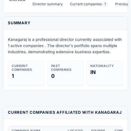
Director summary
Current companies
Previous
1
SUMMARY
Kanagaraj is a professional director currently associated with
1 active companies . The director's portfolio spans multiple
industries, demonstrating extensive business expertise.
CURRENT
PAST
NATIONALITY
COMPANIES
COMPANIES
IN
1
0
CURRENT COMPANIES AFFILIATED WITH KANAGARAJ
COMPANY NAME
LOCATIO
FOUNDE
COMPAN