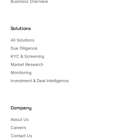
Business Overview
Solutions
All Solutions
Due Diligence
KYC & Screening
Market Research
Monitoring
Investment & Deal Intelligence
Company
About Us
Careers
Contact Us