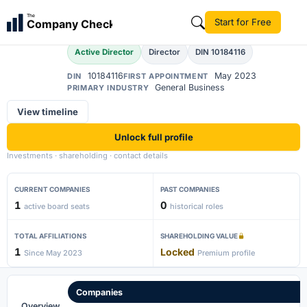
Kanagaraj
The
Start for Free
Company Check
K
Active Director
Director
DIN 10184116
10184116
May 2023
DIN
FIRST APPOINTMENT
General Business
PRIMARY INDUSTRY
View timeline
Unlock full profile
Investments · shareholding · contact details
CURRENT COMPANIES
PAST COMPANIES
1
0
active board seats
historical roles
TOTAL AFFILIATIONS
SHAREHOLDING VALUE
1
Locked
Since May 2023
Premium profile
Companies
Overview