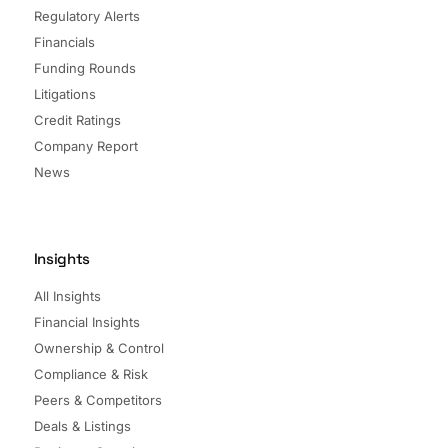
Regulatory Alerts
Financials
Funding Rounds
Litigations
Credit Ratings
Company Report
News
Insights
All Insights
Financial Insights
Ownership & Control
Compliance & Risk
Peers & Competitors
Deals & Listings