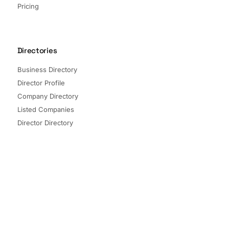
Pricing
Directories
Business Directory
Director Profile
Company Directory
Listed Companies
Director Directory
Sectors and Segments
Quick Links
Terms of Service
Privacy Policy