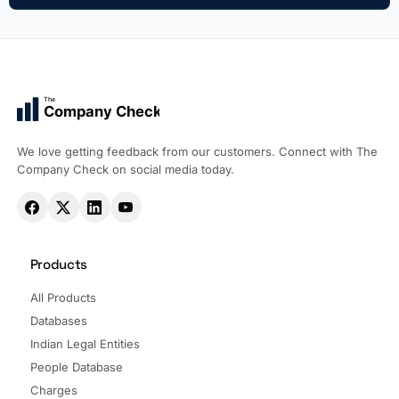
The
Company Check
We love getting feedback from our customers. Connect with The
Company Check on social media today.
Products
All Products
Databases
Indian Legal Entities
People Database
Charges