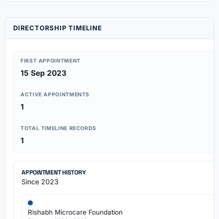
DIRECTORSHIP TIMELINE
FIRST APPOINTMENT
15 Sep 2023
ACTIVE APPOINTMENTS
1
TOTAL TIMELINE RECORDS
1
APPOINTMENT HISTORY
Since 2023
Rishabh Microcare Foundation