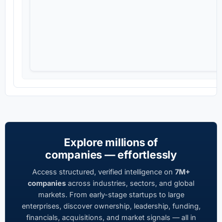
Explore millions of
companies — effortlessly
Access structured, verified intelligence on
7M+
companies
across industries, sectors, and global
markets. From early-stage startups to large
enterprises, discover ownership, leadership, funding,
financials, acquisitions, and market signals — all in