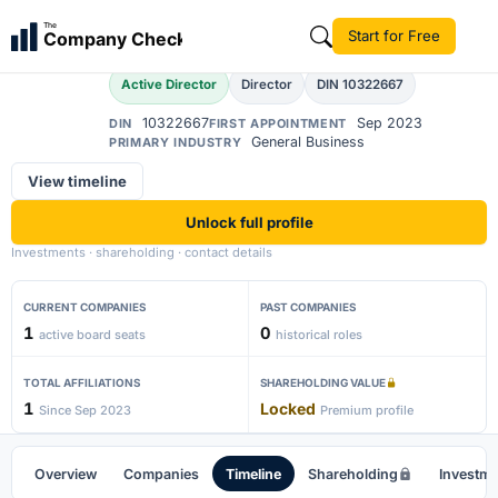
Suneeta
The
Start for Free
Company Check
S
Active Director
Director
DIN 10322667
10322667
Sep 2023
DIN
FIRST APPOINTMENT
General Business
PRIMARY INDUSTRY
View timeline
Unlock full profile
Investments · shareholding · contact details
CURRENT COMPANIES
PAST COMPANIES
1
0
active board seats
historical roles
TOTAL AFFILIATIONS
SHAREHOLDING VALUE
1
Locked
Since Sep 2023
Premium profile
Overview
Companies
Timeline
Shareholding
Investm