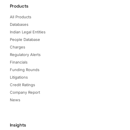
Products
All Products
Databases
Indian Legal Entities
People Database
Charges
Regulatory Alerts
Financials
Funding Rounds
Litigations
Credit Ratings
Company Report
News
Insights