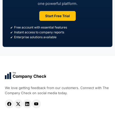
one powerful platform.
Start Free Trial
Free account with essential features
Instant access to company reports
Enterprise solutions available
The
Company Check
We love getting feedback from our customers. Connect with The
Company Check on social media today.