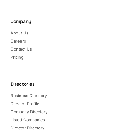
Company
About Us
Careers
Contact Us
Pricing
Directories
Business Directory
Director Profile
Company Directory
Listed Companies
Director Directory
Sectors and Segments