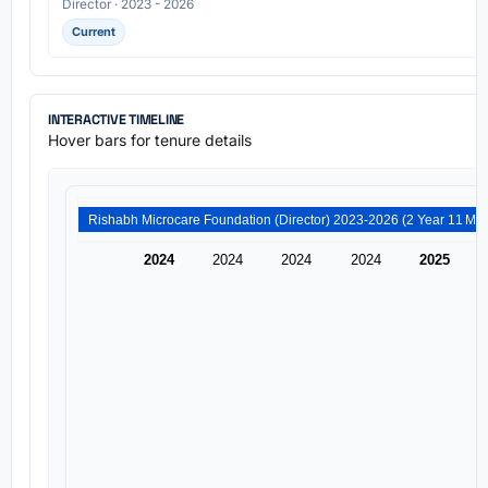
Director · 2023 - 2026
Current
INTERACTIVE TIMELINE
Hover bars for tenure details
Rishabh Microcare Foundation (Di
2024
2024
2024
2024
2025