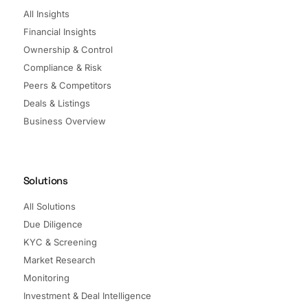
All Insights
Financial Insights
Ownership & Control
Compliance & Risk
Peers & Competitors
Deals & Listings
Business Overview
Solutions
All Solutions
Due Diligence
KYC & Screening
Market Research
Monitoring
Investment & Deal Intelligence