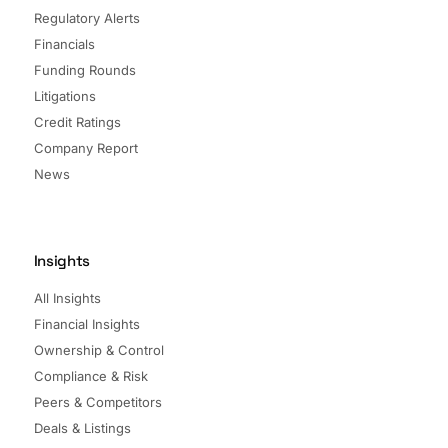
Regulatory Alerts
Financials
Funding Rounds
Litigations
Credit Ratings
Company Report
News
Insights
All Insights
Financial Insights
Ownership & Control
Compliance & Risk
Peers & Competitors
Deals & Listings