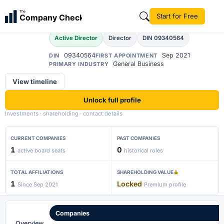
Aashima Yuthika
The
Start for Free
Company Check
AY
Active Director
Director
DIN 09340564
09340564
Sep 2021
DIN
FIRST APPOINTMENT
General Business
PRIMARY INDUSTRY
View timeline
Unlock full profile
Investments · shareholding · contact details
CURRENT COMPANIES
PAST COMPANIES
1
0
active board seats
historical roles
TOTAL AFFILIATIONS
SHAREHOLDING VALUE
1
Locked
Since Sep 2021
Premium profile
Companies
Overview