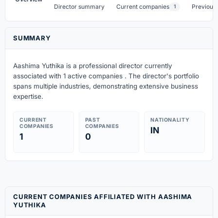
Director summary
Current companies
Previous
1
SUMMARY
Aashima Yuthika is a professional director currently
associated with 1 active companies . The director's portfolio
spans multiple industries, demonstrating extensive business
expertise.
CURRENT
PAST
NATIONALITY
COMPANIES
COMPANIES
IN
1
0
CURRENT COMPANIES AFFILIATED WITH AASHIMA
YUTHIKA