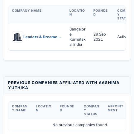
COMPANY NAME
LOCATIO
FOUNDE
COMPAN
N
D
Y
STATUS
Bangalor
e,
29 Sep
Active
Leaders & Dreamers Private Limited
Karnatak
2021
a, India
PREVIOUS COMPANIES AFFILIATED WITH AASHIMA
YUTHIKA
COMPAN
LOCATIO
FOUNDE
COMPAN
APPOINT
D
Y NAME
N
D
Y
MENT
C
STATUS
No previous companies found.