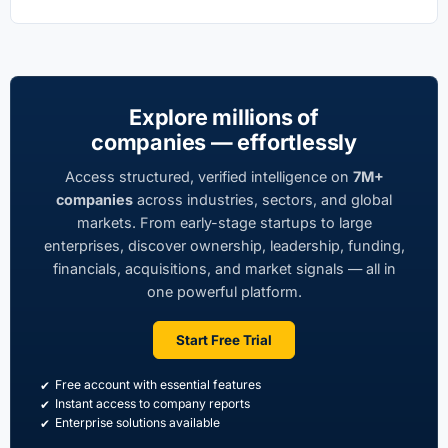
Explore millions of
companies — effortlessly
Access structured, verified intelligence on
7M+
companies
across industries, sectors, and global
markets. From early-stage startups to large
enterprises, discover ownership, leadership, funding,
financials, acquisitions, and market signals — all in
one powerful platform.
Start Free Trial
Free account with essential features
Instant access to company reports
Enterprise solutions available