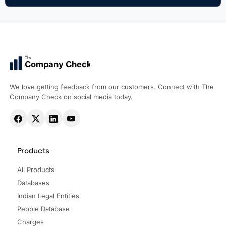
The
Company Check
We love getting feedback from our customers. Connect with The
Company Check on social media today.
Products
All Products
Databases
Indian Legal Entities
People Database
Charges