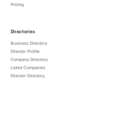
Pricing
Directories
Business Directory
Director Profile
Company Directory
Listed Companies
Director Directory
Sectors and Segments
Quick Links
Terms of Service
Privacy Policy