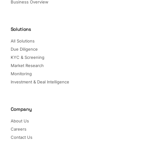
Business Overview
Solutions
All Solutions
Due Diligence
KYC & Screening
Market Research
Monitoring
Investment & Deal Intelligence
Company
About Us
Careers
Contact Us