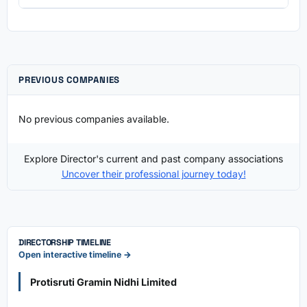
PREVIOUS COMPANIES
No previous companies available.
Explore Director's current and past company associations
Uncover their professional journey today!
DIRECTORSHIP TIMELINE
Open interactive timeline →
Protisruti Gramin Nidhi Limited