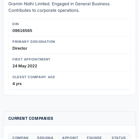
Gramin Nidhi Limited. Engaged in General Business.
Contributes to corporate operations.
DIN
09616565
PRIMARY DESIGNATION
Director
FIRST APPOINTMENT
24 May 2022
OLDEST COMPANY AGE
4 yrs
CURRENT COMPANIES
COMPAN
DESIGNA
APPOINT
FOUNDE
STATUS