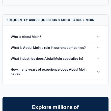
FREQUENTLY ASKED QUESTIONS ABOUT ABDUL MOIN
Who is Abdul Moin?
What is Abdul Moin's role in current companies?
What industries does Abdul Moin specialize in?
How many years of experience does Abdul Moin
have?
Explore millions of