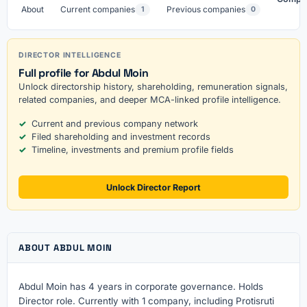
About
Current companies
Previous companies
1
0
DIRECTOR INTELLIGENCE
Full profile for Abdul Moin
Unlock directorship history, shareholding, remuneration signals,
related companies, and deeper MCA-linked profile intelligence.
Current and previous company network
Filed shareholding and investment records
Timeline, investments and premium profile fields
Unlock Director Report
ABOUT ABDUL MOIN
Abdul Moin has 4 years in corporate governance. Holds
Director role. Currently with 1 company, including Protisruti