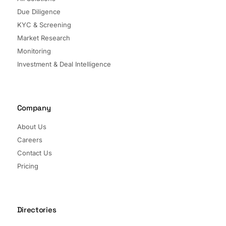
Due Diligence
KYC & Screening
Market Research
Monitoring
Investment & Deal Intelligence
Company
About Us
Careers
Contact Us
Pricing
Directories