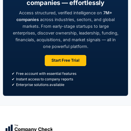
companies — effortlessly
Access structured, verified intelligence on
7M+
companies
across industries, sectors, and global
markets. From early-stage startups to large
enterprises, discover ownership, leadership, funding,
financials, acquisitions, and market signals — all in
one powerful platform.
Start Free Trial
Free account with essential features
Instant access to company reports
Enterprise solutions available
The
Company Check