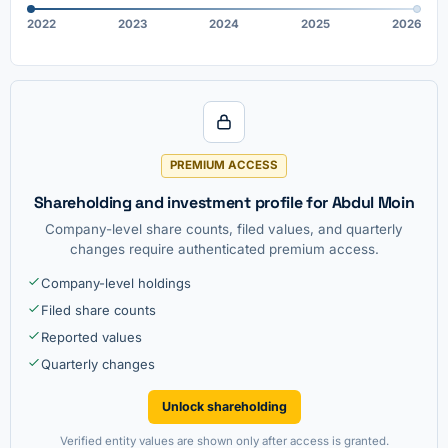
2022
2023
2024
2025
2026
PREMIUM ACCESS
Shareholding and investment profile for Abdul Moin
Company-level share counts, filed values, and quarterly
changes require authenticated premium access.
Company-level holdings
Filed share counts
Reported values
Quarterly changes
Unlock shareholding
Verified entity values are shown only after access is granted.