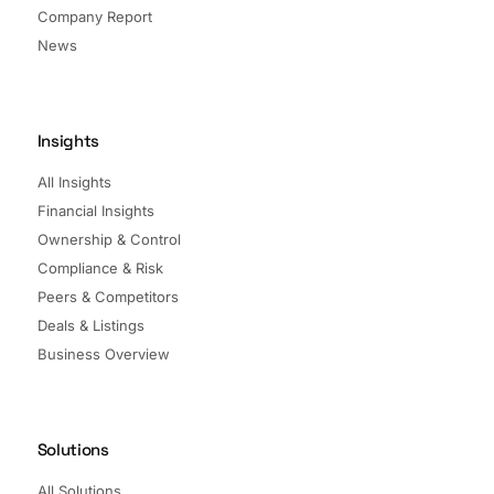
Company Report
News
Insights
All Insights
Financial Insights
Ownership & Control
Compliance & Risk
Peers & Competitors
Deals & Listings
Business Overview
Solutions
All Solutions