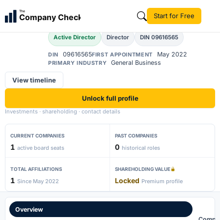
Abdul Moin
The
Start for Free
Company Check
AM
Active Director
Director
DIN 09616565
09616565
May 2022
DIN
FIRST APPOINTMENT
General Business
PRIMARY INDUSTRY
View timeline
Unlock full profile
Investments · shareholding · contact details
CURRENT COMPANIES
PAST COMPANIES
1
0
active board seats
historical roles
TOTAL AFFILIATIONS
SHAREHOLDING VALUE
1
Locked
Since May 2022
Premium profile
Overview
Compa