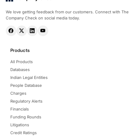
We love getting feedback from our customers. Connect with The
Company Check on social media today.
Products
All Products
Databases
Indian Legal Entities
People Database
Charges
Regulatory Alerts
Financials
Funding Rounds
Litigations
Credit Ratings