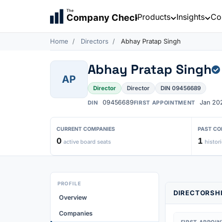
The
Products
Insights
Co
Company Check
Home
Directors
Abhay Pratap Singh
Abhay Pratap Singh
AP
Director
Director
DIN 09456689
09456689
Jan 20
DIN
FIRST APPOINTMENT
CURRENT COMPANIES
PAST CO
0
1
active board seats
histori
PROFILE
DIRECTORSHI
Overview
Companies