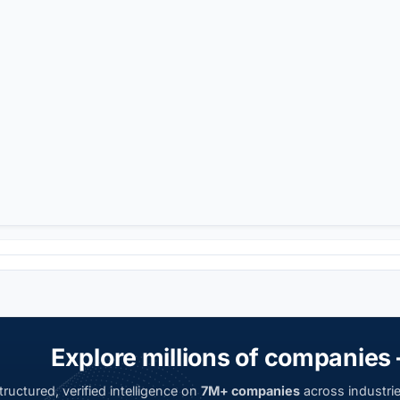
Explore millions of companies 
ructured, verified intelligence on
7M+ companies
across industrie