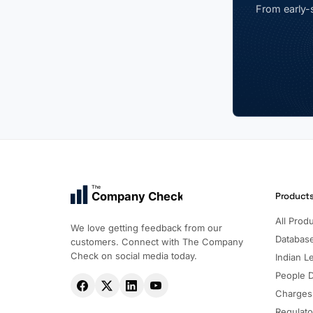
From early-s
The
Company Check
Product
All Prod
We love getting feedback from our
Databas
customers. Connect with The Company
Check on social media today.
Indian Le
People 
Charges
Regulato