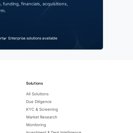
 funding, financials, acquisitions,
rm.
rts
Enterprise solutions available
Solutions
All Solutions
Due Diligence
KYC & Screening
Market Research
Monitoring
Investment & Deal Intelligence