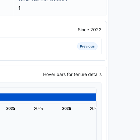
TOTAL TIMELINE RECORDS
1
Since 2022
Previous
Hover bars for tenure details
2025
2025
2026
2026