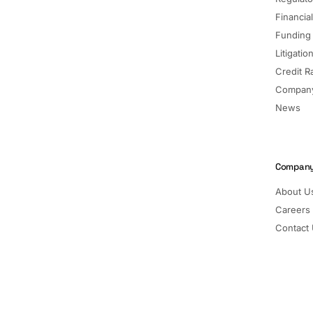
Financia
Funding
Litigatio
Credit R
Company
News
Compan
About U
Careers
Contact
Pricing