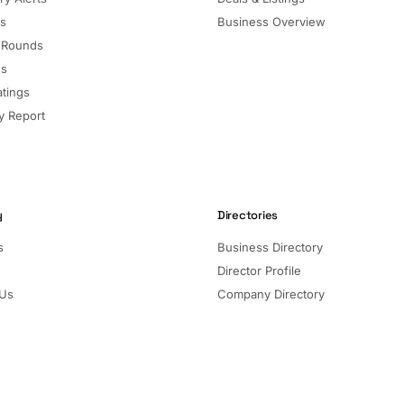
ls
Business Overview
 Rounds
ns
atings
 Report
y
Directories
s
Business Directory
Director Profile
 Us
Company Directory
Listed Companies
Director Directory
Sectors and Segments