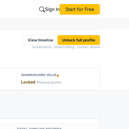
Sign In
Start for Free
View timeline
Unlock full profile
Investments · shareholding · contact details
SHAREHOLDING VALUE
Locked
Premium profile