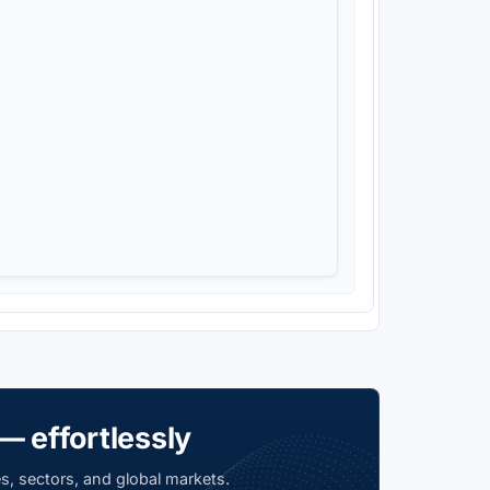
— effortlessly
s, sectors, and global markets.