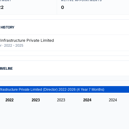
NTMENT
ACTIVE APPOINTMENTS
22
0
 HISTORY
Infrastructure Private Limited
r · 2022 - 2025
TIMELINE
Paros Infrastructure Private Limited (Director) 2022-2026 (4 Year 7 Months)
2022
2023
2023
2024
2024