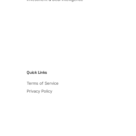
Quick Links
Terms of Service
Privacy Policy