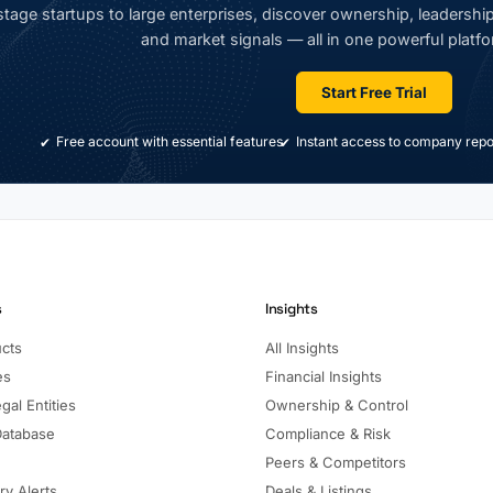
tage startups to large enterprises, discover ownership, leadership,
and market signals — all in one powerful platfo
Start Free Trial
Free account with essential features
Instant access to company repo
s
Insights
ucts
All Insights
es
Financial Insights
gal Entities
Ownership & Control
Database
Compliance & Risk
Peers & Competitors
ry Alerts
Deals & Listings