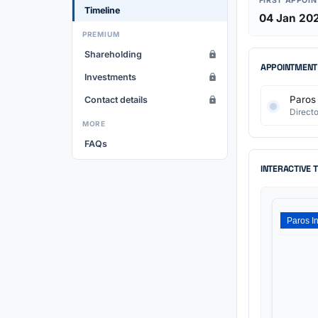
FIRST APPOI
Timeline
04 Jan 20
PREMIUM
Shareholding
APPOINTMENT
Investments
Paros 
Contact details
Directo
MORE
FAQs
INTERACTIVE 