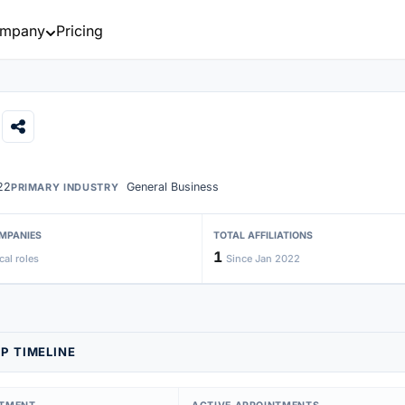
mpany
Pricing
22
General Business
PRIMARY INDUSTRY
MPANIES
TOTAL AFFILIATIONS
1
cal roles
Since Jan 2022
P TIMELINE