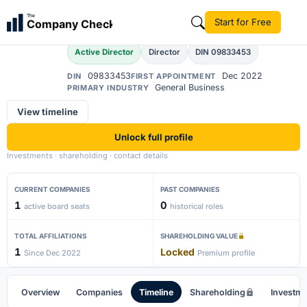
Abhay Pratap Singh
The
Start for Free
Company Check
AP
Active Director
Director
DIN 09833453
09833453
Dec 2022
DIN
FIRST APPOINTMENT
General Business
PRIMARY INDUSTRY
View timeline
Unlock full profile
Investments · shareholding · contact details
CURRENT COMPANIES
PAST COMPANIES
1
0
active board seats
historical roles
TOTAL AFFILIATIONS
SHAREHOLDING VALUE
1
Locked
Since Dec 2022
Premium profile
Overview
Companies
Timeline
Shareholding
Investm