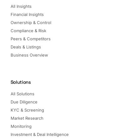
All Insights
Financial Insights
Ownership & Control
Compliance & Risk
Peers & Competitors
Deals & Listings
Business Overview
Solutions
All Solutions
Due Diligence
KYC & Screening
Market Research
Monitoring
Investment & Deal Intelligence