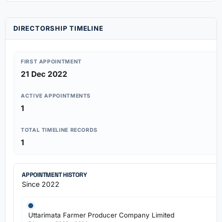
DIRECTORSHIP TIMELINE
FIRST APPOINTMENT
21 Dec 2022
ACTIVE APPOINTMENTS
1
TOTAL TIMELINE RECORDS
1
APPOINTMENT HISTORY
Since 2022
Uttarimata Farmer Producer Company Limited