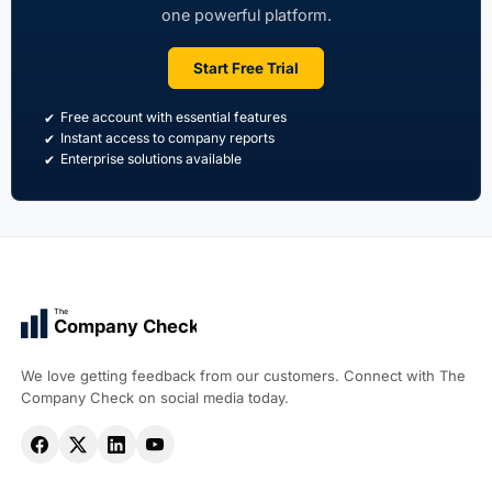
one powerful platform.
Start Free Trial
Free account with essential features
Instant access to company reports
Enterprise solutions available
The
Company Check
We love getting feedback from our customers. Connect with The
Company Check on social media today.