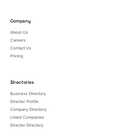
Company
About Us
Careers
Contact Us
Pricing
Directories
Business Directory
Director Profile
Company Directory
Listed Companies
Director Directory
Sectors and Segments