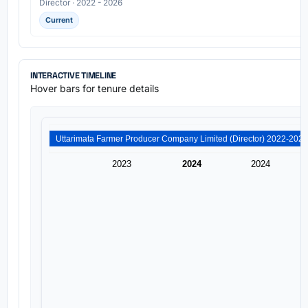
Director · 2022 - 2026
Current
INTERACTIVE TIMELINE
Hover bars for tenure details
2023
2024
2024