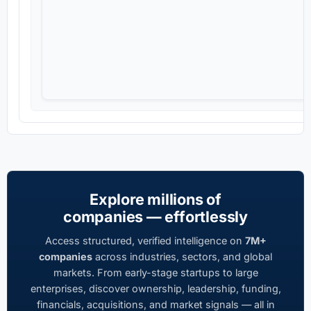
Explore millions of
companies — effortlessly
Access structured, verified intelligence on
7M+
companies
across industries, sectors, and global
markets. From early-stage startups to large
enterprises, discover ownership, leadership, funding,
financials, acquisitions, and market signals — all in