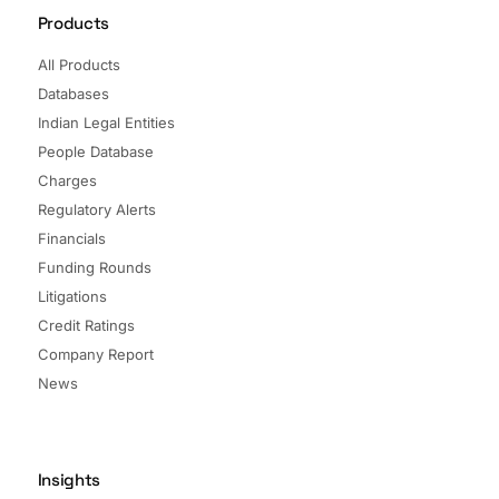
Products
All Products
Databases
Indian Legal Entities
People Database
Charges
Regulatory Alerts
Financials
Funding Rounds
Litigations
Credit Ratings
Company Report
News
Insights