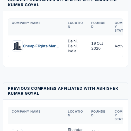
KUMAR GOYAL
COMPANY NAME
LOCATIO
FOUNDE
COMPAN
N
D
Y
STATUS
Delhi,
19 Oct
Cheap Flights Market Private Limited
Delhi,
Active
2020
India
PREVIOUS COMPANIES AFFILIATED WITH ABHISHEK
KUMAR GOYAL
COMPANY NAME
LOCATIO
FOUNDE
COMPAN
N
D
Y
STATUS
Shahdar