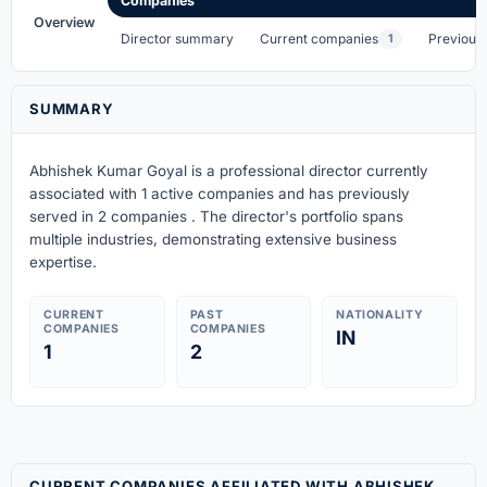
Companies
Overview
Director summary
Current companies
Previous
1
SUMMARY
Abhishek Kumar Goyal is a professional director currently
associated with 1 active companies
and has previously
served in 2 companies
. The director's portfolio spans
multiple industries, demonstrating extensive business
expertise.
CURRENT
PAST
NATIONALITY
COMPANIES
COMPANIES
IN
1
2
CURRENT COMPANIES AFFILIATED WITH ABHISHEK