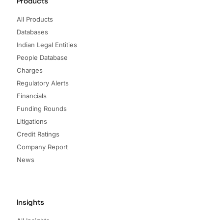
Products
All Products
Databases
Indian Legal Entities
People Database
Charges
Regulatory Alerts
Financials
Funding Rounds
Litigations
Credit Ratings
Company Report
News
Insights