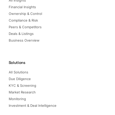
All Insights
Financial Insights
Ownership & Control
Compliance & Risk
Peers & Competitors
Deals & Listings
Business Overview
Solutions
All Solutions
Due Diligence
KYC & Screening
Market Research
Monitoring
Investment & Deal Intelligence