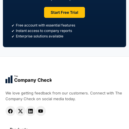
Start Free Trial
Free account with essential features
Instant access to company reports
Enterprise solutions available
The
Company Check
We love getting feedback from our customers. Connect with The
Company Check on social media today.