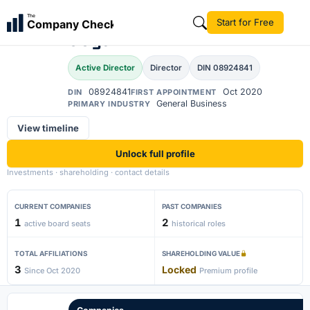
Abhishek Kumar
The
Start for Free
Company Check
AK
Goyal
Active Director
Director
DIN 08924841
08924841
Oct 2020
DIN
FIRST APPOINTMENT
General Business
PRIMARY INDUSTRY
View timeline
Unlock full profile
Investments · shareholding · contact details
CURRENT COMPANIES
PAST COMPANIES
1
2
active board seats
historical roles
TOTAL AFFILIATIONS
SHAREHOLDING VALUE
3
Locked
Since Oct 2020
Premium profile