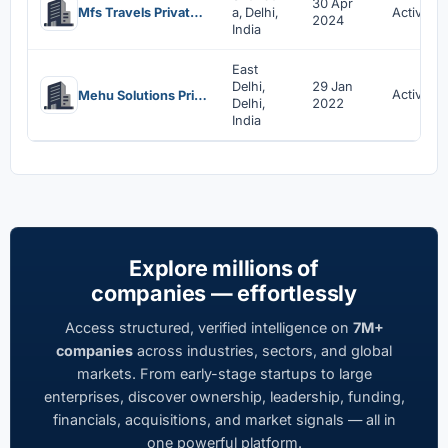
30 Apr
Mfs Travels Private Limited
a, Delhi,
Active
2024
India
East
Delhi,
29 Jan
Active
Mehu Solutions Private Limited
Delhi,
2022
India
Explore millions of
companies — effortlessly
Access structured, verified intelligence on
7M+
companies
across industries, sectors, and global
markets. From early-stage startups to large
enterprises, discover ownership, leadership, funding,
financials, acquisitions, and market signals — all in
one powerful platform.