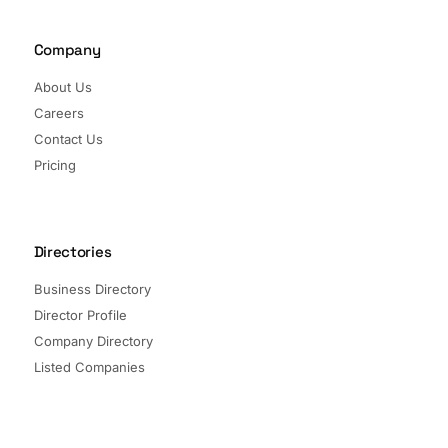
Company
About Us
Careers
Contact Us
Pricing
Directories
Business Directory
Director Profile
Company Directory
Listed Companies
Director Directory
Sectors and Segments