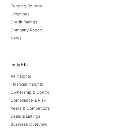
Funding Rounds
Litigations
Credit Ratings
Company Report
News
Insights
All Insights
Financial Insights
Ownership & Control
Compliance & Risk
Peers & Competitors
Deals & Listings
Business Overview