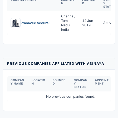
N
D
Y
STATUS
Chennai,
Tamil
14 Jun
Active
Pranavee Secure India Private Limited
Nadu,
2019
India
PREVIOUS COMPANIES AFFILIATED WITH ABINAYA
COMPAN
LOCATIO
FOUNDE
COMPAN
APPOINT
D
Y NAME
N
D
Y
MENT
C
STATUS
No previous companies found.