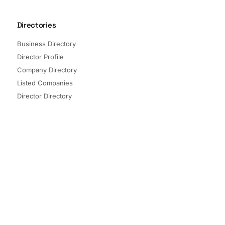
Directories
Business Directory
Director Profile
Company Directory
Listed Companies
Director Directory
Sectors and Segments
Quick Links
Terms of Service
Privacy Policy
© 2026 The Company Check. All rights reserved.