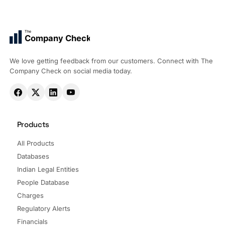
The
Company Check
We love getting feedback from our customers. Connect with The
Company Check on social media today.
Products
All Products
Databases
Indian Legal Entities
People Database
Charges
Regulatory Alerts
Financials