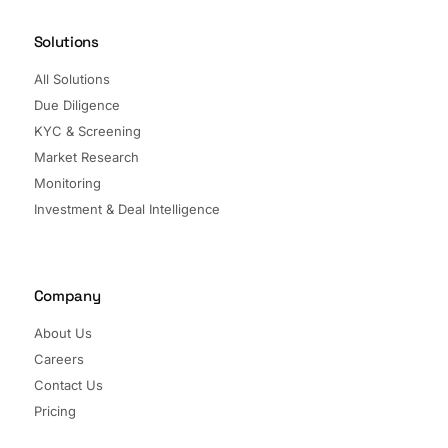
Solutions
All Solutions
Due Diligence
KYC & Screening
Market Research
Monitoring
Investment & Deal Intelligence
Company
About Us
Careers
Contact Us
Pricing