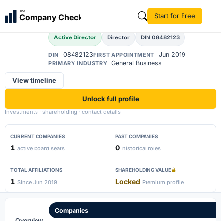
Abinaya
The
Start for Free
Company Check
A
Active Director
Director
DIN 08482123
08482123
Jun 2019
DIN
FIRST APPOINTMENT
General Business
PRIMARY INDUSTRY
View timeline
Unlock full profile
Investments · shareholding · contact details
CURRENT COMPANIES
PAST COMPANIES
1
0
active board seats
historical roles
TOTAL AFFILIATIONS
SHAREHOLDING VALUE
1
Locked
Since Jun 2019
Premium profile
Companies
Overview