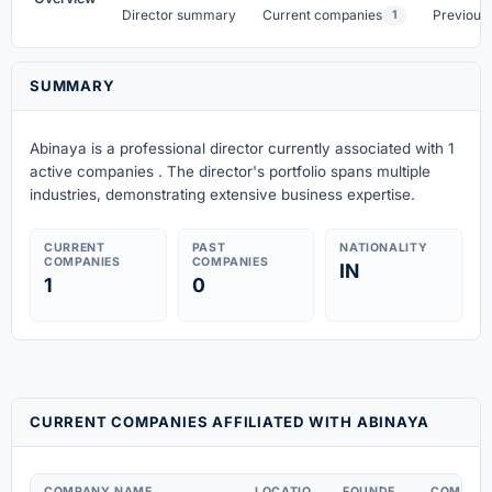
Director summary
Current companies
Previous
1
SUMMARY
Abinaya is a professional director currently associated with 1
active companies . The director's portfolio spans multiple
industries, demonstrating extensive business expertise.
CURRENT
PAST
NATIONALITY
COMPANIES
COMPANIES
IN
1
0
CURRENT COMPANIES AFFILIATED WITH ABINAYA
COMPANY NAME
LOCATIO
FOUNDE
COMPAN