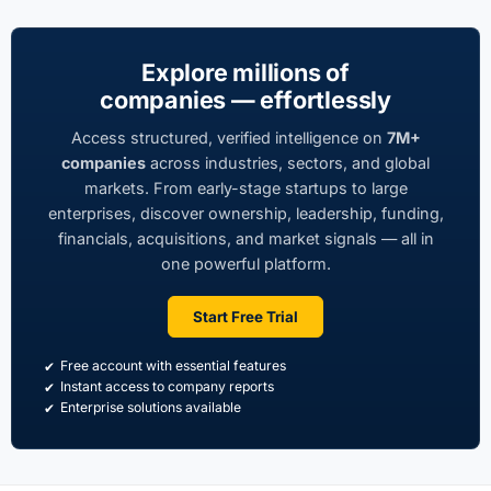
Explore millions of
companies — effortlessly
Access structured, verified intelligence on
7M+
companies
across industries, sectors, and global
markets. From early-stage startups to large
enterprises, discover ownership, leadership, funding,
financials, acquisitions, and market signals — all in
one powerful platform.
Start Free Trial
Free account with essential features
Instant access to company reports
Enterprise solutions available