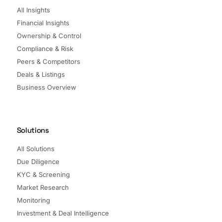
All Insights
Financial Insights
Ownership & Control
Compliance & Risk
Peers & Competitors
Deals & Listings
Business Overview
Solutions
All Solutions
Due Diligence
KYC & Screening
Market Research
Monitoring
Investment & Deal Intelligence