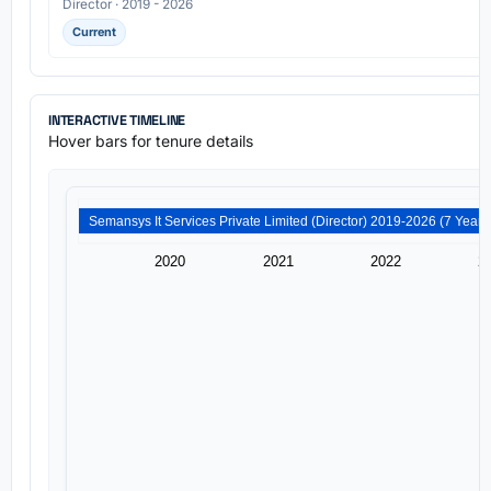
Director · 2019 - 2026
Current
INTERACTIVE TIMELINE
Hover bars for tenure details
2020
2021
2022
2