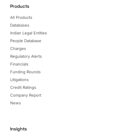
Products
All Products
Databases
Indian Legal Entities
People Database
Charges
Regulatory Alerts
Financials
Funding Rounds
Litigations
Credit Ratings
Company Report
News
Insights