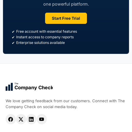
one powerful platform.
Start Free Trial
Free account with essential features
Instant access to company reports
Enterprise solutions available
The
Company Check
We love getting feedback from our customers. Connect with The
Company Check on social media today.