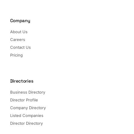
Company
About Us
Careers
Contact Us
Pricing
Directories
Business Directory
Director Profile
Company Directory
Listed Companies
Director Directory
Sectors and Segments