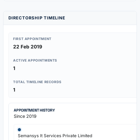
DIRECTORSHIP TIMELINE
FIRST APPOINTMENT
22 Feb 2019
ACTIVE APPOINTMENTS
1
TOTAL TIMELINE RECORDS
1
APPOINTMENT HISTORY
Since 2019
Semansys It Services Private Limited