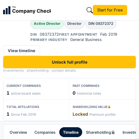
Abinayathendral
The
Start for Free
Company Check
A
Active Director
Director
DIN 08372372
08372372
Feb 2019
DIN
FIRST APPOINTMENT
General Business
PRIMARY INDUSTRY
View timeline
Unlock full profile
Investments · shareholding · contact details
CURRENT COMPANIES
PAST COMPANIES
1
0
active board seats
historical roles
TOTAL AFFILIATIONS
SHAREHOLDING VALUE
1
Locked
Since Feb 2019
Premium profile
Overview
Companies
Timeline
Shareholding
Investm