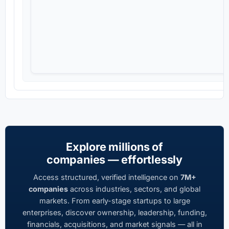
Explore millions of
companies — effortlessly
Access structured, verified intelligence on
7M+
companies
across industries, sectors, and global
markets. From early-stage startups to large
enterprises, discover ownership, leadership, funding,
financials, acquisitions, and market signals — all in