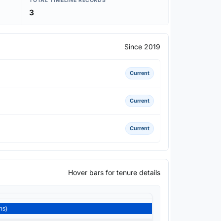
TOTAL TIMELINE RECORDS
3
Since 2019
Current
Current
Current
Hover bars for tenure details
or) 2019-2026 (6 Year 8 Months)