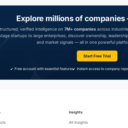
Explore millions of companies 
ructured, verified intelligence on
7M+ companies
across industrie
tage startups to large enterprises, discover ownership, leadership,
and market signals — all in one powerful platfo
Start Free Trial
Free account with essential features
Instant access to company repo
s
Insights
ucts
All Insights