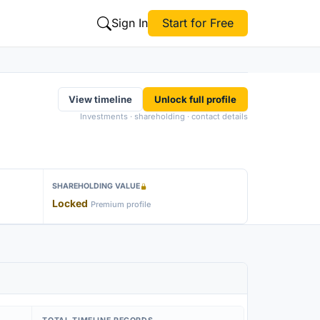
Sign In
Start for Free
View timeline
Unlock full profile
Investments · shareholding · contact details
SHAREHOLDING VALUE
Locked
Premium profile