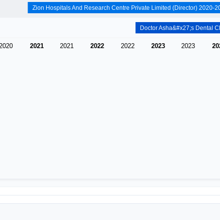
2020
2021
2021
2022
2022
2023
2023
20