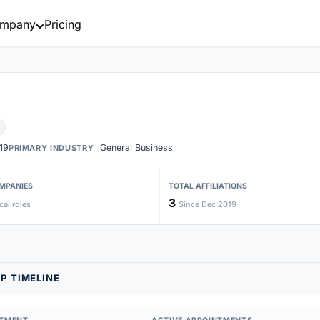
mpany
Pricing
19
General Business
PRIMARY INDUSTRY
MPANIES
TOTAL AFFILIATIONS
3
cal roles
Since Dec 2019
P TIMELINE