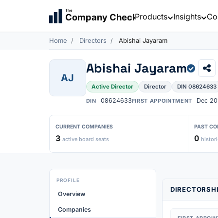
The
Products
Insights
Co
Company Check
Home
Directors
Abishai Jayaram
Abishai Jayaram
AJ
Active Director
Director
DIN 08624633
08624633
Dec 20
DIN
FIRST APPOINTMENT
CURRENT COMPANIES
PAST CO
3
0
active board seats
histori
PROFILE
DIRECTORSHI
Overview
Companies