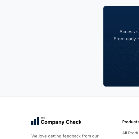
Access st
From early-s
The
Company Check
Product
All Prod
We love getting feedback from our