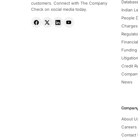
Databas
customers. Connect with The Company
Check on social media today.
Indian Le
People 
Charges
Regulato
Financia
Funding
Litigatio
Credit R
Company
News
Compan
About U
Careers
Contact