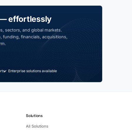
— effortlessly
s, sectors, and global markets.
 funding, financials, acquisitions,
rm.
rts
Enterprise solutions available
Solutions
All Solutions