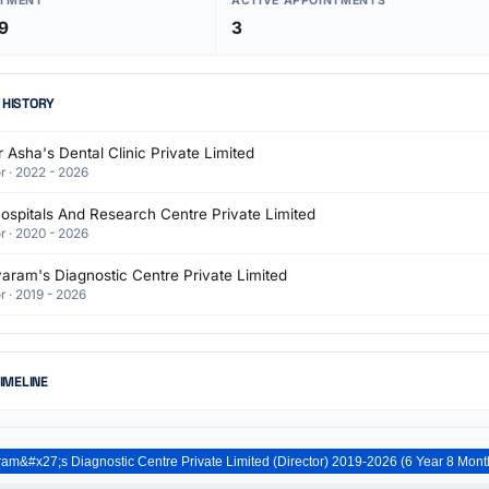
NTMENT
ACTIVE APPOINTMENTS
9
3
 HISTORY
 Asha's Dental Clinic Private Limited
r · 2022 - 2026
ospitals And Research Centre Private Limited
r · 2020 - 2026
aram's Diagnostic Centre Private Limited
r · 2019 - 2026
TIMELINE
Dr.Jayaram&#x27;s Diagnostic Centre Private Limited (Direct