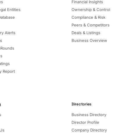
es
Financial Insights
gal Entities
Ownership & Control
Database
Compliance & Risk
Peers & Competitors
ry Alerts
Deals & Listings
ls
Business Overview
 Rounds
ns
atings
 Report
y
Directories
s
Business Directory
Director Profile
 Us
Company Directory