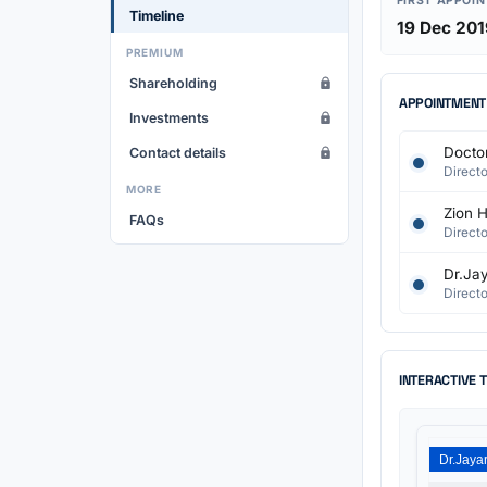
FIRST APPOI
Timeline
19 Dec 201
PREMIUM
Shareholding
APPOINTMENT
Investments
Doctor
Contact details
Directo
MORE
Zion H
FAQs
Directo
Dr.Jay
Directo
INTERACTIVE 