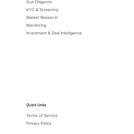
Due Diligence
KYC & Screening
Market Research
Monitoring
Investment & Deal Intelligence
Quick Links
Terms of Service
Privacy Policy