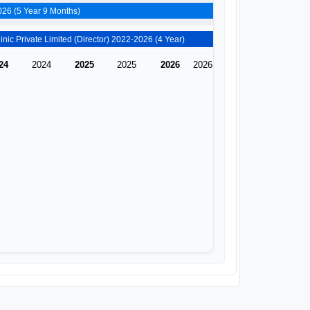
Zion Hospitals And Research Centre Private Limited (Director) 2020-2026 (5 Year 9 Months)
Doctor Asha&#x27;s Dental Clinic Private Limited (Director) 2022-2026 (4 Year)
24
2024
2025
2025
2026
2026