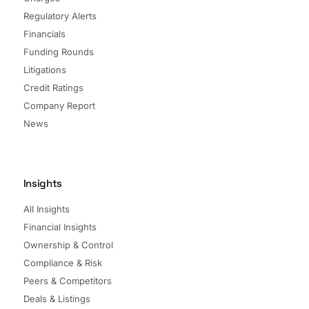
Regulatory Alerts
Financials
Funding Rounds
Litigations
Credit Ratings
Company Report
News
Insights
All Insights
Financial Insights
Ownership & Control
Compliance & Risk
Peers & Competitors
Deals & Listings