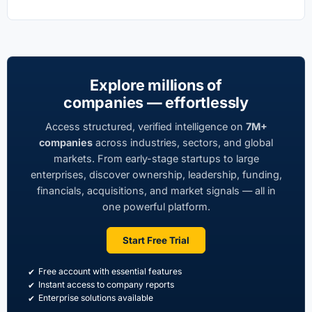
Explore millions of
companies — effortlessly
Access structured, verified intelligence on
7M+
companies
across industries, sectors, and global
markets. From early-stage startups to large
enterprises, discover ownership, leadership, funding,
financials, acquisitions, and market signals — all in
one powerful platform.
Start Free Trial
Free account with essential features
Instant access to company reports
Enterprise solutions available