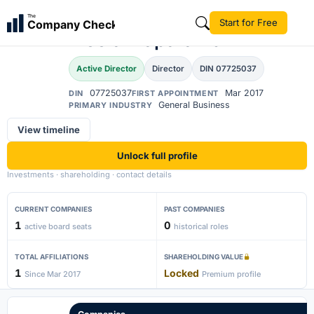
Abitha Babu
The
Start for Free
Company Check
AB
Moolakkaparambil
Active Director
Director
DIN 07725037
07725037
Mar 2017
DIN
FIRST APPOINTMENT
General Business
PRIMARY INDUSTRY
View timeline
Unlock full profile
Investments · shareholding · contact details
CURRENT COMPANIES
PAST COMPANIES
1
0
active board seats
historical roles
TOTAL AFFILIATIONS
SHAREHOLDING VALUE
1
Locked
Since Mar 2017
Premium profile