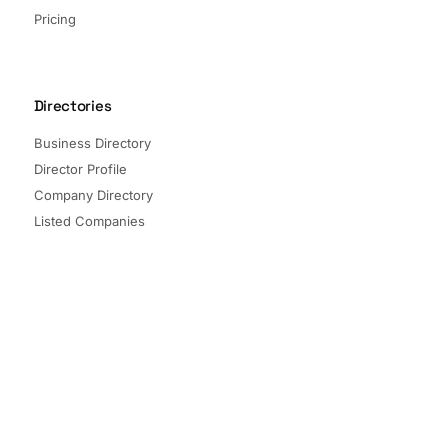
Pricing
Directories
Business Directory
Director Profile
Company Directory
Listed Companies
Director Directory
Sectors and Segments
Quick Links
Terms of Service
Privacy Policy