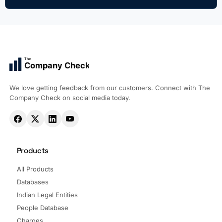
The
Company Check
We love getting feedback from our customers. Connect with The
Company Check on social media today.
Products
All Products
Databases
Indian Legal Entities
People Database
Charges