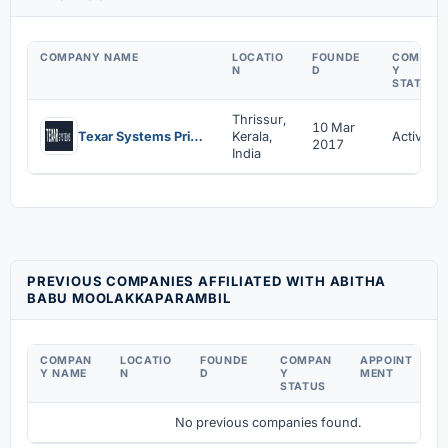
COMPANY NAME
LOCATIO
FOUNDE
COMPAN
N
D
Y
STATUS
Thrissur,
10 Mar
Texar Systems Private Limited
Kerala,
Active
2017
India
PREVIOUS COMPANIES AFFILIATED WITH ABITHA
BABU MOOLAKKAPARAMBIL
COMPAN
LOCATIO
FOUNDE
COMPAN
APPOINT
D
Y NAME
N
D
Y
MENT
C
STATUS
No previous companies found.