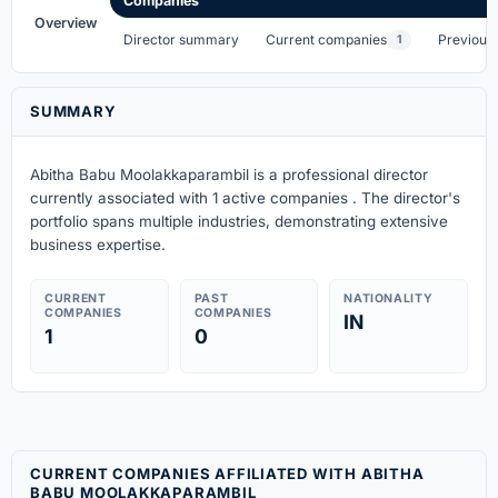
Companies
Overview
Director summary
Current companies
Previous
1
SUMMARY
Abitha Babu Moolakkaparambil is a professional director
currently associated with 1 active companies . The director's
portfolio spans multiple industries, demonstrating extensive
business expertise.
CURRENT
PAST
NATIONALITY
COMPANIES
COMPANIES
IN
1
0
CURRENT COMPANIES AFFILIATED WITH ABITHA
BABU MOOLAKKAPARAMBIL