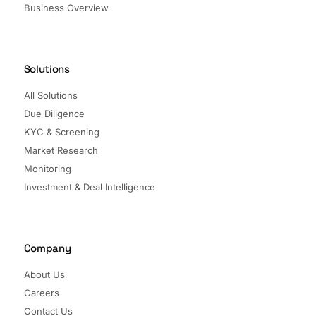
Business Overview
Solutions
All Solutions
Due Diligence
KYC & Screening
Market Research
Monitoring
Investment & Deal Intelligence
Company
About Us
Careers
Contact Us