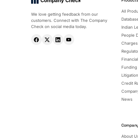
Company Check
Product
All Prod
We love getting feedback from our
Databas
customers. Connect with The Company
Check on social media today.
Indian Le
People 
Charges
Regulato
Financia
Funding
Litigatio
Credit R
Company
News
Compan
About U