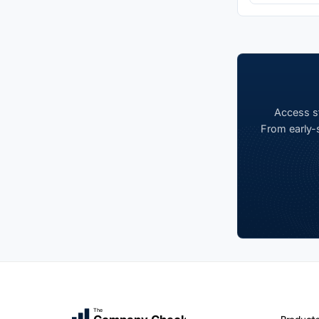
Access st
From early-s
The