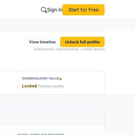
Sign In
Start for Free
View timeline
Unlock full profile
Investments · shareholding · contact details
SHAREHOLDING VALUE
Locked
Premium profile