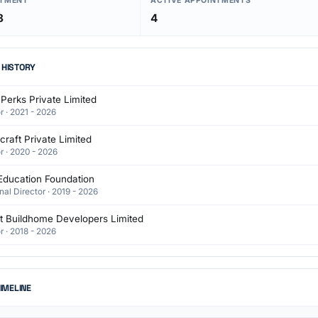
NTMENT
ACTIVE APPOINTMENTS
8
4
 HISTORY
 Perks Private Limited
r · 2021 - 2026
raft Private Limited
r · 2020 - 2026
Education Foundation
nal Director · 2019 - 2026
t Buildhome Developers Limited
r · 2018 - 2026
TIMELINE