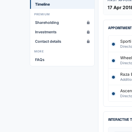
FIRST APPOI
Timeline
17 Apr 201
PREMIUM
Shareholding
APPOINTMENT
Investments
Sporti
Contact details
Directo
MORE
Wheelc
FAQs
Directo
Raza 
Additio
Ascen
Directo
INTERACTIVE 