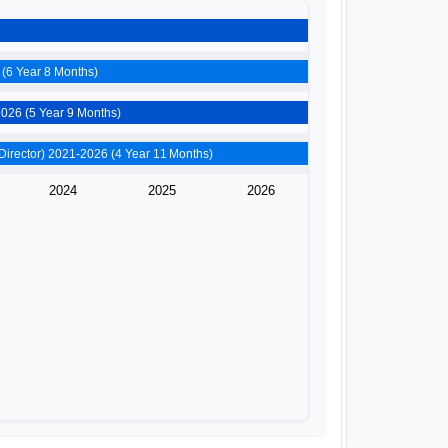
Raza Education Foundation (Additional Director) 2019-2026 (6 Year 8 Months)
Wheelcraft Private Limited (Director) 2020-2026 (5 Year 9 Months)
Sporti Perks Private Limited (Director) 2021-2026 (4 Year 11 Months)
2024
2025
2026