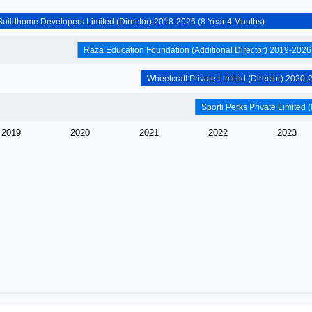
Ascent Buildhome Developers Limited (Director) 2018-2026 (8 Year 4 Months)
2019
2020
2021
2022
2023