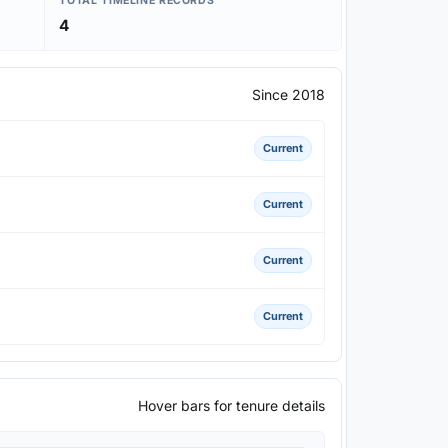
TOTAL TIMELINE RECORDS
4
Since 2018
Current
Current
Current
Current
Hover bars for tenure details