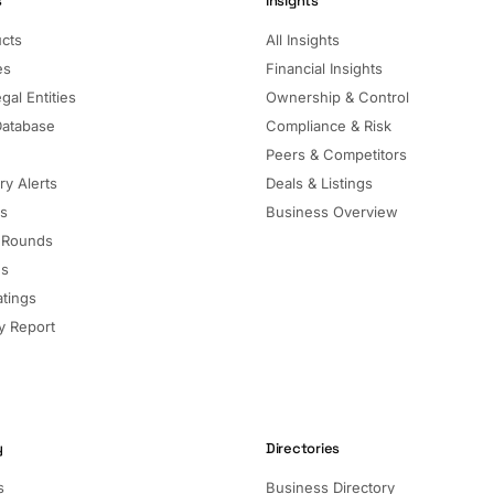
s
Insights
ucts
All Insights
es
Financial Insights
gal Entities
Ownership & Control
Database
Compliance & Risk
Peers & Competitors
ry Alerts
Deals & Listings
ls
Business Overview
 Rounds
ns
atings
 Report
y
Directories
s
Business Directory