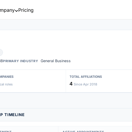
mpany
Pricing
18
General Business
PRIMARY INDUSTRY
MPANIES
TOTAL AFFILIATIONS
4
cal roles
Since Apr 2018
P TIMELINE