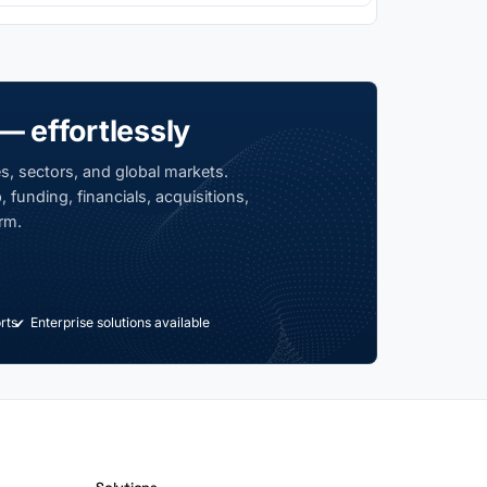
— effortlessly
s, sectors, and global markets.
 funding, financials, acquisitions,
rm.
rts
Enterprise solutions available