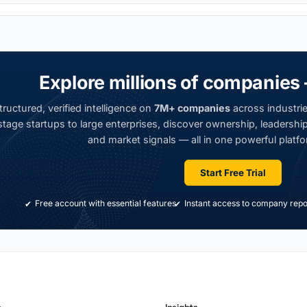
Explore millions of companies 
ructured, verified intelligence on
7M+ companies
across industrie
tage startups to large enterprises, discover ownership, leadership,
and market signals — all in one powerful platfo
Start Free Trial
Free account with essential features
Instant access to company repo