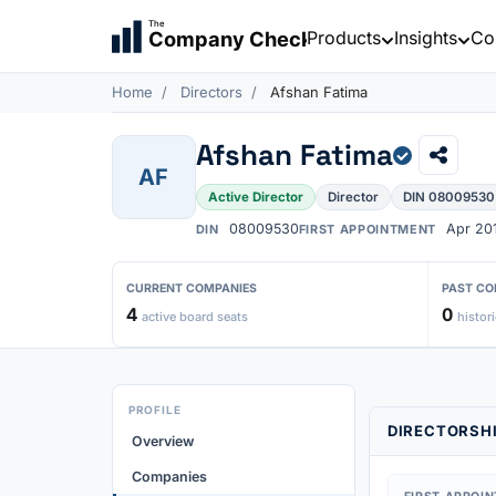
The
Products
Insights
Co
Company Check
Home
Directors
Afshan Fatima
Afshan Fatima
AF
Active Director
Director
DIN 08009530
08009530
Apr 20
DIN
FIRST APPOINTMENT
CURRENT COMPANIES
PAST CO
4
0
active board seats
histori
PROFILE
DIRECTORSHI
Overview
Companies