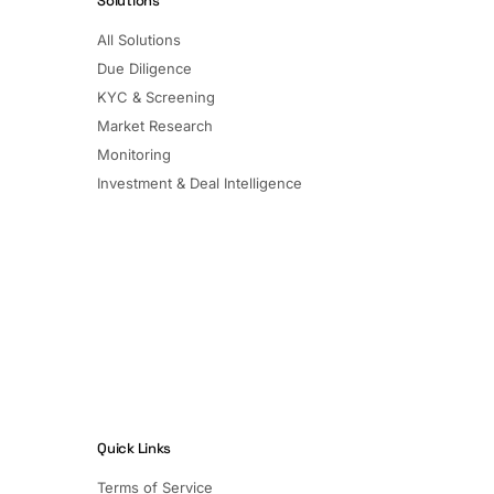
Solutions
All Solutions
Due Diligence
KYC & Screening
Market Research
Monitoring
Investment & Deal Intelligence
Quick Links
Terms of Service