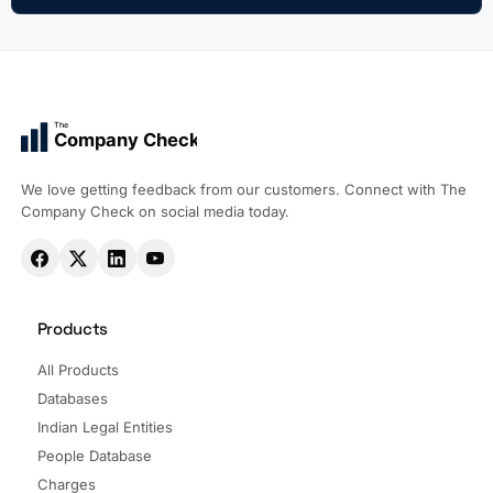
The
Company Check
We love getting feedback from our customers. Connect with The
Company Check on social media today.
Products
All Products
Databases
Indian Legal Entities
People Database
Charges