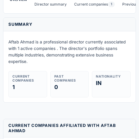
Director summary
Current companies
Previous
1
SUMMARY
Aftab Ahmad is a professional director currently associated
with 1 active companies . The director's portfolio spans
multiple industries, demonstrating extensive business
expertise.
CURRENT
PAST
NATIONALITY
COMPANIES
COMPANIES
IN
1
0
CURRENT COMPANIES AFFILIATED WITH AFTAB
AHMAD