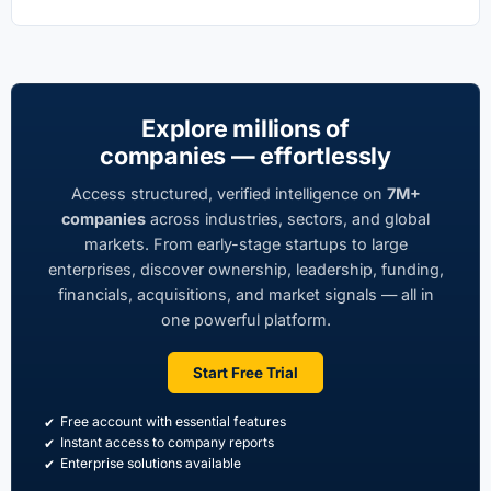
Explore millions of
companies — effortlessly
Access structured, verified intelligence on
7M+
companies
across industries, sectors, and global
markets. From early-stage startups to large
enterprises, discover ownership, leadership, funding,
financials, acquisitions, and market signals — all in
one powerful platform.
Start Free Trial
Free account with essential features
Instant access to company reports
Enterprise solutions available