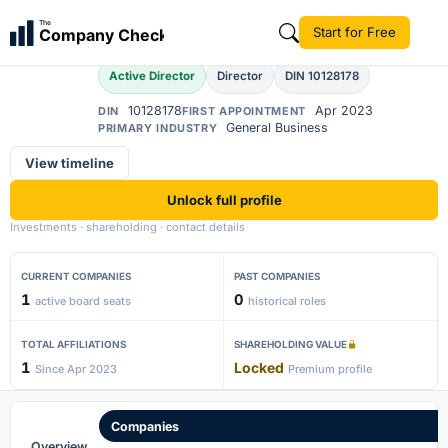
Aftab Ahmad
The
Start for Free
Company Check
AA
Active Director
Director
DIN 10128178
10128178
Apr 2023
DIN
FIRST APPOINTMENT
General Business
PRIMARY INDUSTRY
View timeline
Unlock full profile
Investments · shareholding · contact details
CURRENT COMPANIES
PAST COMPANIES
1
0
active board seats
historical roles
TOTAL AFFILIATIONS
SHAREHOLDING VALUE
1
Locked
Since Apr 2023
Premium profile
Companies
Overview