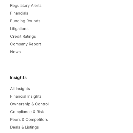
Regulatory Alerts
Financials
Funding Rounds
Litigations
Credit Ratings
Company Report
News
Insights
All Insights
Financial Insights
Ownership & Control
Compliance & Risk
Peers & Competitors
Deals & Listings