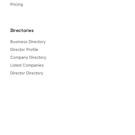
Pricing
Directories
Business Directory
Director Profile
Company Directory
Listed Companies
Director Directory
Sectors and Segments
Quick Links
Terms of Service
Privacy Policy