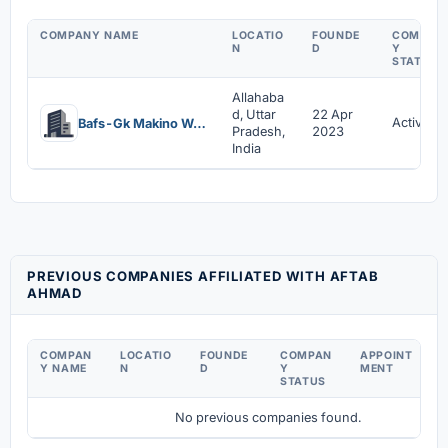
COMPANY NAME
LOCATIO
FOUNDE
COMPAN
N
D
Y
STATUS
Allahaba
d, Uttar
22 Apr
Active
Bafs-Gk Makino World Desire Universe Private Limited
Pradesh,
2023
India
PREVIOUS COMPANIES AFFILIATED WITH AFTAB
AHMAD
COMPAN
LOCATIO
FOUNDE
COMPAN
APPOINT
D
Y NAME
N
D
Y
MENT
C
STATUS
No previous companies found.