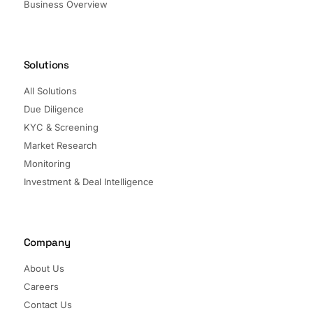
Business Overview
Solutions
All Solutions
Due Diligence
KYC & Screening
Market Research
Monitoring
Investment & Deal Intelligence
Company
About Us
Careers
Contact Us