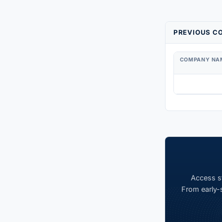
PREVIOUS CO
COMPANY NA
Access st
From early-s