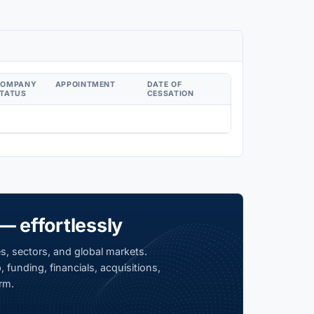
COMPANY
APPOINTMENT
DATE OF
TATUS
CESSATION
— effortlessly
s, sectors, and global markets.
 funding, financials, acquisitions,
rm.