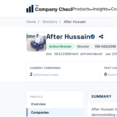
The
Products
Insights
Co
Company Check
Home
Directors
After Hussain
After Hussain
Active Director
Director
DIN 08322596
08322596
Jan 20
DIN
FIRST APPOINTMENT
CURRENT COMPANIES
PAST CO
2
0
active board seats
histori
SUMMARY
PROFILE
Overview
After Hussain i
Companies
demonstrating 