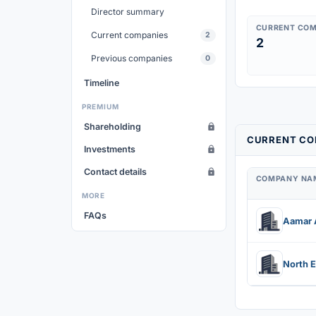
Director summary
CURRENT COM
Current companies
2
2
Previous companies
0
Timeline
PREMIUM
Shareholding
CURRENT COM
Investments
Contact details
COMPANY NA
MORE
FAQs