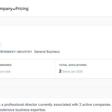
mpany
Pricing
19
General Business
PRIMARY INDUSTRY
MPANIES
TOTAL AFFILIATIONS
2
cal roles
Since Jan 2019
s a professional director currently associated with 2 active companies . 
extensive business expertise.