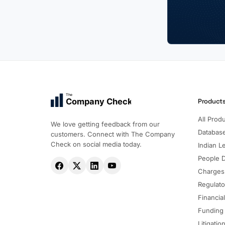
The
Company Check
Product
All Prod
We love getting feedback from our
Databas
customers. Connect with The Company
Check on social media today.
Indian Le
People 
Charges
Regulato
Financia
Funding
Litigatio