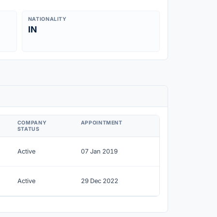
NATIONALITY
IN
COMPANY
APPOINTMENT
STATUS
Active
07 Jan 2019
Active
29 Dec 2022