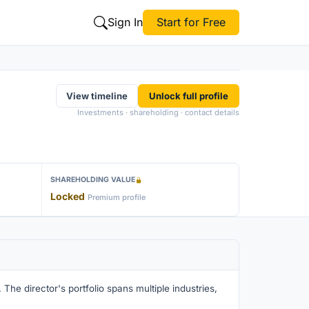
Sign In
Start for Free
View timeline
Unlock full profile
Investments · shareholding · contact details
SHAREHOLDING VALUE
Locked
Premium profile
The director's portfolio spans multiple industries,