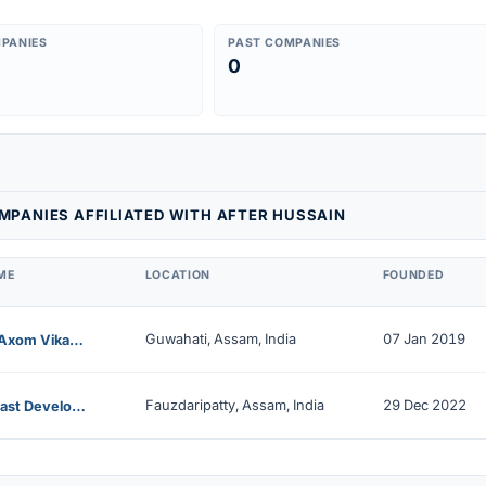
PANIES
PAST COMPANIES
0
PANIES AFFILIATED WITH AFTER HUSSAIN
ME
LOCATION
FOUNDED
Guwahati, Assam, India
07 Jan 2019
Aamar Axom Vikash Nidhi Limited
Fauzdaripatty, Assam, India
29 Dec 2022
North East Development Nidhi Limited