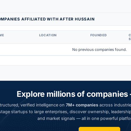
MPANIES AFFILIATED WITH AFTER HUSSAIN
ME
LOCATION
FOUNDED
S
No previous companies found.
Explore millions of companies 
ructured, verified intelligence on
7M+ companies
across industrie
tage startups to large enterprises, discover ownership, leadership,
and market signals — all in one powerful platfo