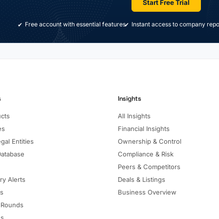
Start Free Trial
Free account with essential features
Instant access to company repo
s
Insights
ucts
All Insights
es
Financial Insights
gal Entities
Ownership & Control
Database
Compliance & Risk
Peers & Competitors
ry Alerts
Deals & Listings
ls
Business Overview
 Rounds
ns