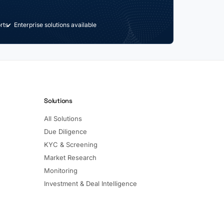
rts
Enterprise solutions available
Solutions
All Solutions
Due Diligence
KYC & Screening
Market Research
Monitoring
Investment & Deal Intelligence