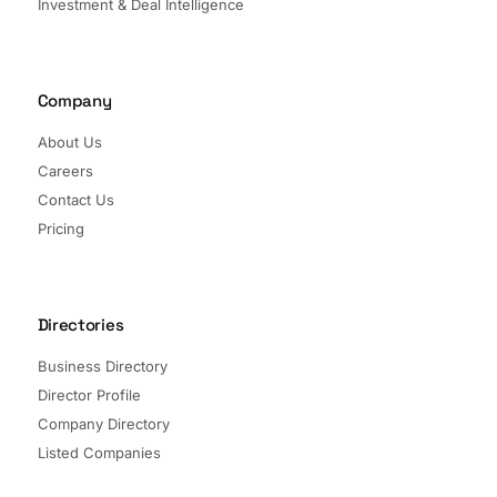
Investment & Deal Intelligence
Company
About Us
Careers
Contact Us
Pricing
Directories
Business Directory
Director Profile
Company Directory
Listed Companies
Director Directory