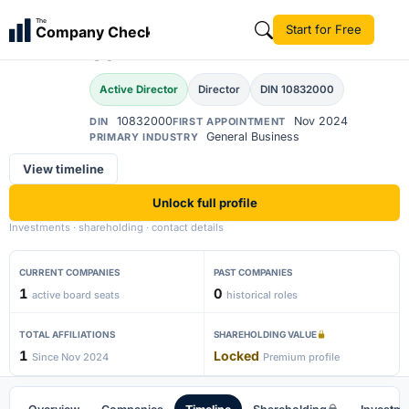
Ahammed Afsal Abdul
The
Start for Free
Company Check
AA
Salim
Active Director
Director
DIN 10832000
10832000
Nov 2024
DIN
FIRST APPOINTMENT
General Business
PRIMARY INDUSTRY
View timeline
Unlock full profile
Investments · shareholding · contact details
CURRENT COMPANIES
PAST COMPANIES
1
0
active board seats
historical roles
TOTAL AFFILIATIONS
SHAREHOLDING VALUE
1
Locked
Since Nov 2024
Premium profile