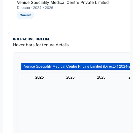
Venice Speciality Medical Centre Private Limited
Director · 2024 - 2026
Current
INTERACTIVE TIMELINE
Hover bars for tenure details
2025
2025
2025
20