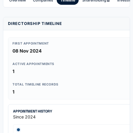
Overview
Companies
Timeline
Shareholding
Investm
DIRECTORSHIP TIMELINE
FIRST APPOINTMENT
08 Nov 2024
ACTIVE APPOINTMENTS
1
TOTAL TIMELINE RECORDS
1
APPOINTMENT HISTORY
Since 2024