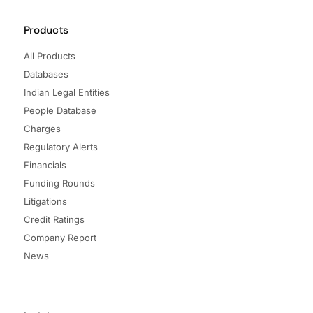
Products
All Products
Databases
Indian Legal Entities
People Database
Charges
Regulatory Alerts
Financials
Funding Rounds
Litigations
Credit Ratings
Company Report
News