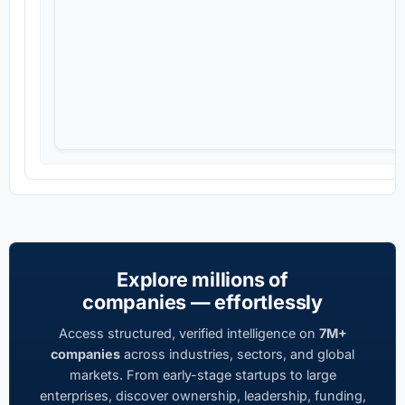
Explore millions of
companies — effortlessly
Access structured, verified intelligence on
7M+
companies
across industries, sectors, and global
markets. From early-stage startups to large
enterprises, discover ownership, leadership, funding,