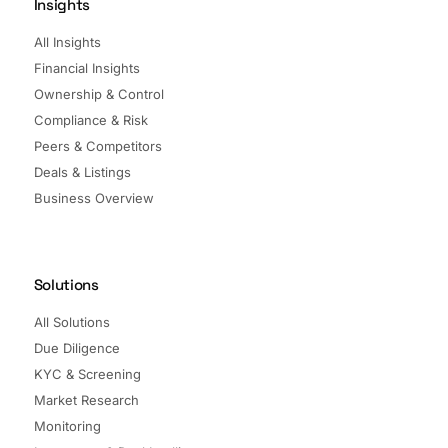
Insights
All Insights
Financial Insights
Ownership & Control
Compliance & Risk
Peers & Competitors
Deals & Listings
Business Overview
Solutions
All Solutions
Due Diligence
KYC & Screening
Market Research
Monitoring