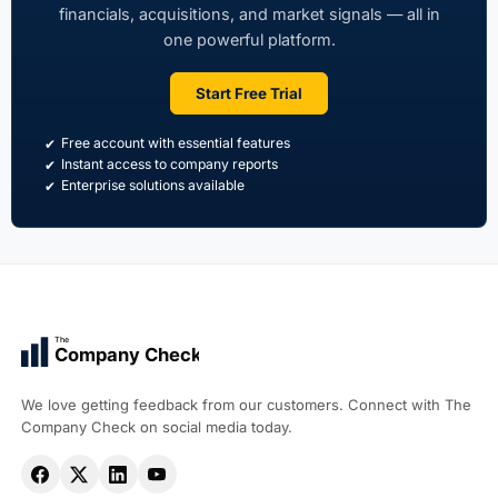
financials, acquisitions, and market signals — all in
one powerful platform.
Start Free Trial
Free account with essential features
Instant access to company reports
Enterprise solutions available
The
Company Check
We love getting feedback from our customers. Connect with The
Company Check on social media today.