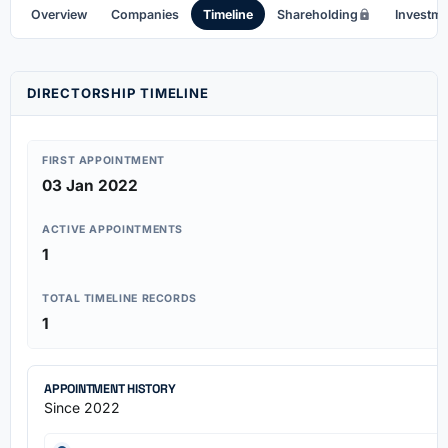
Overview
Companies
Timeline
Shareholding
Investm
DIRECTORSHIP TIMELINE
FIRST APPOINTMENT
03 Jan 2022
ACTIVE APPOINTMENTS
1
TOTAL TIMELINE RECORDS
1
APPOINTMENT HISTORY
Since 2022