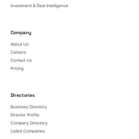
Investment & Deal Intelligence
Company
About Us
Careers
Contact Us
Pricing
Directories
Business Directory
Director Profile
Company Directory
Listed Companies