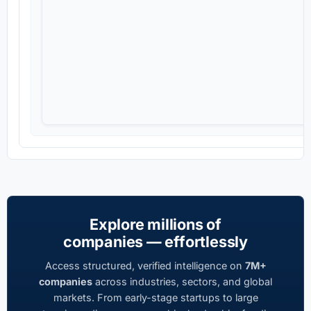
Explore millions of
companies — effortlessly
Access structured, verified intelligence on
7M+
companies
across industries, sectors, and global
markets. From early-stage startups to large