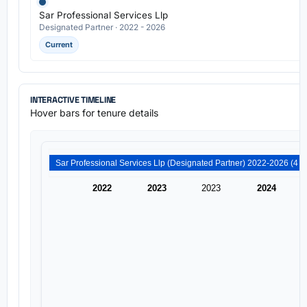
Sar Professional Services Llp
Designated Partner · 2022 - 2026
Current
INTERACTIVE TIMELINE
Hover bars for tenure details
2022
2023
2023
2024