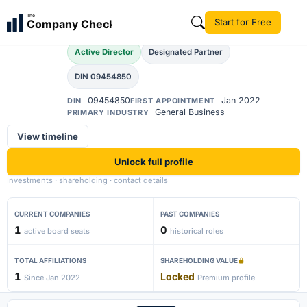
Ahana Raina
The
Start for Free
Company Check
AR
Active Director
Designated Partner
DIN 09454850
09454850
Jan 2022
DIN
FIRST APPOINTMENT
General Business
PRIMARY INDUSTRY
View timeline
Unlock full profile
Investments · shareholding · contact details
CURRENT COMPANIES
PAST COMPANIES
1
0
active board seats
historical roles
TOTAL AFFILIATIONS
SHAREHOLDING VALUE
1
Locked
Since Jan 2022
Premium profile