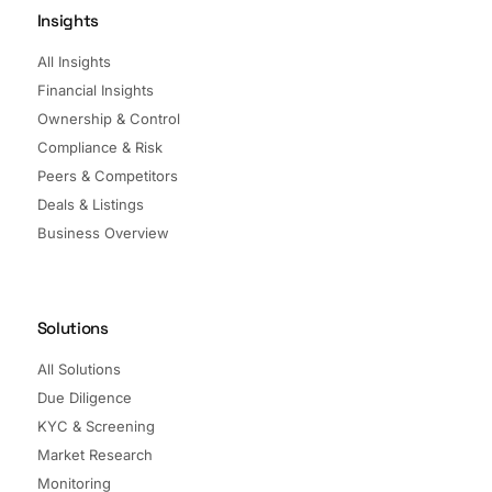
Insights
All Insights
Financial Insights
Ownership & Control
Compliance & Risk
Peers & Competitors
Deals & Listings
Business Overview
Solutions
All Solutions
Due Diligence
KYC & Screening
Market Research
Monitoring