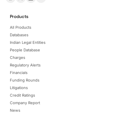
Products
All Products
Databases
Indian Legal Entities
People Database
Charges
Regulatory Alerts
Financials
Funding Rounds
Litigations
Credit Ratings
Company Report
News