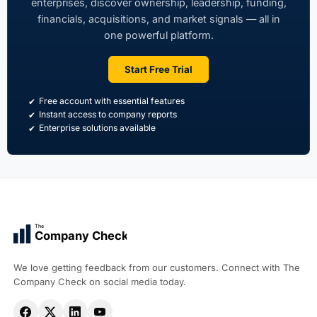
enterprises, discover ownership, leadership, funding,
financials, acquisitions, and market signals — all in
one powerful platform.
Start Free Trial
Free account with essential features
Instant access to company reports
Enterprise solutions available
The
Company Check
We love getting feedback from our customers. Connect with The
Company Check on social media today.