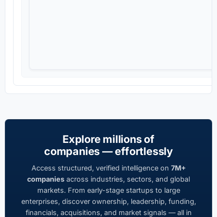
Explore millions of
companies — effortlessly
Access structured, verified intelligence on
7M+
companies
across industries, sectors, and global
markets. From early-stage startups to large
enterprises, discover ownership, leadership, funding,
financials, acquisitions, and market signals — all in