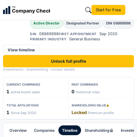
Ahidul Islam
The
Start for Free
Company Check
AI
Active Director
Designated Partner
DIN 08869998
08869998
Sep 2020
DIN
FIRST APPOINTMENT
General Business
PRIMARY INDUSTRY
View timeline
Unlock full profile
Investments · shareholding · contact details
CURRENT COMPANIES
PAST COMPANIES
1
0
active board seats
historical roles
TOTAL AFFILIATIONS
SHAREHOLDING VALUE
1
Locked
Since Sep 2020
Premium profile
Overview
Companies
Timeline
Shareholding
Investm