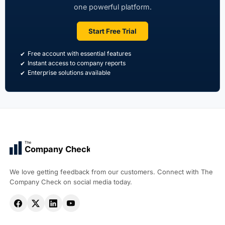
one powerful platform.
Start Free Trial
Free account with essential features
Instant access to company reports
Enterprise solutions available
The
Company Check
We love getting feedback from our customers. Connect with The
Company Check on social media today.