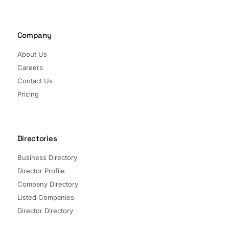
Company
About Us
Careers
Contact Us
Pricing
Directories
Business Directory
Director Profile
Company Directory
Listed Companies
Director Directory
Sectors and Segments