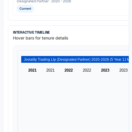
Designated Partner · 2020 - 2026
Current
INTERACTIVE TIMELINE
Hover bars for tenure details
Joviality Trading Llp (Desi
2021
2021
2022
2022
2023
2023