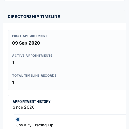
DIRECTORSHIP TIMELINE
FIRST APPOINTMENT
09 Sep 2020
ACTIVE APPOINTMENTS
1
TOTAL TIMELINE RECORDS
1
APPOINTMENT HISTORY
Since 2020
Joviality Trading Llp