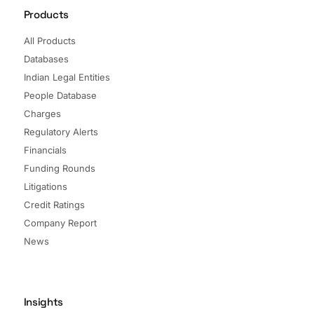
Products
All Products
Databases
Indian Legal Entities
People Database
Charges
Regulatory Alerts
Financials
Funding Rounds
Litigations
Credit Ratings
Company Report
News
Insights