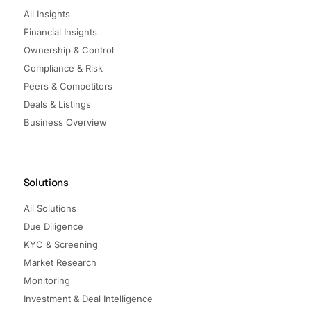
All Insights
Financial Insights
Ownership & Control
Compliance & Risk
Peers & Competitors
Deals & Listings
Business Overview
Solutions
All Solutions
Due Diligence
KYC & Screening
Market Research
Monitoring
Investment & Deal Intelligence