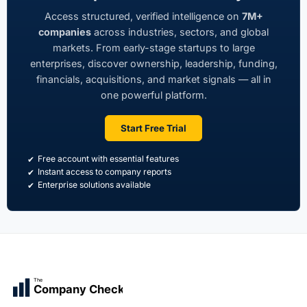
Access structured, verified intelligence on
7M+
companies
across industries, sectors, and global
markets. From early-stage startups to large
enterprises, discover ownership, leadership, funding,
financials, acquisitions, and market signals — all in
one powerful platform.
Start Free Trial
Free account with essential features
Instant access to company reports
Enterprise solutions available
The
Company Check