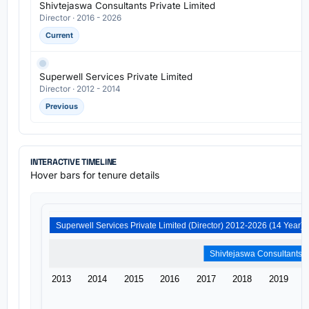
Shivtejaswa Consultants Private Limited
Director · 2016 - 2026
Current
Superwell Services Private Limited
Director · 2012 - 2014
Previous
INTERACTIVE TIMELINE
Hover bars for tenure details
Superwell Services Private Limited (Director) 2012-2026 (14 Year)
2013
2014
2015
2016
2017
2018
2019