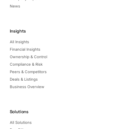
News
Insights
All Insights
Financial Insights
Ownership & Control
Compliance & Risk
Peers & Competitors
Deals & Listings
Business Overview
Solutions
All Solutions