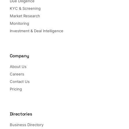
Due Diligence
KYC & Screening
Market Research
Monitoring
Investment & Deal Intelligence
Company
About Us
Careers
Contact Us
Pricing
Directories
Business Directory