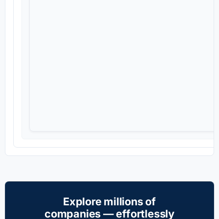
Explore millions of
companies — effortlessly