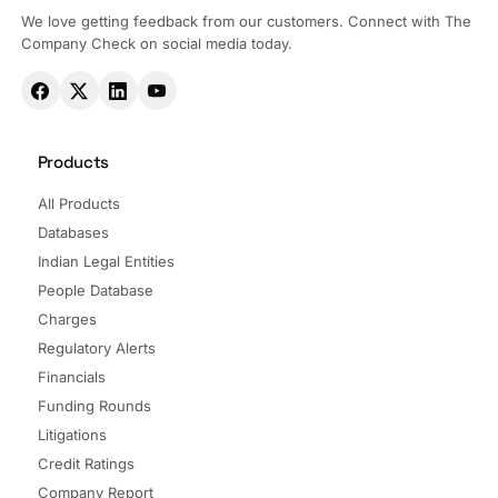
We love getting feedback from our customers. Connect with The
Company Check on social media today.
Products
All Products
Databases
Indian Legal Entities
People Database
Charges
Regulatory Alerts
Financials
Funding Rounds
Litigations
Credit Ratings
Company Report