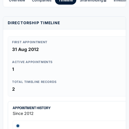
Overview
Companies
Timeline
Shareholding
Investm
DIRECTORSHIP TIMELINE
FIRST APPOINTMENT
31 Aug 2012
ACTIVE APPOINTMENTS
1
TOTAL TIMELINE RECORDS
2
APPOINTMENT HISTORY
Since 2012