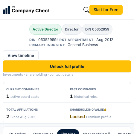
Ahivaran Singh
The
Start for Free
Company Check
AS
Chauhan
Active Director
Director
DIN 05352959
05352959
Aug 2012
DIN
FIRST APPOINTMENT
General Business
PRIMARY INDUSTRY
View timeline
Unlock full profile
Investments · shareholding · contact details
CURRENT COMPANIES
PAST COMPANIES
1
1
active board seats
historical roles
TOTAL AFFILIATIONS
SHAREHOLDING VALUE
2
Locked
Since Aug 2012
Premium profile