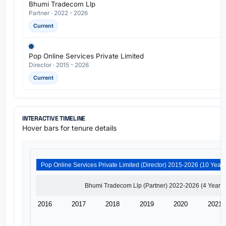
Bhumi Tradecom Llp
Partner · 2022 - 2026
Current
Pop Online Services Private Limited
Director · 2015 - 2026
Current
INTERACTIVE TIMELINE
Hover bars for tenure details
2016
2017
2018
2019
2020
2021