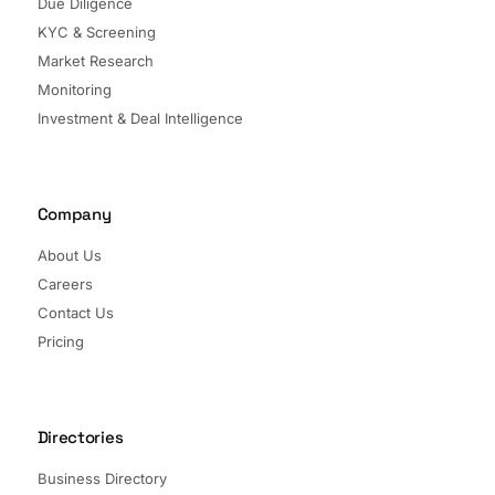
Due Diligence
KYC & Screening
Market Research
Monitoring
Investment & Deal Intelligence
Company
About Us
Careers
Contact Us
Pricing
Directories
Business Directory