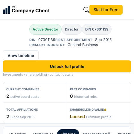
Ajay Jayprakash
The
Start for Free
Company Check
AJ
Thakkar
Active Director
Director
DIN 07301139
07301139
Sep 2015
DIN
FIRST APPOINTMENT
General Business
PRIMARY INDUSTRY
View timeline
Unlock full profile
Investments · shareholding · contact details
CURRENT COMPANIES
PAST COMPANIES
2
0
active board seats
historical roles
TOTAL AFFILIATIONS
SHAREHOLDING VALUE
2
Locked
Since Sep 2015
Premium profile