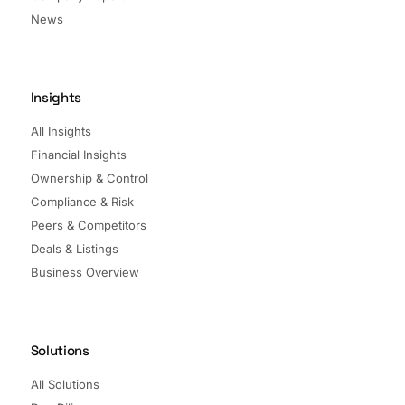
News
Insights
All Insights
Financial Insights
Ownership & Control
Compliance & Risk
Peers & Competitors
Deals & Listings
Business Overview
Solutions
All Solutions