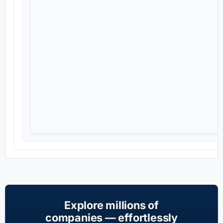
Explore millions of
companies — effortlessly