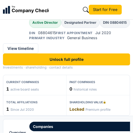
Ajay Kumar Singh
The
Start for Free
Company Check
AK
Active Director
Designated Partner
DIN 08804615
08804615
Jul 2020
DIN
FIRST APPOINTMENT
General Business
PRIMARY INDUSTRY
View timeline
Unlock full profile
Investments · shareholding · contact details
CURRENT COMPANIES
PAST COMPANIES
1
0
active board seats
historical roles
TOTAL AFFILIATIONS
SHAREHOLDING VALUE
1
Locked
Since Jul 2020
Premium profile
Companies
Overview