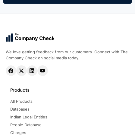
The
Company Check
We love getting feedback from our customers. Connect with The
Company Check on social media today.
Products
All Products
Databases
Indian Legal Entities
People Database
Charges