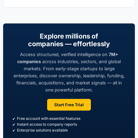
Explore millions of
companies — effortlessly
Access structured, verified intelligence on
7M+
companies
across industries, sectors, and global
markets. From early-stage startups to large
enterprises, discover ownership, leadership, funding,
financials, acquisitions, and market signals — all in
one powerful platform.
Start Free Trial
Free account with essential features
Instant access to company reports
Enterprise solutions available