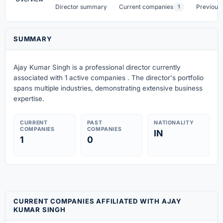
Director summary
Current companies
Previous
1
SUMMARY
Ajay Kumar Singh is a professional director currently
associated with 1 active companies . The director's portfolio
spans multiple industries, demonstrating extensive business
expertise.
CURRENT
PAST
NATIONALITY
COMPANIES
COMPANIES
IN
1
0
CURRENT COMPANIES AFFILIATED WITH AJAY
KUMAR SINGH