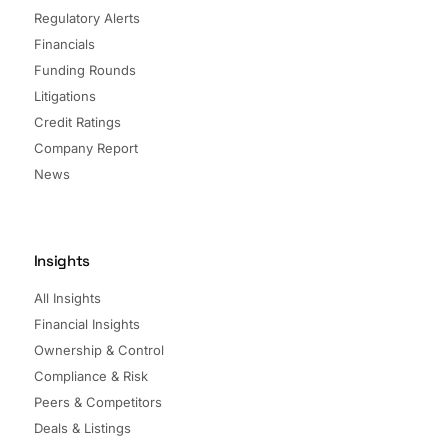
Regulatory Alerts
Financials
Funding Rounds
Litigations
Credit Ratings
Company Report
News
Insights
All Insights
Financial Insights
Ownership & Control
Compliance & Risk
Peers & Competitors
Deals & Listings