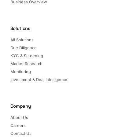
Business Overview
Solutions
All Solutions
Due Diligence
KYC & Screening
Market Research
Monitoring
Investment & Deal Intelligence
Company
About Us
Careers
Contact Us