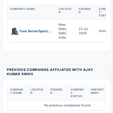
COMPANY NAME
LOCATIO
FOUNDE
COMPAN
N
D
Y
STATUS
New
Delhi,
22 Jul
Active
Fore Servel Spectech Llp
Delhi,
2020
India
PREVIOUS COMPANIES AFFILIATED WITH AJAY
KUMAR SINGH
COMPAN
LOCATIO
FOUNDE
COMPAN
APPOINT
D
Y NAME
N
D
Y
MENT
C
STATUS
No previous companies found.