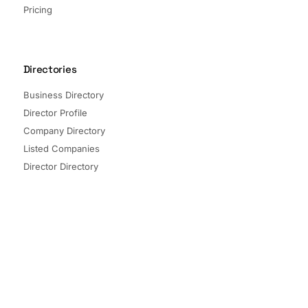
Pricing
Directories
Business Directory
Director Profile
Company Directory
Listed Companies
Director Directory
Sectors and Segments
Quick Links
Terms of Service
Privacy Policy