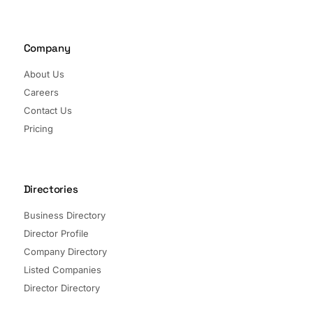
Company
About Us
Careers
Contact Us
Pricing
Directories
Business Directory
Director Profile
Company Directory
Listed Companies
Director Directory
Sectors and Segments