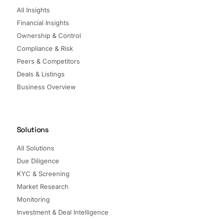
All Insights
Financial Insights
Ownership & Control
Compliance & Risk
Peers & Competitors
Deals & Listings
Business Overview
Solutions
All Solutions
Due Diligence
KYC & Screening
Market Research
Monitoring
Investment & Deal Intelligence