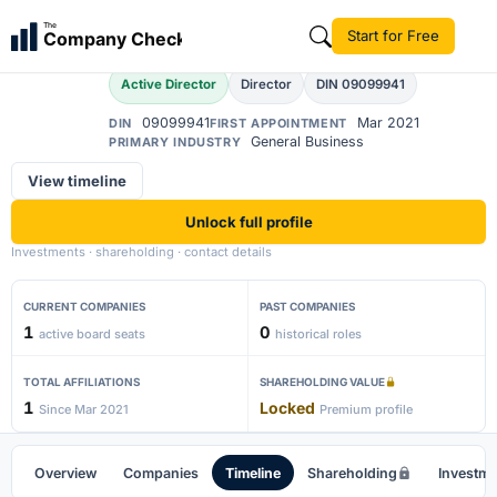
Ajay Kumar Singh
The
Start for Free
Company Check
AK
Active Director
Director
DIN 09099941
09099941
Mar 2021
DIN
FIRST APPOINTMENT
General Business
PRIMARY INDUSTRY
View timeline
Unlock full profile
Investments · shareholding · contact details
CURRENT COMPANIES
PAST COMPANIES
1
0
active board seats
historical roles
TOTAL AFFILIATIONS
SHAREHOLDING VALUE
1
Locked
Since Mar 2021
Premium profile
Overview
Companies
Timeline
Shareholding
Investm