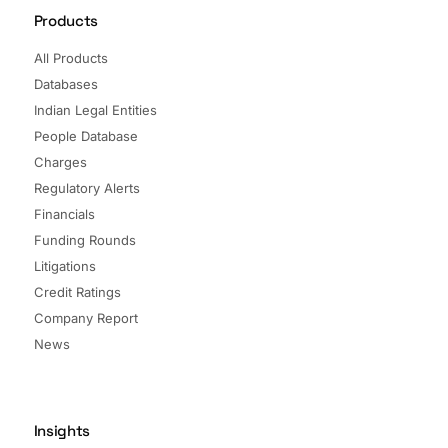
Products
All Products
Databases
Indian Legal Entities
People Database
Charges
Regulatory Alerts
Financials
Funding Rounds
Litigations
Credit Ratings
Company Report
News
Insights