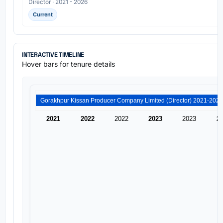
Director · 2021 - 2026
Current
INTERACTIVE TIMELINE
Hover bars for tenure details
2021
2022
2022
2023
2023
2