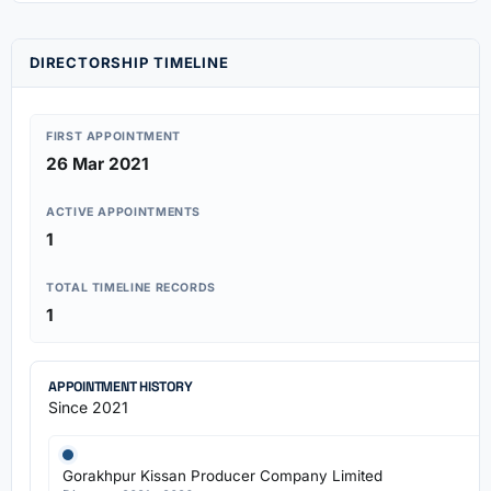
DIRECTORSHIP TIMELINE
FIRST APPOINTMENT
26 Mar 2021
ACTIVE APPOINTMENTS
1
TOTAL TIMELINE RECORDS
1
APPOINTMENT HISTORY
Since 2021
Gorakhpur Kissan Producer Company Limited