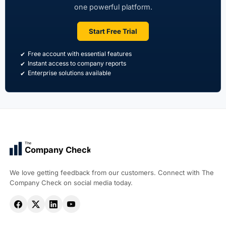
one powerful platform.
Start Free Trial
Free account with essential features
Instant access to company reports
Enterprise solutions available
The
Company Check
We love getting feedback from our customers. Connect with The
Company Check on social media today.