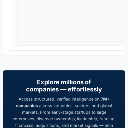
Explore millions of
companies — effortlessly
Access structured, verified intelligence on
7M+
companies
across industries, sectors, and global
markets. From early-stage startups to large
enterprises, discover ownership, leadership, funding,
financials, acquisitions, and market signals — all in